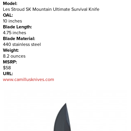
Model:
Les Stroud SK Mountain Ultimate Survival Knife
OAL:
10 inches
Blade Length:
4.75 inches
Blade Material:
440 stainless steel
Weight:
8.2 ounces
MSRP:
$58
URL:
www.camillusknives.com