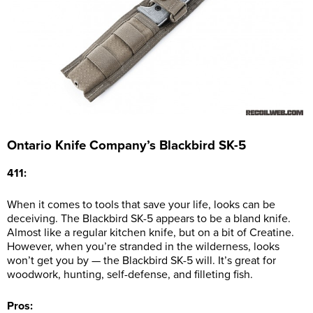
Ontario Knife Company’s Blackbird SK-5
411:
When it comes to tools that save your life, looks can be
deceiving. The Blackbird SK-5 appears to be a bland knife.
Almost like a regular kitchen knife, but on a bit of Creatine.
However, when you’re stranded in the wilderness, looks
won’t get you by — the Blackbird SK-5 will. It’s great for
woodwork, hunting, self-defense, and filleting fish.
Pros: