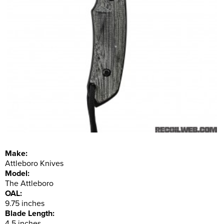
Make:
Attleboro Knives
Model:
The Attleboro
OAL:
9.75 inches
Blade Length:
4.5 inches