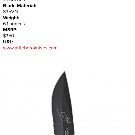
Blade Material:
S35VN
Weight:
6.1 ounces
MSRP:
$350
URL:
www.attleboroknives.com