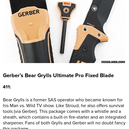
Gerber’s Bear Grylls Ultimate Pro Fixed Blade
411:
Bear Grylls is a former SAS operator who became known for
his Man vs. Wild TV show. Like Stroud, he also offers survival
tools (via Gerber). This package comes with a whistle and a
sheath, which contains a built-in fire-starter and an integrated
sharpener. Fans of both Grylls and Gerber will no doubt fancy
this package.