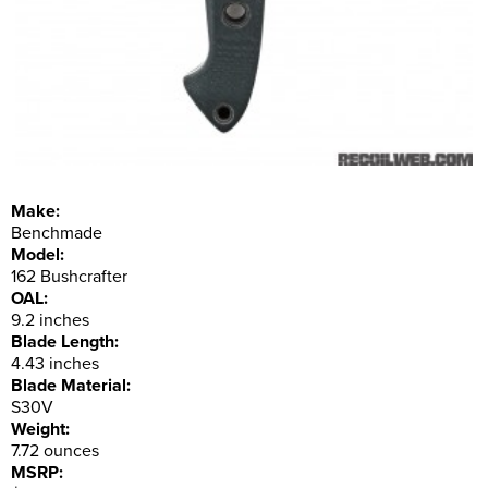
Make:
Benchmade
Model:
162 Bushcrafter
OAL:
9.2 inches
Blade Length:
4.43 inches
Blade Material:
S30V
Weight:
7.72 ounces
MSRP: