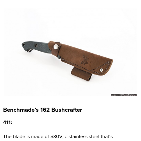
Benchmade’s 162 Bushcrafter
411:
The blade is made of S30V, a stainless steel that’s