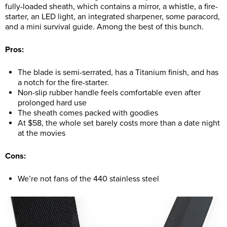
fully-loaded sheath, which contains a mirror, a whistle, a fire-
starter, an LED light, an integrated sharpener, some paracord,
and a mini survival guide. Among the best of this bunch.
Pros:
The blade is semi-serrated, has a Titanium finish, and has
a notch for the fire-starter.
Non-slip rubber handle feels comfortable even after
prolonged hard use
The sheath comes packed with goodies
At $58, the whole set barely costs more than a date night
at the movies
Cons:
We’re not fans of the 440 stainless steel