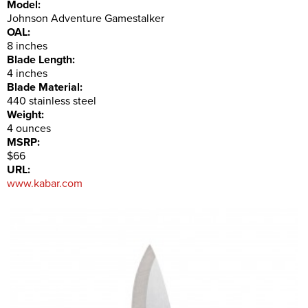
Model:
Johnson Adventure Gamestalker
OAL:
8 inches
Blade Length:
4 inches
Blade Material:
440 stainless steel
Weight:
4 ounces
MSRP:
$66
URL:
www.kabar.com