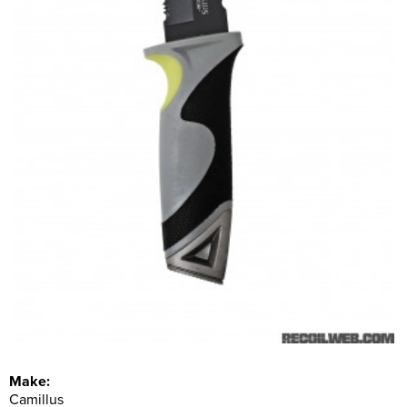
Make:
Camillus