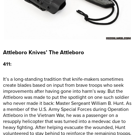
Attleboro Knives’ The Attleboro
411:
It’s a long-standing tradition that knife-makers sometimes
create blades based on input from brave troops who seek
improvements after having gone into harm’s way. But the
Attleboro was made to put the spotlight on one such soldier
who never made it back: Master Sergeant William B. Hunt. As
a member of the U.S. Army Special Forces during Operation
Attleboro in the Vietnam War, he was a passenger on a
resupply helicopter that was turned into a medevac due to
heavy fighting. After helping evacuate the wounded, Hunt
volunteered to stay behind to reinforce the remaining troops,