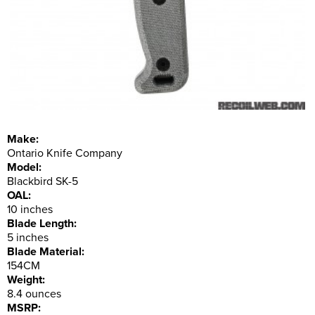
Make:
Ontario Knife Company
Model:
Blackbird SK-5
OAL:
10 inches
Blade Length:
5 inches
Blade Material:
154CM
Weight:
8.4 ounces
MSRP: