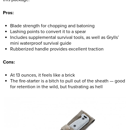
Pros:
Blade strength for chopping and batoning
Lashing points to convert it to a spear
Includes supplemental survival tools, as well as Grylls’
mini waterproof survival guide
Rubberized handle provides excellent traction
Cons:
At 13 ounces, it feels like a brick
The fire-starter is a bitch to pull out of the sheath — good
for retention in the wild, but frustrating as hell