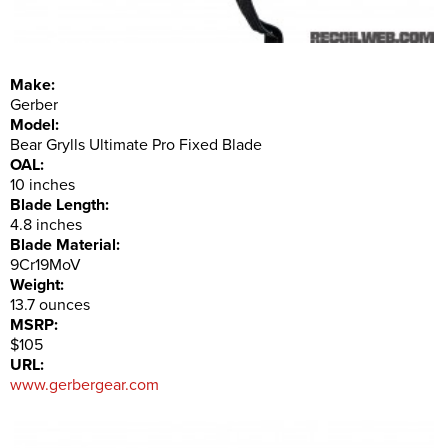
Make:
Gerber
Model:
Bear Grylls Ultimate Pro Fixed Blade
OAL:
10 inches
Blade Length:
4.8 inches
Blade Material:
9Cr19MoV
Weight:
13.7 ounces
MSRP:
$105
URL:
www.gerbergear.com