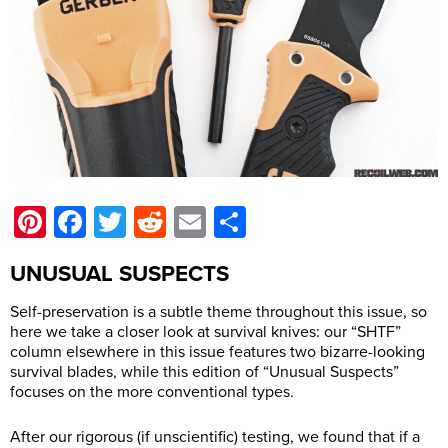
Pinterest
Facebook
Twitter
Reddit
Email
Share
UNUSUAL SUSPECTS
Self-preservation is a subtle theme throughout this issue, so
here we take a closer look at survival knives: our “SHTF”
column elsewhere in this issue features two bizarre-looking
survival blades, while this edition of “Unusual Suspects”
focuses on the more conventional types.
After our rigorous (if unscientific) testing, we found that if a