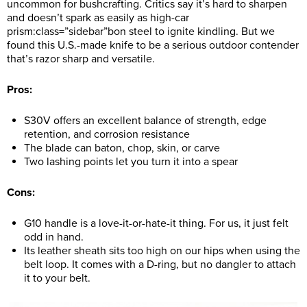
uncommon for bushcrafting. Critics say it’s hard to sharpen
and doesn’t spark as easily as high-car
prism:class=”sidebar”bon steel to ignite kindling. But we
found this U.S.-made knife to be a serious outdoor contender
that’s razor sharp and versatile.
Pros:
S30V offers an excellent balance of strength, edge
retention, and corrosion resistance
The blade can baton, chop, skin, or carve
Two lashing points let you turn it into a spear
Cons:
G10 handle is a love-it-or-hate-it thing. For us, it just felt
odd in hand.
Its leather sheath sits too high on our hips when using the
belt loop. It comes with a D-ring, but no dangler to attach
it to your belt.