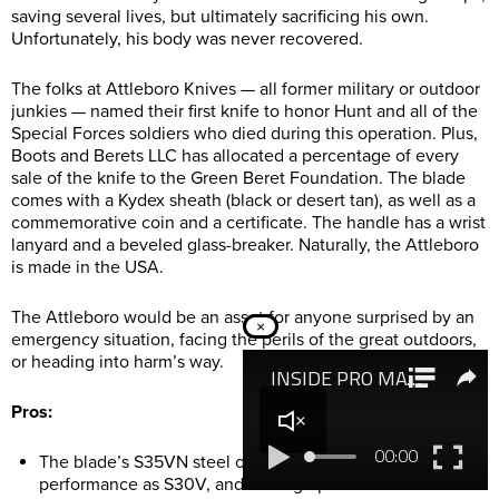
saving several lives, but ultimately sacrificing his own.
Unfortunately, his body was never recovered.
The folks at Attleboro Knives — all former military or outdoor
junkies — named their first knife to honor Hunt and all of the
Special Forces soldiers who died during this operation. Plus,
Boots and Berets LLC has allocated a percentage of every
sale of the knife to the Green Beret Foundation. The blade
comes with a Kydex sheath (black or desert tan), as well as a
commemorative coin and a certificate. The handle has a wrist
lanyard and a beveled glass-breaker. Naturally, the Attleboro
is made in the USA.
The Attleboro would be an asset for anyone surprised by an
×
emergency situation, facing the perils of the great outdoors,
or heading into harm’s way.
Pros:
The blade’s S35VN steel offers similarly stellar
performance as S30V, and has a graphite-black Cerakote