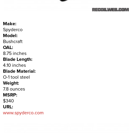
Make:
Spyderco
Model:
Bushcraft
OAL:
8.75 inches
Blade Length:
4.10 inches
Blade Material:
O-1 tool steel
Weight:
7.8 ounces
MSRP:
$340
URL:
www.spyderco.com