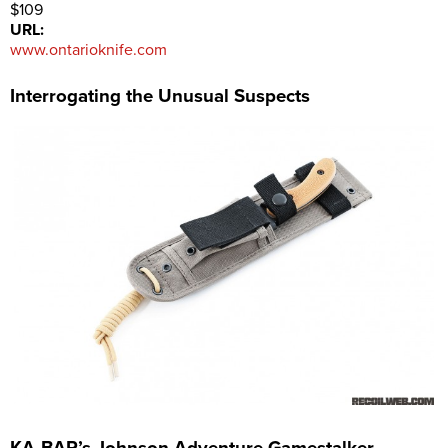
$109
URL:
www.ontarioknife.com
Interrogating the Unusual Suspects
KA-BAR’s Johnson Adventure Gamestalker