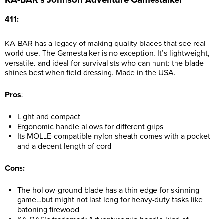
411:
KA-BAR has a legacy of making quality blades that see real-
world use. The Gamestalker is no exception. It’s lightweight,
versatile, and ideal for survivalists who can hunt; the blade
shines best when field dressing. Made in the USA.
Pros:
Light and compact
Ergonomic handle allows for different grips
Its MOLLE-compatible nylon sheath comes with a pocket
and a decent length of cord
Cons:
The hollow-ground blade has a thin edge for skinning
game…but might not last long for heavy-duty tasks like
batoning firewood