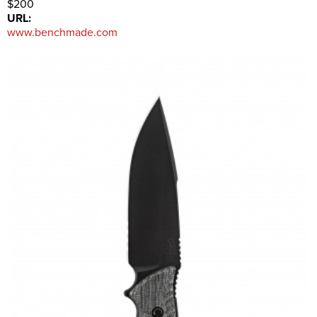
$200
URL:
www.benchmade.com