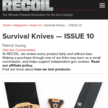
The Ultimate Firearms Destination for the Gun Lifestyle
Home
»
Magazine
»
Issue 10
»
Survival Knives — ISSUE 10
Survival Knives — ISSUE 10
Patrick Vuong
Join the Conversation
At RECOIL, we review every product fairly and without bias.
Making a purchase through one of our links may earn us a small
commission, and helps support independent gun reviews.
Read
our affiliate policy.
Find out more about
how we test products.