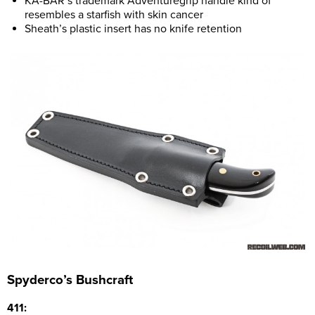
KA-BAR’s trademark Adventuregrip handle kind of
resembles a starfish with skin cancer
Sheath’s plastic insert has no knife retention
Spyderco’s Bushcraft
411: