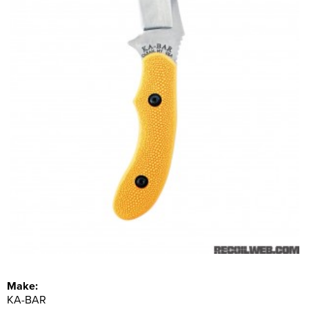
Make:
KA-BAR