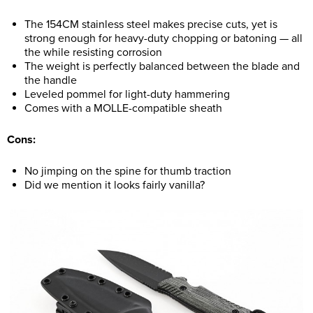
The 154CM stainless steel makes precise cuts, yet is
strong enough for heavy-duty chopping or batoning — all
the while resisting corrosion
The weight is perfectly balanced between the blade and
the handle
Leveled pommel for light-duty hammering
Comes with a MOLLE-compatible sheath
Cons:
No jimping on the spine for thumb traction
Did we mention it looks fairly vanilla?