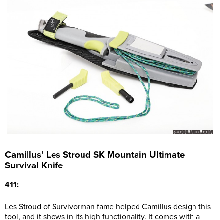
Camillus’ Les Stroud SK Mountain Ultimate
Survival Knife
411:
Les Stroud of Survivorman fame helped Camillus design this
tool, and it shows in its high functionality. It comes with a