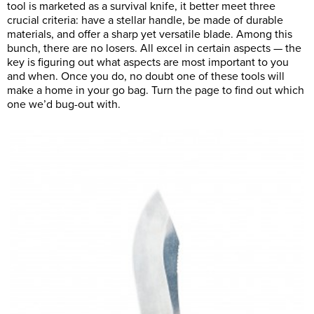
tool is marketed as a survival knife, it better meet three
crucial criteria: have a stellar handle, be made of durable
materials, and offer a sharp yet versatile blade. Among this
bunch, there are no losers. All excel in certain aspects — the
key is figuring out what aspects are most important to you
and when. Once you do, no doubt one of these tools will
make a home in your go bag. Turn the page to find out which
one we’d bug-out with.