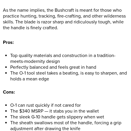
As the name implies, the Bushcraft is meant for those who
practice hunting, tracking, fire-crafting, and other wilderness
skills. The blade is razor sharp and ridiculously tough, while
the handle is finely crafted.
Pros:
Top quality materials and construction in a tradition-
meets-modernity design
Perfectly balanced and feels great in hand
The O-1 tool steel takes a beating, is easy to sharpen, and
holds a mean edge
Cons:
O-1 can rust quickly if not cared for
The $340 MSRP — it stabs you in the wallet
The sleek G-10 handle gets slippery when wet
The sheath swallows most of the handle, forcing a grip
adjustment after drawing the knife