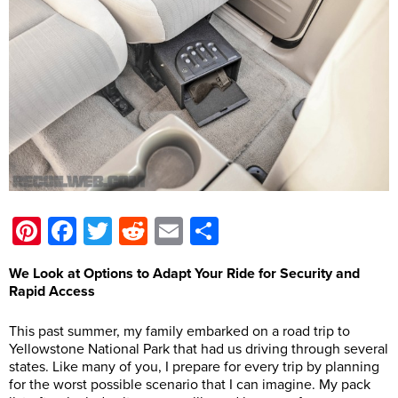
Pinterest
Facebook
Twitter
Reddit
Email
Share
We Look at Options to Adapt Your Ride for Security and
Rapid Access
This past summer, my family embarked on a road trip to
Yellowstone National Park that had us driving through several
states. Like many of you, I prepare for every trip by planning
for the worst possible scenario that I can imagine. My pack