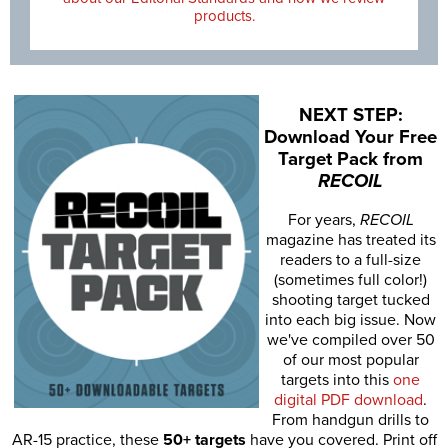
products.
NEXT STEP:
Download Your Free
Target Pack from
RECOIL
For years,
RECOIL
magazine has treated its
readers to a full-size
(sometimes full color!)
shooting target tucked
into each big issue. Now
we've compiled over 50
of our most popular
targets into this
one
digital PDF download
.
From handgun drills to
AR-15 practice, these
50+ targets
have you covered. Print off