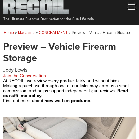
The Ultimate Firearms Destination for the Gun Lifestyle
Home
»
Magazine
»
CONCEALMENT
»
Preview – Vehicle Firearm Storage
Preview – Vehicle Firearm
Storage
Jody Lewis
Join the Conversation
At RECOIL, we review every product fairly and without bias.
Making a purchase through one of our links may earn us a small
commission, and helps support independent gun reviews.
Read
our affiliate policy.
Find out more about
how we test products.