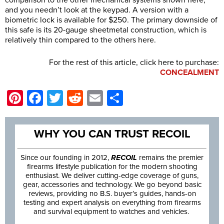
comparison to the other mechanical systems shown here,
and you needn’t look at the keypad. A version with a
biometric lock is available for $250. The primary downside of
this safe is its 20-gauge sheetmetal construction, which is
relatively thin compared to the others here.
For the rest of this article, click here to purchase:
CONCEALMENT
Pinterest
Facebook
Twitter
Reddit
Email
Share
WHY YOU CAN TRUST RECOIL
Since our founding in 2012,
RECOIL
remains the premier
firearms lifestyle publication for the modern shooting
enthusiast. We deliver cutting-edge coverage of guns,
gear, accessories and technology. We go beyond basic
reviews, providing no B.S. buyer’s guides, hands-on
testing and expert analysis on everything from firearms
and survival equipment to watches and vehicles.