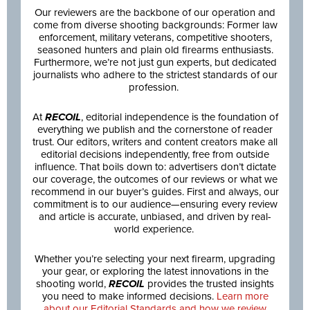
Our reviewers are the backbone of our operation and
come from diverse shooting backgrounds: Former law
enforcement, military veterans, competitive shooters,
seasoned hunters and plain old firearms enthusiasts.
Furthermore, we’re not just gun experts, but dedicated
journalists who adhere to the strictest standards of our
profession.
At
RECOIL
, editorial independence is the foundation of
everything we publish and the cornerstone of reader
trust. Our editors, writers and content creators make all
editorial decisions independently, free from outside
influence. That boils down to: advertisers don’t dictate
our coverage, the outcomes of our reviews or what we
recommend in our buyer’s guides. First and always, our
commitment is to our audience—ensuring every review
and article is accurate, unbiased, and driven by real-
world experience.
Whether you’re selecting your next firearm, upgrading
your gear, or exploring the latest innovations in the
shooting world,
RECOIL
provides the trusted insights
you need to make informed decisions.
Learn more
about our Editorial Standards and how we review