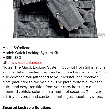
Make: Safariland
Model: Quick Locking System Kit
MSRP: $30
URL:
www.safariland.com
Notes: The Quick Locking System (QLS) Kit from Safariland is
a quick-detach system that can be utilized in-car using a QLS
quick-detach fork (attached to your holster) and receiver
plate (mounted to the vehicle). The plate system allows for
quick and easy transition from your carry holster to a
mounted vehicle solution in a matter of seconds. The system
is fairly universal and can be mounted just about anywhere.
Secured Lockable Solutions