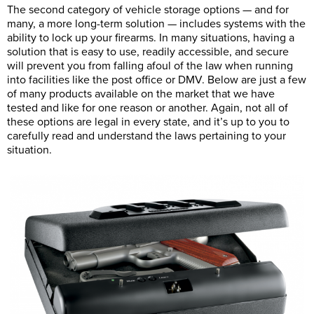
The second category of vehicle storage options — and for
many, a more long-term solution — includes systems with the
ability to lock up your firearms. In many situations, having a
solution that is easy to use, readily accessible, and secure
will prevent you from falling afoul of the law when running
into facilities like the post office or DMV. Below are just a few
of many products available on the market that we have
tested and like for one reason or another. Again, not all of
these options are legal in every state, and it’s up to you to
carefully read and understand the laws pertaining to your
situation.