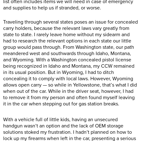
list often includes items we will need in case of emergency
and supplies to help us if stranded, or worse.
Traveling through several states poses an issue for concealed
carry holders, because the relevant laws vary greatly from
state to state. I rarely leave home without my sidearm and
had to research the relevant options in each state our little
group would pass through. From Washington state, our path
meandered west and southwards through Idaho, Montana,
and Wyoming. With a Washington concealed pistol license
being recognized in Idaho and Montana, my CCW remained
in its usual position. But in Wyoming, I had to ditch
concealing it to comply with local laws. However, Wyoming
allows open carry — so while in Yellowstone, that’s what I did
when out of the car. While in the driver seat, however, I had
to remove it from my person and often found myself leaving
it in the car when stepping out for gas station breaks.
With a vehicle full of little kids, having an unsecured
handgun wasn’t an option and the lack of OEM storage
solutions stoked my frustration. I hadn’t planned on how to
lock up my firearms when left in the car, presenting a serious