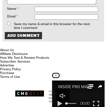
Name
*
Email
*
Save my name & email in this browser for the next
time I comment.
About Us
Affiliate Disclosure
How We Test & Review Products
Subscriber Services
Advertise
Privacy Policy
Purchase
×
Terms of Use
© 2026
Recoil Magazine
CMG West, LLC
Firearms & Survivalists Lifestyle
All rights reserved.