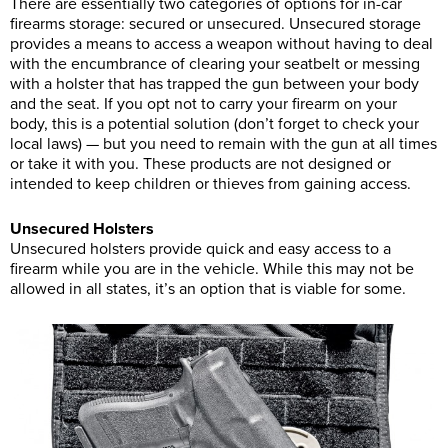
There are essentially two categories of options for in-car
firearms storage: secured or unsecured. Unsecured storage
provides a means to access a weapon without having to deal
with the encumbrance of clearing your seatbelt or messing
with a holster that has trapped the gun between your body
and the seat. If you opt not to carry your firearm on your
body, this is a potential solution (don’t forget to check your
local laws) — but you need to remain with the gun at all times
or take it with you. These products are not designed or
intended to keep children or thieves from gaining access.
Unsecured Holsters
Unsecured holsters provide quick and easy access to a
firearm while you are in the vehicle. While this may not be
allowed in all states, it’s an option that is viable for some.