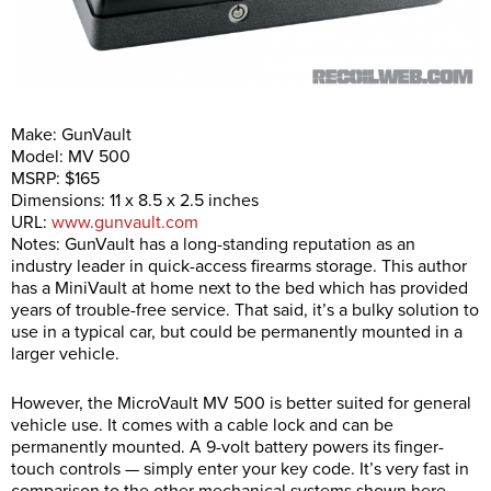
Make: GunVault
Model: MV 500
MSRP: $165
Dimensions: 11 x 8.5 x 2.5 inches
URL:
www.gunvault.com
Notes: GunVault has a long-standing reputation as an
industry leader in quick-access firearms storage. This author
has a MiniVault at home next to the bed which has provided
years of trouble-free service. That said, it’s a bulky solution to
use in a typical car, but could be permanently mounted in a
larger vehicle.
However, the MicroVault MV 500 is better suited for general
vehicle use. It comes with a cable lock and can be
permanently mounted. A 9-volt battery powers its finger-
touch controls — simply enter your key code. It’s very fast in