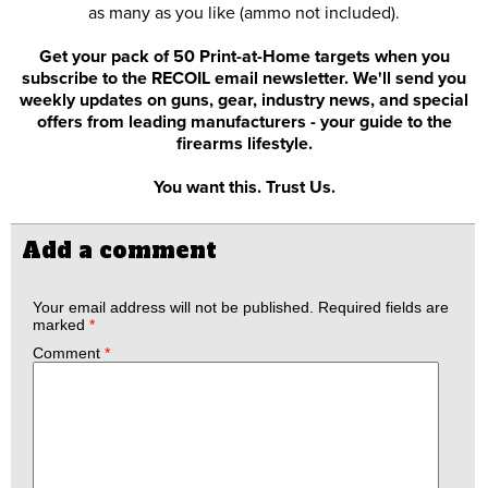
as many as you like (ammo not included).
Get your pack of 50 Print-at-Home targets when you
subscribe to the RECOIL email newsletter. We'll send you
weekly updates on guns, gear, industry news, and special
offers from leading manufacturers - your guide to the
firearms lifestyle.
You want this. Trust Us.
Add a comment
Your email address will not be published.
Required fields are
marked
*
Comment
*