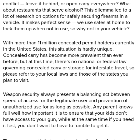
conflict — leave it behind, or open carry everywhere? What
about restaurants that serve alcohol? This dilemma led to a
lot of research on options for safely securing firearms in a
vehicle. It makes perfect sense — we use safes at home to
lock them up when not in use, so why not in your vehicle?
With more than 11 million concealed permit holders currently
in the United States, this situation is hardly unique.
Concealed carry has become more prevalent than ever
before, but at this time, there’s no national or federal law
governing concealed carry or storage for interstate travel, so
please refer to your local laws and those of the states you
plan to visit.
Weapon security always presents a balancing act between
speed of access for the legitimate user and prevention of
unauthorized use for as long as possible. Any parent knows
full well how important it is to ensure that your kids don’t
have access to your gun, while at the same time if you need
it fast, you don’t want to have to fumble to get it.