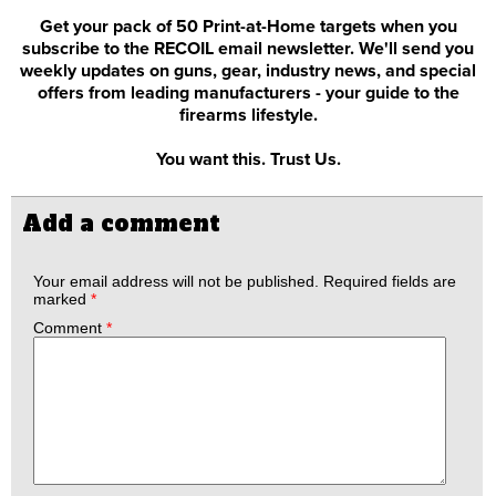
Get your pack of 50 Print-at-Home targets when you
subscribe to the RECOIL email newsletter. We'll send you
weekly updates on guns, gear, industry news, and special
offers from leading manufacturers - your guide to the
firearms lifestyle.
You want this. Trust Us.
Add a comment
Your email address will not be published.
Required fields are
marked
*
Comment
*