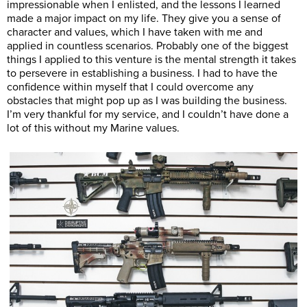
impressionable when I enlisted, and the lessons I learned
made a major impact on my life. They give you a sense of
character and values, which I have taken with me and
applied in countless scenarios. Probably one of the biggest
things I applied to this venture is the mental strength it takes
to persevere in establishing a business. I had to have the
confidence within myself that I could overcome any
obstacles that might pop up as I was building the business.
I’m very thankful for my service, and I couldn’t have done a
lot of this without my Marine values.