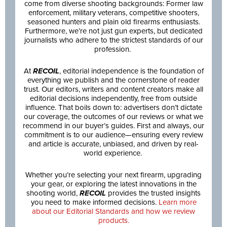
come from diverse shooting backgrounds: Former law
enforcement, military veterans, competitive shooters,
seasoned hunters and plain old firearms enthusiasts.
Furthermore, we’re not just gun experts, but dedicated
journalists who adhere to the strictest standards of our
profession.
At
RECOIL
, editorial independence is the foundation of
everything we publish and the cornerstone of reader
trust. Our editors, writers and content creators make all
editorial decisions independently, free from outside
influence. That boils down to: advertisers don’t dictate
our coverage, the outcomes of our reviews or what we
recommend in our buyer’s guides. First and always, our
commitment is to our audience—ensuring every review
and article is accurate, unbiased, and driven by real-
world experience.
Whether you’re selecting your next firearm, upgrading
your gear, or exploring the latest innovations in the
shooting world,
RECOIL
provides the trusted insights
you need to make informed decisions.
Learn more
about our Editorial Standards and how we review
products.