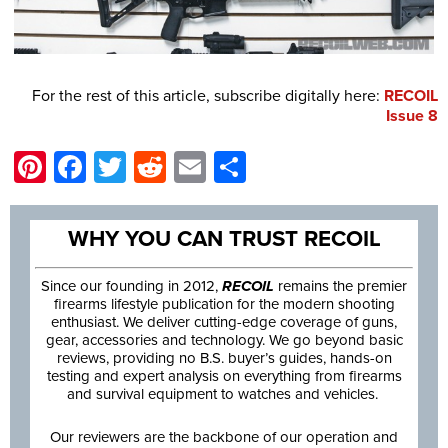
For the rest of this article, subscribe digitally here:
RECOIL
Issue 8
Pinterest
Facebook
Twitter
Reddit
Email
Share
WHY YOU CAN TRUST RECOIL
Since our founding in 2012,
RECOIL
remains the premier
firearms lifestyle publication for the modern shooting
enthusiast. We deliver cutting-edge coverage of guns,
gear, accessories and technology. We go beyond basic
reviews, providing no B.S. buyer’s guides, hands-on
testing and expert analysis on everything from firearms
and survival equipment to watches and vehicles.
Our reviewers are the backbone of our operation and