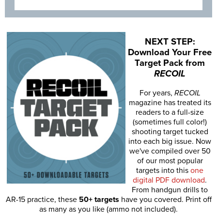
NEXT STEP:
Download Your Free
Target Pack from
RECOIL
For years,
RECOIL
magazine has treated its
readers to a full-size
(sometimes full color!)
shooting target tucked
into each big issue. Now
we've compiled over 50
of our most popular
targets into this
one
digital PDF download
.
From handgun drills to
AR-15 practice, these
50+ targets
have you covered. Print off
as many as you like (ammo not included).