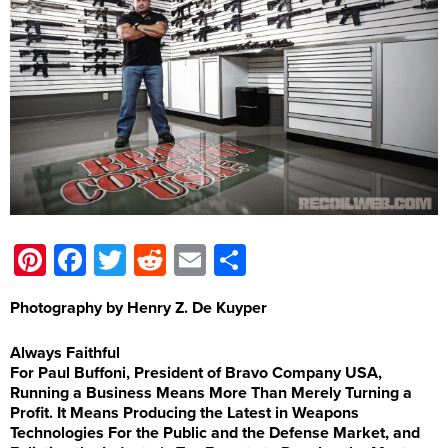
Pinterest
Facebook
Twitter
Reddit
Email
Share
Photography by Henry Z. De Kuyper
Always Faithful
For Paul Buffoni, President of Bravo Company USA,
Running a Business Means More Than Merely Turning a
Profit. It Means Producing the Latest in Weapons
Technologies For the Public and the Defense Market, and