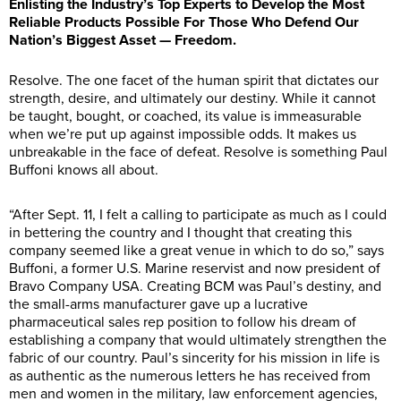
Enlisting the Industry’s Top Experts to Develop the Most
Reliable Products Possible For Those Who Defend Our
Nation’s Biggest Asset — Freedom.
Resolve. The one facet of the human spirit that dictates our
strength, desire, and ultimately our destiny. While it cannot
be taught, bought, or coached, its value is immeasurable
when we’re put up against impossible odds. It makes us
unbreakable in the face of defeat. Resolve is something Paul
Buffoni knows all about.
“After Sept. 11, I felt a calling to participate as much as I could
in bettering the country and I thought that creating this
company seemed like a great venue in which to do so,” says
Buffoni, a former U.S. Marine reservist and now president of
Bravo Company USA. Creating BCM was Paul’s destiny, and
the small-arms manufacturer gave up a lucrative
pharmaceutical sales rep position to follow his dream of
establishing a company that would ultimately strengthen the
fabric of our country. Paul’s sincerity for his mission in life is
as authentic as the numerous letters he has received from
men and women in the military, law enforcement agencies,