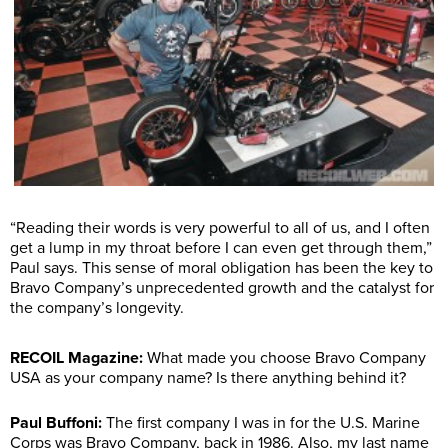
“Reading their words is very powerful to all of us, and I often
get a lump in my throat before I can even get through them,”
Paul says. This sense of moral obligation has been the key to
Bravo Company’s unprecedented growth and the catalyst for
the company’s longevity.
RECOIL Magazine:
What made you choose Bravo Company
USA as your company name? Is there anything behind it?
Paul Buffoni:
The first company I was in for the U.S. Marine
Corps was Bravo Company, back in 1986. Also, my last name