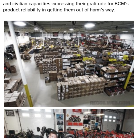
and civilian capacities expressing their gratitude for BCM’s
product reliability in getting them out of harm’s way.