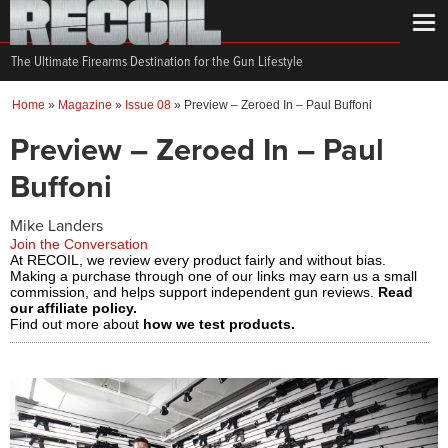
The Ultimate Firearms Destination for the Gun Lifestyle
Home
»
Magazine
»
Issue 08
»
Preview – Zeroed In – Paul Buffoni
Preview – Zeroed In – Paul
Buffoni
Mike Landers
Join the Conversation
At RECOIL, we review every product fairly and without bias.
Making a purchase through one of our links may earn us a small
commission, and helps support independent gun reviews.
Read
our affiliate policy.
Find out more about
how we test products.