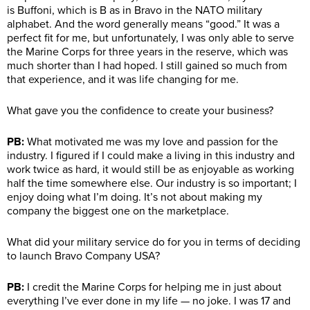
is Buffoni, which is B as in Bravo in the NATO military
alphabet. And the word generally means “good.” It was a
perfect fit for me, but unfortunately, I was only able to serve
the Marine Corps for three years in the reserve, which was
much shorter than I had hoped. I still gained so much from
that experience, and it was life changing for me.
What gave you the confidence to create your business?
PB:
What motivated me was my love and passion for the
industry. I figured if I could make a living in this industry and
work twice as hard, it would still be as enjoyable as working
half the time somewhere else. Our industry is so important; I
enjoy doing what I’m doing. It’s not about making my
company the biggest one on the marketplace.
What did your military service do for you in terms of deciding
to launch Bravo Company USA?
PB:
I credit the Marine Corps for helping me in just about
everything I’ve ever done in my life — no joke. I was 17 and