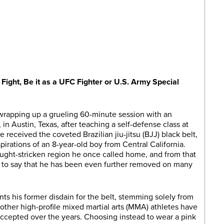
are
ght, Be it as a UFC Fighter or U.S. Army Special
t wrapping up a grueling 60-minute session with an
n Austin, Texas, after teaching a self-defense class at
 received the coveted Brazilian jiu-jitsu (BJJ) black belt,
aspirations of an 8-year-old boy from Central California.
ought-stricken region he once called home, and from that
fe to say that he has been even further removed on many
nts his former disdain for the belt, stemming solely from
 other high-profile mixed martial arts (MMA) athletes have
cepted over the years. Choosing instead to wear a pink