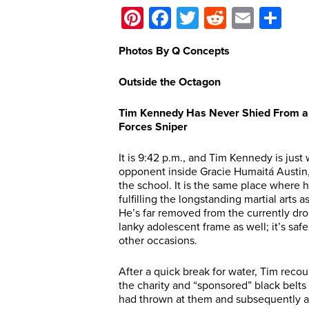
Pinterest
Facebook
Twitter
Reddit
Email
Sh
Photos By Q Concepts
Outside the Octagon
Tim Kennedy Has Never Shied From a Fi
Forces Sniper
It is 9:42 p.m., and Tim Kennedy is jus
opponent inside Gracie Humaitá Austin, i
the school. It is the same place where he
fulfilling the longstanding martial arts 
He’s far removed from the currently dr
lanky adolescent frame as well; it’s sa
other occasions.
After a quick break for water, Tim recou
the charity and “sponsored” black belts
had thrown at them and subsequently ac