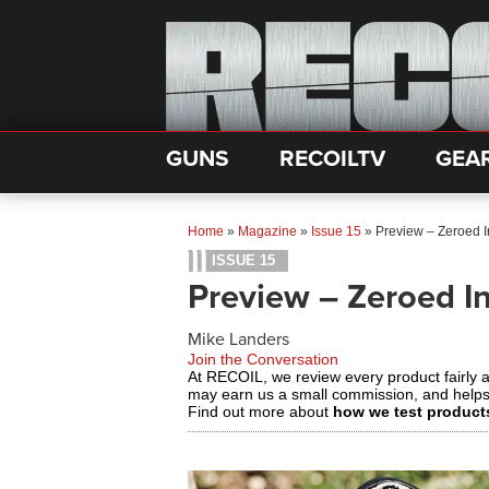
GUNS
RECOILTV
GEA
Home
»
Magazine
»
Issue 15
»
Preview – Zeroed 
ISSUE 15
Preview – Zeroed I
Mike Landers
Join the Conversation
At RECOIL, we review every product fairly 
may earn us a small commission, and help
Find out more about
how we test product