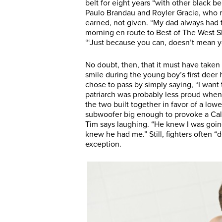
belt for eight years “with other black b
Paulo Brandau and Royler Gracie, who re
earned, not given. “My dad always had t
morning en route to Best of The West Sh
“‘Just because you can, doesn’t mean y
No doubt, then, that it must have taken a
smile during the young boy’s first deer
chose to pass by simply saying, “I want 
patriarch was probably less proud when 
the two built together in favor of a lo
subwoofer big enough to provoke a Califo
Tim says laughing. “He knew I was goin
knew he had me.” Still, fighters often “
exception.