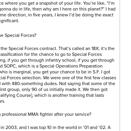
e where you get a snapshot of your life. You’re like, “I’m
 gonna do in life, then why am I here on this planet?” I had
me direction, in five years, I knew I’d be doing the exact
gnificant.
he Special Forces?
the Special Forces contract. That’s called an 18X; it’s the
assification for the chance to go to Special Forces
ing, if you get through infantry school, if you get through
ed SOPC, which is a Special Operations Preparation
ho is marginal, you get your chance to be in S.F. I got
ial Forces selection. We were one of the first few classes
d with 480-something dudes. Not saying that some of the
first group, only 90 of us initially made it. We then got
lifying Course], which is another training that lasts
rs.
professional MMA fighter after your service?
 in 2003, and I was top 10 in the world in ’01 and ’02. A