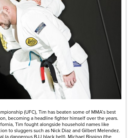
hampionship (UFC), Tim has beaten some of MMA’s best
ion, becoming a headline fighter himself over the years.
alifornia, Tim fought alongside household names like
tion to sluggers such as Nick Diaz and Gilbert Melendez.
tal (a dangerous BJJ black belt), Michael Bisping (the