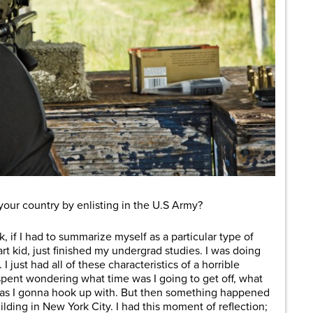
ur country by enlisting in the U.S Army?
, if I had to summarize myself as a particular type of
art kid, just finished my undergrad studies. I was doing
I just had all of these characteristics of a horrible
spent wondering what time was I going to get off, what
 was I gonna hook up with. But then something happened
lding in New York City. I had this moment of reflection;