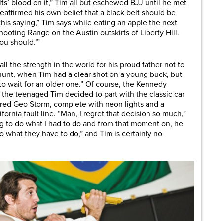
elts’ blood on it,” Tim all but eschewed BJJ until he met
affirmed his own belief that a black belt should be
his saying,” Tim says while eating an apple the next
ooting Range on the Austin outskirts of Liberty Hill.
ou should.’”
ll the strength in the world for his proud father not to
 hunt, when Tim had a clear shot on a young buck, but
to wait for an older one.” Of course, the Kennedy
the teenaged Tim decided to part with the classic car
wered Geo Storm, complete with neon lights and a
rnia fault line. “Man, I regret that decision so much,”
g to do what I had to do and from that moment on, he
do what they have to do,” and Tim is certainly no