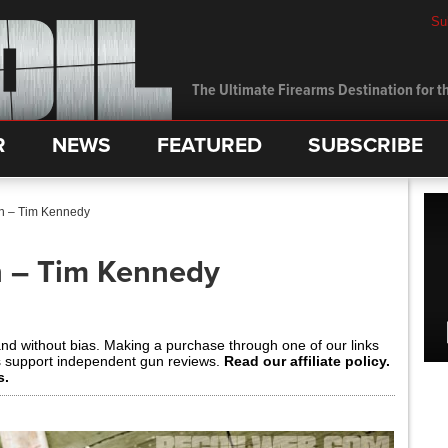
Su
The Ultimate Firearms Destination for th
R
NEWS
FEATURED
SUBSCRIBE
In – Tim Kennedy
n – Tim Kennedy
and without bias. Making a purchase through one of our links
s support independent gun reviews.
Read our affiliate policy.
s.