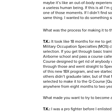
maybe it’s like an out-of-body experienc
a useless human being. If this is all I’m
one of those moments. If I didn’t find so
same thing. I wanted to do something si
What was the process for making it to t
T.K.:
It took like 18 months for me to get 
Military Occupation Specialties (MOS) cl
selection. If you get through basic train
Airborne school and pass a course call
Course designed to get rid of anybody w
through those and went straight to Spec
of this new 18X program, and we starte
others didn’t graduate later, but of that 
selected to make it to the Q Course [Qua
anywhere from eight months to two yea
What made you want to try to become a 
T.K.:
I was a pro fighter before I enlisted