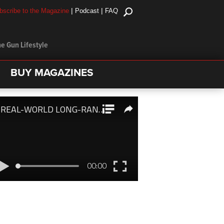
|
|
bscribe to the Magazine
Podcast
FAQ
e Gun Lifestyle
BUY MAGAZINES