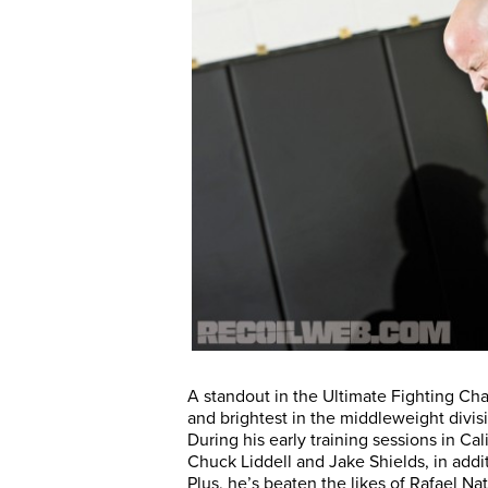
A standout in the Ultimate Fighting C
and brightest in the middleweight divis
During his early training sessions in C
Chuck Liddell and Jake Shields, in addi
Plus, he’s beaten the likes of Rafael Na