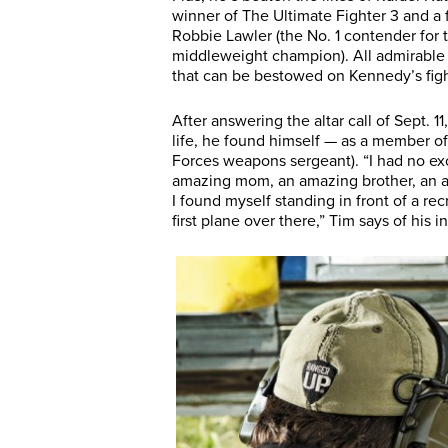
winner of The Ultimate Fighter 3 and 
Robbie Lawler (the No. 1 contender for 
middleweight champion). All admirable 
that can be bestowed on Kennedy’s figh
After answering the altar call of Sept. 
life, he found himself — as a member of
Forces weapons sergeant). “I had no exc
amazing mom, an amazing brother, an am
I found myself standing in front of a recr
first plane over there,” Tim says of his in