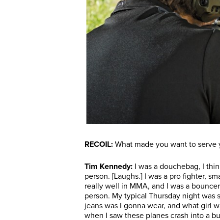
RECOIL:
What made you want to serve yo
Tim Kennedy:
I was a douchebag, I think
person. [Laughs.] I was a pro fighter, sm
really well in MMA, and I was a bouncer. 
person. My typical Thursday night was 
jeans was I gonna wear, and what girl
when I saw these planes crash into a bui