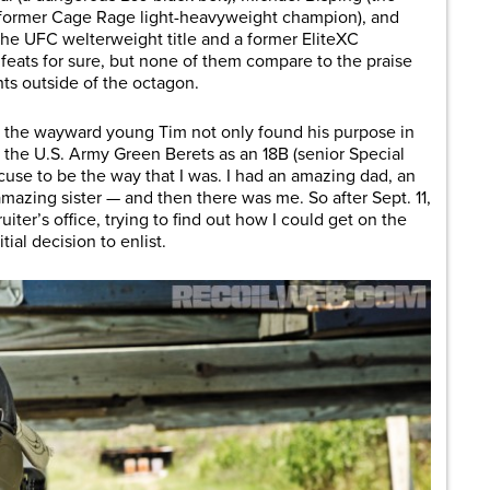
a former Cage Rage light-heavyweight champion), and
the UFC welterweight title and a former EliteXC
feats for sure, but none of them compare to the praise
ts outside of the octagon.
11, the wayward young Tim not only found his purpose in
 the U.S. Army Green Berets as an 18B (senior Special
use to be the way that I was. I had an amazing dad, an
azing sister — and then there was me. So after Sept. 11,
uiter’s office, trying to find out how I could get on the
itial decision to enlist.