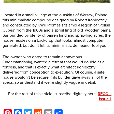
Located in a small village at the outskirts of Warsaw, Poland,
this minimalistic compound designed by Robert Konieczny
and constructed by KWK Promes sits amid a legion of “Polish
Cubes” from the 1960s and a sprinkling of old wooden barns.
Surrounded by plenty of barren land and sprawling acres, the
house resides on a backdrop that looks almost computer
generated, but don’t let its minimalistic demeanor fool you.
The owner, who opted to remain anonymous
(understandably), wanted a retreat that would double as a
fortress, and that is exactly what architect Konieczny
delivered from conception to execution. Of course, a safe
house wouldn’t be secure if its builder gave away all of the
specs, so understand if we’re slightly vague in detail.
For the rest of this article, subscribe digitally here:
RECOIL
Issue 1
Pinterest
Facebook
Twitter
Reddit
Email
Share