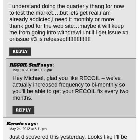
i understand doing the quarterly thang for now
to test the market….but lets get real,i am
already addicted,i need it monthly or more.
thank god for the web site…maybe it will keep
me from going into withdrawl untill i get issue #1
or issue #3 is released!!!!!!!!!!!!!!!!
REPLY
RECOIL Staff
says:
May 18, 2012 at 10:36 pm
Hey Michael, glad you like RECOIL – we’ve
actually increased frequency to bi-monthly so
you’ll be able to get your RECOIL fix every two
months.
REPLY
Kerwin
says:
May 24, 2012 at 8:11 pm
Just discovered this yesterday. Looks like I’ll be