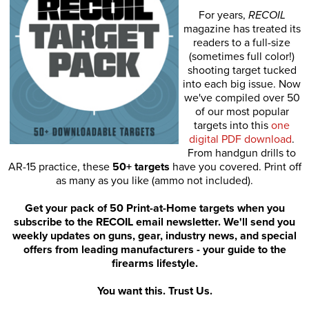
For years,
RECOIL
magazine has treated its
readers to a full-size
(sometimes full color!)
shooting target tucked
into each big issue. Now
we've compiled over 50
of our most popular
targets into this
one
digital PDF download
.
From handgun drills to
AR-15 practice, these
50+ targets
have you covered. Print off
as many as you like (ammo not included).
Get your pack of 50 Print-at-Home targets when you
subscribe to the RECOIL email newsletter. We'll send you
weekly updates on guns, gear, industry news, and special
offers from leading manufacturers - your guide to the
firearms lifestyle.
You want this. Trust Us.