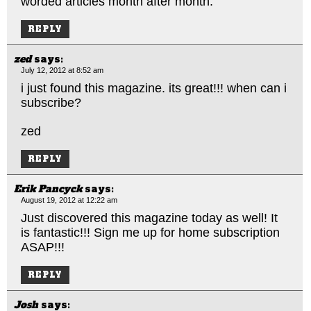
worded articles month after month.
REPLY
zed
says:
July 12, 2012 at 8:52 am
i just found this magazine. its great!!! when can i
subscribe?
zed
REPLY
Erik Pancyck
says:
August 19, 2012 at 12:22 am
Just discovered this magazine today as well! It
is fantastic!!! Sign me up for home subscription
ASAP!!!
REPLY
Josh
says: