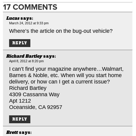
17 COMMENTS
Lucas
says:
March 24, 2012 at 9:33 pm
Where’s the article on the bug-out vehicle?
REPLY
Richard Bartley
says:
April 8, 2012 at 8:20 pm
I can’t find your magazine anywhere…Walmart,
Barnes & Noble, etc. When will you start home
delivery, or how can I get a current issue?
Richard Bartley
4309 Cassanna Way
Apt 1212
Oceanside, CA 92957
REPLY
Brett
says: