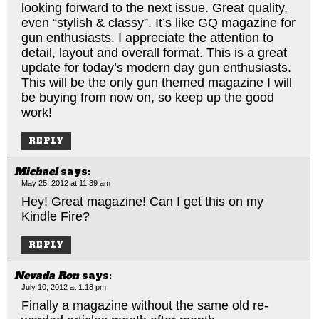
looking forward to the next issue. Great quality,
even “stylish & classy”. It’s like GQ magazine for
gun enthusiasts. I appreciate the attention to
detail, layout and overall format. This is a great
update for today’s modern day gun enthusiasts.
This will be the only gun themed magazine I will
be buying from now on, so keep up the good
work!
REPLY
Michael
says:
May 25, 2012 at 11:39 am
Hey! Great magazine! Can I get this on my
Kindle Fire?
REPLY
Nevada Ron
says:
July 10, 2012 at 1:18 pm
Finally a magazine without the same old re-