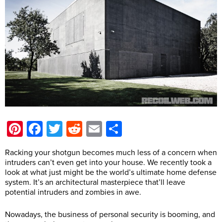
Pinterest
Facebook
Twitter
Reddit
Email
Share
Racking your shotgun becomes much less of a concern when
intruders can’t even get into your house. We recently took a
look at what just might be the world’s ultimate home defense
system. It’s an architectural masterpiece that’ll leave
potential intruders and zombies in awe.
Nowadays, the business of personal security is booming, and