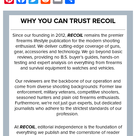
WHY YOU CAN TRUST RECOIL
Since our founding in 2012,
RECOIL
remains the premier
firearms lifestyle publication for the modern shooting
enthusiast. We deliver cutting-edge coverage of guns,
gear, accessories and technology. We go beyond basic
reviews, providing no B.S. buyer’s guides, hands-on
testing and expert analysis on everything from firearms
and survival equipment to watches and vehicles.
Our reviewers are the backbone of our operation and
come from diverse shooting backgrounds: Former law
enforcement, military veterans, competitive shooters,
seasoned hunters and plain old firearms enthusiasts.
Furthermore, we’re not just gun experts, but dedicated
journalists who adhere to the strictest standards of our
profession.
At
RECOIL
, editorial independence is the foundation of
everything we publish and the cornerstone of reader