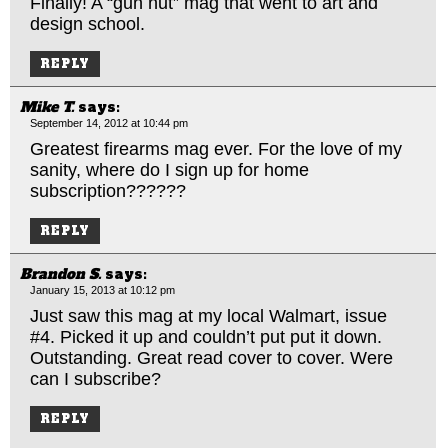
Finally! A “gun nut” mag that went to art and
design school.
REPLY
Mike T.
says:
September 14, 2012 at 10:44 pm
Greatest firearms mag ever. For the love of my
sanity, where do I sign up for home
subscription??????
REPLY
Brandon S.
says:
January 15, 2013 at 10:12 pm
Just saw this mag at my local Walmart, issue
#4. Picked it up and couldn’t put put it down.
Outstanding. Great read cover to cover. Were
can I subscribe?
REPLY