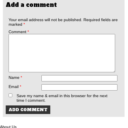
Add a comment
Your email address will not be published.
Required fields are
marked
*
Comment
*
Name
*
Email
*
Save my name & email in this browser for the next
time I comment.
About Us