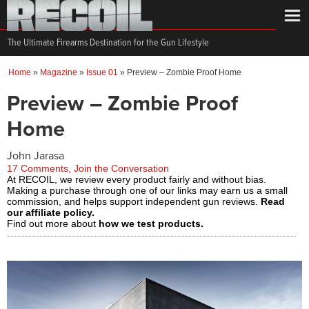
The Ultimate Firearms Destination for the Gun Lifestyle
Home
»
Magazine
»
Issue 01
»
Preview – Zombie Proof Home
Preview – Zombie Proof
Home
John Jarasa
17 Comments, Join the Conversation
At RECOIL, we review every product fairly and without bias.
Making a purchase through one of our links may earn us a small
commission, and helps support independent gun reviews.
Read
our affiliate policy.
Find out more about
how we test products.