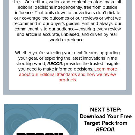
trust. Our editors, writers and content creators make all
editorial decisions independently, free from outside
influence. That boils down to: advertisers don’t dictate
our coverage, the outcomes of our reviews or what we
recommend in our buyer’s guides. First and always, our
commitment is to our audience—ensuring every review
and article is accurate, unbiased, and driven by real-
world experience.
Whether you’re selecting your next firearm, upgrading
your gear, or exploring the latest innovations in the
shooting world,
RECOIL
provides the trusted insights
you need to make informed decisions.
Learn more
about our Editorial Standards and how we review
products.
NEXT STEP:
Download Your Free
Target Pack from
RECOIL