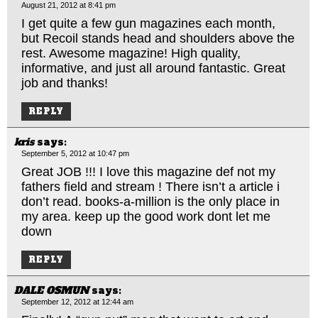
August 21, 2012 at 8:41 pm
I get quite a few gun magazines each month,
but Recoil stands head and shoulders above the
rest. Awesome magazine! High quality,
informative, and just all around fantastic. Great
job and thanks!
REPLY
kris
says:
September 5, 2012 at 10:47 pm
Great JOB !!! I love this magazine def not my
fathers field and stream ! There isn’t a article i
don’t read. books-a-million is the only place in
my area. keep up the good work dont let me
down
REPLY
DALE OSMUN
says:
September 12, 2012 at 12:44 am