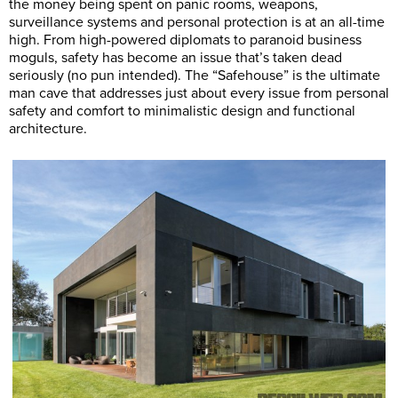
the money being spent on panic rooms, weapons,
surveillance systems and personal protection is at an all-time
high. From high-powered diplomats to paranoid business
moguls, safety has become an issue that’s taken dead
seriously (no pun intended). The “Safehouse” is the ultimate
man cave that addresses just about every issue from personal
safety and comfort to minimalistic design and functional
architecture.