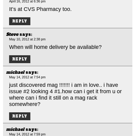
April 16, 2012 at 6:36 pm
It’s at CVS Pharmacy too.
REPLY
Steve
says:
May 10, 2012 at 2:38 pm
When will home delivery be available?
REPLY
michael
says:
May 14, 2012 at 7:54 pm
just discovered mag !!!!!!! i am in love.. i have
issue #2 looking 4 #1.how can i get it from u or
where can i find it still on a mag rack
somewhere?
REPLY
michael
says:
May 14, 2012 at 7:59 pm