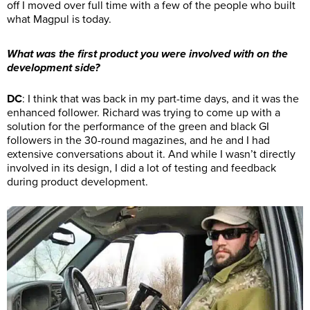
off I moved over full time with a few of the people who built
what Magpul is today.
What was the first product you were involved with on the
development side?
DC
: I think that was back in my part-time days, and it was the
enhanced follower. Richard was trying to come up with a
solution for the performance of the green and black GI
followers in the 30-round magazines, and he and I had
extensive conversations about it. And while I wasn’t directly
involved in its design, I did a lot of testing and feedback
during product development.