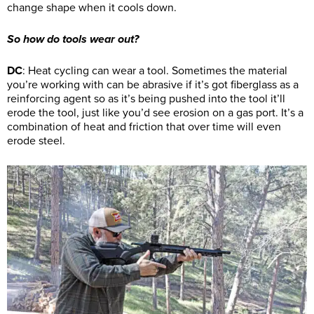
change shape when it cools down.
So how do tools wear out?
DC
: Heat cycling can wear a tool. Sometimes the material
you’re working with can be abrasive if it’s got fiberglass as a
reinforcing agent so as it’s being pushed into the tool it’ll
erode the tool, just like you’d see erosion on a gas port. It’s a
combination of heat and friction that over time will even
erode steel.