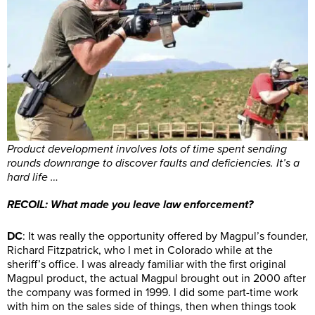
Product development involves lots of time spent sending
rounds downrange to discover faults and deficiencies. It’s a
hard life …
RECOIL: What made you leave law enforcement?
DC
: It was really the opportunity offered by Magpul’s founder,
Richard Fitzpatrick, who I met in Colorado while at the
sheriff’s office. I was already familiar with the first original
Magpul product, the actual Magpul brought out in 2000 after
the company was formed in 1999. I did some part-time work
with him on the sales side of things, then when things took