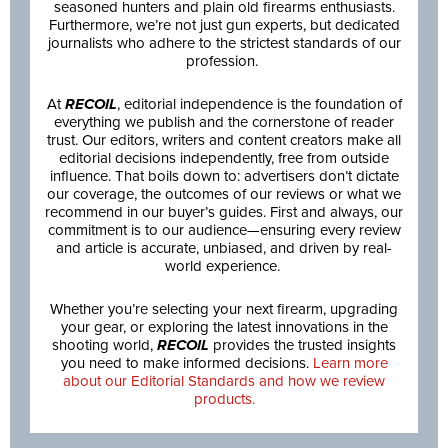
seasoned hunters and plain old firearms enthusiasts.
Furthermore, we’re not just gun experts, but dedicated
journalists who adhere to the strictest standards of our
profession.
At
RECOIL
, editorial independence is the foundation of
everything we publish and the cornerstone of reader
trust. Our editors, writers and content creators make all
editorial decisions independently, free from outside
influence. That boils down to: advertisers don’t dictate
our coverage, the outcomes of our reviews or what we
recommend in our buyer’s guides. First and always, our
commitment is to our audience—ensuring every review
and article is accurate, unbiased, and driven by real-
world experience.
Whether you’re selecting your next firearm, upgrading
your gear, or exploring the latest innovations in the
shooting world,
RECOIL
provides the trusted insights
you need to make informed decisions.
Learn more
about our Editorial Standards and how we review
products.