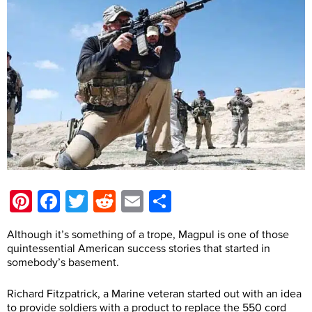
Pinterest
Facebook
Twitter
Reddit
Email
Share
Although it’s something of a trope, Magpul is one of those
quintessential American success stories that started in
somebody’s basement.
Richard Fitzpatrick, a Marine veteran started out with an idea
to provide soldiers with a product to replace the 550 cord