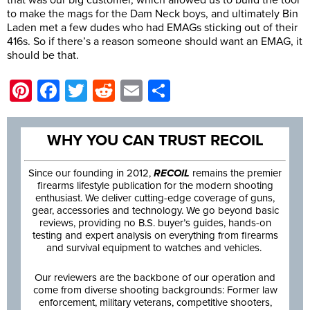
that was our big customer, which allowed us to build the tool
to make the mags for the Dam Neck boys, and ultimately Bin
Laden met a few dudes who had EMAGs sticking out of their
416s. So if there’s a reason someone should want an EMAG, it
should be that.
Pinterest
Facebook
Twitter
Reddit
Email
Share
WHY YOU CAN TRUST RECOIL
Since our founding in 2012,
RECOIL
remains the premier
firearms lifestyle publication for the modern shooting
enthusiast. We deliver cutting-edge coverage of guns,
gear, accessories and technology. We go beyond basic
reviews, providing no B.S. buyer’s guides, hands-on
testing and expert analysis on everything from firearms
and survival equipment to watches and vehicles.
Our reviewers are the backbone of our operation and
come from diverse shooting backgrounds: Former law
enforcement, military veterans, competitive shooters,