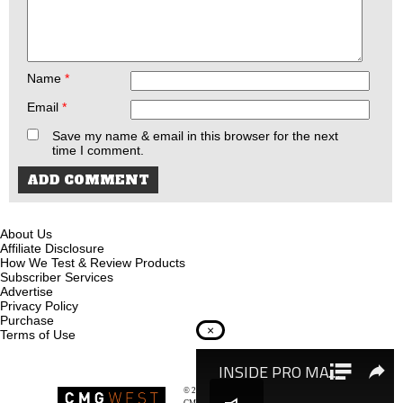
Name
*
Email
*
Save my name & email in this browser for the next
time I comment.
About Us
Affiliate Disclosure
How We Test & Review Products
Subscriber Services
Advertise
Privacy Policy
Purchase
×
Terms of Use
© 2026
Recoil Magazine
CMG West, LLC