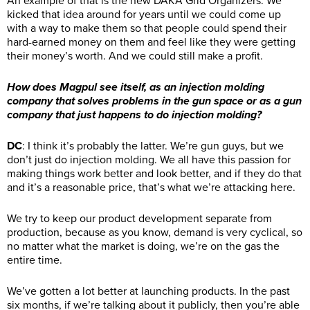
An example of that is the new DAKA Grid Organizers. We
kicked that idea around for years until we could come up
with a way to make them so that people could spend their
hard-earned money on them and feel like they were getting
their money’s worth. And we could still make a profit.
How does Magpul see itself, as an injection molding
company that solves problems in the gun space or as a gun
company that just happens to do injection molding?
DC
: I think it’s probably the latter. We’re gun guys, but we
don’t just do injection molding. We all have this passion for
making things work better and look better, and if they do that
and it’s a reasonable price, that’s what we’re attacking here.
We try to keep our product development separate from
production, because as you know, demand is very cyclical, so
no matter what the market is doing, we’re on the gas the
entire time.
We’ve gotten a lot better at launching products. In the past
six months, if we’re talking about it publicly, then you’re able