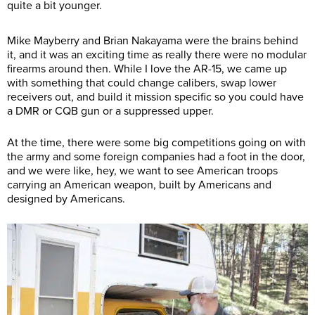
quite a bit younger.
Mike Mayberry and Brian Nakayama were the brains behind
it, and it was an exciting time as really there were no modular
firearms around then. While I love the AR-15, we came up
with something that could change calibers, swap lower
receivers out, and build it mission specific so you could have
a DMR or CQB gun or a suppressed upper.
At the time, there were some big competitions going on with
the army and some foreign companies had a foot in the door,
and we were like, hey, we want to see American troops
carrying an American weapon, built by Americans and
designed by Americans.