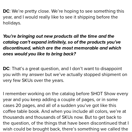
DC
: We’re pretty close. We’re hoping to see something this
year, and I would really like to see it shipping before the
holidays.
You’re bringing out new products all the time and the
catalog can’t expand infinitely, so of the products you’ve
discontinued, which are the most memorable and which
ones would you like to bring back?
DC
: That’s a great question, and I don’t want to disappoint
you with my answer but we’ve actually stopped shipment on
very few SKUs over the years.
I remember working on the catalog before SHOT Show every
year and you keep adding a couple of pages, or in some
cases 20 pages, and all of a sudden you’ve got like this
coffee table book. And when you include all colors, we’re at
thousands and thousands of SKUs now. But to get back to
the question, of the things that have been discontinued that I
wish could be brought back, there’s something we called the