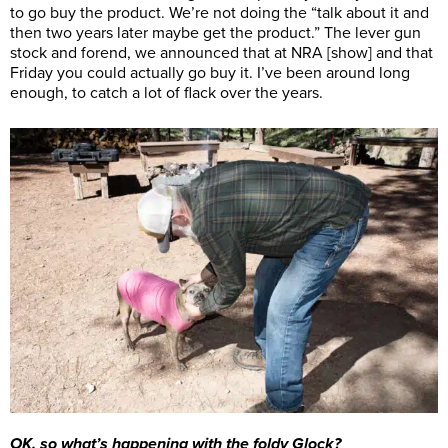
to go buy the product. We’re not doing the “talk about it and
then two years later maybe get the product.” The lever gun
stock and forend, we announced that at NRA [show] and that
Friday you could actually go buy it. I’ve been around long
enough, to catch a lot of flack over the years.
OK, so what’s happening with the foldy Glock?