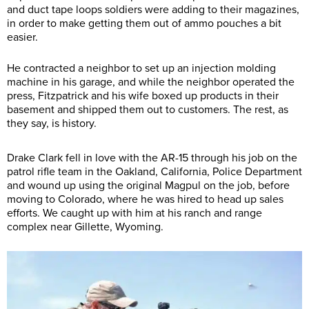
and duct tape loops soldiers were adding to their magazines,
in order to make getting them out of ammo pouches a bit
easier.
He contracted a neighbor to set up an injection molding
machine in his garage, and while the neighbor operated the
press, Fitzpatrick and his wife boxed up products in their
basement and shipped them out to customers. The rest, as
they say, is history.
Drake Clark fell in love with the AR-15 through his job on the
patrol rifle team in the Oakland, California, Police Department
and wound up using the original Magpul on the job, before
moving to Colorado, where he was hired to head up sales
efforts. We caught up with him at his ranch and range
complex near Gillette, Wyoming.