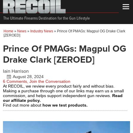
The Ultimate Firearms Destination for the Gun Lifestyle
Home
»
News
»
Industry News
»
Prince Of PMAGs: Magpul OG Drake Clark
[ZEROED]
Prince Of PMAGs: Magpul OG
Drake Clark [ZEROED]
Iain Harrison
August 28, 2024
6 Comments, Join the Conversation
At RECOIL, we review every product fairly and without bias.
Making a purchase through one of our links may earn us a small
commission, and helps support independent gun reviews.
Read
our affiliate policy.
Find out more about
how we test products.