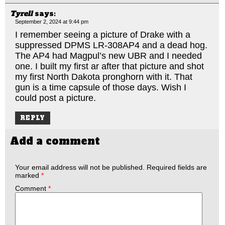
Tyrell
says:
September 2, 2024 at 9:44 pm
I remember seeing a picture of Drake with a
suppressed DPMS LR-308AP4 and a dead hog.
The AP4 had Magpul’s new UBR and I needed
one. I built my first ar after that picture and shot
my first North Dakota pronghorn with it. That
gun is a time capsule of those days. Wish I
could post a picture.
REPLY
Add a comment
Your email address will not be published.
Required fields are
marked
*
Comment
*