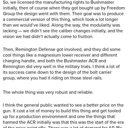
So, we licensed the manufacturing rights to Bushmaster
initially, then of course when they got bought up by Freedom
Group the design went with them. Their goal was to produce
a commercial version of this thing, which took a lot longer
than we would’ve liked. Along the way, the modularity was
lacking — we didn’t see the caliber changes initially, and the
vision we had didn’t actually come to fruition.
Then, Remington Defense got involved, and they did some
cool things like a magnesium lower receiver and different
charging handle, and both the Bushmaster ACR and
Remington did very well in the military trials. I think a lot of
its success came down to the design of the bolt carrier
group, where you had it riding on those steel rails.
The whole thing was very robust and reliable.
I think the general public wanted to see a better price on the
gun. It cost a lot of money to build this thing and get tooled
up for a production environment and one the things that
harmed the ACR initially was that this was the start of the era