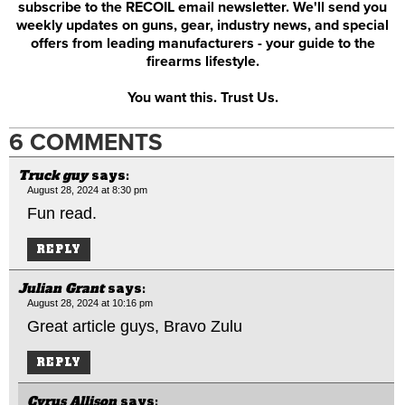
subscribe to the RECOIL email newsletter. We'll send you
weekly updates on guns, gear, industry news, and special
offers from leading manufacturers - your guide to the
firearms lifestyle.
You want this. Trust Us.
6 COMMENTS
Truck guy
says:
August 28, 2024 at 8:30 pm
Fun read.
REPLY
Julian Grant
says:
August 28, 2024 at 10:16 pm
Great article guys, Bravo Zulu
REPLY
Cyrus Allison
says: