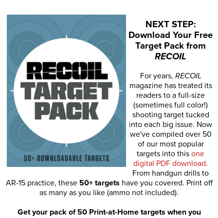
NEXT STEP:
Download Your Free
Target Pack from
RECOIL
For years,
RECOIL
magazine has treated its
readers to a full-size
(sometimes full color!)
shooting target tucked
into each big issue. Now
we've compiled over 50
of our most popular
targets into this
one
digital PDF download
.
From handgun drills to
AR-15 practice, these
50+ targets
have you covered. Print off
as many as you like (ammo not included).
Get your pack of 50 Print-at-Home targets when you