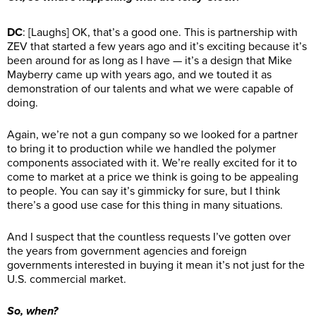
DC
: [Laughs] OK, that’s a good one. This is partnership with
ZEV that started a few years ago and it’s exciting because it’s
been around for as long as I have — it’s a design that Mike
Mayberry came up with years ago, and we touted it as
demonstration of our talents and what we were capable of
doing.
Again, we’re not a gun company so we looked for a partner
to bring it to production while we handled the polymer
components associated with it. We’re really excited for it to
come to market at a price we think is going to be appealing
to people. You can say it’s gimmicky for sure, but I think
there’s a good use case for this thing in many situations.
And I suspect that the countless requests I’ve gotten over
the years from government agencies and foreign
governments interested in buying it mean it’s not just for the
U.S. commercial market.
So, when?