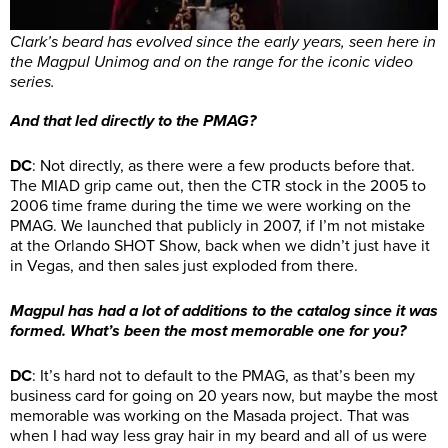
Clark’s beard has evolved since the early years, seen here in
the Magpul Unimog and on the range for the iconic video
series.
And that led directly to the PMAG?
DC
: Not directly, as there were a few products before that.
The MIAD grip came out, then the CTR stock in the 2005 to
2006 time frame during the time we were working on the
PMAG. We launched that publicly in 2007, if I’m not mistake
at the Orlando SHOT Show, back when we didn’t just have it
in Vegas, and then sales just exploded from there.
Magpul has had a lot of additions to the catalog since it was
formed. What’s been the most memorable one for you?
DC
: It’s hard not to default to the PMAG, as that’s been my
business card for going on 20 years now, but maybe the most
memorable was working on the Masada project. That was
when I had way less gray hair in my beard and all of us were