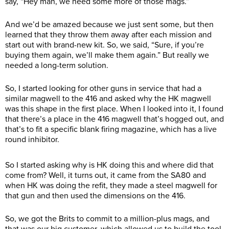
say, “Hey man, we need some more of those mags.”
And we’d be amazed because we just sent some, but then
learned that they throw them away after each mission and
start out with brand-new kit. So, we said, “Sure, if you’re
buying them again, we’ll make them again.” But really we
needed a long-term solution.
So, I started looking for other guns in service that had a
similar magwell to the 416 and asked why the HK magwell
was this shape in the first place. When I looked into it, I found
that there’s a place in the 416 magwell that’s hogged out, and
that’s to fit a specific blank firing magazine, which has a live
round inhibitor.
So I started asking why is HK doing this and where did that
come from? Well, it turns out, it came from the SA80 and
when HK was doing the refit, they made a steel magwell for
that gun and then used the dimensions on the 416.
So, we got the Brits to commit to a million-plus mags, and