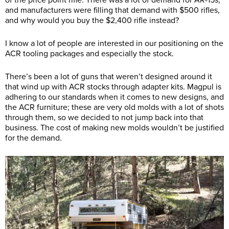
of the price point rifle. There was a lot of demand for AR-15s,
and manufacturers were filling that demand with $500 rifles,
and why would you buy the $2,400 rifle instead?
I know a lot of people are interested in our positioning on the
ACR tooling packages and especially the stock.
There’s been a lot of guns that weren’t designed around it
that wind up with ACR stocks through adapter kits. Magpul is
adhering to our standards when it comes to new designs, and
the ACR furniture; these are very old molds with a lot of shots
through them, so we decided to not jump back into that
business. The cost of making new molds wouldn’t be justified
for the demand.