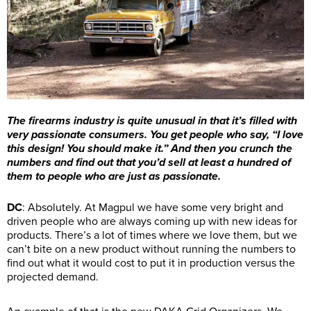
The firearms industry is quite unusual in that it’s filled with
very passionate consumers. You get people who say, “I love
this design! You should make it.” And then you crunch the
numbers and find out that you’d sell at least a hundred of
them to people who are just as passionate.
DC
: Absolutely. At Magpul we have some very bright and
driven people who are always coming up with new ideas for
products. There’s a lot of times where we love them, but we
can’t bite on a new product without running the numbers to
find out what it would cost to put it in production versus the
projected demand.