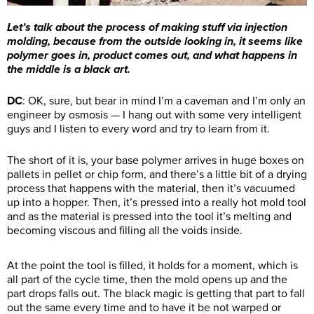
Let’s talk about the process of making stuff via injection
molding, because from the outside looking in, it seems like
polymer goes in, product comes out, and what happens in
the middle is a black art.
DC
: OK, sure, but bear in mind I’m a caveman and I’m only an
engineer by osmosis — I hang out with some very intelligent
guys and I listen to every word and try to learn from it.
The short of it is, your base polymer arrives in huge boxes on
pallets in pellet or chip form, and there’s a little bit of a drying
process that happens with the material, then it’s vacuumed
up into a hopper. Then, it’s pressed into a really hot mold tool
and as the material is pressed into the tool it’s melting and
becoming viscous and filling all the voids inside.
At the point the tool is filled, it holds for a moment, which is
all part of the cycle time, then the mold opens up and the
part drops falls out. The black magic is getting that part to fall
out the same every time and to have it be not warped or