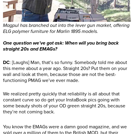
Magpul has branched out into the lever gun market, offering
ELG polymer furniture for Marlin 1895 models.
One question we’ve got ask: When will you bring back
straight 20s and EMAGs?
DC
: [Laughs] Man, that’s so funny. Somebody told me about
this meme about a year ago. Straight 20s? Put them on your
wall and look at them, because those are not the best-
functioning PMAG we’ve ever made.
We realized pretty quickly that reliability is all about that
constant curve so do get your InstaBook pics going with
some beauty shots of your OD green straight 20s, because
they’re not coming back.
You know the EMAGs were a damn good magazine, and we
sold over a million of them to the British MOD, but their