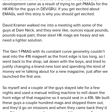
development came as a result of trying to get PMAGs for the
HK416 for the guys in DEVGRU. If you get excited about
EMAGs, well this story is why you should get excited.
David Kramer walked me into a meeting with some of the
guys at Dam Neck, and they were like, ounces equal pounds,
pounds equal pain; these steel HK mags are heavy and we
need a lighter solution.
The Gen 1 PMAG with its constant curve geometry couldn’t
seat into the 416 magwell as the front edge is too long, so I
went back to the shop, sat down with the boys, and tried to
justify changing a brand-new tool and spending the kind of
money we’re talking about for a new magazine, just after we
launched the first one.
So myself and a couple of the guys stayed late for a few
nights and used a manual milling machine to mill down the
front edge of that magazine so it would seat in a 416. We built
these guys a couple hundred mags and shipped them out,
and they’d go on missions and when they came back they’d