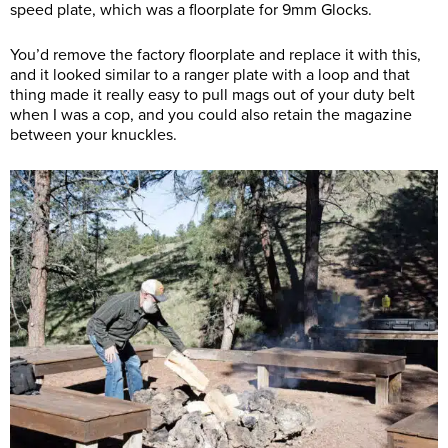
speed plate, which was a floorplate for 9mm Glocks.
You’d remove the factory floorplate and replace it with this,
and it looked similar to a ranger plate with a loop and that
thing made it really easy to pull mags out of your duty belt
when I was a cop, and you could also retain the magazine
between your knuckles.