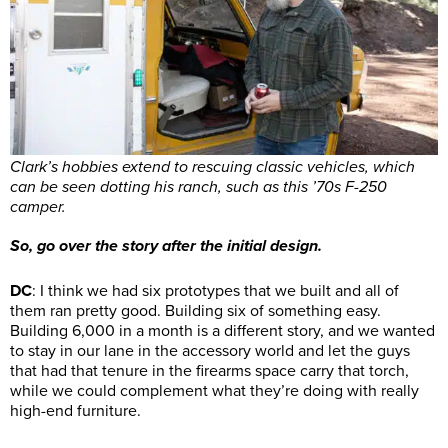
Clark’s hobbies extend to rescuing classic vehicles, which
can be seen dotting his ranch, such as this ’70s F-250
camper.
So, go over the story after the initial design.
DC
: I think we had six prototypes that we built and all of
them ran pretty good. Building six of something easy.
Building 6,000 in a month is a different story, and we wanted
to stay in our lane in the accessory world and let the guys
that had that tenure in the firearms space carry that torch,
while we could complement what they’re doing with really
high-end furniture.