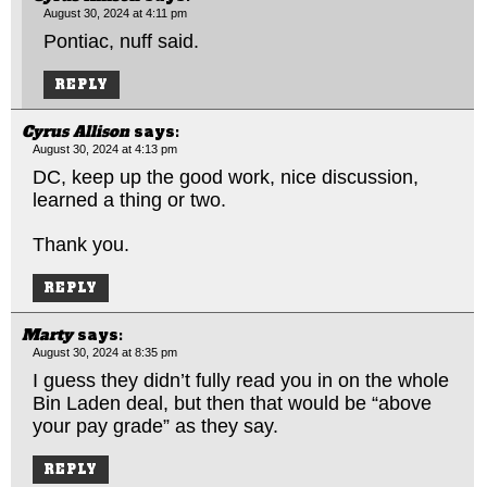
August 30, 2024 at 4:11 pm
Pontiac, nuff said.
REPLY
Cyrus Allison
says:
August 30, 2024 at 4:13 pm
DC, keep up the good work, nice discussion,
learned a thing or two.
Thank you.
REPLY
Marty
says:
August 30, 2024 at 8:35 pm
I guess they didn’t fully read you in on the whole
Bin Laden deal, but then that would be “above
your pay grade” as they say.
REPLY