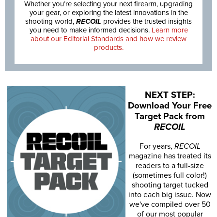
Whether you’re selecting your next firearm, upgrading
your gear, or exploring the latest innovations in the
shooting world,
RECOIL
provides the trusted insights
you need to make informed decisions.
Learn more
about our Editorial Standards and how we review
products.
NEXT STEP:
Download Your Free
Target Pack from
RECOIL
For years,
RECOIL
magazine has treated its
readers to a full-size
(sometimes full color!)
shooting target tucked
into each big issue. Now
we've compiled over 50
of our most popular