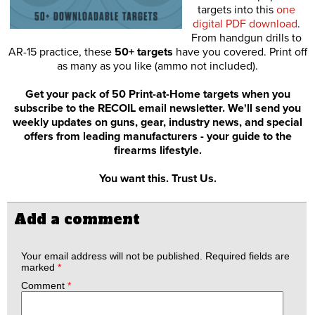
targets into this
one
digital PDF download
.
From handgun drills to
AR-15 practice, these
50+ targets
have you covered. Print off
as many as you like (ammo not included).
Get your pack of 50 Print-at-Home targets when you
subscribe to the RECOIL email newsletter. We'll send you
weekly updates on guns, gear, industry news, and special
offers from leading manufacturers - your guide to the
firearms lifestyle.
You want this. Trust Us.
Add a comment
Your email address will not be published.
Required fields are
marked
*
Comment
*