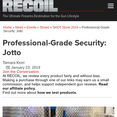
The Ultimate Firearms Destination for the Gun Lifestyle
Home
»
News
»
Events
»
Shows
»
SHOT Show 2019
»
Professional-Grade
Security: Jotto
Professional-Grade Security:
Jotto
Tamara Keel
January 23, 2019
Join the Conversation
At RECOIL, we review every product fairly and without bias.
Making a purchase through one of our links may earn us a small
commission, and helps support independent gun reviews.
Read
our affiliate policy.
Find out more about
how we test products.