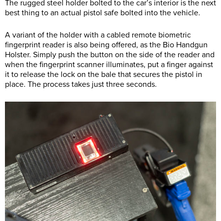
The rugged steel holder bolted to the car’s interior is the next
best thing to an actual pistol safe bolted into the vehicle.
A variant of the holder with a cabled remote biometric
fingerprint reader is also being offered, as the Bio Handgun
Holster. Simply push the button on the side of the reader and
when the fingerprint scanner illuminates, put a finger against
it to release the lock on the bale that secures the pistol in
place. The process takes just three seconds.