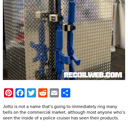
Pinterest
Facebook
Twitter
Reddit
Email
Share
Jotto is not a name that’s going to immediately ring many
bells on the commercial market, although most anyone who’s
seen the inside of a police cruiser has seen their products.