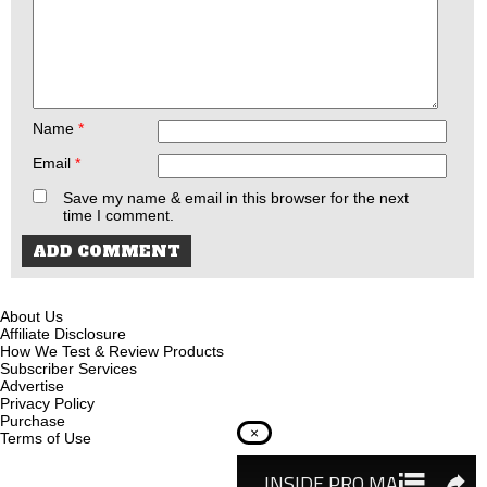
Name
*
Email
*
Save my name & email in this browser for the next
time I comment.
About Us
Affiliate Disclosure
How We Test & Review Products
Subscriber Services
Advertise
Privacy Policy
Purchase
×
Terms of Use