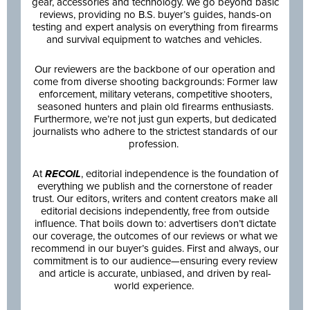
gear, accessories and technology. We go beyond basic
reviews, providing no B.S. buyer’s guides, hands-on
testing and expert analysis on everything from firearms
and survival equipment to watches and vehicles.
Our reviewers are the backbone of our operation and
come from diverse shooting backgrounds: Former law
enforcement, military veterans, competitive shooters,
seasoned hunters and plain old firearms enthusiasts.
Furthermore, we’re not just gun experts, but dedicated
journalists who adhere to the strictest standards of our
profession.
At
RECOIL
, editorial independence is the foundation of
everything we publish and the cornerstone of reader
trust. Our editors, writers and content creators make all
editorial decisions independently, free from outside
influence. That boils down to: advertisers don’t dictate
our coverage, the outcomes of our reviews or what we
recommend in our buyer’s guides. First and always, our
commitment is to our audience—ensuring every review
and article is accurate, unbiased, and driven by real-
world experience.