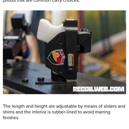
pistols that are common carry choices.
The length and height are adjustable by means of sliders and
shims and the interior is rubber-lined to avoid marring
finishes.