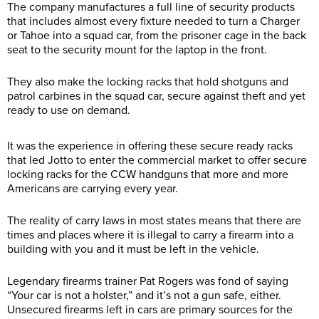
The company manufactures a full line of security products
that includes almost every fixture needed to turn a Charger
or Tahoe into a squad car, from the prisoner cage in the back
seat to the security mount for the laptop in the front.
They also make the locking racks that hold shotguns and
patrol carbines in the squad car, secure against theft and yet
ready to use on demand.
It was the experience in offering these secure ready racks
that led Jotto to enter the commercial market to offer secure
locking racks for the CCW handguns that more and more
Americans are carrying every year.
The reality of carry laws in most states means that there are
times and places where it is illegal to carry a firearm into a
building with you and it must be left in the vehicle.
Legendary firearms trainer Pat Rogers was fond of saying
“Your car is not a holster,” and it’s not a gun safe, either.
Unsecured firearms left in cars are primary sources for the