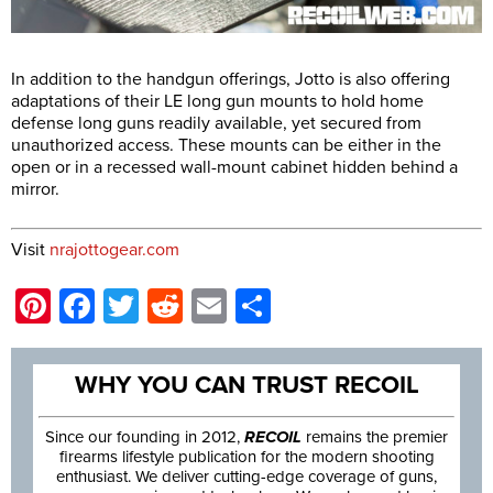
In addition to the handgun offerings, Jotto is also offering
adaptations of their LE long gun mounts to hold home
defense long guns readily available, yet secured from
unauthorized access. These mounts can be either in the
open or in a recessed wall-mount cabinet hidden behind a
mirror.
Visit
nrajottogear.com
Pinterest
Facebook
Twitter
Reddit
Email
Share
WHY YOU CAN TRUST RECOIL
Since our founding in 2012,
RECOIL
remains the premier
firearms lifestyle publication for the modern shooting
enthusiast. We deliver cutting-edge coverage of guns,