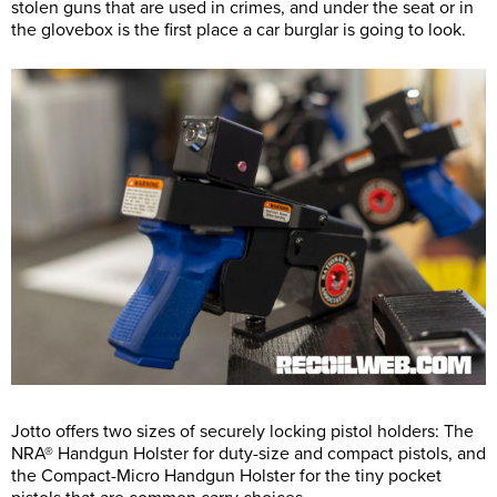
stolen guns that are used in crimes, and under the seat or in
the glovebox is the first place a car burglar is going to look.
Jotto offers two sizes of securely locking pistol holders: The
NRA® Handgun Holster for duty-size and compact pistols, and
the Compact-Micro Handgun Holster for the tiny pocket