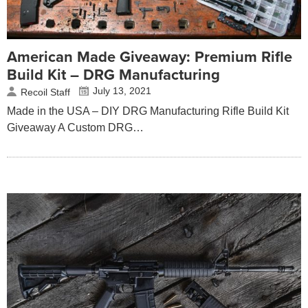
American Made Giveaway: Premium Rifle
Build Kit – DRG Manufacturing
July 13, 2021
Recoil Staff
Made in the USA – DIY DRG Manufacturing Rifle Build Kit
Giveaway A Custom DRG…