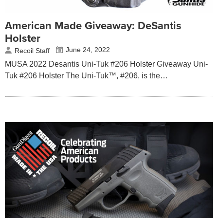
American Made Giveaway: DeSantis
Holster
June 24, 2022
Recoil Staff
MUSA 2022 Desantis Uni-Tuk #206 Holster Giveaway Uni-
Tuk #206 Holster The Uni-Tuk™, #206, is the…