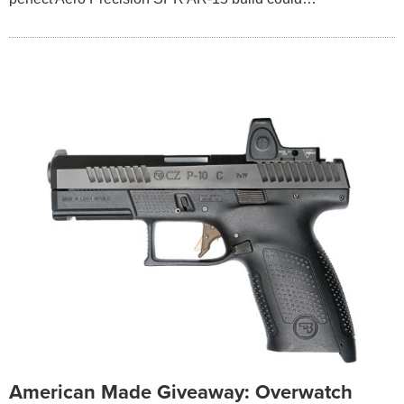
American Made Giveaway: Overwatch