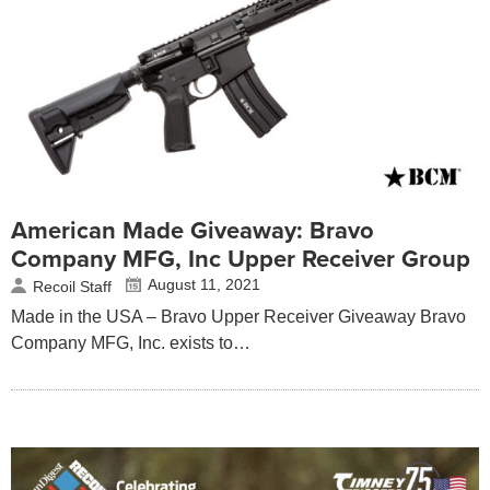
American Made Giveaway: Bravo
Company MFG, Inc Upper Receiver Group
August 11, 2021
Recoil Staff
Made in the USA – Bravo Upper Receiver Giveaway Bravo
Company MFG, Inc. exists to…