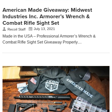
American Made Giveaway: Midwest
Industries Inc. Armorer’s Wrench &
Combat Rifle Sight Set
July 13, 2021
Recoil Staff
Made in the USA – Professional Armorer’s Wrench &
Combat Rifle Sight Set Giveaway Properly…