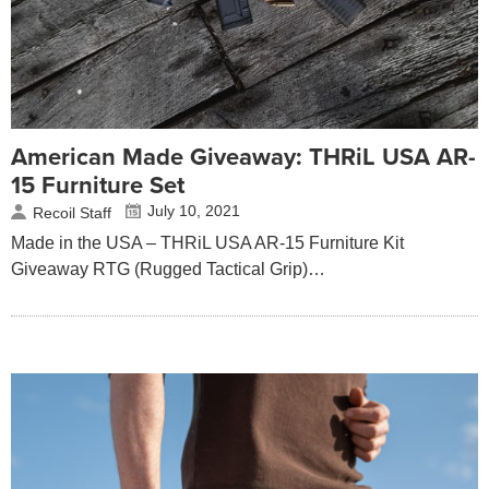
American Made Giveaway: THRiL USA AR-
15 Furniture Set
July 10, 2021
Recoil Staff
Made in the USA – THRiL USA AR-15 Furniture Kit
Giveaway RTG (Rugged Tactical Grip)…