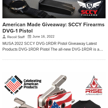
American Made Giveaway: SCCY Firearms
DVG-1 Pistol
June 16, 2022
Recoil Staff
MUSA 2022 SCCY DVG-1RDR Pistol Giveaway Latest
Products DVG-1RDR Pistol The all-new DVG-1RDR is a…