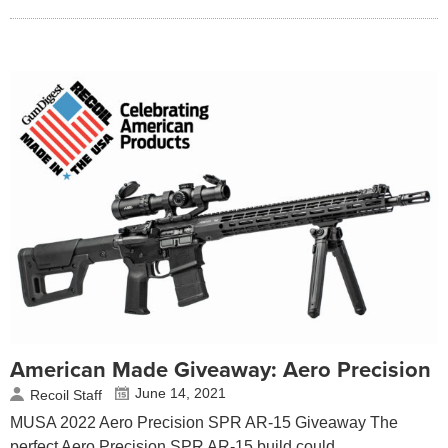
American Made Giveaway: Aero Precision
June 14, 2021
Recoil Staff
MUSA 2022 Aero Precision SPR AR-15 Giveaway The
perfect Aero Precision SPR AR-15 build could…