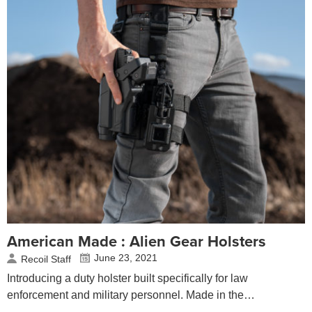
American Made : Alien Gear Holsters
June 23, 2021
Recoil Staff
Introducing a duty holster built specifically for law
enforcement and military personnel. Made in the…