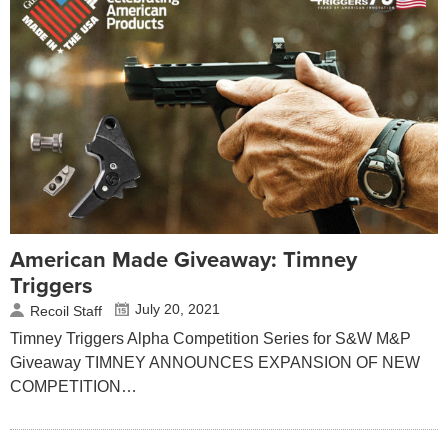
American Made Giveaway: Timney
Triggers
July 20, 2021
Recoil Staff
Timney Triggers Alpha Competition Series for S&W M&P
Giveaway TIMNEY ANNOUNCES EXPANSION OF NEW
COMPETITION…