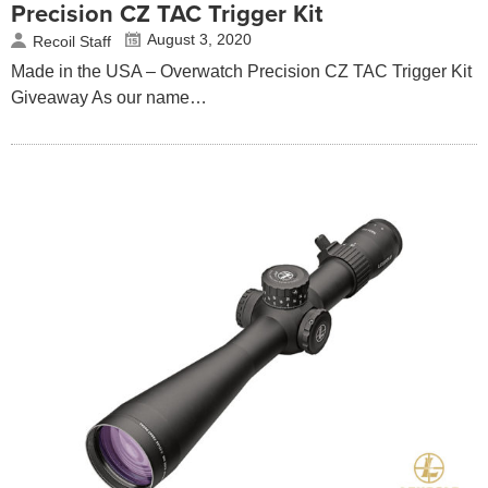
Precision CZ TAC Trigger Kit
August 3, 2020
Recoil Staff
Made in the USA – Overwatch Precision CZ TAC Trigger Kit
Giveaway As our name…