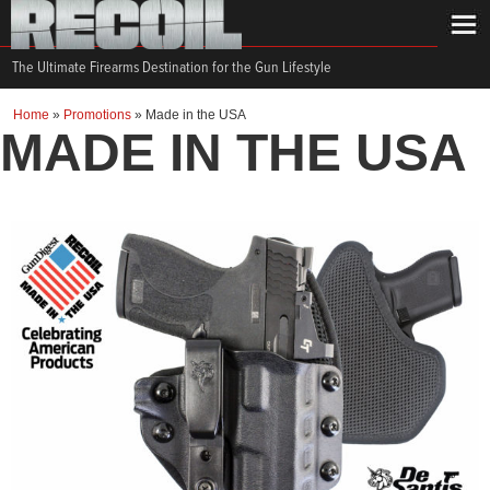
The Ultimate Firearms Destination for the Gun Lifestyle
Home
»
Promotions
»
Made in the USA
MADE IN THE USA