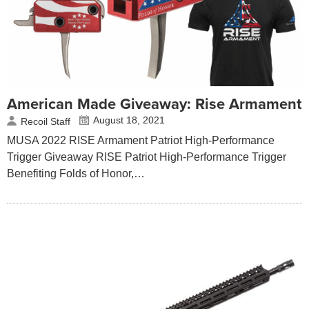
American Made Giveaway: Rise Armament
August 18, 2021
Recoil Staff
MUSA 2022 RISE Armament Patriot High-Performance
Trigger Giveaway RISE Patriot High-Performance Trigger
Benefiting Folds of Honor,…