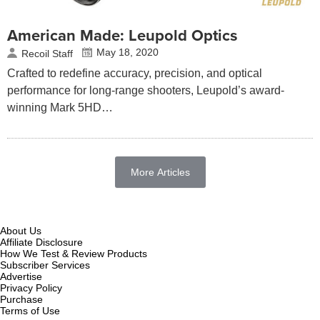
American Made: Leupold Optics
May 18, 2020
Recoil Staff
Crafted to redefine accuracy, precision, and optical
performance for long-range shooters, Leupold’s award-
winning Mark 5HD…
More Articles
About Us
Affiliate Disclosure
How We Test & Review Products
Subscriber Services
Advertise
Privacy Policy
Purchase
Terms of Use