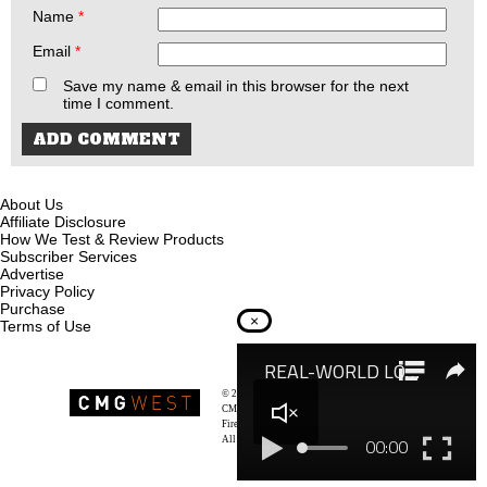
Name
*
Email
*
Save my name & email in this browser for the next
time I comment.
About Us
Affiliate Disclosure
How We Test & Review Products
Subscriber Services
Advertise
Privacy Policy
Purchase
×
Terms of Use
© 2026
Recoil Magazine
CMG West, LLC
Firearms & Survivalists Lifestyle
All rights reserved.