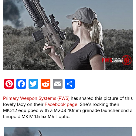
Pinterest
Facebook
Twitter
Reddit
Email
Share
Primary Weapon Systems (PWS)
has shared this picture of this
lovely lady on their
Facebook page
. She’s rocking their
MK212 equipped with a M203 40mm grenade launcher and a
Leupold MKIV 1.5-5x MRT optic.