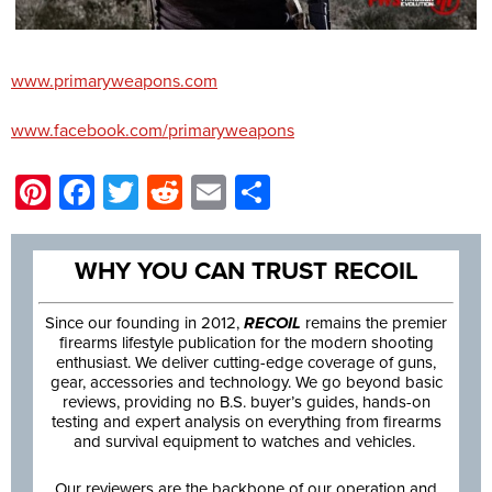
www.primaryweapons.com
www.facebook.com/primaryweapons
Pinterest
Facebook
Twitter
Reddit
Email
Share
WHY YOU CAN TRUST RECOIL
Since our founding in 2012,
RECOIL
remains the premier
firearms lifestyle publication for the modern shooting
enthusiast. We deliver cutting-edge coverage of guns,
gear, accessories and technology. We go beyond basic
reviews, providing no B.S. buyer’s guides, hands-on
testing and expert analysis on everything from firearms
and survival equipment to watches and vehicles.
Our reviewers are the backbone of our operation and