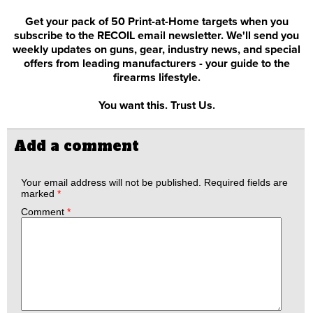
Get your pack of 50 Print-at-Home targets when you
subscribe to the RECOIL email newsletter. We'll send you
weekly updates on guns, gear, industry news, and special
offers from leading manufacturers - your guide to the
firearms lifestyle.
You want this. Trust Us.
Add a comment
Your email address will not be published.
Required fields are
marked
*
Comment
*