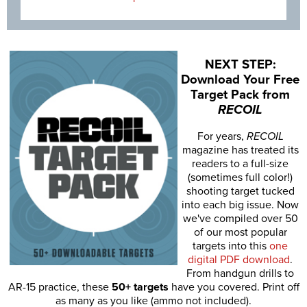
NEXT STEP:
Download Your Free
Target Pack from
RECOIL
For years,
RECOIL
magazine has treated its
readers to a full-size
(sometimes full color!)
shooting target tucked
into each big issue. Now
we've compiled over 50
of our most popular
targets into this
one
digital PDF download
.
From handgun drills to
AR-15 practice, these
50+ targets
have you covered. Print off
as many as you like (ammo not included).