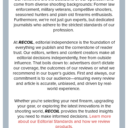
come from diverse shooting backgrounds: Former law
enforcement, military veterans, competitive shooters,
seasoned hunters and plain old firearms enthusiasts.
Furthermore, we’re not just gun experts, but dedicated
journalists who adhere to the strictest standards of our
profession.
At
RECOIL
, editorial independence is the foundation of
everything we publish and the cornerstone of reader
trust. Our editors, writers and content creators make all
editorial decisions independently, free from outside
influence. That boils down to: advertisers don’t dictate
our coverage, the outcomes of our reviews or what we
recommend in our buyer’s guides. First and always, our
commitment is to our audience—ensuring every review
and article is accurate, unbiased, and driven by real-
world experience.
Whether you’re selecting your next firearm, upgrading
your gear, or exploring the latest innovations in the
shooting world,
RECOIL
provides the trusted insights
you need to make informed decisions.
Learn more
about our Editorial Standards and how we review
products.