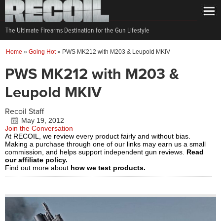
The Ultimate Firearms Destination for the Gun Lifestyle
Home
»
Going Hot
»
PWS MK212 with M203 & Leupold MKIV
PWS MK212 with M203 &
Leupold MKIV
Recoil Staff
May 19, 2012
Join the Conversation
At RECOIL, we review every product fairly and without bias.
Making a purchase through one of our links may earn us a small
commission, and helps support independent gun reviews.
Read
our affiliate policy.
Find out more about
how we test products.