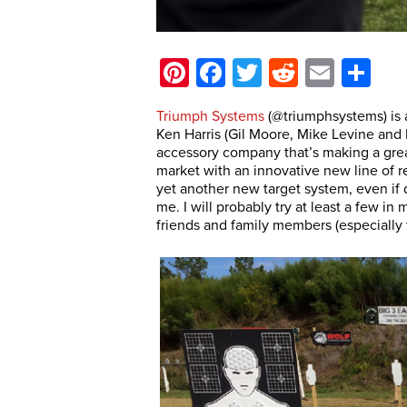
Pinterest
Facebook
Twitter
Reddit
Email
Sh
Triumph Systems
(@triumphsystems) is
Ken Harris (Gil Moore, Mike Levine and 
accessory company that’s making a grea
market with an innovative new line of r
yet another new target system, even if d
me. I will probably try at least a few i
friends and family members (especially