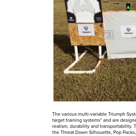
The various multi-variable Triumph Syst
target training systems” and are desig
realism, durability and transportability. 
the Threat Down Silhouette, Pop Packs, 