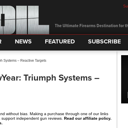
Su
The Ultimate Firearms Destination for th
R
NEWS
FEATURED
SUBSCRIBE
h Systems – Reactive Targets
Year: Triumph Systems –
and without bias. Making a purchase through one of our links
s support independent gun reviews.
Read our affiliate policy.
s.