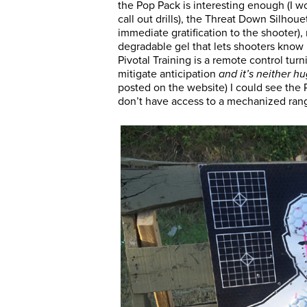
the Pop Pack is interesting enough (I 
call out drills), the Threat Down Silhou
immediate gratification to the shooter), 
degradable gel that lets shooters know
Pivotal Training is a remote control tur
mitigate anticipation
and it’s neither h
posted on the website) I could see the 
don’t have access to a mechanized ran