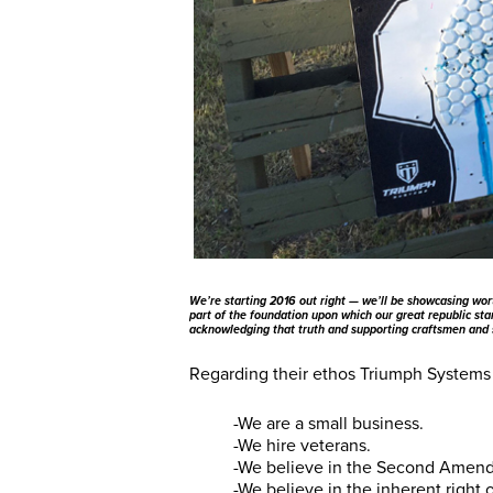
We’re starting 2016 out right — we’ll be showcasing wor
part of the foundation upon which our great republic stan
acknowledging that truth and supporting craftsmen and
Regarding their ethos Triumph Systems 
-We are a small business.
-We hire veterans.
-We believe in the Second Amen
-We believe in the inherent right 