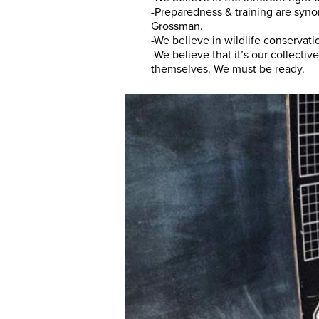
-Preparedness & training are syn
Grossman.
-We believe in wildlife conservati
-We believe that it’s our collectiv
themselves. We must be ready.