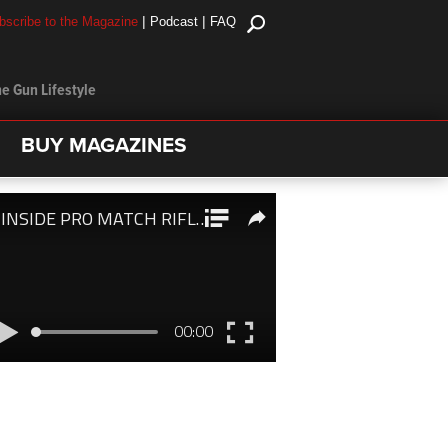
|
|
bscribe to the Magazine
Podcast
FAQ
e Gun Lifestyle
BUY MAGAZINES