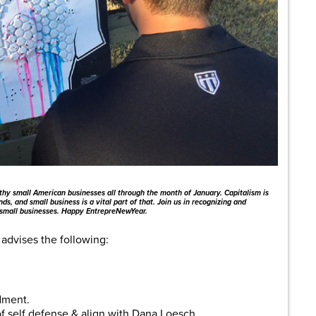
thy small American businesses all through the month of January. Capitalism is
ds, and small business is a vital part of that. Join us in recognizing and
 small businesses. Happy EntrepreNewYear.
advises the following:
dment.
of self defense & align with Dana Loesch.