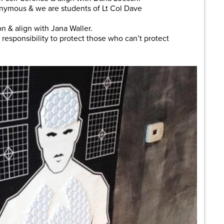
onymous & we are students of Lt Col Dave
on & align with Jana Waller.
e responsibility to protect those who can’t protect