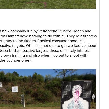
are
 a new company run by vetrepreneur Jared Ogden and
Rik Emmett have nothing to do with it). They’re a firearms
t entry to the firearms/tactical consumer products
eactive targets. While I’m not one to get worked up about
escribed as reactive targets, these definitely interest
n my own training and also when I go out to shoot with
 the younger ones).