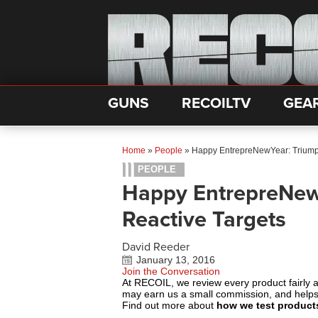
GUNS
RECOILTV
GEA
Home
»
People
»
Happy EntrepreNewYear: Triump
PEOPLE
Happy EntrepreNew
Reactive Targets
David Reeder
January 13, 2016
Join the Conversation
At RECOIL, we review every product fairly 
may earn us a small commission, and help
Find out more about
how we test product