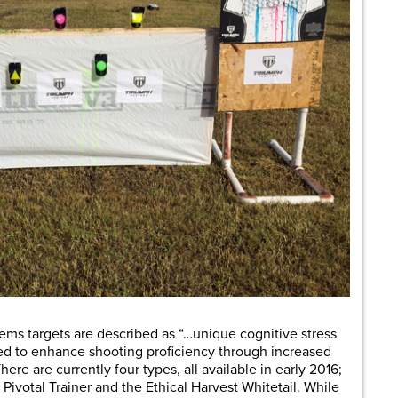
ems targets are described as “…unique cognitive stress
ned to enhance shooting proficiency through increased
There are currently four types, all available in early 2016;
Pivotal Trainer and the Ethical Harvest Whitetail. While