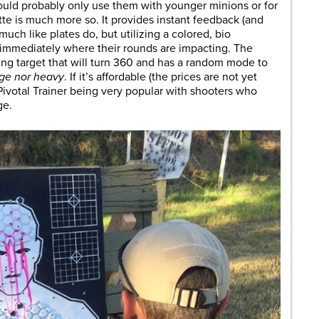
would probably only use them with younger minions or for
ette is much more so. It provides instant feedback (and
much like plates do, but utilizing a colored, bio
 immediately where their rounds are impacting. The
ning target that will turn 360 and has a random mode to
uge nor heavy
. If it’s affordable (the prices are not yet
Pivotal Trainer being very popular with shooters who
ge.