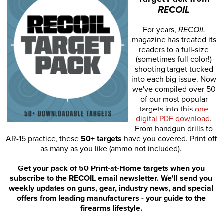
RECOIL
For years,
RECOIL
magazine has treated its
readers to a full-size
(sometimes full color!)
shooting target tucked
into each big issue. Now
we've compiled over 50
of our most popular
targets into this
one
digital PDF download
.
From handgun drills to
AR-15 practice, these
50+ targets
have you covered. Print off
as many as you like (ammo not included).
Get your pack of 50 Print-at-Home targets when you
subscribe to the RECOIL email newsletter. We'll send you
weekly updates on guns, gear, industry news, and special
offers from leading manufacturers - your guide to the
firearms lifestyle.