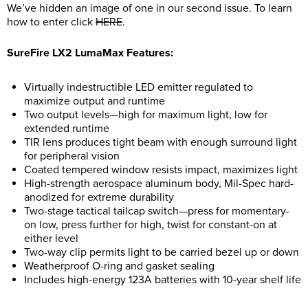
We’ve hidden an image of one in our second issue. To learn
how to enter click
HERE
.
SureFire LX2 LumaMax Features:
Virtually indestructible LED emitter regulated to
maximize output and runtime
Two output levels—high for maximum light, low for
extended runtime
TIR lens produces tight beam with enough surround light
for peripheral vision
Coated tempered window resists impact, maximizes light
High-strength aerospace aluminum body, Mil-Spec hard-
anodized for extreme durability
Two-stage tactical tailcap switch—press for momentary-
on low, press further for high, twist for constant-on at
either level
Two-way clip permits light to be carried bezel up or down
Weatherproof O-ring and gasket sealing
Includes high-energy 123A batteries with 10-year shelf life