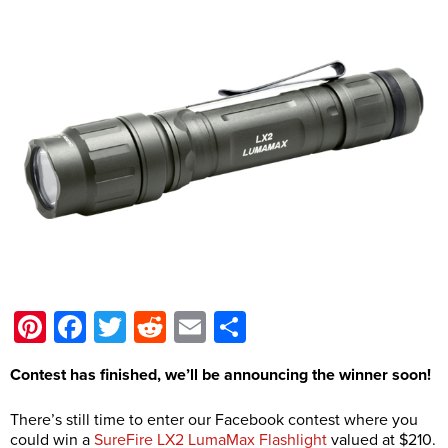
Pinterest
Facebook
Twitter
Reddit
Email
Share
Contest has finished, we’ll be announcing the winner soon!
There’s still time to enter our Facebook contest where you
could win a
SureFire LX2 LumaMax Flashlight
valued at $210.