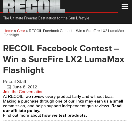
The Ultimate Firearms Destination for the Gun Lifestyle
Home
»
Gear
»
RECOIL Facebook Contest – Win a SureFire LX2 LumaMax
Flashlight
RECOIL Facebook Contest –
Win a SureFire LX2 LumaMax
Flashlight
Recoil Staff
June 8, 2012
Join the Conversation
At RECOIL, we review every product fairly and without bias.
Making a purchase through one of our links may earn us a small
commission, and helps support independent gun reviews.
Read
our affiliate policy.
Find out more about
how we test products.