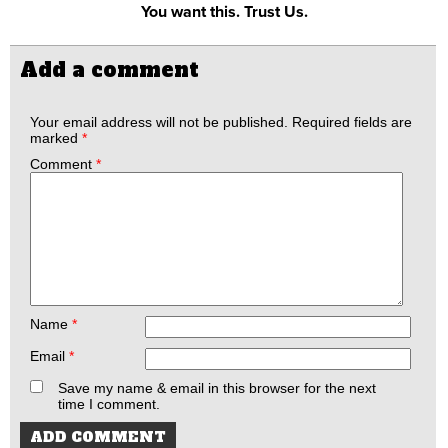
You want this. Trust Us.
Add a comment
Your email address will not be published.
Required fields are
marked
*
Comment
*
Name
*
Email
*
Save my name & email in this browser for the next
time I comment.