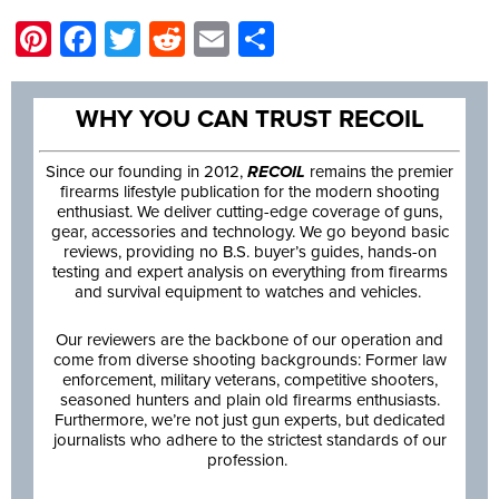
Pinterest
Facebook
Twitter
Reddit
Email
Share
WHY YOU CAN TRUST RECOIL
Since our founding in 2012,
RECOIL
remains the premier
firearms lifestyle publication for the modern shooting
enthusiast. We deliver cutting-edge coverage of guns,
gear, accessories and technology. We go beyond basic
reviews, providing no B.S. buyer’s guides, hands-on
testing and expert analysis on everything from firearms
and survival equipment to watches and vehicles.
Our reviewers are the backbone of our operation and
come from diverse shooting backgrounds: Former law
enforcement, military veterans, competitive shooters,
seasoned hunters and plain old firearms enthusiasts.
Furthermore, we’re not just gun experts, but dedicated
journalists who adhere to the strictest standards of our
profession.