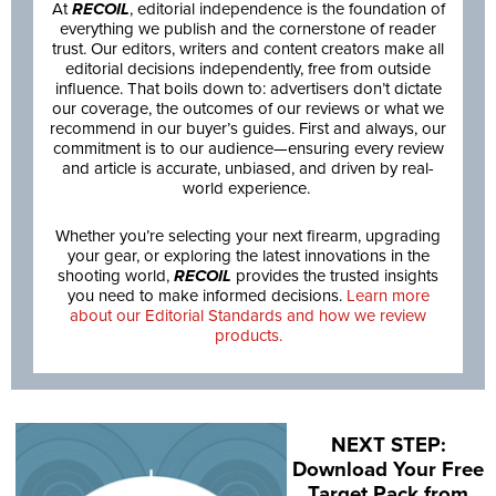
At
RECOIL
, editorial independence is the foundation of
everything we publish and the cornerstone of reader
trust. Our editors, writers and content creators make all
editorial decisions independently, free from outside
influence. That boils down to: advertisers don’t dictate
our coverage, the outcomes of our reviews or what we
recommend in our buyer’s guides. First and always, our
commitment is to our audience—ensuring every review
and article is accurate, unbiased, and driven by real-
world experience.
Whether you’re selecting your next firearm, upgrading
your gear, or exploring the latest innovations in the
shooting world,
RECOIL
provides the trusted insights
you need to make informed decisions.
Learn more
about our Editorial Standards and how we review
products.
NEXT STEP:
Download Your Free
Target Pack from