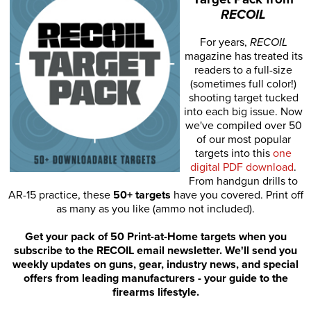
RECOIL
For years,
RECOIL
magazine has treated its
readers to a full-size
(sometimes full color!)
shooting target tucked
into each big issue. Now
we've compiled over 50
of our most popular
targets into this
one
digital PDF download
.
From handgun drills to
AR-15 practice, these
50+ targets
have you covered. Print off
as many as you like (ammo not included).
Get your pack of 50 Print-at-Home targets when you
subscribe to the RECOIL email newsletter. We'll send you
weekly updates on guns, gear, industry news, and special
offers from leading manufacturers - your guide to the
firearms lifestyle.