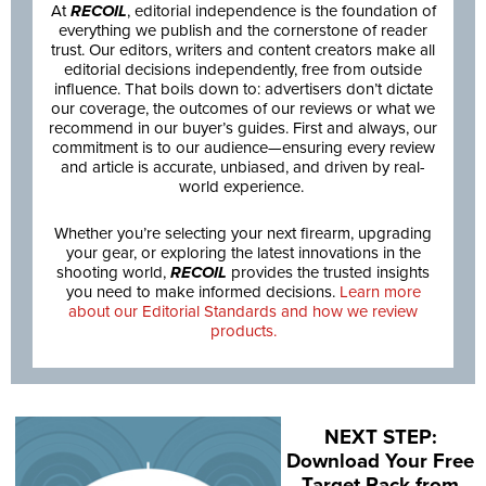
At
RECOIL
, editorial independence is the foundation of
everything we publish and the cornerstone of reader
trust. Our editors, writers and content creators make all
editorial decisions independently, free from outside
influence. That boils down to: advertisers don’t dictate
our coverage, the outcomes of our reviews or what we
recommend in our buyer’s guides. First and always, our
commitment is to our audience—ensuring every review
and article is accurate, unbiased, and driven by real-
world experience.
Whether you’re selecting your next firearm, upgrading
your gear, or exploring the latest innovations in the
shooting world,
RECOIL
provides the trusted insights
you need to make informed decisions.
Learn more
about our Editorial Standards and how we review
products.
NEXT STEP:
Download Your Free
Target Pack from