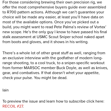
For those considering brewing their own precision rig, we
offer the most comprehensive buyers guide ever assembled
to R700 pattern actions. Although we can’t guarantee your
choice will be made any easier, at least you’ll have data on
most of the available options. Once you’ve picked out a
build, you might want to read Pete Palma’s review of Vortex’
new scope. He’s the only guy I know to have passed his final
stalk assessment at USMC Scout Sniper school naked apart
from boots and gloves, and it shows in his writing.
There’s a whole lot of other great stuff as well, ranging from
an exclusive interview with the godfather of modern long-
range shooting, to a cool truck, to a sniper-specific workout
from former MARSOC member Buck Doyle, as well as knives,
gear, and combatives. If that doesn’t whet your appetite,
check your pulse. You might be dead.
Iain
To preview the issue and learn how to subscribe click here:
RECOIL #27
.