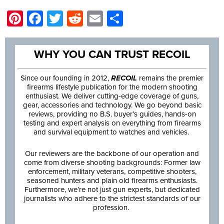
Pinterest
Facebook
Twitter
Reddit
Email
Share
WHY YOU CAN TRUST RECOIL
Since our founding in 2012,
RECOIL
remains the premier
firearms lifestyle publication for the modern shooting
enthusiast. We deliver cutting-edge coverage of guns,
gear, accessories and technology. We go beyond basic
reviews, providing no B.S. buyer’s guides, hands-on
testing and expert analysis on everything from firearms
and survival equipment to watches and vehicles.
Our reviewers are the backbone of our operation and
come from diverse shooting backgrounds: Former law
enforcement, military veterans, competitive shooters,
seasoned hunters and plain old firearms enthusiasts.
Furthermore, we’re not just gun experts, but dedicated
journalists who adhere to the strictest standards of our
profession.