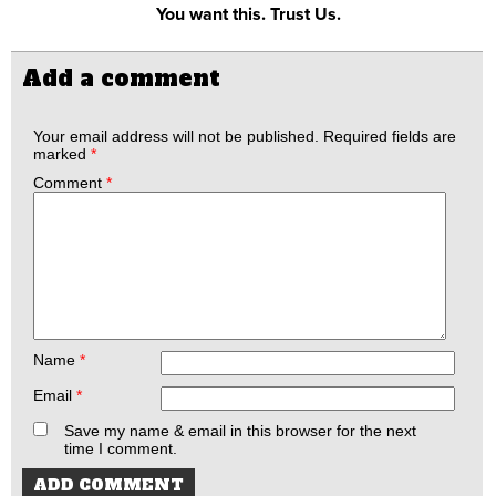
You want this. Trust Us.
Add a comment
Your email address will not be published.
Required fields are
marked
*
Comment
*
Name
*
Email
*
Save my name & email in this browser for the next
time I comment.