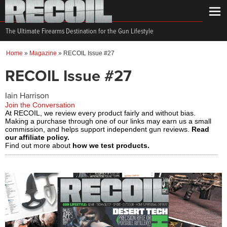
The Ultimate Firearms Destination for the Gun Lifestyle
Home
»
Magazine
»
RECOIL Issue #27
RECOIL Issue #27
Iain Harrison
Join the Conversation
At RECOIL, we review every product fairly and without bias.
Making a purchase through one of our links may earn us a small
commission, and helps support independent gun reviews.
Read
our affiliate policy.
Find out more about
how we test products.