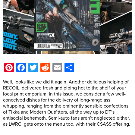
Pinterest
Facebook
Twitter
Reddit
Email
Share
Well, looks like we did it again. Another delicious helping of
RECOIL, delivered fresh and piping hot to the shelf of your
local print emporium. In this issue, we consider a few well-
conceived dishes for the delivery of long-range ass
whupping, ranging from the eminently sensible confections
of Tikka and Modern Outfitters, all the way up to DT’s
antisocial behemoth. Semi-auto fans aren’t neglected either,
as LWRCI gets onto the menu too, with their CSASS offering.