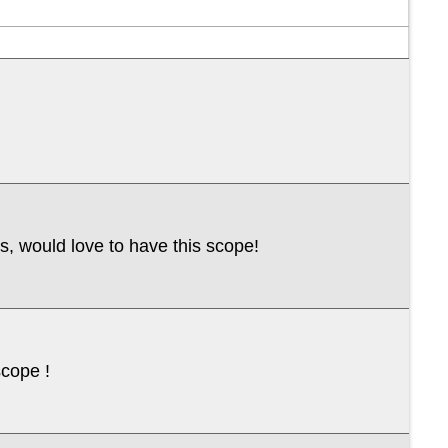
cs, would love to have this scope!
scope !