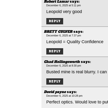
Robert Lamar
says:
December 6, 2025 at 5:11 pm
Leopold very good
REPLY
BRETT CULVER
says:
December 6, 2025 at 7:37 pm
Leopold = Quality Confidence
REPLY
Chad Hollingsworth
says:
December 6, 2025 at 8:30 pm
Busted mine is real blurry. I can
REPLY
David payne
says:
December 6, 2025 at 10:28 pm
Perfect optics. Would love to put