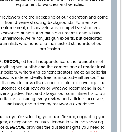
equipment to watches and vehicles.
 reviewers are the backbone of our operation and come
from diverse shooting backgrounds: Former law
enforcement, military veterans, competitive shooters,
seasoned hunters and plain old firearms enthusiasts.
Furthermore, we’re not just gun experts, but dedicated
journalists who adhere to the strictest standards of our
profession.
At
RECOIL
, editorial independence is the foundation of
erything we publish and the cornerstone of reader trust.
r editors, writers and content creators make all editorial
cisions independently, free from outside influence. That
oils down to: advertisers don’t dictate our coverage, the
utcomes of our reviews or what we recommend in our
yer’s guides. First and always, our commitment is to our
udience—ensuring every review and article is accurate,
unbiased, and driven by real-world experience.
ether you’re selecting your next firearm, upgrading your
gear, or exploring the latest innovations in the shooting
orld,
RECOIL
provides the trusted insights you need to