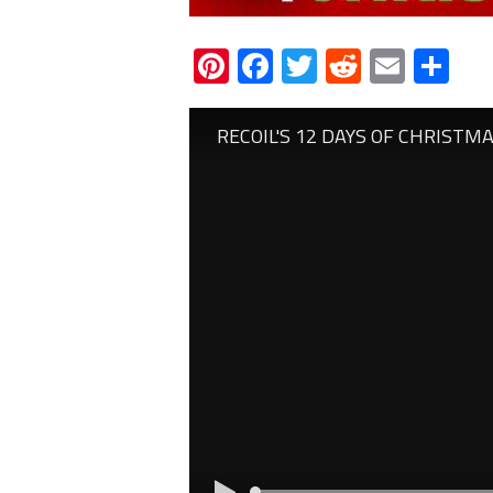
Pinterest
Facebook
Twitter
Reddit
Email
Sh