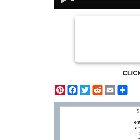
CLIC
Pinterest
Facebook
Twitter
Reddit
Email
Sh
S
en
ac
e