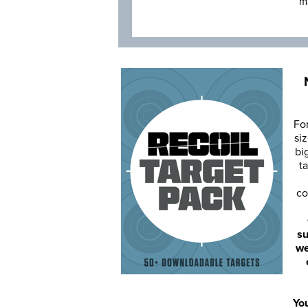
m
Fo
siz
bi
ta
co
su
we
You