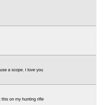
 use a scope. I love you
 this on my hunting rifle