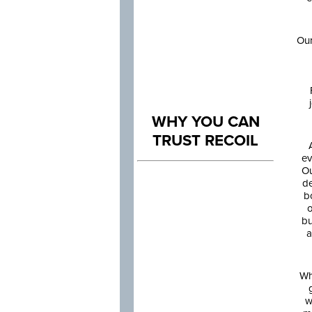
Our
WHY YOU CAN
TRUST RECOIL
ev
Ou
de
b
o
bu
a
Wh
w