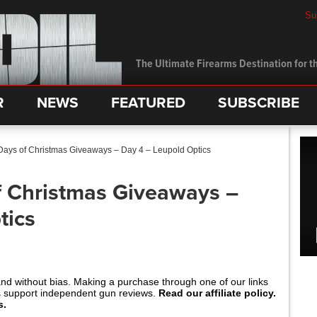
Su
The Ultimate Firearms Destination for th
R
NEWS
FEATURED
SUBSCRIBE
ays of Christmas Giveaways – Day 4 – Leupold Optics
f Christmas Giveaways –
tics
and without bias. Making a purchase through one of our links
s support independent gun reviews.
Read our affiliate policy.
s.