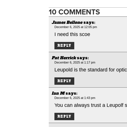
10 COMMENTS
James Bellone
says:
December 6, 2025 at 12:05 pm
I need this scoe
REPLY
Pat Herrick
says:
December 6, 2025 at 1:17 pm
Leupold is the standard for opti
REPLY
Ian M
says:
December 6, 2025 at 1:43 pm
You can always trust a Leupolf 
REPLY