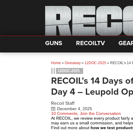
GUNS
RECOILTV
GEA
Home
»
Giveaway
»
12DOC-2025
»
RECOIL’s 14 D
12DOC-2025
RECOIL’s 14 Days o
Day 4 – Leupold Op
Recoil Staff
December 4, 2025
10 Comments, Join the Conversation
At RECOIL, we review every product fairly 
may earn us a small commission, and help
Find out more about
how we test product