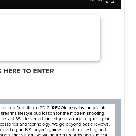
K HERE TO ENTER
are
ince our founding in 2012,
RECOIL
remains the premier
firearms lifestyle publication for the modern shooting
thusiast. We deliver cutting-edge coverage of guns, gear,
cessories and technology. We go beyond basic reviews,
providing no B.S. buyer’s guides, hands-on testing and
xpert analysis on everything from firearms and survival