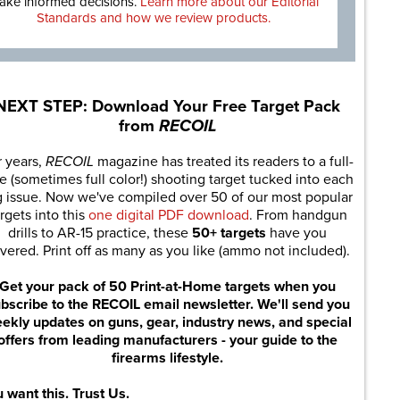
ake informed decisions.
Learn more about our Editorial
Standards and how we review products.
NEXT STEP: Download Your Free Target Pack
from
RECOIL
r years,
RECOIL
magazine has treated its readers to a full-
e (sometimes full color!) shooting target tucked into each
g issue. Now we've compiled over 50 of our most popular
rgets into this
one digital PDF download
. From handgun
drills to AR-15 practice, these
50+ targets
have you
vered. Print off as many as you like (ammo not included).
Get your pack of 50 Print-at-Home targets when you
bscribe to the RECOIL email newsletter. We'll send you
ekly updates on guns, gear, industry news, and special
offers from leading manufacturers - your guide to the
firearms lifestyle.
 want this. Trust Us.