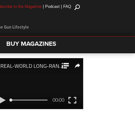
|
|
bscribe to the Magazine
Podcast
FAQ
e Gun Lifestyle
BUY MAGAZINES