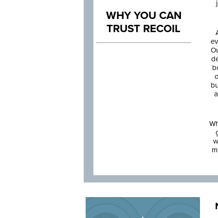
WHY YOU CAN
TRUST RECOIL
ev
Ou
de
b
o
bu
a
Wh
w
m