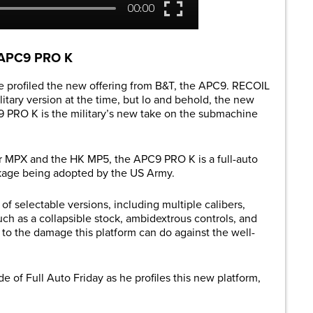
T APC9 PRO K
 profiled the new offering from B&T, the APC9. RECOIL
itary version at the time, but lo and behold, the new
 PRO K is the military’s new take on the submachine
er MPX and the HK MP5, the APC9 PRO K is a full-auto
ckage being adopted by the US Army.
 of selectable versions, including multiple calibers,
ch as a collapsible stock, ambidextrous controls, and
it to the damage this platform can do against the well-
de of Full Auto Friday as he profiles this new platform,