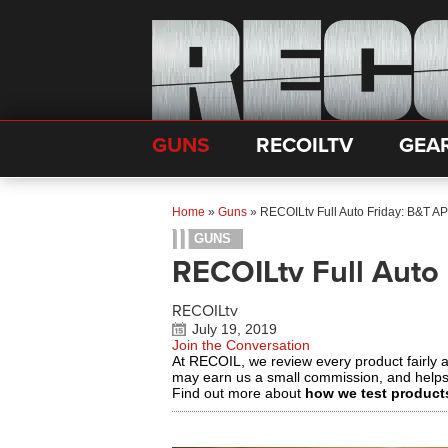
GUNS
RECOILTV
GEA
Home
»
Guns
»
RECOILtv Full Auto Friday: B&T 
GUNS
RECOILtv Full Auto
RECOILtv
July 19, 2019
Join the Conversation
At RECOIL, we review every product fairly 
may earn us a small commission, and help
Find out more about
how we test product