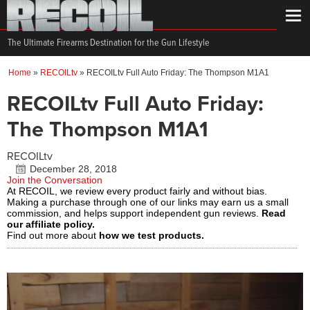
The Ultimate Firearms Destination for the Gun Lifestyle
Home
»
RECOILtv
»
RECOILtv Full Auto Friday: The Thompson M1A1
RECOILtv Full Auto Friday:
The Thompson M1A1
RECOILtv
December 28, 2018
Join the Conversation
At RECOIL, we review every product fairly and without bias.
Making a purchase through one of our links may earn us a small
commission, and helps support independent gun reviews.
Read
our affiliate policy.
Find out more about
how we test products.