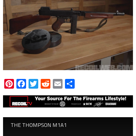
Pinterest
Facebook
Twitter
Reddit
Email
Share