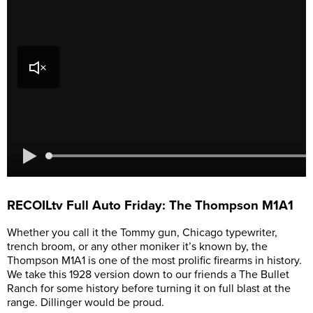
RECOILtv Full Auto Friday: The Thompson M1A1
Whether you call it the Tommy gun, Chicago typewriter,
trench broom, or any other moniker it’s known by, the
Thompson M1A1 is one of the most prolific firearms in history.
We take this 1928 version down to our friends a The Bullet
Ranch for some history before turning it on full blast at the
range. Dillinger would be proud.