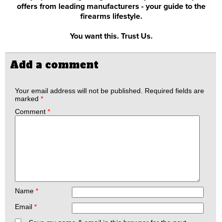
offers from leading manufacturers - your guide to the
firearms lifestyle.
You want this. Trust Us.
Add a comment
Your email address will not be published.
Required fields are
marked
*
Comment
*
Name
*
Email
*