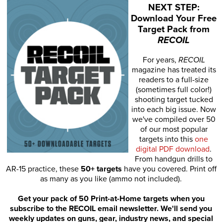
NEXT STEP:
Download Your Free
Target Pack from
RECOIL
For years,
RECOIL
magazine has treated its
readers to a full-size
(sometimes full color!)
shooting target tucked
into each big issue. Now
we've compiled over 50
of our most popular
targets into this
one
digital PDF download
.
From handgun drills to
AR-15 practice, these
50+ targets
have you covered. Print off
as many as you like (ammo not included).
Get your pack of 50 Print-at-Home targets when you
subscribe to the RECOIL email newsletter. We'll send you
weekly updates on guns, gear, industry news, and special