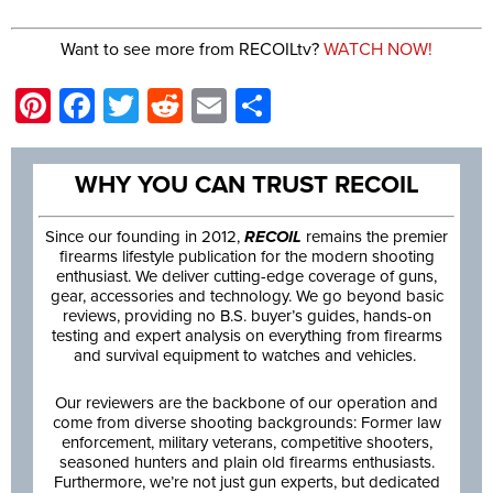
Want to see more from RECOILtv?
WATCH NOW!
Pinterest
Facebook
Twitter
Reddit
Email
Share
WHY YOU CAN TRUST RECOIL
Since our founding in 2012,
RECOIL
remains the premier
firearms lifestyle publication for the modern shooting
enthusiast. We deliver cutting-edge coverage of guns,
gear, accessories and technology. We go beyond basic
reviews, providing no B.S. buyer’s guides, hands-on
testing and expert analysis on everything from firearms
and survival equipment to watches and vehicles.
Our reviewers are the backbone of our operation and
come from diverse shooting backgrounds: Former law
enforcement, military veterans, competitive shooters,
seasoned hunters and plain old firearms enthusiasts.
Furthermore, we’re not just gun experts, but dedicated