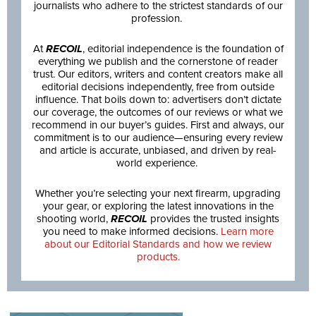
journalists who adhere to the strictest standards of our
profession.
At
RECOIL
, editorial independence is the foundation of
everything we publish and the cornerstone of reader
trust. Our editors, writers and content creators make all
editorial decisions independently, free from outside
influence. That boils down to: advertisers don’t dictate
our coverage, the outcomes of our reviews or what we
recommend in our buyer’s guides. First and always, our
commitment is to our audience—ensuring every review
and article is accurate, unbiased, and driven by real-
world experience.
Whether you’re selecting your next firearm, upgrading
your gear, or exploring the latest innovations in the
shooting world,
RECOIL
provides the trusted insights
you need to make informed decisions.
Learn more
about our Editorial Standards and how we review
products.