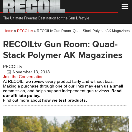
The Ultimate Firearms Destination for the Gun Lifestyle
Home
»
RECOILtv
»
RECOILtv Gun Room: Quad-Stack Polymer AK Magazines
RECOILtv Gun Room: Quad-
Stack Polymer AK Magazines
RECOILtv
November 13, 2018
Join the Conversation
At RECOIL, we review every product fairly and without bias.
Making a purchase through one of our links may earn us a small
commission, and helps support independent gun reviews.
Read
our affiliate policy.
Find out more about
how we test products.