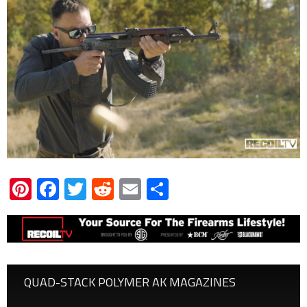
Pinterest
Facebook
Twitter
Reddit
Email
Share