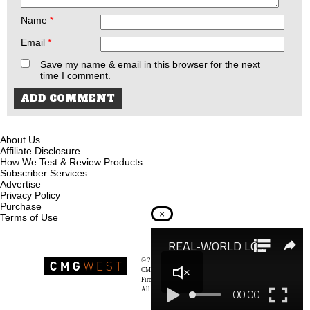
Name
*
Email
*
Save my name & email in this browser for the next
time I comment.
About Us
Affiliate Disclosure
How We Test & Review Products
Subscriber Services
Advertise
Privacy Policy
Purchase
×
Terms of Use
© 2026
Recoil Magazine
CMG West, LLC
Firearms & Survivalists Lifestyle
All rights reserved.