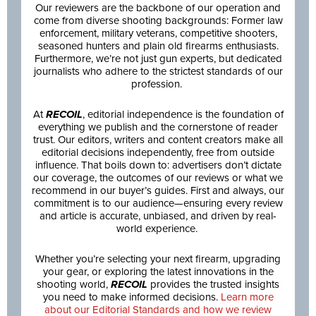
Our reviewers are the backbone of our operation and
come from diverse shooting backgrounds: Former law
enforcement, military veterans, competitive shooters,
seasoned hunters and plain old firearms enthusiasts.
Furthermore, we’re not just gun experts, but dedicated
journalists who adhere to the strictest standards of our
profession.
At
RECOIL
, editorial independence is the foundation of
everything we publish and the cornerstone of reader
trust. Our editors, writers and content creators make all
editorial decisions independently, free from outside
influence. That boils down to: advertisers don’t dictate
our coverage, the outcomes of our reviews or what we
recommend in our buyer’s guides. First and always, our
commitment is to our audience—ensuring every review
and article is accurate, unbiased, and driven by real-
world experience.
Whether you’re selecting your next firearm, upgrading
your gear, or exploring the latest innovations in the
shooting world,
RECOIL
provides the trusted insights
you need to make informed decisions.
Learn more
about our Editorial Standards and how we review