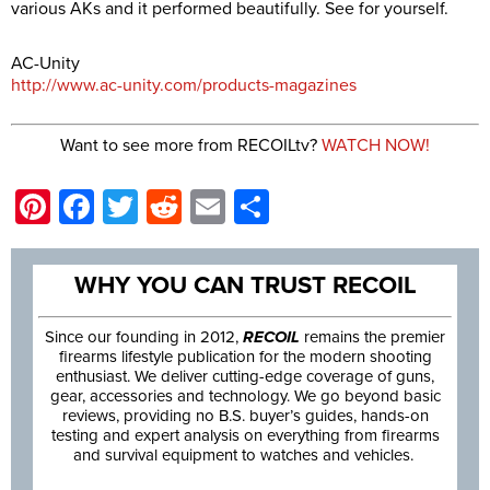
various AKs and it performed beautifully. See for yourself.
AC-Unity
http://www.ac-unity.com/products-magazines
Want to see more from RECOILtv?
WATCH NOW!
Pinterest
Facebook
Twitter
Reddit
Email
Share
WHY YOU CAN TRUST RECOIL
Since our founding in 2012,
RECOIL
remains the premier
firearms lifestyle publication for the modern shooting
enthusiast. We deliver cutting-edge coverage of guns,
gear, accessories and technology. We go beyond basic
reviews, providing no B.S. buyer’s guides, hands-on
testing and expert analysis on everything from firearms
and survival equipment to watches and vehicles.