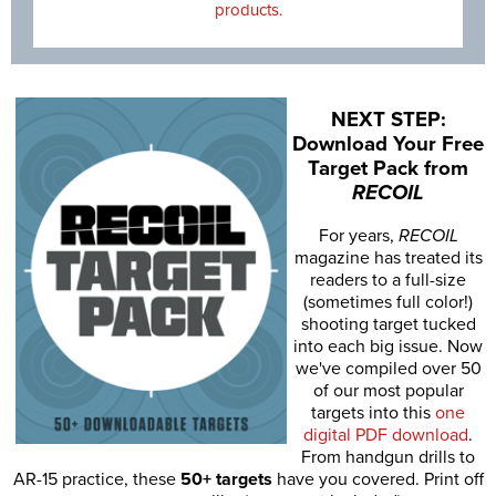
products.
NEXT STEP:
Download Your Free
Target Pack from
RECOIL
For years,
RECOIL
magazine has treated its
readers to a full-size
(sometimes full color!)
shooting target tucked
into each big issue. Now
we've compiled over 50
of our most popular
targets into this
one
digital PDF download
.
From handgun drills to
AR-15 practice, these
50+ targets
have you covered. Print off