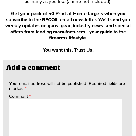
as many as you like (ammo not included).
Get your pack of 50 Print-at-Home targets when you
subscribe to the RECOIL email newsletter. We'll send you
weekly updates on guns, gear, industry news, and special
offers from leading manufacturers - your guide to the
firearms lifestyle.
You want this. Trust Us.
Add a comment
Your email address will not be published.
Required fields are
marked
*
Comment
*