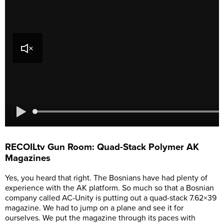
RECOILtv Gun Room: Quad-Stack Polymer AK
Magazines
Yes, you heard that right. The Bosnians have had plenty of
experience with the AK platform. So much so that a Bosnian
company called AC-Unity is putting out a quad-stack 7.62×39
magazine. We had to jump on a plane and see it for
ourselves. We put the magazine through its paces with