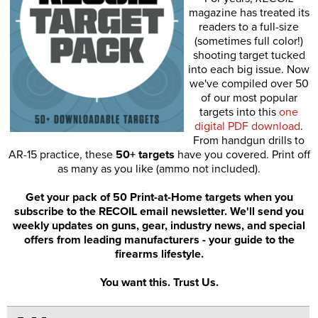
magazine has treated its
readers to a full-size
(sometimes full color!)
shooting target tucked
into each big issue. Now
we've compiled over 50
of our most popular
targets into this
one
digital PDF download
.
From handgun drills to
AR-15 practice, these
50+ targets
have you covered. Print off
as many as you like (ammo not included).
Get your pack of 50 Print-at-Home targets when you
subscribe to the RECOIL email newsletter. We'll send you
weekly updates on guns, gear, industry news, and special
offers from leading manufacturers - your guide to the
firearms lifestyle.
You want this. Trust Us.