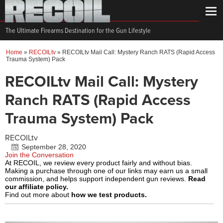
The Ultimate Firearms Destination for the Gun Lifestyle
Home
»
RECOILtv
»
RECOILtv Mail Call: Mystery Ranch RATS (Rapid Access
Trauma System) Pack
RECOILtv Mail Call: Mystery
Ranch RATS (Rapid Access
Trauma System) Pack
RECOILtv
September 28, 2020
Join the Conversation
At RECOIL, we review every product fairly and without bias.
Making a purchase through one of our links may earn us a small
commission, and helps support independent gun reviews.
Read
our affiliate policy.
Find out more about
how we test products.