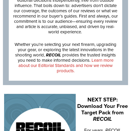
editorial decisions independently, free from outside
influence. That boils down to: advertisers don’t dictate
our coverage, the outcomes of our reviews or what we
recommend in our buyer’s guides. First and always, our
commitment is to our audience—ensuring every review
and article is accurate, unbiased, and driven by real-
world experience.
Whether you’re selecting your next firearm, upgrading
your gear, or exploring the latest innovations in the
shooting world,
RECOIL
provides the trusted insights
you need to make informed decisions.
Learn more
about our Editorial Standards and how we review
products.
NEXT STEP:
Download Your Free
Target Pack from
RECOIL
For years,
RECOIL