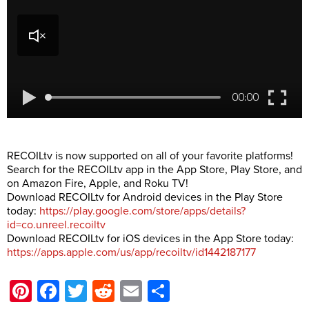
RECOILtv is now supported on all of your favorite platforms!
Search for the RECOILtv app in the App Store, Play Store, and
on Amazon Fire, Apple, and Roku TV!
Download RECOILtv for Android devices in the Play Store
today:
https://play.google.com/store/apps/details?
id=co.unreel.recoiltv
Download RECOILtv for iOS devices in the App Store today:
https://apps.apple.com/us/app/recoiltv/id1442187177
Pinterest
Facebook
Twitter
Reddit
Email
Share