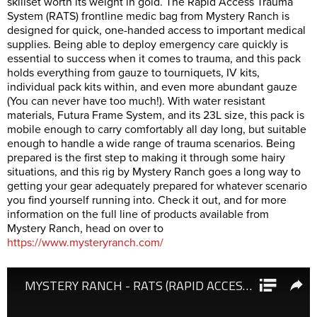
skillset worth its weight in gold. The Rapid Access Trauma
System (RATS) frontline medic bag from Mystery Ranch is
designed for quick, one-handed access to important medical
supplies. Being able to deploy emergency care quickly is
essential to success when it comes to trauma, and this pack
holds everything from gauze to tourniquets, IV kits,
individual pack kits within, and even more abundant gauze
(You can never have too much!). With water resistant
materials, Futura Frame System, and its 23L size, this pack is
mobile enough to carry comfortably all day long, but suitable
enough to handle a wide range of trauma scenarios. Being
prepared is the first step to making it through some hairy
situations, and this rig by Mystery Ranch goes a long way to
getting your gear adequately prepared for whatever scenario
you find yourself running into. Check it out, and for more
information on the full line of products available from
Mystery Ranch, head on over to
https://www.mysteryranch.com/