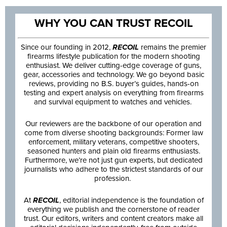
WHY YOU CAN TRUST RECOIL
Since our founding in 2012,
RECOIL
remains the premier
firearms lifestyle publication for the modern shooting
enthusiast. We deliver cutting-edge coverage of guns,
gear, accessories and technology. We go beyond basic
reviews, providing no B.S. buyer’s guides, hands-on
testing and expert analysis on everything from firearms
and survival equipment to watches and vehicles.
Our reviewers are the backbone of our operation and
come from diverse shooting backgrounds: Former law
enforcement, military veterans, competitive shooters,
seasoned hunters and plain old firearms enthusiasts.
Furthermore, we’re not just gun experts, but dedicated
journalists who adhere to the strictest standards of our
profession.
At
RECOIL
, editorial independence is the foundation of
everything we publish and the cornerstone of reader
trust. Our editors, writers and content creators make all