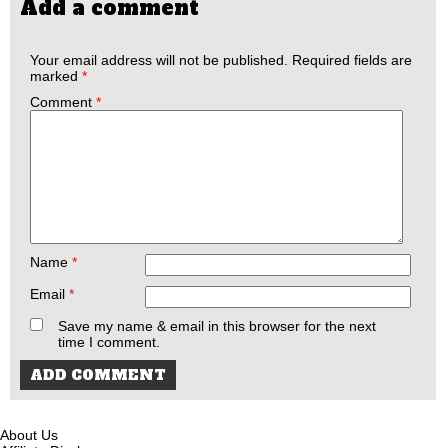
Add a comment
Your email address will not be published.
Required fields are
marked
*
Comment
*
Name
*
Email
*
Save my name & email in this browser for the next
time I comment.
About Us