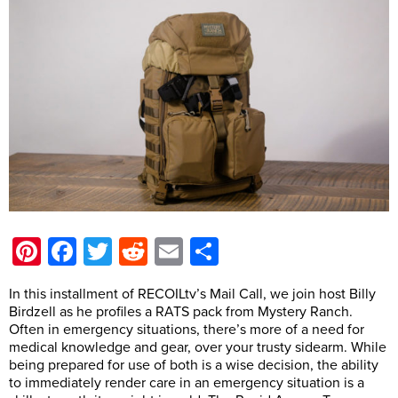
Pinterest
Facebook
Twitter
Reddit
Email
Share
In this installment of RECOILtv’s Mail Call, we join host Billy
Birdzell as he profiles a RATS pack from Mystery Ranch.
Often in emergency situations, there’s more of a need for
medical knowledge and gear, over your trusty sidearm. While
being prepared for use of both is a wise decision, the ability
to immediately render care in an emergency situation is a