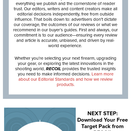
everything we publish and the cornerstone of reader
trust. Our editors, writers and content creators make all
editorial decisions independently, free from outside
influence. That boils down to: advertisers don’t dictate
our coverage, the outcomes of our reviews or what we
recommend in our buyer’s guides. First and always, our
commitment is to our audience—ensuring every review
and article is accurate, unbiased, and driven by real-
world experience.
Whether you’re selecting your next firearm, upgrading
your gear, or exploring the latest innovations in the
shooting world,
RECOIL
provides the trusted insights
you need to make informed decisions.
Learn more
about our Editorial Standards and how we review
products.
NEXT STEP:
Download Your Free
Target Pack from