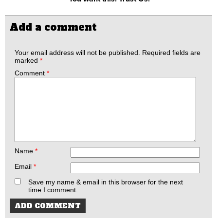
Add a comment
Your email address will not be published.
Required fields are
marked
*
Comment
*
Name
*
Email
*
Save my name & email in this browser for the next
time I comment.