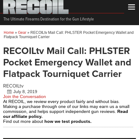
The Ultimate Firearms Destination for the Gun Lifestyle
Home
»
Gear
»
RECOILtv Mail Call: PHLSTER Pocket Emergency Wallet and
Flatpack Tourniquet Carrier
RECOILtv Mail Call: PHLSTER
Pocket Emergency Wallet and
Flatpack Tourniquet Carrier
RECOILtv
July 8, 2019
Join the Conversation
At RECOIL, we review every product fairly and without bias.
Making a purchase through one of our links may earn us a small
commission, and helps support independent gun reviews.
Read
our affiliate policy.
Find out more about
how we test products.