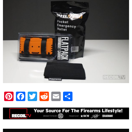
Pinterest
Facebook
Twitter
Reddit
Email
Share