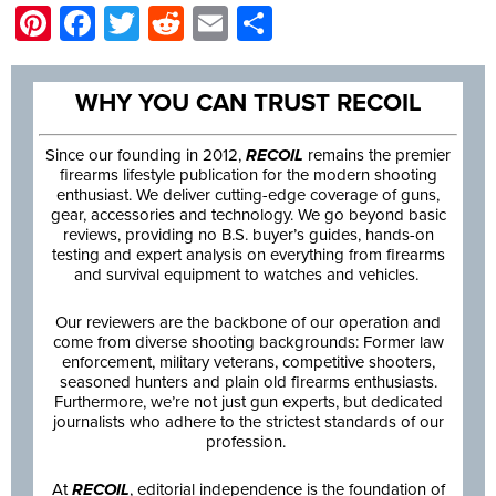
Pinterest
Facebook
Twitter
Reddit
Email
Share
WHY YOU CAN TRUST RECOIL
Since our founding in 2012,
RECOIL
remains the premier
firearms lifestyle publication for the modern shooting
enthusiast. We deliver cutting-edge coverage of guns,
gear, accessories and technology. We go beyond basic
reviews, providing no B.S. buyer’s guides, hands-on
testing and expert analysis on everything from firearms
and survival equipment to watches and vehicles.
Our reviewers are the backbone of our operation and
come from diverse shooting backgrounds: Former law
enforcement, military veterans, competitive shooters,
seasoned hunters and plain old firearms enthusiasts.
Furthermore, we’re not just gun experts, but dedicated
journalists who adhere to the strictest standards of our
profession.
At
RECOIL
, editorial independence is the foundation of