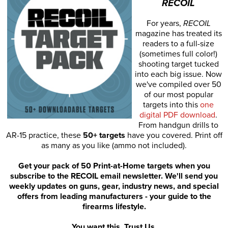
RECOIL
For years,
RECOIL
magazine has treated its
readers to a full-size
(sometimes full color!)
shooting target tucked
into each big issue. Now
we've compiled over 50
of our most popular
targets into this
one
digital PDF download
.
From handgun drills to
AR-15 practice, these
50+ targets
have you covered. Print off
as many as you like (ammo not included).
Get your pack of 50 Print-at-Home targets when you
subscribe to the RECOIL email newsletter. We'll send you
weekly updates on guns, gear, industry news, and special
offers from leading manufacturers - your guide to the
firearms lifestyle.
You want this. Trust Us.