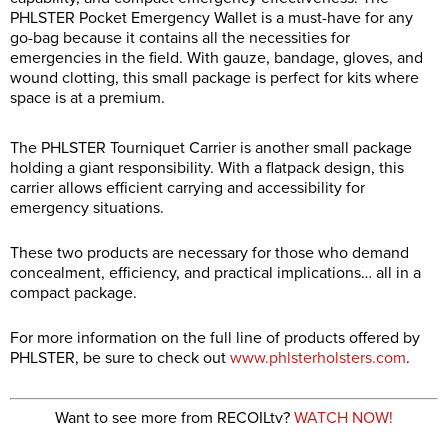
PHLSTER Pocket Emergency Wallet is a must-have for any
go-bag because it contains all the necessities for
emergencies in the field. With gauze, bandage, gloves, and
wound clotting, this small package is perfect for kits where
space is at a premium.
The PHLSTER Tourniquet Carrier is another small package
holding a giant responsibility. With a flatpack design, this
carrier allows efficient carrying and accessibility for
emergency situations.
These two products are necessary for those who demand
concealment, efficiency, and practical implications… all in a
compact package.
For more information on the full line of products offered by
PHLSTER, be sure to check out
www.phlsterholsters.com
.
Want to see more from RECOILtv?
WATCH NOW!