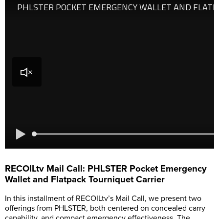
RECOILtv Mail Call: PHLSTER Pocket Emergency
Wallet and Flatpack Tourniquet Carrier
In this installment of RECOILtv’s Mail Call, we present two
offerings from PHLSTER, both centered on concealed carry
capability, and compact emergency effectiveness. The