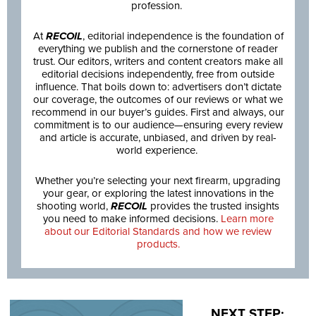
profession.
At
RECOIL
, editorial independence is the foundation of
everything we publish and the cornerstone of reader
trust. Our editors, writers and content creators make all
editorial decisions independently, free from outside
influence. That boils down to: advertisers don’t dictate
our coverage, the outcomes of our reviews or what we
recommend in our buyer’s guides. First and always, our
commitment is to our audience—ensuring every review
and article is accurate, unbiased, and driven by real-
world experience.
Whether you’re selecting your next firearm, upgrading
your gear, or exploring the latest innovations in the
shooting world,
RECOIL
provides the trusted insights
you need to make informed decisions.
Learn more
about our Editorial Standards and how we review
products.
NEXT STEP: