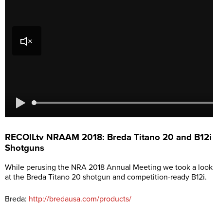
RECOILtv NRAAM 2018: Breda Titano 20 and B12i
Shotguns
While perusing the NRA 2018 Annual Meeting we took a look
at the Breda Titano 20 shotgun and competition-ready B12i.
Breda:
http://bredausa.com/products/