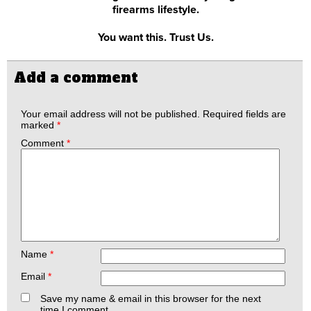
firearms lifestyle.
You want this. Trust Us.
Add a comment
Your email address will not be published.
Required fields are
marked
*
Comment
*
Name
*
Email
*
Save my name & email in this browser for the next
time I comment.