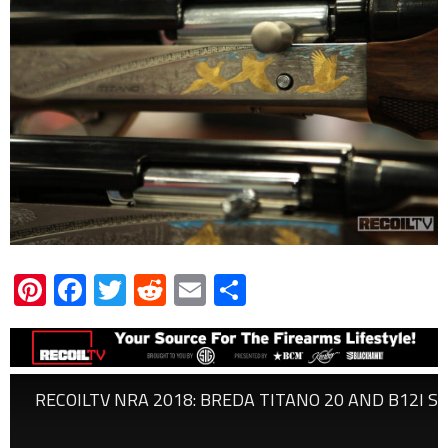
Pinterest
Facebook
Twitter
Reddit
Email
Share