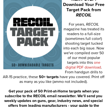
Download Your Free
Target Pack from
RECOIL
For years,
RECOIL
magazine has treated its
readers to a full-size
(sometimes full color!)
shooting target tucked
into each big issue. Now
we've compiled over 50
of our most popular
targets into this
one
digital PDF download
.
From handgun drills to
AR-15 practice, these
50+ targets
have you covered. Print off
as many as you like (ammo not included).
Get your pack of 50 Print-at-Home targets when you
subscribe to the RECOIL email newsletter. We'll send you
weekly updates on guns, gear, industry news, and special
offers from leading manufacturers - your guide to the