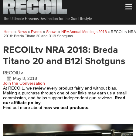
The Ultimate Firearms Destination for the Gun Lifestyle
Home
»
News
»
Events
»
Shows
»
NRA Annual Meetings 2018
»
RECOILtv NRA
2018: Breda Titano 20 and B12i Shotguns
RECOILtv NRA 2018: Breda
Titano 20 and B12i Shotguns
RECOILtv
May 8, 2018
Join the Conversation
At RECOIL, we review every product fairly and without bias.
Making a purchase through one of our links may earn us a small
commission, and helps support independent gun reviews.
Read
our affiliate policy.
Find out more about
how we test products.