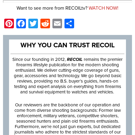
Want to see more from RECOILtv?
WATCH NOW!
Pinterest
Facebook
Twitter
Reddit
Email
Share
WHY YOU CAN TRUST RECOIL
Since our founding in 2012,
RECOIL
remains the premier
firearms lifestyle publication for the modern shooting
enthusiast. We deliver cutting-edge coverage of guns,
gear, accessories and technology. We go beyond basic
reviews, providing no B.S. buyer’s guides, hands-on
testing and expert analysis on everything from firearms
and survival equipment to watches and vehicles.
Our reviewers are the backbone of our operation and
come from diverse shooting backgrounds: Former law
enforcement, military veterans, competitive shooters,
seasoned hunters and plain old firearms enthusiasts.
Furthermore, we’re not just gun experts, but dedicated
journalists who adhere to the strictest standards of our