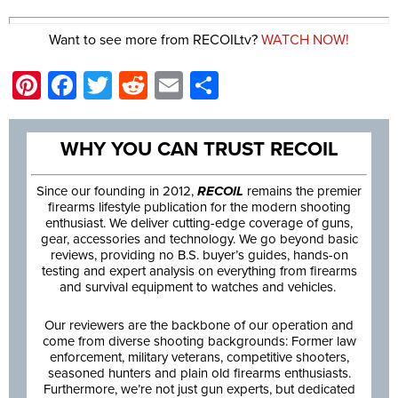
Want to see more from RECOILtv?
WATCH NOW!
Pinterest
Facebook
Twitter
Reddit
Email
Share
WHY YOU CAN TRUST RECOIL
Since our founding in 2012,
RECOIL
remains the premier
firearms lifestyle publication for the modern shooting
enthusiast. We deliver cutting-edge coverage of guns,
gear, accessories and technology. We go beyond basic
reviews, providing no B.S. buyer’s guides, hands-on
testing and expert analysis on everything from firearms
and survival equipment to watches and vehicles.
Our reviewers are the backbone of our operation and
come from diverse shooting backgrounds: Former law
enforcement, military veterans, competitive shooters,
seasoned hunters and plain old firearms enthusiasts.
Furthermore, we’re not just gun experts, but dedicated