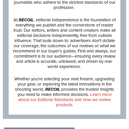
journalists who adhere to the strictest standards of our
profession.
At
RECOIL
, editorial independence is the foundation of
everything we publish and the cornerstone of reader
trust. Our editors, writers and content creators make all
editorial decisions independently, free from outside
influence. That boils down to: advertisers don’t dictate
our coverage, the outcomes of our reviews or what we
recommend in our buyer’s guides. First and always, our
commitment is to our audience—ensuring every review
and article is accurate, unbiased, and driven by real-
world experience.
Whether you’re selecting your next firearm, upgrading
your gear, or exploring the latest innovations in the
shooting world,
RECOIL
provides the trusted insights
you need to make informed decisions.
Learn more
about our Editorial Standards and how we review
products.