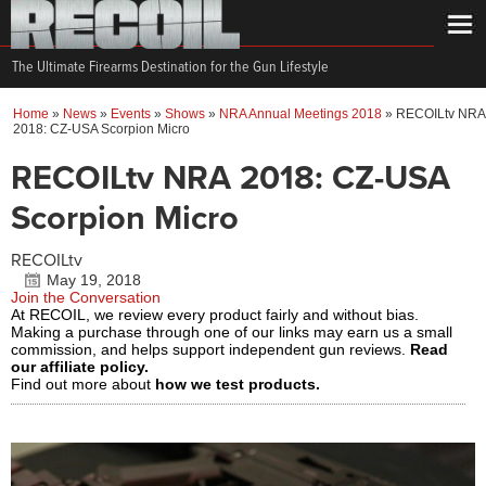
The Ultimate Firearms Destination for the Gun Lifestyle
Home
»
News
»
Events
»
Shows
»
NRA Annual Meetings 2018
»
RECOILtv NRA
2018: CZ-USA Scorpion Micro
RECOILtv NRA 2018: CZ-USA
Scorpion Micro
RECOILtv
May 19, 2018
Join the Conversation
At RECOIL, we review every product fairly and without bias.
Making a purchase through one of our links may earn us a small
commission, and helps support independent gun reviews.
Read
our affiliate policy.
Find out more about
how we test products.