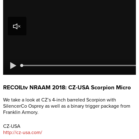
RECOILtv NRAAM 2018: CZ-USA Scorpion Micro
We take a look at CZ’s 4-inch barreled Scorpion with
SilencerCo Osprey as well as a binary trigger package from
Franklin Armory.
CZ-USA
http://cz-usa.com/