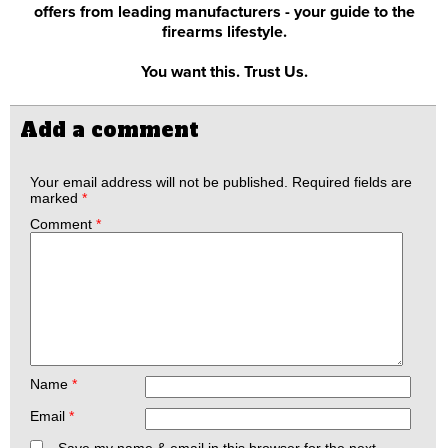
offers from leading manufacturers - your guide to the
firearms lifestyle.
You want this. Trust Us.
Add a comment
Your email address will not be published.
Required fields are
marked
*
Comment
*
Name
*
Email
*