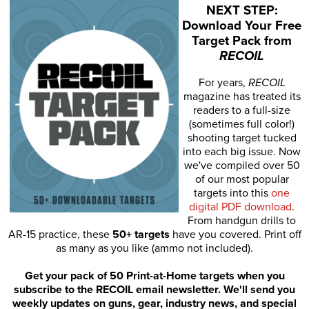
NEXT STEP:
Download Your Free
Target Pack from
RECOIL
For years,
RECOIL
magazine has treated its
readers to a full-size
(sometimes full color!)
shooting target tucked
into each big issue. Now
we've compiled over 50
of our most popular
targets into this
one
digital PDF download
.
From handgun drills to
AR-15 practice, these
50+ targets
have you covered. Print off
as many as you like (ammo not included).
Get your pack of 50 Print-at-Home targets when you
subscribe to the RECOIL email newsletter. We'll send you
weekly updates on guns, gear, industry news, and special