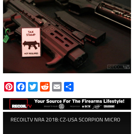
Pinterest
Facebook
Twitter
Reddit
Email
Share