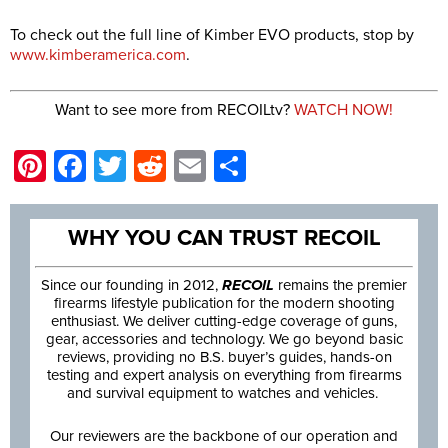
To check out the full line of Kimber EVO products, stop by
www.kimberamerica.com
.
Want to see more from RECOILtv?
WATCH NOW!
Pinterest
Facebook
Twitter
Reddit
Email
Share
WHY YOU CAN TRUST RECOIL
Since our founding in 2012,
RECOIL
remains the premier
firearms lifestyle publication for the modern shooting
enthusiast. We deliver cutting-edge coverage of guns,
gear, accessories and technology. We go beyond basic
reviews, providing no B.S. buyer’s guides, hands-on
testing and expert analysis on everything from firearms
and survival equipment to watches and vehicles.
Our reviewers are the backbone of our operation and