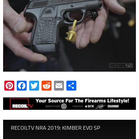
Pinterest
Facebook
Twitter
Reddit
Email
Share