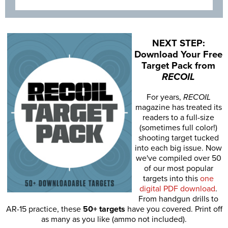
NEXT STEP:
Download Your Free
Target Pack from
RECOIL
For years,
RECOIL
magazine has treated its
readers to a full-size
(sometimes full color!)
shooting target tucked
into each big issue. Now
we've compiled over 50
of our most popular
targets into this
one
digital PDF download
.
From handgun drills to
AR-15 practice, these
50+ targets
have you covered. Print off
as many as you like (ammo not included).