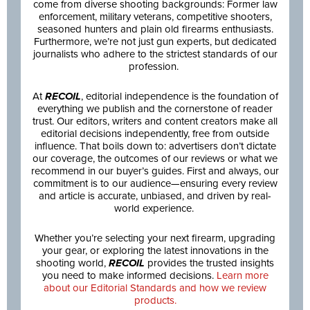
come from diverse shooting backgrounds: Former law
enforcement, military veterans, competitive shooters,
seasoned hunters and plain old firearms enthusiasts.
Furthermore, we’re not just gun experts, but dedicated
journalists who adhere to the strictest standards of our
profession.
At
RECOIL
, editorial independence is the foundation of
everything we publish and the cornerstone of reader
trust. Our editors, writers and content creators make all
editorial decisions independently, free from outside
influence. That boils down to: advertisers don’t dictate
our coverage, the outcomes of our reviews or what we
recommend in our buyer’s guides. First and always, our
commitment is to our audience—ensuring every review
and article is accurate, unbiased, and driven by real-
world experience.
Whether you’re selecting your next firearm, upgrading
your gear, or exploring the latest innovations in the
shooting world,
RECOIL
provides the trusted insights
you need to make informed decisions.
Learn more
about our Editorial Standards and how we review
products.