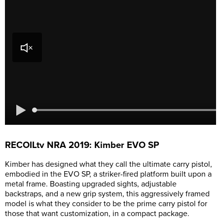
RECOILtv NRA 2019: Kimber EVO SP
Kimber has designed what they call the ultimate carry pistol,
embodied in the EVO SP, a striker-fired platform built upon a
metal frame. Boasting upgraded sights, adjustable
backstraps, and a new grip system, this aggressively framed
model is what they consider to be the prime carry pistol for
those that want customization, in a compact package.