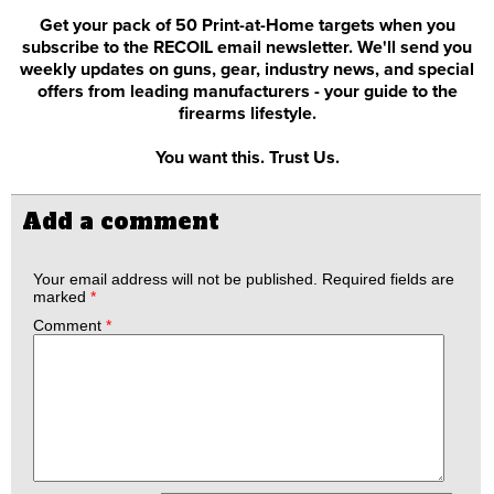
Get your pack of 50 Print-at-Home targets when you
subscribe to the RECOIL email newsletter. We'll send you
weekly updates on guns, gear, industry news, and special
offers from leading manufacturers - your guide to the
firearms lifestyle.
You want this. Trust Us.
Add a comment
Your email address will not be published.
Required fields are
marked
*
Comment
*