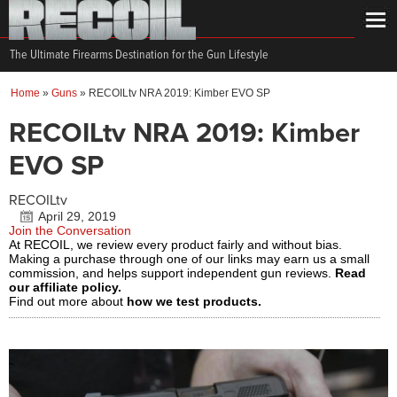
The Ultimate Firearms Destination for the Gun Lifestyle
Home
»
Guns
»
RECOILtv NRA 2019: Kimber EVO SP
RECOILtv NRA 2019: Kimber
EVO SP
RECOILtv
April 29, 2019
Join the Conversation
At RECOIL, we review every product fairly and without bias.
Making a purchase through one of our links may earn us a small
commission, and helps support independent gun reviews.
Read
our affiliate policy.
Find out more about
how we test products.