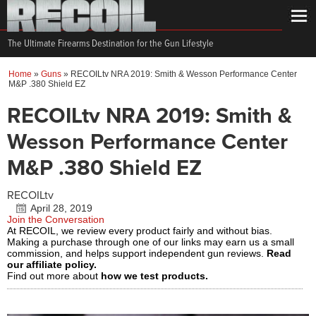
The Ultimate Firearms Destination for the Gun Lifestyle
Home
»
Guns
»
RECOILtv NRA 2019: Smith & Wesson Performance Center
M&P .380 Shield EZ
RECOILtv NRA 2019: Smith &
Wesson Performance Center
M&P .380 Shield EZ
RECOILtv
April 28, 2019
Join the Conversation
At RECOIL, we review every product fairly and without bias.
Making a purchase through one of our links may earn us a small
commission, and helps support independent gun reviews.
Read
our affiliate policy.
Find out more about
how we test products.