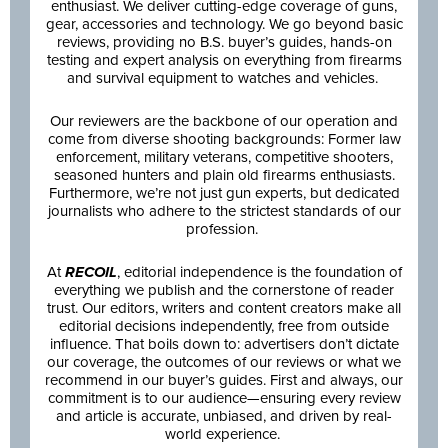
enthusiast. We deliver cutting-edge coverage of guns,
gear, accessories and technology. We go beyond basic
reviews, providing no B.S. buyer’s guides, hands-on
testing and expert analysis on everything from firearms
and survival equipment to watches and vehicles.
Our reviewers are the backbone of our operation and
come from diverse shooting backgrounds: Former law
enforcement, military veterans, competitive shooters,
seasoned hunters and plain old firearms enthusiasts.
Furthermore, we’re not just gun experts, but dedicated
journalists who adhere to the strictest standards of our
profession.
At
RECOIL
, editorial independence is the foundation of
everything we publish and the cornerstone of reader
trust. Our editors, writers and content creators make all
editorial decisions independently, free from outside
influence. That boils down to: advertisers don’t dictate
our coverage, the outcomes of our reviews or what we
recommend in our buyer’s guides. First and always, our
commitment is to our audience—ensuring every review
and article is accurate, unbiased, and driven by real-
world experience.