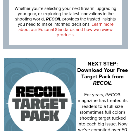
Whether you’re selecting your next firearm, upgrading
your gear, or exploring the latest innovations in the
shooting world,
RECOIL
provides the trusted insights
you need to make informed decisions.
Learn more
about our Editorial Standards and how we review
products.
NEXT STEP:
Download Your Free
Target Pack from
RECOIL
For years,
RECOIL
magazine has treated its
readers to a full-size
(sometimes full color!)
shooting target tucked
into each big issue. Now
we've compiled over 50