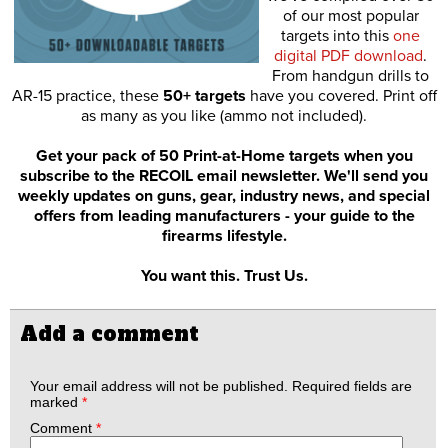
of our most popular
targets into this
one
digital PDF download
.
From handgun drills to
AR-15 practice, these
50+ targets
have you covered. Print off
as many as you like (ammo not included).
Get your pack of 50 Print-at-Home targets when you
subscribe to the RECOIL email newsletter. We'll send you
weekly updates on guns, gear, industry news, and special
offers from leading manufacturers - your guide to the
firearms lifestyle.
You want this. Trust Us.
Add a comment
Your email address will not be published.
Required fields are
marked
*
Comment
*