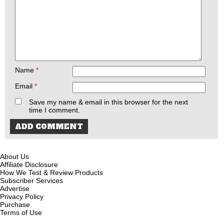
Name
*
Email
*
Save my name & email in this browser for the next
time I comment.
About Us
Affiliate Disclosure
How We Test & Review Products
Subscriber Services
Advertise
Privacy Policy
Purchase
Terms of Use