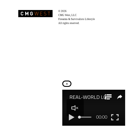
© 2026
Recoil Magazine
CMG West, LLC
Firearms & Survivalists Lifestyle
All rights reserved.
×