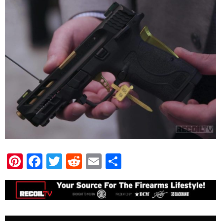
Pinterest
Facebook
Twitter
Reddit
Email
Share