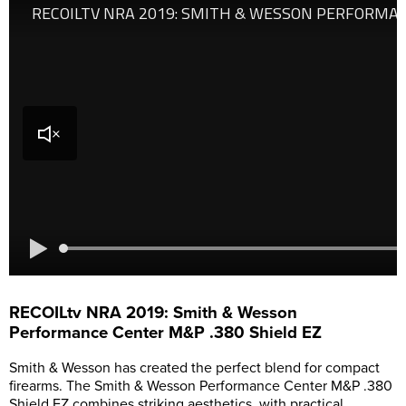
RECOILtv NRA 2019: Smith & Wesson
Performance Center M&P .380 Shield EZ
Smith & Wesson has created the perfect blend for compact
firearms. The Smith & Wesson Performance Center M&P .380
Shield EZ combines striking aesthetics, with practical