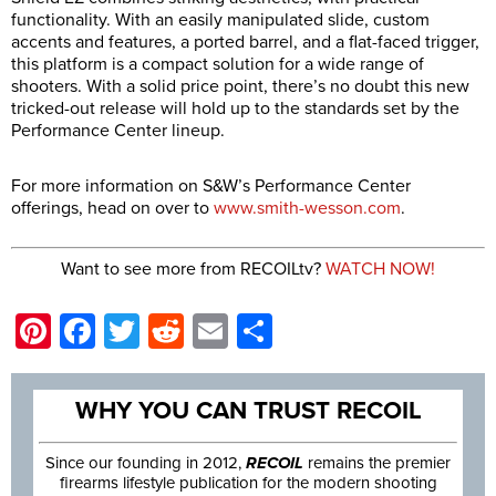
functionality. With an easily manipulated slide, custom
accents and features, a ported barrel, and a flat-faced trigger,
this platform is a compact solution for a wide range of
shooters. With a solid price point, there’s no doubt this new
tricked-out release will hold up to the standards set by the
Performance Center lineup.
For more information on S&W’s Performance Center
offerings, head on over to
www.smith-wesson.com
.
Want to see more from RECOILtv?
WATCH NOW!
Pinterest
Facebook
Twitter
Reddit
Email
Share
WHY YOU CAN TRUST RECOIL
Since our founding in 2012,
RECOIL
remains the premier
firearms lifestyle publication for the modern shooting