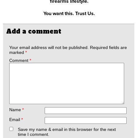
firearms lifestyle.
You want this. Trust Us.
Add a comment
Your email address will not be published.
Required fields are
marked
*
Comment
*
Name
*
Email
*
Save my name & email in this browser for the next
time I comment.