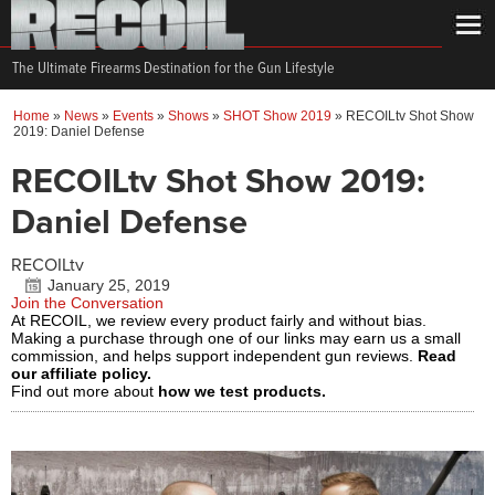
The Ultimate Firearms Destination for the Gun Lifestyle
Home
»
News
»
Events
»
Shows
»
SHOT Show 2019
»
RECOILtv Shot Show
2019: Daniel Defense
RECOILtv Shot Show 2019:
Daniel Defense
RECOILtv
January 25, 2019
Join the Conversation
At RECOIL, we review every product fairly and without bias.
Making a purchase through one of our links may earn us a small
commission, and helps support independent gun reviews.
Read
our affiliate policy.
Find out more about
how we test products.