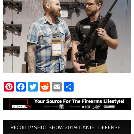
Pinterest
Facebook
Twitter
Reddit
Email
Share