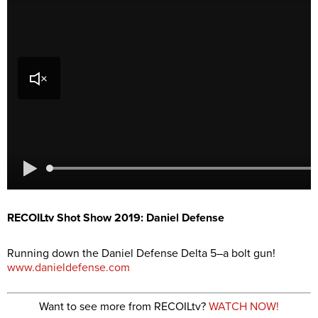
RECOILtv Shot Show 2019: Daniel Defense
Running down the Daniel Defense Delta 5–a bolt gun!
www.danieldefense.com
Want to see more from RECOILtv?
WATCH NOW!