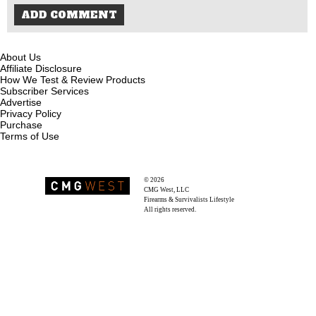
About Us
Affiliate Disclosure
How We Test & Review Products
Subscriber Services
Advertise
Privacy Policy
Purchase
Terms of Use
© 2026
Recoil Magazine
CMG West, LLC
Firearms & Survivalists Lifestyle
All rights reserved.