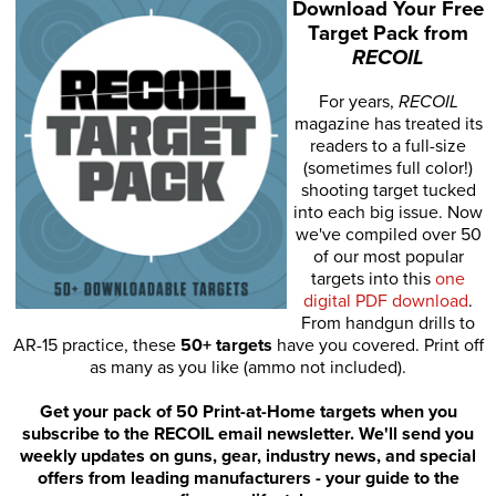
Download Your Free
Target Pack from
RECOIL
For years,
RECOIL
magazine has treated its
readers to a full-size
(sometimes full color!)
shooting target tucked
into each big issue. Now
we've compiled over 50
of our most popular
targets into this
one
digital PDF download
.
From handgun drills to
AR-15 practice, these
50+ targets
have you covered. Print off
as many as you like (ammo not included).
Get your pack of 50 Print-at-Home targets when you
subscribe to the RECOIL email newsletter. We'll send you
weekly updates on guns, gear, industry news, and special
offers from leading manufacturers - your guide to the