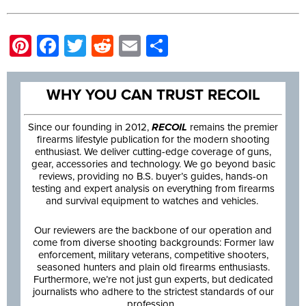
Pinterest
Facebook
Twitter
Reddit
Email
Share
WHY YOU CAN TRUST RECOIL
Since our founding in 2012,
RECOIL
remains the premier
firearms lifestyle publication for the modern shooting
enthusiast. We deliver cutting-edge coverage of guns,
gear, accessories and technology. We go beyond basic
reviews, providing no B.S. buyer’s guides, hands-on
testing and expert analysis on everything from firearms
and survival equipment to watches and vehicles.
Our reviewers are the backbone of our operation and
come from diverse shooting backgrounds: Former law
enforcement, military veterans, competitive shooters,
seasoned hunters and plain old firearms enthusiasts.
Furthermore, we’re not just gun experts, but dedicated
journalists who adhere to the strictest standards of our
profession.