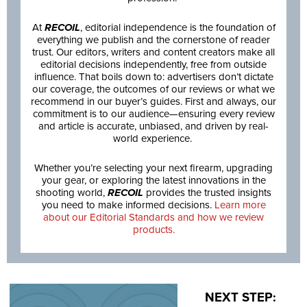
At
RECOIL
, editorial independence is the foundation of
everything we publish and the cornerstone of reader
trust. Our editors, writers and content creators make all
editorial decisions independently, free from outside
influence. That boils down to: advertisers don’t dictate
our coverage, the outcomes of our reviews or what we
recommend in our buyer’s guides. First and always, our
commitment is to our audience—ensuring every review
and article is accurate, unbiased, and driven by real-
world experience.
Whether you’re selecting your next firearm, upgrading
your gear, or exploring the latest innovations in the
shooting world,
RECOIL
provides the trusted insights
you need to make informed decisions.
Learn more
about our Editorial Standards and how we review
products.
NEXT STEP: