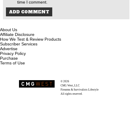
time I comment.
About Us
Affiliate Disclosure
How We Test & Review Products
Subscriber Services
Advertise
Privacy Policy
Purchase
Terms of Use
© 2026
Recoil Magazine
CMG West, LLC
Firearms & Survivalists Lifestyle
All rights reserved.