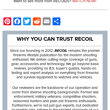
Want to see more from RECOILtv?
WATCH NOW!
Pinterest
Facebook
Twitter
Reddit
Email
Share
WHY YOU CAN TRUST RECOIL
Since our founding in 2012,
RECOIL
remains the premier
firearms lifestyle publication for the modern shooting
enthusiast. We deliver cutting-edge coverage of guns,
gear, accessories and technology. We go beyond basic
reviews, providing no B.S. buyer’s guides, hands-on
testing and expert analysis on everything from firearms
and survival equipment to watches and vehicles.
Our reviewers are the backbone of our operation and
come from diverse shooting backgrounds: Former law
enforcement, military veterans, competitive shooters,
seasoned hunters and plain old firearms enthusiasts.
Furthermore, we’re not just gun experts, but dedicated
journalists who adhere to the strictest standards of our