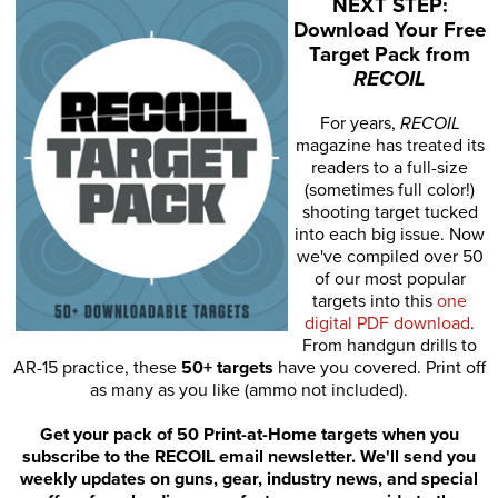
NEXT STEP:
Download Your Free
Target Pack from
RECOIL
For years,
RECOIL
magazine has treated its
readers to a full-size
(sometimes full color!)
shooting target tucked
into each big issue. Now
we've compiled over 50
of our most popular
targets into this
one
digital PDF download
.
From handgun drills to
AR-15 practice, these
50+ targets
have you covered. Print off
as many as you like (ammo not included).
Get your pack of 50 Print-at-Home targets when you
subscribe to the RECOIL email newsletter. We'll send you
weekly updates on guns, gear, industry news, and special