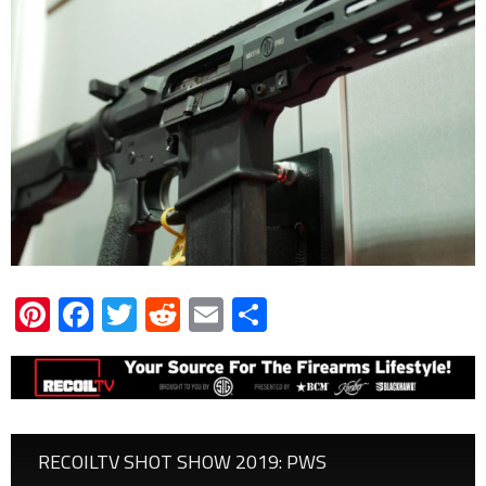
Pinterest
Facebook
Twitter
Reddit
Email
Share