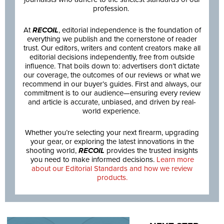
profession.
At
RECOIL
, editorial independence is the foundation of
everything we publish and the cornerstone of reader
trust. Our editors, writers and content creators make all
editorial decisions independently, free from outside
influence. That boils down to: advertisers don’t dictate
our coverage, the outcomes of our reviews or what we
recommend in our buyer’s guides. First and always, our
commitment is to our audience—ensuring every review
and article is accurate, unbiased, and driven by real-
world experience.
Whether you’re selecting your next firearm, upgrading
your gear, or exploring the latest innovations in the
shooting world,
RECOIL
provides the trusted insights
you need to make informed decisions.
Learn more
about our Editorial Standards and how we review
products.