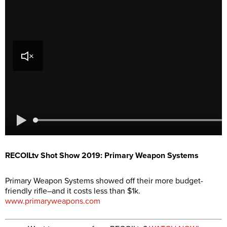
RECOILtv Shot Show 2019: Primary Weapon Systems
Primary Weapon Systems showed off their more budget-
friendly rifle–and it costs less than $1k.
www.primaryweapons.com