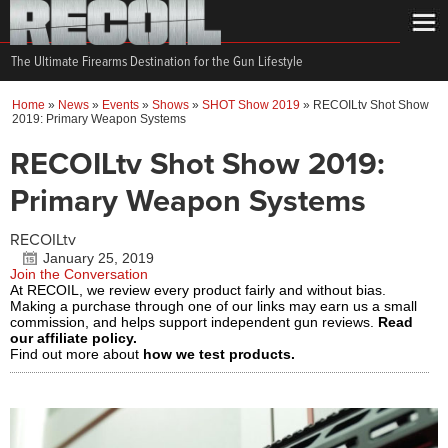
The Ultimate Firearms Destination for the Gun Lifestyle
Home
»
News
»
Events
»
Shows
»
SHOT Show 2019
»
RECOILtv Shot Show
2019: Primary Weapon Systems
RECOILtv Shot Show 2019:
Primary Weapon Systems
RECOILtv
January 25, 2019
Join the Conversation
At RECOIL, we review every product fairly and without bias.
Making a purchase through one of our links may earn us a small
commission, and helps support independent gun reviews.
Read
our affiliate policy.
Find out more about
how we test products.