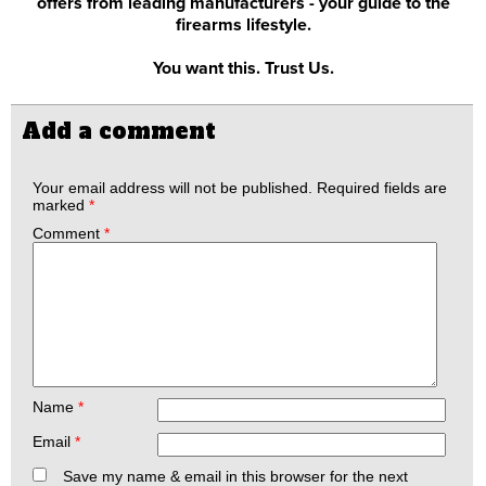
offers from leading manufacturers - your guide to the
firearms lifestyle.
You want this. Trust Us.
Add a comment
Your email address will not be published.
Required fields are
marked
*
Comment
*
Name
*
Email
*
Save my name & email in this browser for the next