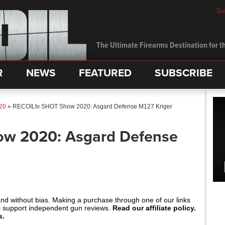
Su
The Ultimate Firearms Destination for th
R
NEWS
FEATURED
SUBSCRIBE
20
»
RECOILtv SHOT Show 2020: Asgard Defense M127 Kriger
w 2020: Asgard Defense
and without bias. Making a purchase through one of our links
s support independent gun reviews.
Read our affiliate policy.
s.