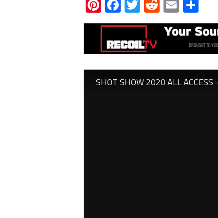
Pinterest
Facebook
Twitter
Reddit
Email
Sh