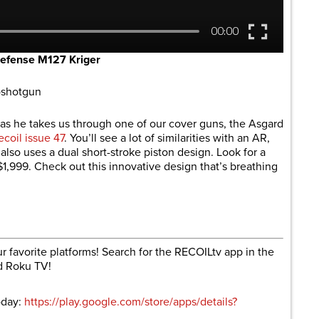
efense M127 Kriger
oshotgun
as he takes us through one of our cover guns, the Asgard
ecoil issue 47
. You’ll see a lot of similarities with an AR,
also uses a dual short-stroke piston design. Look for a
1,999. Check out this innovative design that’s breathing
r favorite platforms! Search for the RECOILtv app in the
d Roku TV!
oday:
https://play.google.com/store/apps/details?