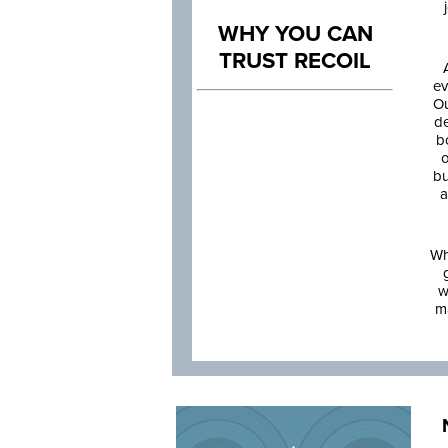
WHY YOU CAN
TRUST RECOIL
ev
Ou
de
b
o
bu
a
Wh
w
m