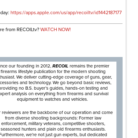
oday:
https://apps.apple.com/us/app/recoiltv/id1442187177
re from RECOILtv?
WATCH NOW!
are
ince our founding in 2012,
RECOIL
remains the premier
firearms lifestyle publication for the modern shooting
thusiast. We deliver cutting-edge coverage of guns, gear,
cessories and technology. We go beyond basic reviews,
providing no B.S. buyer’s guides, hands-on testing and
xpert analysis on everything from firearms and survival
equipment to watches and vehicles.
 reviewers are the backbone of our operation and come
from diverse shooting backgrounds: Former law
enforcement, military veterans, competitive shooters,
seasoned hunters and plain old firearms enthusiasts.
Furthermore, we’re not just gun experts, but dedicated