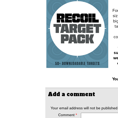
Fo
siz
bi
ta
co
su
we
You
Add a comment
Your email address will not be published
Comment
*