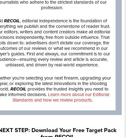
journalists who adhere to the strictest standards of our
profession.
At
RECOIL
, editorial independence is the foundation of
erything we publish and the cornerstone of reader trust.
r editors, writers and content creators make all editorial
cisions independently, free from outside influence. That
oils down to: advertisers don’t dictate our coverage, the
utcomes of our reviews or what we recommend in our
yer’s guides. First and always, our commitment is to our
udience—ensuring every review and article is accurate,
unbiased, and driven by real-world experience.
ether you’re selecting your next firearm, upgrading your
gear, or exploring the latest innovations in the shooting
orld,
RECOIL
provides the trusted insights you need to
ake informed decisions.
Learn more about our Editorial
Standards and how we review products.
NEXT STEP: Download Your Free Target Pack
from
RECOIL