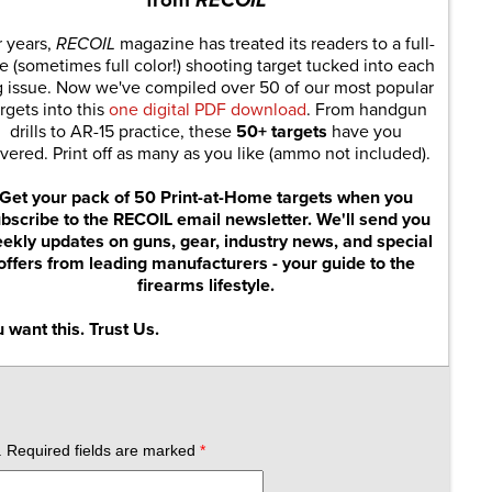
r years,
RECOIL
magazine has treated its readers to a full-
e (sometimes full color!) shooting target tucked into each
g issue. Now we've compiled over 50 of our most popular
rgets into this
one digital PDF download
. From handgun
drills to AR-15 practice, these
50+ targets
have you
vered. Print off as many as you like (ammo not included).
Get your pack of 50 Print-at-Home targets when you
bscribe to the RECOIL email newsletter. We'll send you
ekly updates on guns, gear, industry news, and special
offers from leading manufacturers - your guide to the
firearms lifestyle.
 want this. Trust Us.
.
Required fields are marked
*