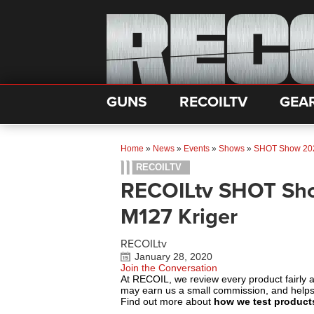
GUNS
RECOILTV
GEA
Home
»
News
»
Events
»
Shows
»
SHOT Show 20
RECOILTV
RECOILtv SHOT Sho
M127 Kriger
RECOILtv
January 28, 2020
Join the Conversation
At RECOIL, we review every product fairly 
may earn us a small commission, and help
Find out more about
how we test product