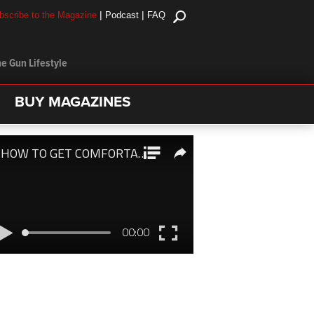
|
|
bscribe to the Magazine
Podcast
FAQ
e Gun Lifestyle
BUY MAGAZINES