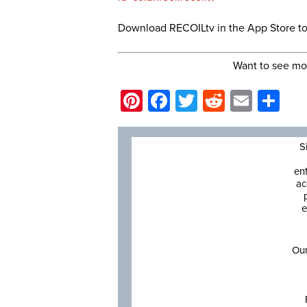
Download RECOILtv in the App Store t
Want to see mo
Pinterest
Facebook
Twitter
Reddit
Email
Sh
S
en
ac
e
Our