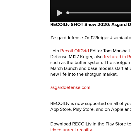
RECOILtv SHOT Show 2020: Asgard D
#asgarddefense #m127kriger #semiaut
Join
Recoil OffGrid
Editor Tom Marshall 
Defense M127 Kriger, also
featured in R
such as the buffer system. The shotgun 
March launch and base models start at $
new life into the shotgun market.
asgarddefense.com
RECOILtv is now supported on all of you
App Store, Play Store, and on Apple an
Download RECOILtv in the Play Store t
id=co.unreel.recoiltv