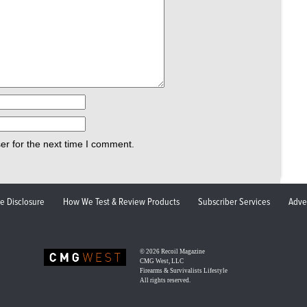
er for the next time I comment.
ate Disclosure
How We Test & Review Products
Subscriber Services
Adve
© 2026
Recoil Magazine
CMG West, LLC
Firearms & Survivalists Lifestyle
All rights reserved.