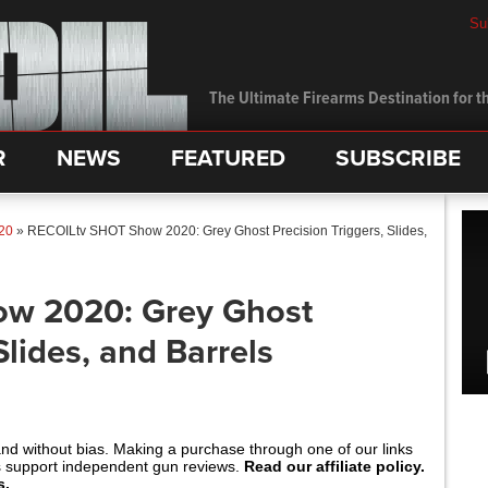
Su
The Ultimate Firearms Destination for th
R
NEWS
FEATURED
SUBSCRIBE
20
»
RECOILtv SHOT Show 2020: Grey Ghost Precision Triggers, Slides,
w 2020: Grey Ghost
Slides, and Barrels
and without bias. Making a purchase through one of our links
s support independent gun reviews.
Read our affiliate policy.
s.