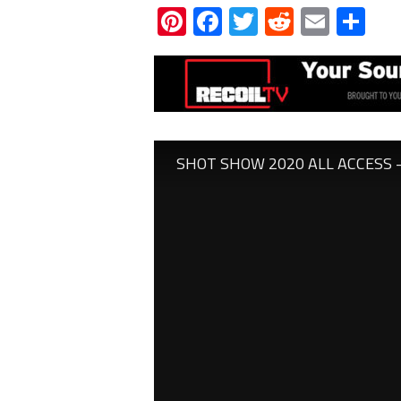
Pinterest
Facebook
Twitter
Reddit
Email
Sh