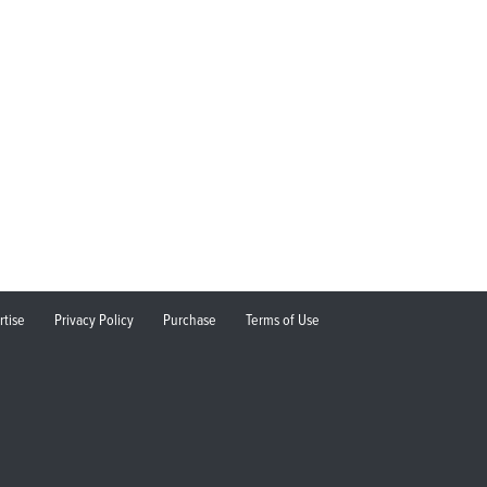
rtise
Privacy Policy
Purchase
Terms of Use