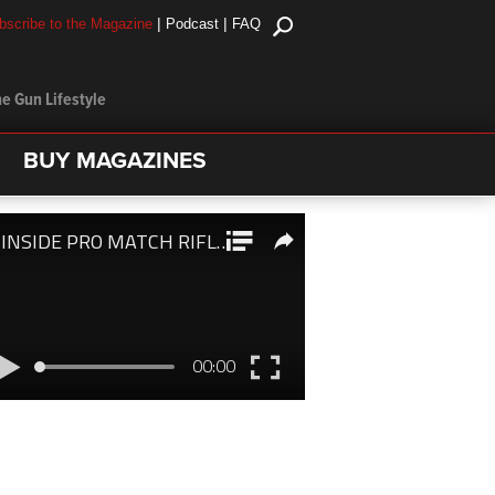
|
|
bscribe to the Magazine
Podcast
FAQ
e Gun Lifestyle
BUY MAGAZINES