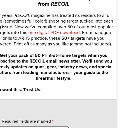
from
RECOIL
r years,
RECOIL
magazine has treated its readers to a full-
e (sometimes full color!) shooting target tucked into each
g issue. Now we've compiled over 50 of our most popular
rgets into this
one digital PDF download
. From handgun
drills to AR-15 practice, these
50+ targets
have you
vered. Print off as many as you like (ammo not included).
Get your pack of 50 Print-at-Home targets when you
bscribe to the RECOIL email newsletter. We'll send you
ekly updates on guns, gear, industry news, and special
offers from leading manufacturers - your guide to the
firearms lifestyle.
 want this. Trust Us.
.
Required fields are marked
*