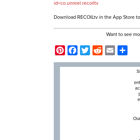
id=co.unreel.recoiltv
Download RECOILtv in the App Store t
Want to see mo
Pinterest
Facebook
Twitter
Reddit
Email
Sh
S
en
ac
e
Our