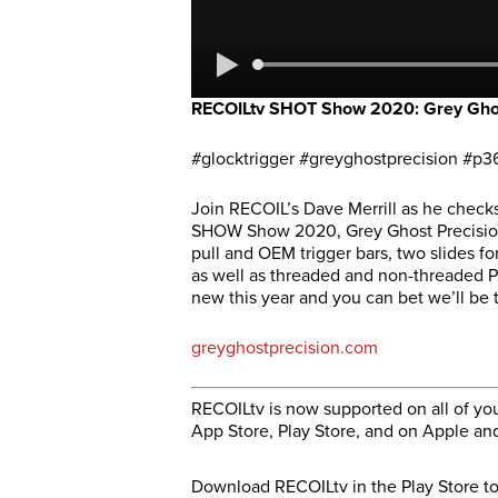
RECOILtv SHOT Show 2020: Grey Ghost 
#glocktrigger #greyghostprecision #p3
Join RECOIL’s Dave Merrill as he check
SHOW Show 2020, Grey Ghost Precision 
pull and OEM trigger bars, two slides fo
as well as threaded and non-threaded P3
new this year and you can bet we’ll be 
greyghostprecision.com
RECOILtv is now supported on all of you
App Store, Play Store, and on Apple an
Download RECOILtv in the Play Store t