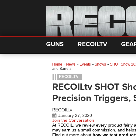
GUNS
RECOILTV
GEA
Home
»
News
»
Events
»
Shows
»
SHOT Show 20
and Barrels
RECOILTV
RECOILtv SHOT Sho
Precision Triggers, 
RECOILtv
January 27, 2020
Join the Conversation
At RECOIL, we review every product fairly 
may earn us a small commission, and help
Find out more about
how we test product