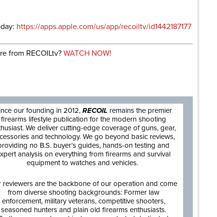
oday:
https://apps.apple.com/us/app/recoiltv/id1442187177
re from RECOILtv?
WATCH NOW!
are
ince our founding in 2012,
RECOIL
remains the premier
firearms lifestyle publication for the modern shooting
thusiast. We deliver cutting-edge coverage of guns, gear,
cessories and technology. We go beyond basic reviews,
providing no B.S. buyer’s guides, hands-on testing and
xpert analysis on everything from firearms and survival
equipment to watches and vehicles.
 reviewers are the backbone of our operation and come
from diverse shooting backgrounds: Former law
enforcement, military veterans, competitive shooters,
seasoned hunters and plain old firearms enthusiasts.