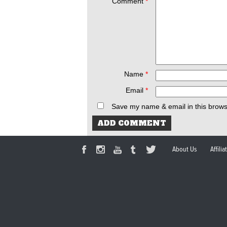
Comment
*
Name
*
Email
*
Save my name & email in this brows
About Us
Affili