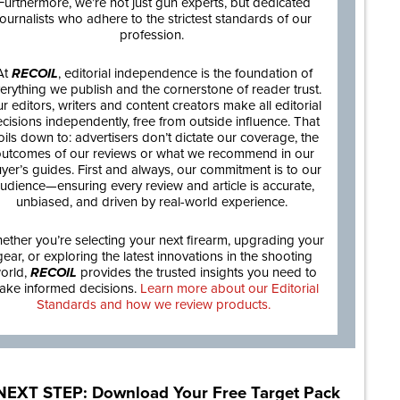
Furthermore, we’re not just gun experts, but dedicated
journalists who adhere to the strictest standards of our
profession.
At
RECOIL
, editorial independence is the foundation of
erything we publish and the cornerstone of reader trust.
r editors, writers and content creators make all editorial
cisions independently, free from outside influence. That
oils down to: advertisers don’t dictate our coverage, the
utcomes of our reviews or what we recommend in our
yer’s guides. First and always, our commitment is to our
udience—ensuring every review and article is accurate,
unbiased, and driven by real-world experience.
ether you’re selecting your next firearm, upgrading your
gear, or exploring the latest innovations in the shooting
orld,
RECOIL
provides the trusted insights you need to
ake informed decisions.
Learn more about our Editorial
Standards and how we review products.
NEXT STEP: Download Your Free Target Pack