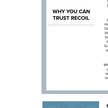
WHY YOU CAN
TRUST RECOIL
ev
Ou
de
b
o
bu
a
Wh
w
m