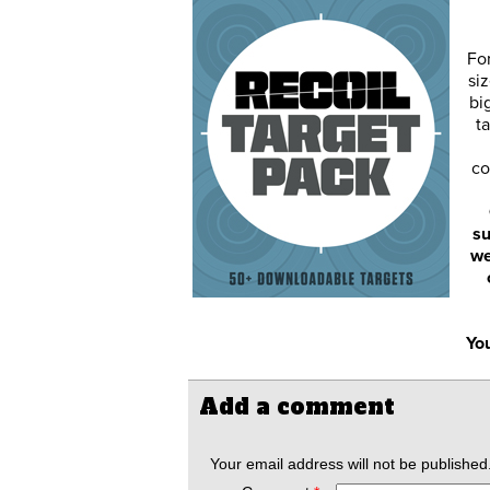
Fo
siz
bi
ta
co
su
we
You
Add a comment
Your email address will not be published