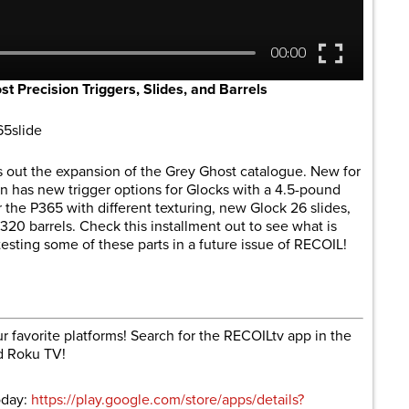
Precision Triggers, Slides, and Barrels
65slide
s out the expansion of the Grey Ghost catalogue. New for
has new trigger options for Glocks with a 4.5-pound
r the P365 with different texturing, new Glock 26 slides,
20 barrels. Check this installment out to see what is
testing some of these parts in a future issue of RECOIL!
r favorite platforms! Search for the RECOILtv app in the
d Roku TV!
oday:
https://play.google.com/store/apps/details?