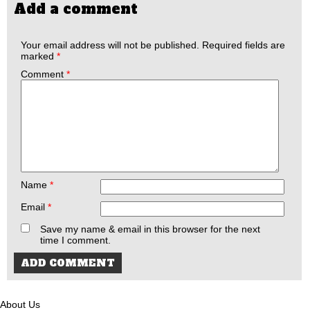
Add a comment
Your email address will not be published.
Required fields are
marked
*
Comment
*
Name
*
Email
*
Save my name & email in this browser for the next
time I comment.
About Us