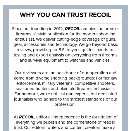
WHY YOU CAN TRUST RECOIL
Since our founding in 2012,
RECOIL
remains the premier
firearms lifestyle publication for the modern shooting
enthusiast. We deliver cutting-edge coverage of guns,
gear, accessories and technology. We go beyond basic
reviews, providing no B.S. buyer’s guides, hands-on
testing and expert analysis on everything from firearms
and survival equipment to watches and vehicles.
Our reviewers are the backbone of our operation and
come from diverse shooting backgrounds: Former law
enforcement, military veterans, competitive shooters,
seasoned hunters and plain old firearms enthusiasts.
Furthermore, we’re not just gun experts, but dedicated
journalists who adhere to the strictest standards of our
profession.
At
RECOIL
, editorial independence is the foundation of
everything we publish and the cornerstone of reader
trust. Our editors, writers and content creators make all