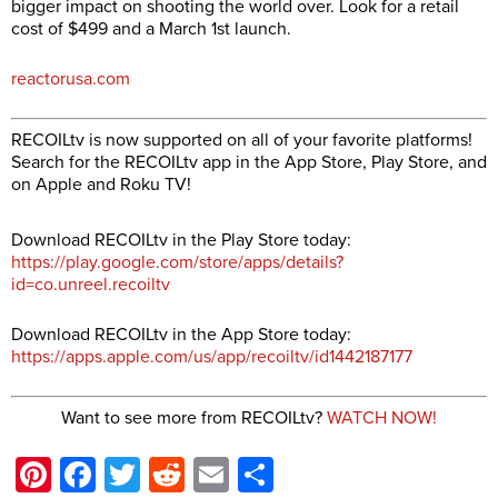
bigger impact on shooting the world over. Look for a retail
cost of $499 and a March 1st launch.
reactorusa.com
RECOILtv is now supported on all of your favorite platforms!
Search for the RECOILtv app in the App Store, Play Store, and
on Apple and Roku TV!
Download RECOILtv in the Play Store today:
https://play.google.com/store/apps/details?
id=co.unreel.recoiltv
Download RECOILtv in the App Store today:
https://apps.apple.com/us/app/recoiltv/id1442187177
Want to see more from RECOILtv?
WATCH NOW!
Pinterest
Facebook
Twitter
Reddit
Email
Share