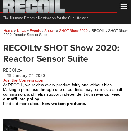
The Ultimate Firearms Destination for the Gun Lifestyle
Home
»
News
»
Events
»
Shows
»
SHOT Show 2020
»
RECOILtv SHOT Show
2020: Reactor Sensor Suite
RECOILtv SHOT Show 2020:
Reactor Sensor Suite
RECOILtv
January 27, 2020
Join the Conversation
At RECOIL, we review every product fairly and without bias.
Making a purchase through one of our links may earn us a small
commission, and helps support independent gun reviews.
Read
our affiliate policy.
Find out more about
how we test products.