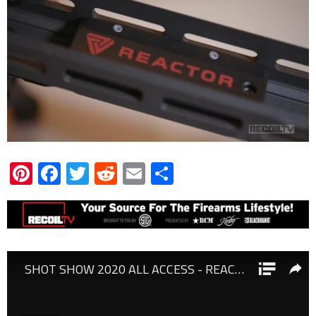
Pinterest
Facebook
Twitter
Reddit
Email
Share