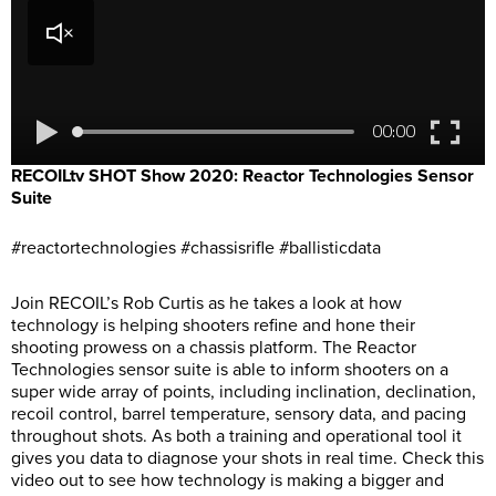
RECOILtv SHOT Show 2020: Reactor Technologies Sensor
Suite
#reactortechnologies #chassisrifle #ballisticdata
Join RECOIL’s Rob Curtis as he takes a look at how
technology is helping shooters refine and hone their
shooting prowess on a chassis platform. The Reactor
Technologies sensor suite is able to inform shooters on a
super wide array of points, including inclination, declination,
recoil control, barrel temperature, sensory data, and pacing
throughout shots. As both a training and operational tool it
gives you data to diagnose your shots in real time. Check this
video out to see how technology is making a bigger and