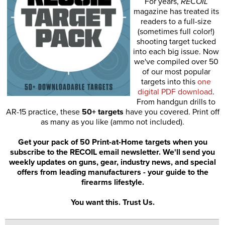
For years,
RECOIL
magazine has treated its
readers to a full-size
(sometimes full color!)
shooting target tucked
into each big issue. Now
we've compiled over 50
of our most popular
targets into this
one
digital PDF download
.
From handgun drills to
AR-15 practice, these
50+ targets
have you covered. Print off
as many as you like (ammo not included).
Get your pack of 50 Print-at-Home targets when you
subscribe to the RECOIL email newsletter. We'll send you
weekly updates on guns, gear, industry news, and special
offers from leading manufacturers - your guide to the
firearms lifestyle.
You want this. Trust Us.