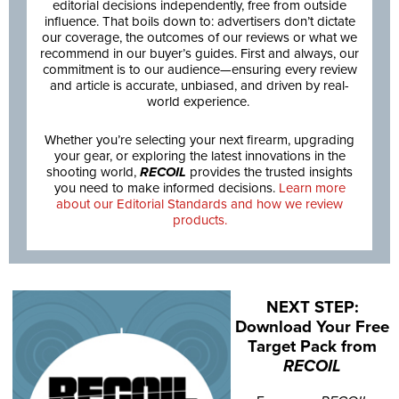
editorial decisions independently, free from outside
influence. That boils down to: advertisers don’t dictate
our coverage, the outcomes of our reviews or what we
recommend in our buyer’s guides. First and always, our
commitment is to our audience—ensuring every review
and article is accurate, unbiased, and driven by real-
world experience.
Whether you’re selecting your next firearm, upgrading
your gear, or exploring the latest innovations in the
shooting world,
RECOIL
provides the trusted insights
you need to make informed decisions.
Learn more
about our Editorial Standards and how we review
products.
NEXT STEP:
Download Your Free
Target Pack from
RECOIL