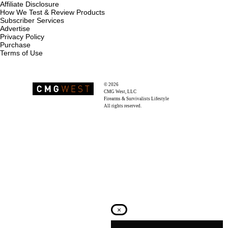
Affiliate Disclosure
How We Test & Review Products
Subscriber Services
Advertise
Privacy Policy
Purchase
Terms of Use
© 2026
Recoil Magazine
CMG West, LLC
Firearms & Survivalists Lifestyle
All rights reserved.
×