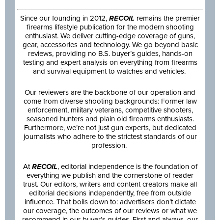
Since our founding in 2012,
RECOIL
remains the premier
firearms lifestyle publication for the modern shooting
enthusiast. We deliver cutting-edge coverage of guns,
gear, accessories and technology. We go beyond basic
reviews, providing no B.S. buyer’s guides, hands-on
testing and expert analysis on everything from firearms
and survival equipment to watches and vehicles.
Our reviewers are the backbone of our operation and
come from diverse shooting backgrounds: Former law
enforcement, military veterans, competitive shooters,
seasoned hunters and plain old firearms enthusiasts.
Furthermore, we’re not just gun experts, but dedicated
journalists who adhere to the strictest standards of our
profession.
At
RECOIL
, editorial independence is the foundation of
everything we publish and the cornerstone of reader
trust. Our editors, writers and content creators make all
editorial decisions independently, free from outside
influence. That boils down to: advertisers don’t dictate
our coverage, the outcomes of our reviews or what we
recommend in our buyer’s guides. First and always, our