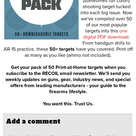
(sometimes full color!)
shooting target tucked
into each big issue. Now
we've compiled over 50
of our most popular
targets into this
one
digital PDF download
.
From handgun drills to
AR-15 practice, these
50+ targets
have you covered. Print off
as many as you like (ammo not included).
Get your pack of 50 Print-at-Home targets when you
subscribe to the RECOIL email newsletter. We'll send you
weekly updates on guns, gear, industry news, and special
offers from leading manufacturers - your guide to the
firearms lifestyle.
You want this. Trust Us.
Add a comment