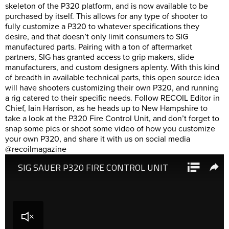
skeleton of the P320 platform, and is now available to be
purchased by itself. This allows for any type of shooter to
fully customize a P320 to whatever specifications they
desire, and that doesn’t only limit consumers to SIG
manufactured parts. Pairing with a ton of aftermarket
partners, SIG has granted access to grip makers, slide
manufacturers, and custom designers aplenty. With this kind
of breadth in available technical parts, this open source idea
will have shooters customizing their own P320, and running
a rig catered to their specific needs. Follow RECOIL Editor in
Chief, Iain Harrison, as he heads up to New Hampshire to
take a look at the P320 Fire Control Unit, and don’t forget to
snap some pics or shoot some video of how you customize
your own P320, and share it with us on social media
@recoilmagazine