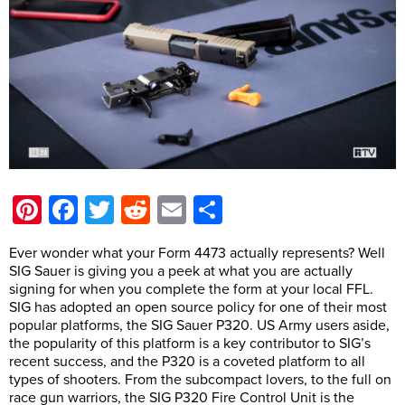
Pinterest
Facebook
Twitter
Reddit
Email
Share
Ever wonder what your Form 4473 actually represents? Well
SIG Sauer is giving you a peek at what you are actually
signing for when you complete the form at your local FFL.
SIG has adopted an open source policy for one of their most
popular platforms, the SIG Sauer P320. US Army users aside,
the popularity of this platform is a key contributor to SIG’s
recent success, and the P320 is a coveted platform to all
types of shooters. From the subcompact lovers, to the full on
race gun warriors, the SIG P320 Fire Control Unit is the