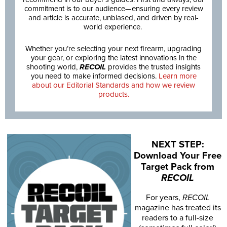
commitment is to our audience—ensuring every review
and article is accurate, unbiased, and driven by real-
world experience.
Whether you’re selecting your next firearm, upgrading
your gear, or exploring the latest innovations in the
shooting world,
RECOIL
provides the trusted insights
you need to make informed decisions.
Learn more
about our Editorial Standards and how we review
products.
NEXT STEP:
Download Your Free
Target Pack from
RECOIL
For years,
RECOIL
magazine has treated its
readers to a full-size