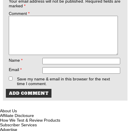
Your email address will not be published.
Required fields are
marked
*
Comment
*
Name
*
Email
*
Save my name & email in this browser for the next
time I comment.
About Us
Affiliate Disclosure
How We Test & Review Products
Subscriber Services
Advertise