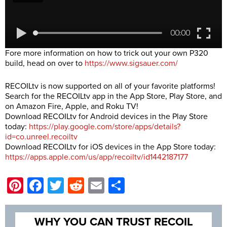
Fore more information on how to trick out your own P320
build, head on over to
https://www.sigsauer.com/
RECOILtv is now supported on all of your favorite platforms!
Search for the RECOILtv app in the App Store, Play Store, and
on Amazon Fire, Apple, and Roku TV!
Download RECOILtv for Android devices in the Play Store
today:
https://play.google.com/store/apps/details?
id=co.unreel.recoiltv
Download RECOILtv for iOS devices in the App Store today:
https://apps.apple.com/us/app/recoiltv/id1442187177
Pinterest
Facebook
Twitter
Reddit
Email
Share
WHY YOU CAN TRUST RECOIL