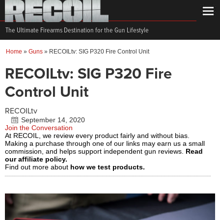
The Ultimate Firearms Destination for the Gun Lifestyle
Home
»
Guns
»
RECOILtv: SIG P320 Fire Control Unit
RECOILtv: SIG P320 Fire
Control Unit
RECOILtv
September 14, 2020
Join the Conversation
At RECOIL, we review every product fairly and without bias.
Making a purchase through one of our links may earn us a small
commission, and helps support independent gun reviews.
Read
our affiliate policy.
Find out more about
how we test products.