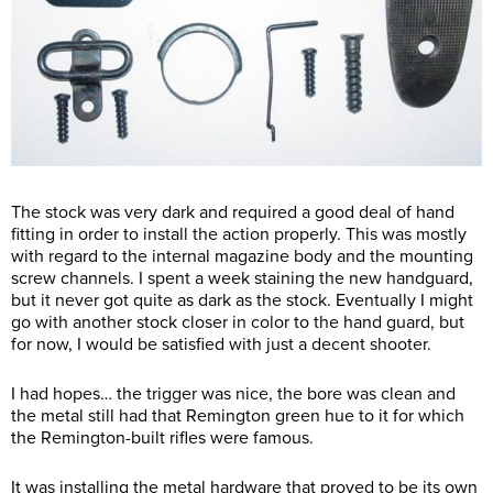
The stock was very dark and required a good deal of hand
fitting in order to install the action properly. This was mostly
with regard to the internal magazine body and the mounting
screw channels. I spent a week staining the new handguard,
but it never got quite as dark as the stock. Eventually I might
go with another stock closer in color to the hand guard, but
for now, I would be satisfied with just a decent shooter.
I had hopes… the trigger was nice, the bore was clean and
the metal still had that Remington green hue to it for which
the Remington-built rifles were famous.
It was installing the metal hardware that proved to be its own