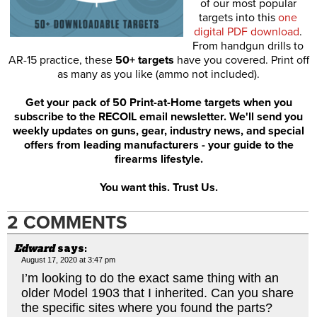
of our most popular
targets into this
one
digital PDF download
.
From handgun drills to
AR-15 practice, these
50+ targets
have you covered. Print off
as many as you like (ammo not included).
Get your pack of 50 Print-at-Home targets when you
subscribe to the RECOIL email newsletter. We'll send you
weekly updates on guns, gear, industry news, and special
offers from leading manufacturers - your guide to the
firearms lifestyle.
You want this. Trust Us.
2 COMMENTS
Edward
says:
August 17, 2020 at 3:47 pm
I’m looking to do the exact same thing with an
older Model 1903 that I inherited. Can you share
the specific sites where you found the parts?