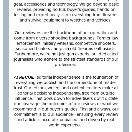
gear, accessories and technology. We go beyond basic
reviews, providing no B.S. buyer’s guides, hands-on
testing and expert analysis on everything from firearms
and survival equipment to watches and vehicles.
Our reviewers are the backbone of our operation and
come from diverse shooting backgrounds: Former law
enforcement, military veterans, competitive shooters,
seasoned hunters and plain old firearms enthusiasts.
Furthermore, we’re not just gun experts, but dedicated
journalists who adhere to the strictest standards of our
profession.
At
RECOIL
, editorial independence is the foundation of
everything we publish and the cornerstone of reader
trust. Our editors, writers and content creators make all
editorial decisions independently, free from outside
influence. That boils down to: advertisers don’t dictate
our coverage, the outcomes of our reviews or what we
recommend in our buyer’s guides. First and always, our
commitment is to our audience—ensuring every review
and article is accurate, unbiased, and driven by real-
world experience.