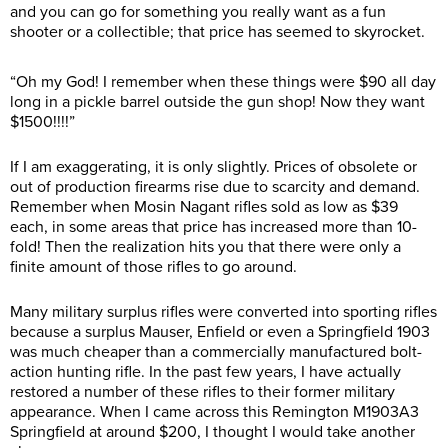
and you can go for something you really want as a fun
shooter or a collectible; that price has seemed to skyrocket.
“Oh my God! I remember when these things were $90 all day
long in a pickle barrel outside the gun shop! Now they want
$1500!!!!”
If I am exaggerating, it is only slightly. Prices of obsolete or
out of production firearms rise due to scarcity and demand.
Remember when Mosin Nagant rifles sold as low as $39
each, in some areas that price has increased more than 10-
fold! Then the realization hits you that there were only a
finite amount of those rifles to go around.
Many military surplus rifles were converted into sporting rifles
because a surplus Mauser, Enfield or even a Springfield 1903
was much cheaper than a commercially manufactured bolt-
action hunting rifle. In the past few years, I have actually
restored a number of these rifles to their former military
appearance. When I came across this Remington M1903A3
Springfield at around $200, I thought I would take another