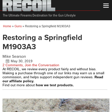
The Ultimate Firearms Destination for the Gun Lifestyle
Home
»
Guns
»
Restoring a Springfield M1903A3
Restoring a Springfield
M1903A3
Mike Searson
May 30, 2019
2 Comments, Join the Conversation
At RECOIL, we review every product fairly and without bias.
Making a purchase through one of our links may earn us a small
commission, and helps support independent gun reviews.
Read
our affiliate policy.
Find out more about
how we test products.