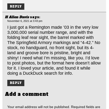
REPLY
H Allen Davis
says:
November 6, 2021 at 3:43 pm
I just got a Remington made ’03 in the very low
3,000,000 serial number range, and with the
folding leaf rear sight, the barrel marked with
The Springfield Armory markings and “4-42.” No
stock, no handguard, no front sight, but its 4-
land and groove bore is pristine, bright and
shiny! I need what I’m missing, like you. I’d love
to post photos, but the format here doesn’t allow
for it. I loved your article, and found it while
doing a DuckDuck search for info.
REPLY
Add a comment
Your email address will not be published.
Required fields are