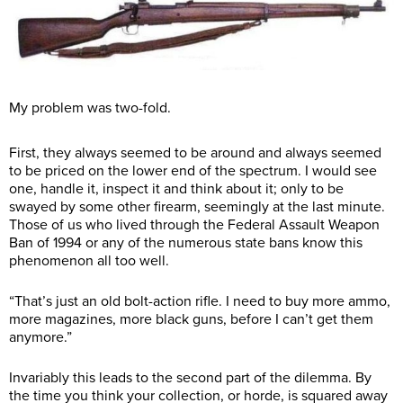
My problem was two-fold.
First, they always seemed to be around and always seemed
to be priced on the lower end of the spectrum. I would see
one, handle it, inspect it and think about it; only to be
swayed by some other firearm, seemingly at the last minute.
Those of us who lived through the Federal Assault Weapon
Ban of 1994 or any of the numerous state bans know this
phenomenon all too well.
“That’s just an old bolt-action rifle. I need to buy more ammo,
more magazines, more black guns, before I can’t get them
anymore.”
Invariably this leads to the second part of the dilemma. By
the time you think your collection, or horde, is squared away