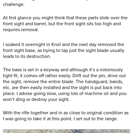
challenge.
At first glance you might think that these parts slide over the
front sight and barrel, but the front sight sits too high and
requires removal.
I soaked it overnight in Kroil and the next day removed the
front sight base, as trying to tap just the sight blade usually
leads to its destruction.
The base is set in a keyway and although it’s a notoriously
tight fit, it comes off rather easily. Drift out the pin, drive out
the sight, remove the entire blade. The handguard, bands,
etc. are then easily installed and the sight is put back into
place. I advise going slow, using lots of machine oil and you
won’t ding or destroy your sight.
With the rifle together and in as close to original condition as
I was going to take it at this point, I set out to the range.