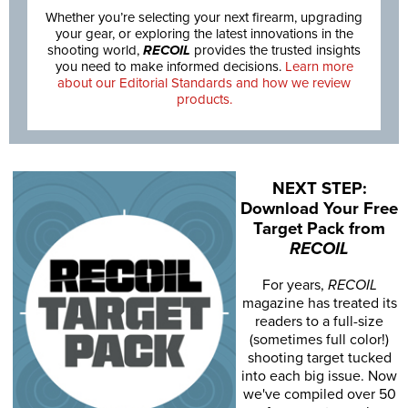
Whether you’re selecting your next firearm, upgrading
your gear, or exploring the latest innovations in the
shooting world,
RECOIL
provides the trusted insights
you need to make informed decisions.
Learn more
about our Editorial Standards and how we review
products.
NEXT STEP:
Download Your Free
Target Pack from
RECOIL
For years,
RECOIL
magazine has treated its
readers to a full-size
(sometimes full color!)
shooting target tucked
into each big issue. Now
we've compiled over 50