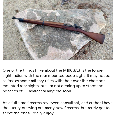
One of the things I like about the M1903A3 is the longer
sight radius with the rear mounted peep sight. It may not be
as fast as some military rifles with their over the chamber
mounted rear sights, but I’m not gearing up to storm the
beaches of Guadalcanal anytime soon.
As a full-time firearms reviewer, consultant, and author I have
the luxury of trying out many new firearms, but rarely get to
shoot the ones I really enjoy.