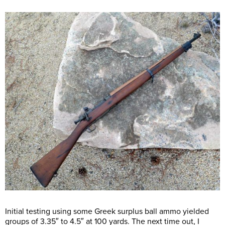
Initial testing using some Greek surplus ball ammo yielded
groups of 3.35″ to 4.5″ at 100 yards. The next time out, I