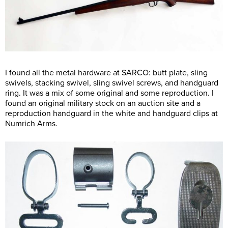
I found all the metal hardware at SARCO: butt plate, sling
swivels, stacking swivel, sling swivel screws, and handguard
ring. It was a mix of some original and some reproduction. I
found an original military stock on an auction site and a
reproduction handguard in the white and handguard clips at
Numrich Arms.