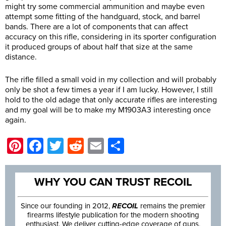
might try some commercial ammunition and maybe even
attempt some fitting of the handguard, stock, and barrel
bands. There are a lot of components that can affect
accuracy on this rifle, considering in its sporter configuration
it produced groups of about half that size at the same
distance.
The rifle filled a small void in my collection and will probably
only be shot a few times a year if I am lucky. However, I still
hold to the old adage that only accurate rifles are interesting
and my goal will be to make my M1903A3 interesting once
again.
Pinterest
Facebook
Twitter
Reddit
Email
Share
WHY YOU CAN TRUST RECOIL
Since our founding in 2012,
RECOIL
remains the premier
firearms lifestyle publication for the modern shooting
enthusiast. We deliver cutting-edge coverage of guns,