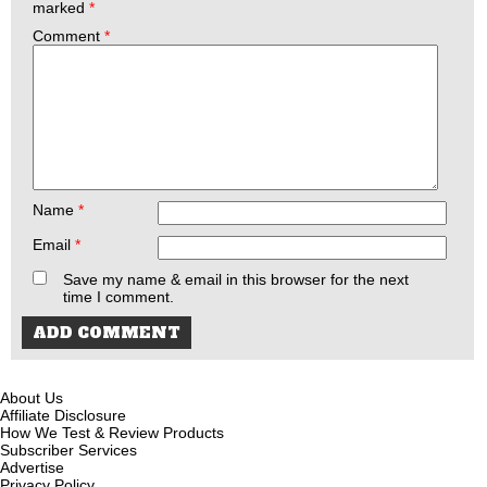
marked
*
Comment
*
Name
*
Email
*
Save my name & email in this browser for the next
time I comment.
About Us
Affiliate Disclosure
How We Test & Review Products
Subscriber Services
Advertise
Privacy Policy