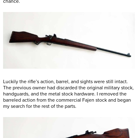
chance.
Luckily the rifle’s action, barrel, and sights were still intact.
The previous owner had discarded the original military stock,
handguards, and the metal stock hardware. I removed the
barreled action from the commercial Fajen stock and began
my search for the rest of the parts.