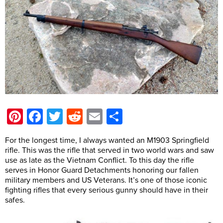
Pinterest
Facebook
Twitter
Reddit
Email
Share
For the longest time, I always wanted an M1903 Springfield
rifle. This was the rifle that served in two world wars and saw
use as late as the Vietnam Conflict. To this day the rifle
serves in Honor Guard Detachments honoring our fallen
military members and US Veterans. It’s one of those iconic
fighting rifles that every serious gunny should have in their
safes.