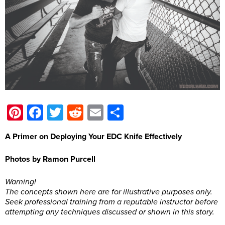
Pinterest
Facebook
Twitter
Reddit
Email
Share
A Primer on Deploying Your EDC Knife Effectively
Photos by Ramon Purcell
Warning!
The concepts shown here are for illustrative purposes only.
Seek professional training from a reputable instructor before
attempting any techniques discussed or shown in this story.