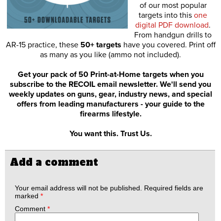
of our most popular
targets into this
one
digital PDF download
.
From handgun drills to
AR-15 practice, these
50+ targets
have you covered. Print off
as many as you like (ammo not included).
Get your pack of 50 Print-at-Home targets when you
subscribe to the RECOIL email newsletter. We'll send you
weekly updates on guns, gear, industry news, and special
offers from leading manufacturers - your guide to the
firearms lifestyle.
You want this. Trust Us.
Add a comment
Your email address will not be published.
Required fields are
marked
*
Comment
*