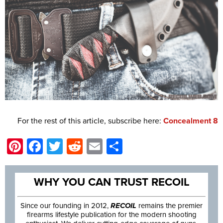
For the rest of this article, subscribe here:
Concealment 8
Pinterest
Facebook
Twitter
Reddit
Email
Share
WHY YOU CAN TRUST RECOIL
Since our founding in 2012,
RECOIL
remains the premier
firearms lifestyle publication for the modern shooting