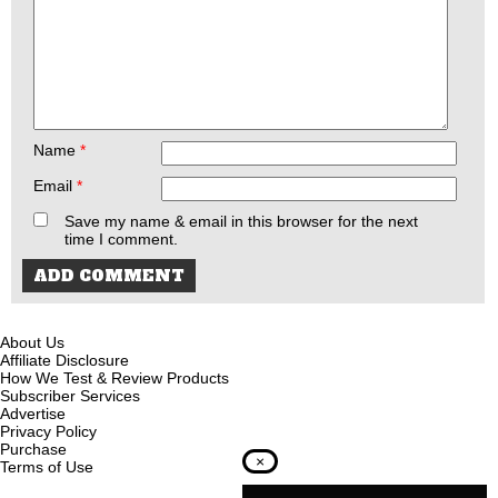
Name
*
Email
*
Save my name & email in this browser for the next
time I comment.
About Us
Affiliate Disclosure
How We Test & Review Products
Subscriber Services
Advertise
Privacy Policy
Purchase
×
Terms of Use