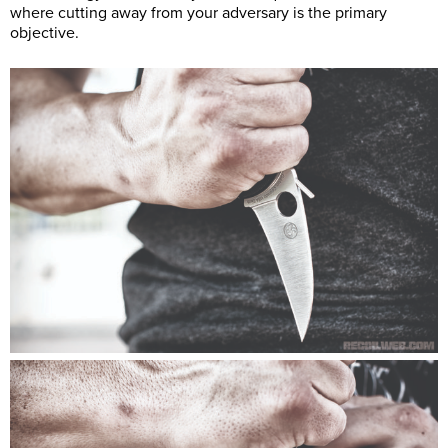
where cutting away from your adversary is the primary
objective.