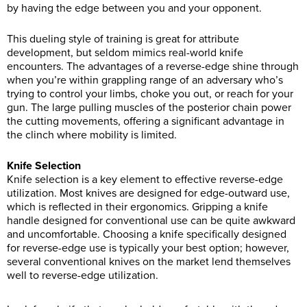
by having the edge between you and your opponent.
This dueling style of training is great for attribute
development, but seldom mimics real-world knife
encounters. The advantages of a reverse-edge shine through
when you’re within grappling range of an adversary who’s
trying to control your limbs, choke you out, or reach for your
gun. The large pulling muscles of the posterior chain power
the cutting movements, offering a significant advantage in
the clinch where mobility is limited.
Knife Selection
Knife selection is a key element to effective reverse-edge
utilization. Most knives are designed for edge-outward use,
which is reflected in their ergonomics. Gripping a knife
handle designed for conventional use can be quite awkward
and uncomfortable. Choosing a knife specifically designed
for reverse-edge use is typically your best option; however,
several conventional knives on the market lend themselves
well to reverse-edge utilization.