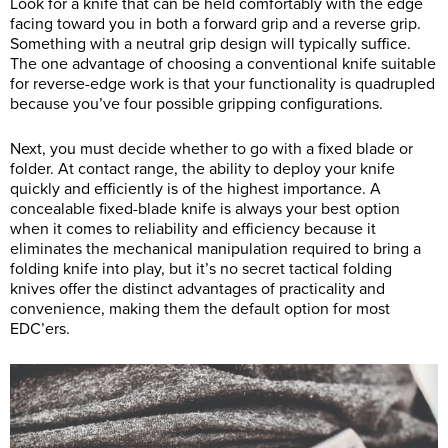
Look for a knife that can be held comfortably with the edge
facing toward you in both a forward grip and a reverse grip.
Something with a neutral grip design will typically suffice.
The one advantage of choosing a conventional knife suitable
for reverse-edge work is that your functionality is quadrupled
because you’ve four possible gripping configurations.
Next, you must decide whether to go with a fixed blade or
folder. At contact range, the ability to deploy your knife
quickly and efficiently is of the highest importance. A
concealable fixed-blade knife is always your best option
when it comes to reliability and efficiency because it
eliminates the mechanical manipulation required to bring a
folding knife into play, but it’s no secret tactical folding
knives offer the distinct advantages of practicality and
convenience, making them the default option for most
EDC’ers.