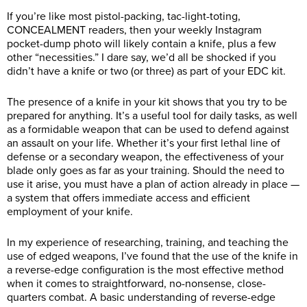
If you’re like most pistol-packing, tac-light-toting,
CONCEALMENT readers, then your weekly Instagram
pocket-dump photo will likely contain a knife, plus a few
other “necessities.” I dare say, we’d all be shocked if you
didn’t have a knife or two (or three) as part of your EDC kit.
The presence of a knife in your kit shows that you try to be
prepared for anything. It’s a useful tool for daily tasks, as well
as a formidable weapon that can be used to defend against
an assault on your life. Whether it’s your first lethal line of
defense or a secondary weapon, the effectiveness of your
blade only goes as far as your training. Should the need to
use it arise, you must have a plan of action already in place —
a system that offers immediate access and efficient
employment of your knife.
In my experience of researching, training, and teaching the
use of edged weapons, I’ve found that the use of the knife in
a reverse-edge configuration is the most effective method
when it comes to straightforward, no-nonsense, close-
quarters combat. A basic understanding of reverse-edge