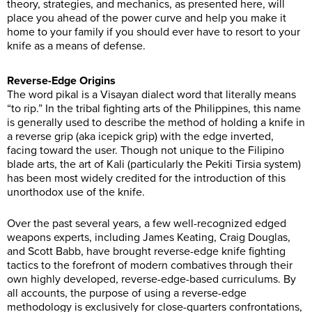
theory, strategies, and mechanics, as presented here, will
place you ahead of the power curve and help you make it
home to your family if you should ever have to resort to your
knife as a means of defense.
Reverse-Edge Origins
The word pikal is a Visayan dialect word that literally means
“to rip.” In the tribal fighting arts of the Philippines, this name
is generally used to describe the method of holding a knife in
a reverse grip (aka icepick grip) with the edge inverted,
facing toward the user. Though not unique to the Filipino
blade arts, the art of Kali (particularly the Pekiti Tirsia system)
has been most widely credited for the introduction of this
unorthodox use of the knife.
Over the past several years, a few well-recognized edged
weapons experts, including James Keating, Craig Douglas,
and Scott Babb, have brought reverse-edge knife fighting
tactics to the forefront of modern combatives through their
own highly developed, reverse-edge-based curriculums. By
all accounts, the purpose of using a reverse-edge
methodology is exclusively for close-quarters confrontations,