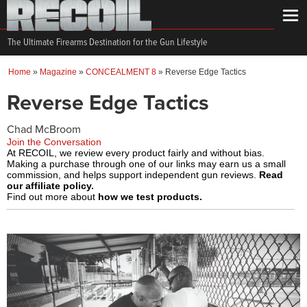
The Ultimate Firearms Destination for the Gun Lifestyle
Home
»
Magazine
»
CONCEALMENT 8
»
Reverse Edge Tactics
Reverse Edge Tactics
Chad McBroom
Join the Conversation
At RECOIL, we review every product fairly and without bias.
Making a purchase through one of our links may earn us a small
commission, and helps support independent gun reviews.
Read
our affiliate policy.
Find out more about
how we test products.