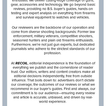
enthusiast. We deliver cutting-edge coverage of guns,
gear, accessories and technology. We go beyond basic
reviews, providing no B.S. buyer’s guides, hands-on
testing and expert analysis on everything from firearms
and survival equipment to watches and vehicles.
Our reviewers are the backbone of our operation and
come from diverse shooting backgrounds: Former law
enforcement, military veterans, competitive shooters,
seasoned hunters and plain old firearms enthusiasts.
Furthermore, we’re not just gun experts, but dedicated
journalists who adhere to the strictest standards of our
profession.
At
RECOIL
, editorial independence is the foundation of
everything we publish and the cornerstone of reader
trust. Our editors, writers and content creators make all
editorial decisions independently, free from outside
influence. That boils down to: advertisers don’t dictate
our coverage, the outcomes of our reviews or what we
recommend in our buyer’s guides. First and always, our
commitment is to our audience—ensuring every review
and article is accurate, unbiased, and driven by real-
world experience.