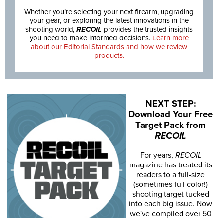
Whether you’re selecting your next firearm, upgrading
your gear, or exploring the latest innovations in the
shooting world,
RECOIL
provides the trusted insights
you need to make informed decisions.
Learn more
about our Editorial Standards and how we review
products.
NEXT STEP:
Download Your Free
Target Pack from
RECOIL
For years,
RECOIL
magazine has treated its
readers to a full-size
(sometimes full color!)
shooting target tucked
into each big issue. Now
we've compiled over 50