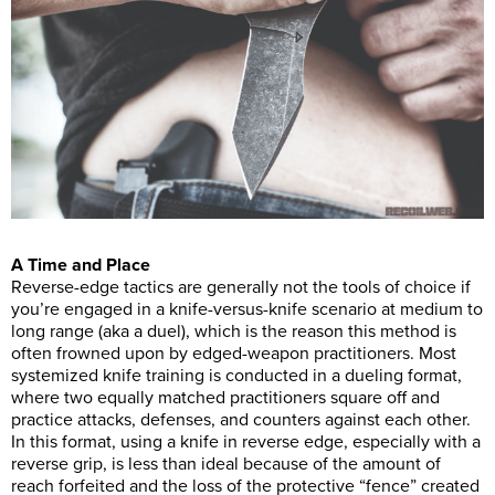
A Time and Place
Reverse-edge tactics are generally not the tools of choice if
you’re engaged in a knife-versus-knife scenario at medium to
long range (aka a duel), which is the reason this method is
often frowned upon by edged-weapon practitioners. Most
systemized knife training is conducted in a dueling format,
where two equally matched practitioners square off and
practice attacks, defenses, and counters against each other.
In this format, using a knife in reverse edge, especially with a
reverse grip, is less than ideal because of the amount of
reach forfeited and the loss of the protective “fence” created