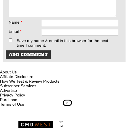
Name
*
Email
*
Save my name & email in this browser for the next
time I comment.
About Us
Affiliate Disclosure
How We Test & Review Products
Subscriber Services
Advertise
Privacy Policy
Purchase
×
Terms of Use
© 2026
Recoil Magazine
CMG West, LLC