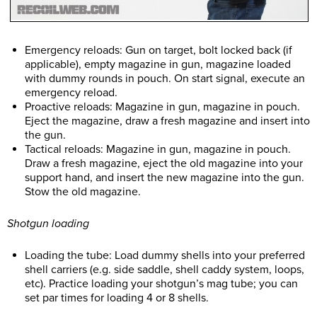
Emergency reloads: Gun on target, bolt locked back (if
applicable), empty magazine in gun, magazine loaded
with dummy rounds in pouch. On start signal, execute an
emergency reload.
Proactive reloads: Magazine in gun, magazine in pouch.
Eject the magazine, draw a fresh magazine and insert into
the gun.
Tactical reloads: Magazine in gun, magazine in pouch.
Draw a fresh magazine, eject the old magazine into your
support hand, and insert the new magazine into the gun.
Stow the old magazine.
Shotgun loading
Loading the tube: Load dummy shells into your preferred
shell carriers (e.g. side saddle, shell caddy system, loops,
etc). Practice loading your shotgun’s mag tube; you can
set par times for loading 4 or 8 shells.