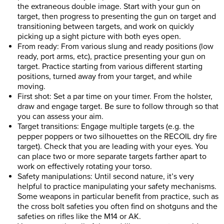
the extraneous double image. Start with your gun on
target, then progress to presenting the gun on target and
transitioning between targets, and work on quickly
picking up a sight picture with both eyes open.
From ready: From various slung and ready positions (low
ready, port arms, etc), practice presenting your gun on
target. Practice starting from various different starting
positions, turned away from your target, and while
moving.
First shot: Set a par time on your timer. From the holster,
draw and engage target. Be sure to follow through so that
you can assess your aim.
Target transitions: Engage multiple targets (e.g. the
pepper poppers or two silhouettes on the RECOIL dry fire
target). Check that you are leading with your eyes. You
can place two or more separate targets farther apart to
work on effectively rotating your torso.
Safety manipulations: Until second nature, it’s very
helpful to practice manipulating your safety mechanisms.
Some weapons in particular benefit from practice, such as
the cross bolt safeties you often find on shotguns and the
safeties on rifles like the M14 or AK.