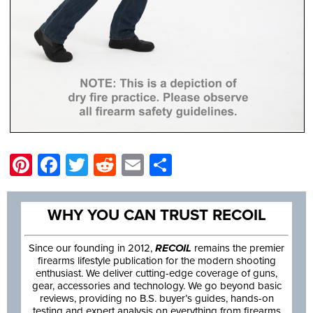
Pinterest
Facebook
Twitter
Reddit
Email
Share
WHY YOU CAN TRUST RECOIL
Since our founding in 2012,
RECOIL
remains the premier
firearms lifestyle publication for the modern shooting
enthusiast. We deliver cutting-edge coverage of guns,
gear, accessories and technology. We go beyond basic
reviews, providing no B.S. buyer’s guides, hands-on
testing and expert analysis on everything from firearms