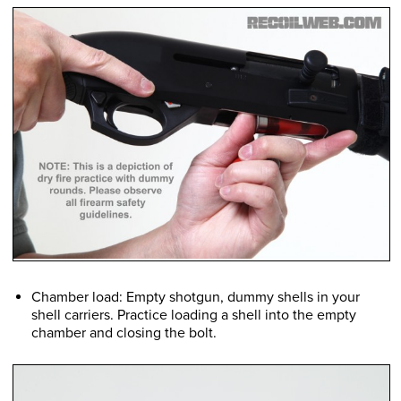
Chamber load: Empty shotgun, dummy shells in your
shell carriers. Practice loading a shell into the empty
chamber and closing the bolt.