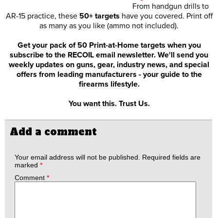
From handgun drills to
AR-15 practice, these
50+ targets
have you covered. Print off
as many as you like (ammo not included).
Get your pack of 50 Print-at-Home targets when you
subscribe to the RECOIL email newsletter. We'll send you
weekly updates on guns, gear, industry news, and special
offers from leading manufacturers - your guide to the
firearms lifestyle.
You want this. Trust Us.
Add a comment
Your email address will not be published.
Required fields are
marked
*
Comment
*