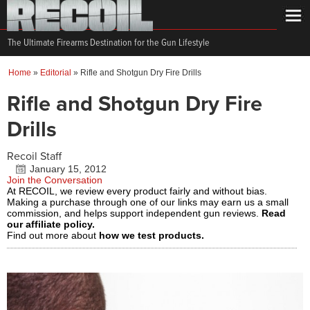
The Ultimate Firearms Destination for the Gun Lifestyle
Home
»
Editorial
»
Rifle and Shotgun Dry Fire Drills
Rifle and Shotgun Dry Fire
Drills
Recoil Staff
January 15, 2012
Join the Conversation
At RECOIL, we review every product fairly and without bias.
Making a purchase through one of our links may earn us a small
commission, and helps support independent gun reviews.
Read
our affiliate policy.
Find out more about
how we test products.