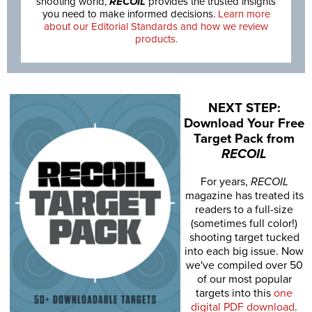
shooting world,
RECOIL
provides the trusted insights
you need to make informed decisions.
Learn more
about our Editorial Standards and how we review
products.
NEXT STEP:
Download Your Free
Target Pack from
RECOIL
For years,
RECOIL
magazine has treated its
readers to a full-size
(sometimes full color!)
shooting target tucked
into each big issue. Now
we've compiled over 50
of our most popular
targets into this
one
digital PDF download
.