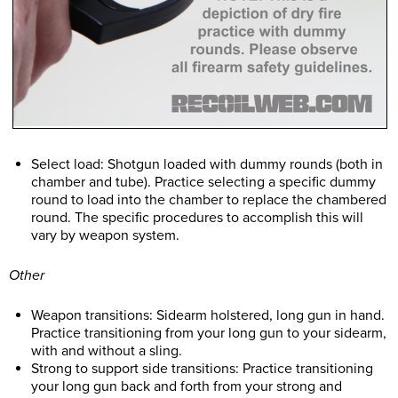
Select load: Shotgun loaded with dummy rounds (both in
chamber and tube). Practice selecting a specific dummy
round to load into the chamber to replace the chambered
round. The specific procedures to accomplish this will
vary by weapon system.
Other
Weapon transitions: Sidearm holstered, long gun in hand.
Practice transitioning from your long gun to your sidearm,
with and without a sling.
Strong to support side transitions: Practice transitioning
your long gun back and forth from your strong and