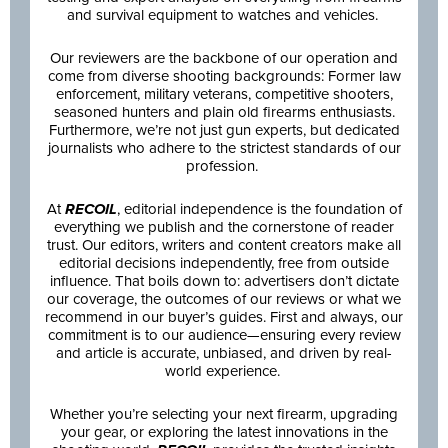
and survival equipment to watches and vehicles.
Our reviewers are the backbone of our operation and
come from diverse shooting backgrounds: Former law
enforcement, military veterans, competitive shooters,
seasoned hunters and plain old firearms enthusiasts.
Furthermore, we’re not just gun experts, but dedicated
journalists who adhere to the strictest standards of our
profession.
At
RECOIL
, editorial independence is the foundation of
everything we publish and the cornerstone of reader
trust. Our editors, writers and content creators make all
editorial decisions independently, free from outside
influence. That boils down to: advertisers don’t dictate
our coverage, the outcomes of our reviews or what we
recommend in our buyer’s guides. First and always, our
commitment is to our audience—ensuring every review
and article is accurate, unbiased, and driven by real-
world experience.
Whether you’re selecting your next firearm, upgrading
your gear, or exploring the latest innovations in the