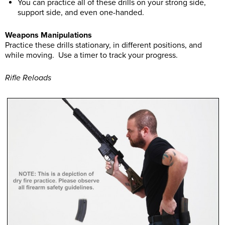
You can practice all of these drills on your strong side,
support side, and even one-handed.
Weapons Manipulations
Practice these drills stationary, in different positions, and
while moving. Use a timer to track your progress.
Rifle Reloads