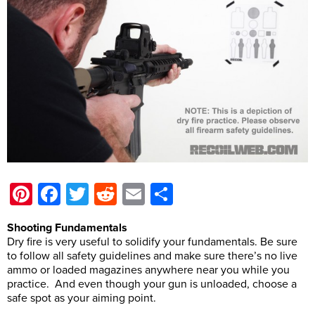
Pinterest
Facebook
Twitter
Reddit
Email
Share
Shooting Fundamentals
Dry fire is very useful to solidify your fundamentals. Be sure
to follow all safety guidelines and make sure there’s no live
ammo or loaded magazines anywhere near you while you
practice. And even though your gun is unloaded, choose a
safe spot as your aiming point.