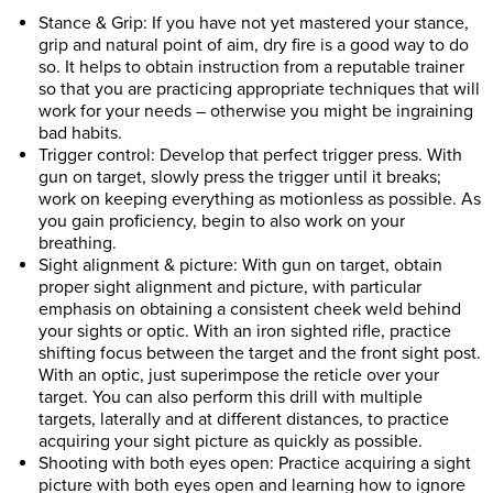
Stance & Grip: If you have not yet mastered your stance,
grip and natural point of aim, dry fire is a good way to do
so. It helps to obtain instruction from a reputable trainer
so that you are practicing appropriate techniques that will
work for your needs – otherwise you might be ingraining
bad habits.
Trigger control: Develop that perfect trigger press. With
gun on target, slowly press the trigger until it breaks;
work on keeping everything as motionless as possible. As
you gain proficiency, begin to also work on your
breathing.
Sight alignment & picture: With gun on target, obtain
proper sight alignment and picture, with particular
emphasis on obtaining a consistent cheek weld behind
your sights or optic. With an iron sighted rifle, practice
shifting focus between the target and the front sight post.
With an optic, just superimpose the reticle over your
target. You can also perform this drill with multiple
targets, laterally and at different distances, to practice
acquiring your sight picture as quickly as possible.
Shooting with both eyes open: Practice acquiring a sight
picture with both eyes open and learning how to ignore