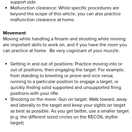
support side.
Malfunction clearance: While specific procedures are
beyond the scope of this article, you can also practice
malfunction clearance at home.
Movement
Moving while handling a firearm and shooting while moving
are important skills to work on, and if you have the room you
can practice at home. Be very cognizant of your muzzle.
Getting in and out of positions: Practice moving into or
out of positions, then engaging the target. For example,
from standing to kneeling or prone and vice versa;
running to a particular position to engage a target; or
quickly finding solid supported and unsupported firing
positions with your rifle.
Shooting on the move: Gun on target. Walk toward, away
and laterally to the target and keep your sights on target
as best as possible. As you get better, use a smaller target
(e.g. the different sized circles on the RECOIL dryfire
target).