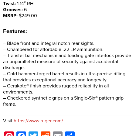
Twist:
1:14″ RH
Grooves:
6
MSRP:
$249.00
Features:
– Blade front and integral notch rear sights.
– Chambered for affordable .22 LR ammunition.
– Transfer bar mechanism and loading gate interlock provide
an unparalleled measure of security against accidental
discharge.
– Cold hammer-forged barrel results in ultra-precise rifling
that provides exceptional accuracy and longevity.
– Cerakote® finish provides rugged reliability in all
environments.
– Checkered synthetic grips on a Single-Six® pattern grip
frame.
Visit
https://www.ruger.com/