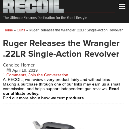
The Ultimate Firearms Destination for the Gun Lifestyle
Home
»
Guns
»
Ruger Releases the Wrangler .22LR Single-Action Revolver
Ruger Releases the Wrangler
.22LR Single-Action Revolver
Candice Horner
April 19, 2019
1 Comments, Join the Conversation
At RECOIL, we review every product fairly and without bias.
Making a purchase through one of our links may earn us a small
commission, and helps support independent gun reviews.
Read
our affiliate policy.
Find out more about
how we test products.