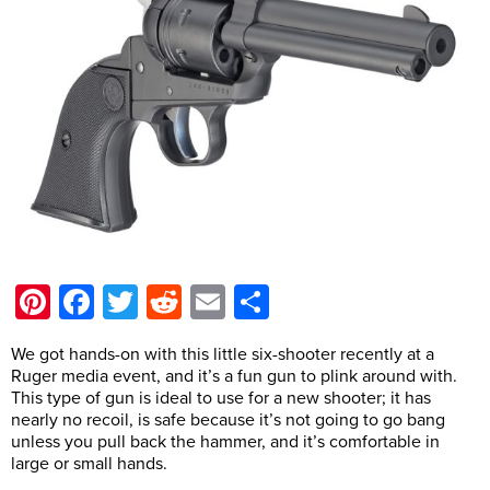
Pinterest
Facebook
Twitter
Reddit
Email
Share
We got hands-on with this little six-shooter recently at a
Ruger media event, and it’s a fun gun to plink around with.
This type of gun is ideal to use for a new shooter; it has
nearly no recoil, is safe because it’s not going to go bang
unless you pull back the hammer, and it’s comfortable in
large or small hands.