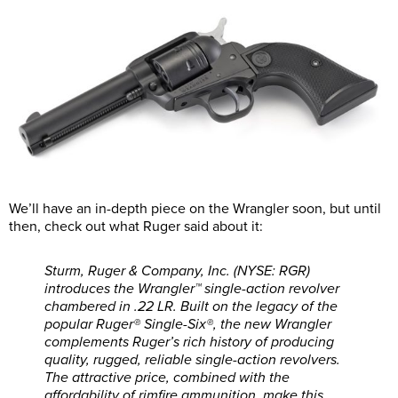
We’ll have an in-depth piece on the Wrangler soon, but until
then, check out what Ruger said about it:
Sturm, Ruger & Company, Inc. (NYSE: RGR)
introduces the Wrangler™ single-action revolver
chambered in .22 LR. Built on the legacy of the
popular Ruger® Single-Six®, the new Wrangler
complements Ruger’s rich history of producing
quality, rugged, reliable single-action revolvers.
The attractive price, combined with the
affordability of rimfire ammunition, make this