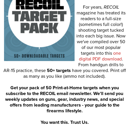
For years,
RECOIL
magazine has treated its
readers to a full-size
(sometimes full color!)
shooting target tucked
into each big issue. Now
we've compiled over 50
of our most popular
targets into this
one
digital PDF download
.
From handgun drills to
AR-15 practice, these
50+ targets
have you covered. Print off
as many as you like (ammo not included).
Get your pack of 50 Print-at-Home targets when you
subscribe to the RECOIL email newsletter. We'll send you
weekly updates on guns, gear, industry news, and special
offers from leading manufacturers - your guide to the
firearms lifestyle.
You want this. Trust Us.