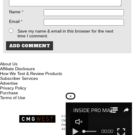
Name
*
Email
*
Save my name & email in this browser for the next
time I comment.
About Us
Affiliate Disclosure
How We Test & Review Products
Subscriber Services
Advertise
Privacy Policy
Purchase
×
Terms of Use
© 2026
Recoil Magazine
CMG West, LLC
Firearms & Survivalists Lifestyle
All rights reserved.