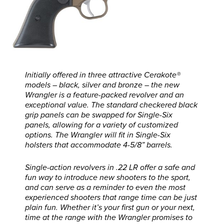
Initially offered in three attractive Cerakote®
models – black, silver and bronze – the new
Wrangler is a feature-packed revolver and an
exceptional value. The standard checkered black
grip panels can be swapped for Single-Six
panels, allowing for a variety of customized
options. The Wrangler will fit in Single-Six
holsters that accommodate 4-5/8” barrels.
Single-action revolvers in .22 LR offer a safe and
fun way to introduce new shooters to the sport,
and can serve as a reminder to even the most
experienced shooters that range time can be just
plain fun. Whether it’s your first gun or your next,
time at the range with the Wrangler promises to