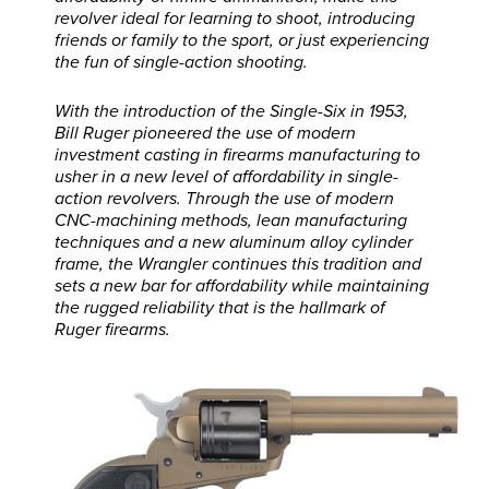
revolver ideal for learning to shoot, introducing
friends or family to the sport, or just experiencing
the fun of single-action shooting.
With the introduction of the Single-Six in 1953,
Bill Ruger pioneered the use of modern
investment casting in firearms manufacturing to
usher in a new level of affordability in single-
action revolvers. Through the use of modern
CNC-machining methods, lean manufacturing
techniques and a new aluminum alloy cylinder
frame, the Wrangler continues this tradition and
sets a new bar for affordability while maintaining
the rugged reliability that is the hallmark of
Ruger firearms.