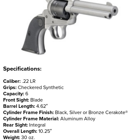
Specifications:
Caliber:
.22 LR
Grips:
Checkered Synthetic
Capacity:
6
Front Sight:
Blade
Barrel Length:
4.62″
Cylinder Frame Finish:
Black, Silver or Bronze Cerakote®
Cylinder Frame Material:
Aluminum Alloy
Rear Sight:
Integral
Overall Length:
10.25″
Weight:
30 oz.