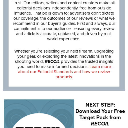
trust. Our editors, writers and content creators make all
editorial decisions independently, free from outside
influence. That boils down to: advertisers don’t dictate
our coverage, the outcomes of our reviews or what we
recommend in our buyer’s guides. First and always, our
commitment is to our audience—ensuring every review
and article is accurate, unbiased, and driven by real-
world experience.
Whether you’re selecting your next firearm, upgrading
your gear, or exploring the latest innovations in the
shooting world,
RECOIL
provides the trusted insights
you need to make informed decisions.
Learn more
about our Editorial Standards and how we review
products.
NEXT STEP:
Download Your Free
Target Pack from
RECOIL