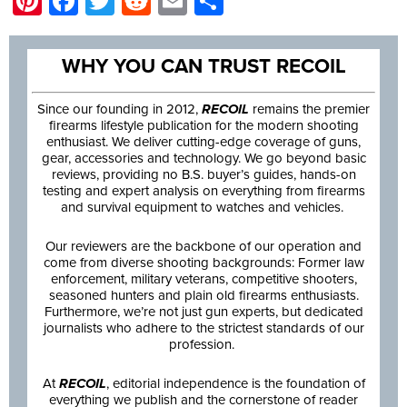
Pinterest
Facebook
Twitter
Reddit
Email
Share
WHY YOU CAN TRUST RECOIL
Since our founding in 2012,
RECOIL
remains the premier
firearms lifestyle publication for the modern shooting
enthusiast. We deliver cutting-edge coverage of guns,
gear, accessories and technology. We go beyond basic
reviews, providing no B.S. buyer’s guides, hands-on
testing and expert analysis on everything from firearms
and survival equipment to watches and vehicles.
Our reviewers are the backbone of our operation and
come from diverse shooting backgrounds: Former law
enforcement, military veterans, competitive shooters,
seasoned hunters and plain old firearms enthusiasts.
Furthermore, we’re not just gun experts, but dedicated
journalists who adhere to the strictest standards of our
profession.
At
RECOIL
, editorial independence is the foundation of
everything we publish and the cornerstone of reader