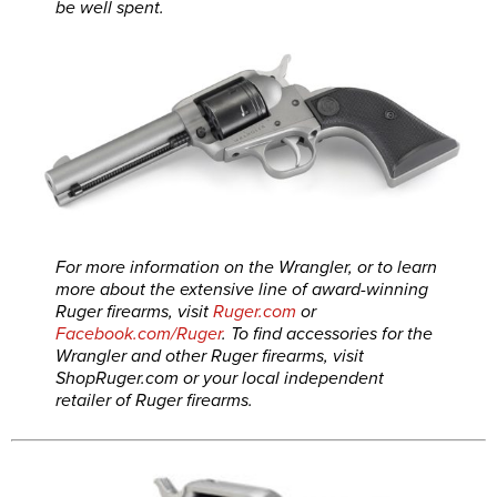
be well spent.
For more information on the Wrangler, or to learn
more about the extensive line of award-winning
Ruger firearms, visit
Ruger.com
or
Facebook.com/Ruger
. To find accessories for the
Wrangler and other Ruger firearms, visit
ShopRuger.com
or your local independent
retailer of Ruger firearms.