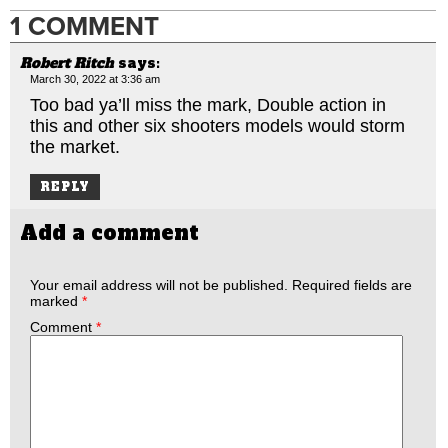
1 COMMENT
Robert Ritch
says:
March 30, 2022 at 3:36 am
Too bad ya’ll miss the mark, Double action in
this and other six shooters models would storm
the market.
REPLY
Add a comment
Your email address will not be published.
Required fields are
marked
*
Comment
*