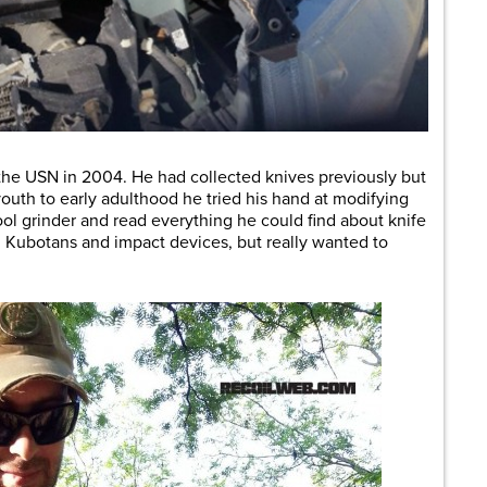
 the USN in 2004. He had collected knives previously but
uth to early adulthood he tried his hand at modifying
ol grinder and read everything he could find about knife
g Kubotans and impact devices, but really wanted to