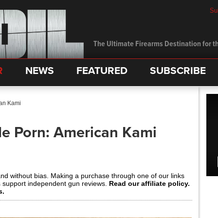
Su
The Ultimate Firearms Destination for th
R
NEWS
FEATURED
SUBSCRIBE
can Kami
de Porn: American Kami
and without bias. Making a purchase through one of our links
s support independent gun reviews.
Read our affiliate policy.
s.