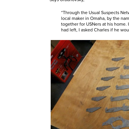
“Through the Usual Suspects Netw
local maker in Omaha, by the na
together for USNers at his home. 
had left, I asked Charles if he wo