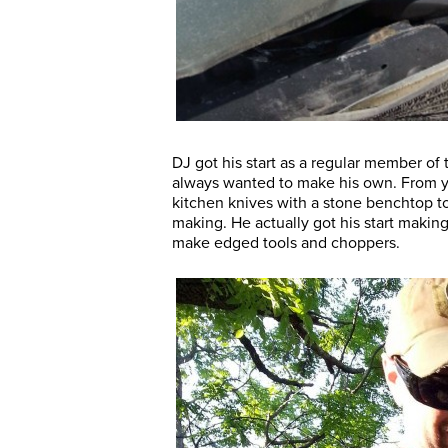
DJ got his start as a regular member of
always wanted to make his own. From yo
kitchen knives with a stone benchtop to
making. He actually got his start makin
make edged tools and choppers.