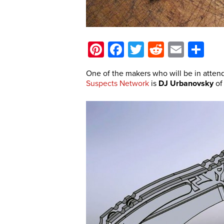
Pinterest
Facebook
Twitter
Reddit
Email
Sh
One of the makers who will be in atten
Suspects Network
is
DJ Urbanovsky
o