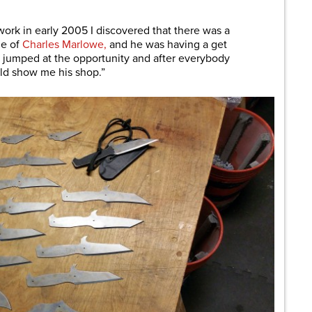
ork in early 2005 I discovered that there was a
me of
Charles Marlowe,
and he was having a get
I jumped at the opportunity and after everybody
uld show me his shop.”