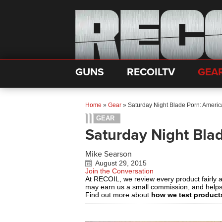
GUNS
RECOILTV
GEA
Home
»
Gear
»
Saturday Night Blade Porn: Ameri
GEAR
Saturday Night Bla
Mike Searson
August 29, 2015
Join the Conversation
At RECOIL, we review every product fairly 
may earn us a small commission, and help
Find out more about
how we test product