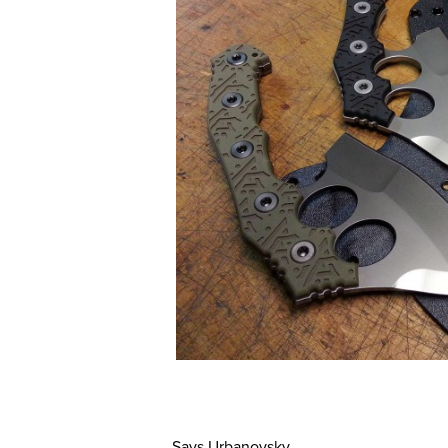
Says Urbanovsky,