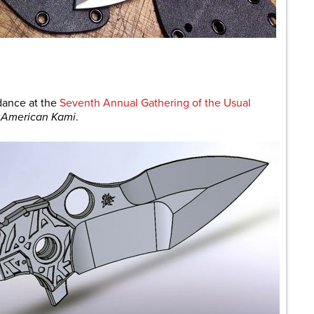
are
dance at the
Seventh Annual Gathering of the Usual
f
American Kami
.