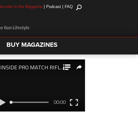
|
|
bscribe to the Magazine
Podcast
FAQ
e Gun Lifestyle
BUY MAGAZINES