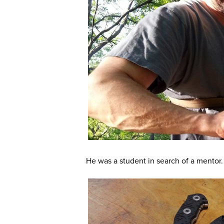
He was a student in search of a mentor.