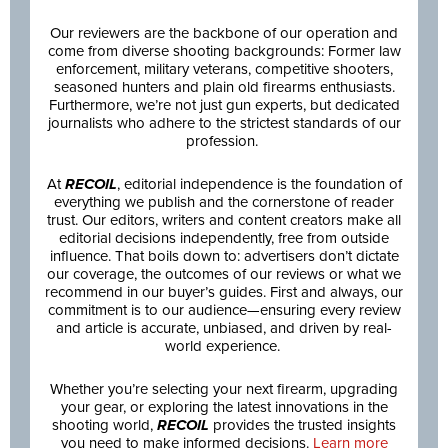
Our reviewers are the backbone of our operation and
come from diverse shooting backgrounds: Former law
enforcement, military veterans, competitive shooters,
seasoned hunters and plain old firearms enthusiasts.
Furthermore, we’re not just gun experts, but dedicated
journalists who adhere to the strictest standards of our
profession.
At
RECOIL
, editorial independence is the foundation of
everything we publish and the cornerstone of reader
trust. Our editors, writers and content creators make all
editorial decisions independently, free from outside
influence. That boils down to: advertisers don’t dictate
our coverage, the outcomes of our reviews or what we
recommend in our buyer’s guides. First and always, our
commitment is to our audience—ensuring every review
and article is accurate, unbiased, and driven by real-
world experience.
Whether you’re selecting your next firearm, upgrading
your gear, or exploring the latest innovations in the
shooting world,
RECOIL
provides the trusted insights
you need to make informed decisions.
Learn more