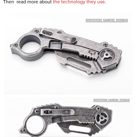
Then read more about
the technology they use
.