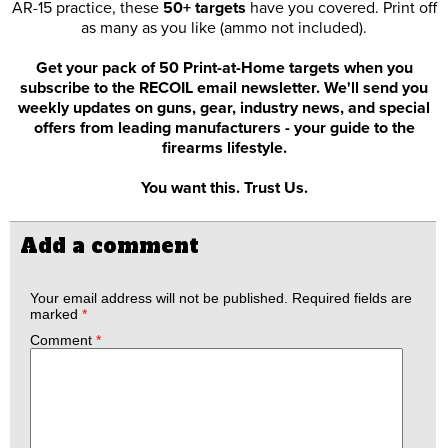
AR-15 practice, these
50+ targets
have you covered. Print off
as many as you like (ammo not included).
Get your pack of 50 Print-at-Home targets when you
subscribe to the RECOIL email newsletter. We'll send you
weekly updates on guns, gear, industry news, and special
offers from leading manufacturers - your guide to the
firearms lifestyle.
You want this. Trust Us.
Add a comment
Your email address will not be published.
Required fields are
marked
*
Comment
*