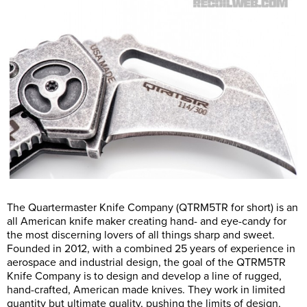
The Quartermaster Knife Company (QTRM5TR for short) is an
all American knife maker creating hand- and eye-candy for
the most discerning lovers of all things sharp and sweet.
Founded in 2012, with a combined 25 years of experience in
aerospace and industrial design, the goal of the QTRM5TR
Knife Company is to design and develop a line of rugged,
hand-crafted, American made knives. They work in limited
quantity but ultimate quality, pushing the limits of design,