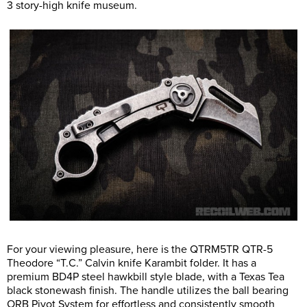
3 story-high knife museum.
For your viewing pleasure, here is the QTRM5TR QTR-5
Theodore “T.C.” Calvin knife Karambit folder. It has a
premium BD4P steel hawkbill style blade, with a Texas Tea
black stonewash finish. The handle utilizes the ball bearing
ORB Pivot System for effortless and consistently smooth