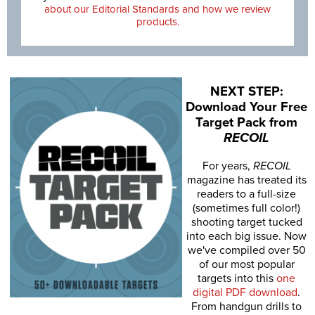
about our Editorial Standards and how we review
products.
NEXT STEP:
Download Your Free
Target Pack from
RECOIL
For years,
RECOIL
magazine has treated its
readers to a full-size
(sometimes full color!)
shooting target tucked
into each big issue. Now
we've compiled over 50
of our most popular
targets into this
one
digital PDF download
.
From handgun drills to