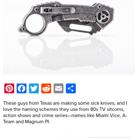
Pinterest
Facebook
Twitter
Reddit
Email
Share
These guys from Texas are making some sick knives, and I
love the naming schemes they use from 80s TV sitcoms,
action shows and crime series—names like Miami Vice, A-
Team and Magnum PI.