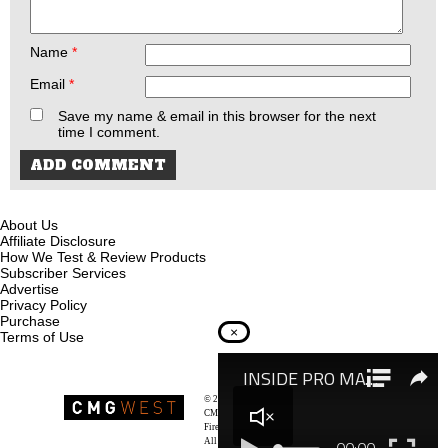
Name
*
Email
*
Save my name & email in this browser for the next
time I comment.
About Us
Affiliate Disclosure
How We Test & Review Products
Subscriber Services
Advertise
Privacy Policy
Purchase
×
Terms of Use
© 2026
Recoil Magazine
CMG West, LLC
Firearms & Survivalists Lifestyle
All rights reserved.