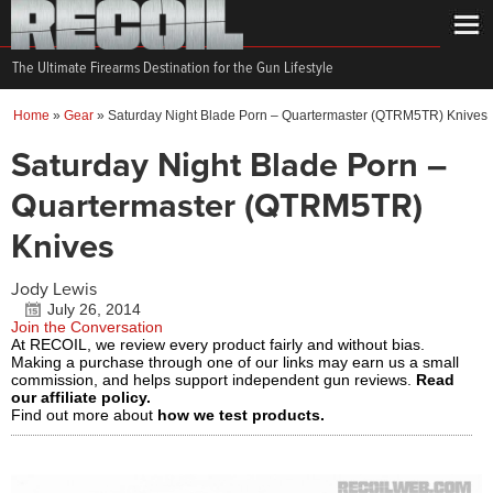
The Ultimate Firearms Destination for the Gun Lifestyle
Home
»
Gear
»
Saturday Night Blade Porn – Quartermaster (QTRM5TR) Knives
Saturday Night Blade Porn –
Quartermaster (QTRM5TR)
Knives
Jody Lewis
July 26, 2014
Join the Conversation
At RECOIL, we review every product fairly and without bias.
Making a purchase through one of our links may earn us a small
commission, and helps support independent gun reviews.
Read
our affiliate policy.
Find out more about
how we test products.