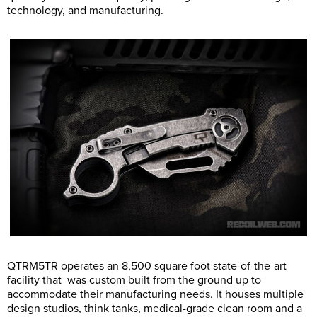
technology, and manufacturing.
QTRM5TR operates an 8,500 square foot state-of-the-art
facility that was custom built from the ground up to
accommodate their manufacturing needs. It houses multiple
design studios, think tanks, medical-grade clean room and a