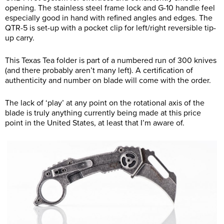
opening. The stainless steel frame lock and G-10 handle feel
especially good in hand with refined angles and edges. The
QTR-5 is set-up with a pocket clip for left/right reversible tip-
up carry.
This Texas Tea folder is part of a numbered run of 300 knives
(and there probably aren’t many left). A certification of
authenticity and number on blade will come with the order.
The lack of ‘play’ at any point on the rotational axis of the
blade is truly anything currently being made at this price
point in the United States, at least that I’m aware of.