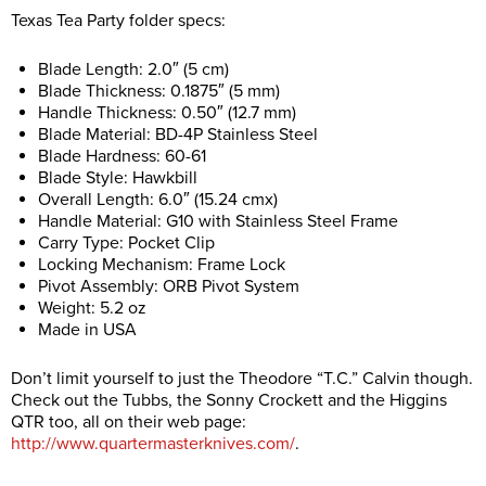
Texas Tea Party folder specs:
Blade Length: 2.0″ (5 cm)
Blade Thickness: 0.1875″ (5 mm)
Handle Thickness: 0.50″ (12.7 mm)
Blade Material: BD-4P Stainless Steel
Blade Hardness: 60-61
Blade Style: Hawkbill
Overall Length: 6.0″ (15.24 cmx)
Handle Material: G10 with Stainless Steel Frame
Carry Type: Pocket Clip
Locking Mechanism: Frame Lock
Pivot Assembly: ORB Pivot System
Weight: 5.2 oz
Made in USA
Don’t limit yourself to just the Theodore “T.C.” Calvin though.
Check out the Tubbs, the Sonny Crockett and the Higgins
QTR too, all on their web page:
http://www.quartermasterknives.com/
.