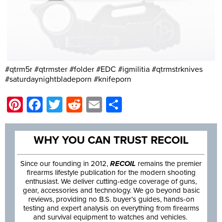
#qtrm5r #qtrmster #folder #EDC #igmilitia #qtrmstrknives
#saturdaynightbladeporn #knifeporn
Pinterest
Facebook
Twitter
Reddit
Email
Share
WHY YOU CAN TRUST RECOIL
Since our founding in 2012,
RECOIL
remains the premier
firearms lifestyle publication for the modern shooting
enthusiast. We deliver cutting-edge coverage of guns,
gear, accessories and technology. We go beyond basic
reviews, providing no B.S. buyer’s guides, hands-on
testing and expert analysis on everything from firearms
and survival equipment to watches and vehicles.