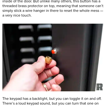
inside of the door. But unlike many others, this button has a
threaded brass protector on top, meaning that someone can’t
simply stick a wire hanger in there to reset the whole mess —
a very nice touch.
The keypad has a backlight, but you can toggle it on and off.
There’s a loud keypad sound, but you can turn that one on