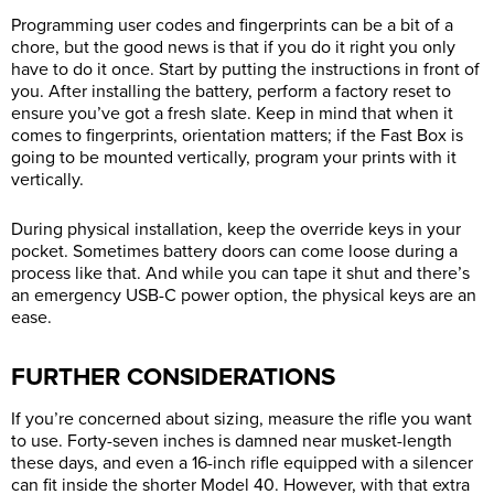
Programming user codes and fingerprints can be a bit of a
chore, but the good news is that if you do it right you only
have to do it once. Start by putting the instructions in front of
you. After installing the battery, perform a factory reset to
ensure you’ve got a fresh slate. Keep in mind that when it
comes to fingerprints, orientation matters; if the Fast Box is
going to be mounted vertically, program your prints with it
vertically.
During physical installation, keep the override keys in your
pocket. Sometimes battery doors can come loose during a
process like that. And while you can tape it shut and there’s
an emergency USB-C power option, the physical keys are an
ease.
FURTHER CONSIDERATIONS
If you’re concerned about sizing, measure the rifle you want
to use. Forty-seven inches is damned near musket-length
these days, and even a 16-inch rifle equipped with a silencer
can fit inside the shorter Model 40. However, with that extra