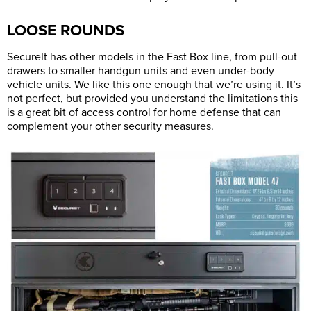
LOOSE ROUNDS
SecureIt has other models in the Fast Box line, from pull-out
drawers to smaller handgun units and even under-body
vehicle units. We like this one enough that we’re using it. It’s
not perfect, but provided you understand the limitations this
is a great bit of access control for home defense that can
complement your other security measures.