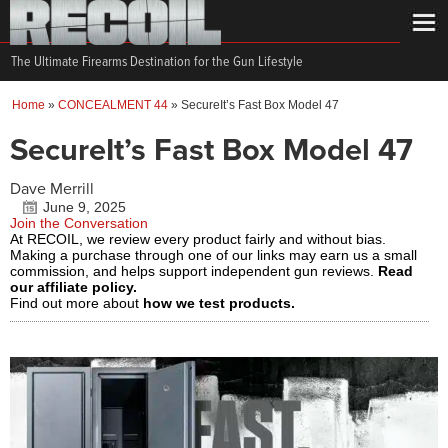
The Ultimate Firearms Destination for the Gun Lifestyle
Home
»
CONCEALMENT 44
»
SecureIt’s Fast Box Model 47
SecureIt’s Fast Box Model 47
Dave Merrill
June 9, 2025
Join the Conversation
At RECOIL, we review every product fairly and without bias.
Making a purchase through one of our links may earn us a small
commission, and helps support independent gun reviews.
Read
our affiliate policy.
Find out more about
how we test products.