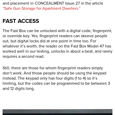
and placement in CONCEALMENT Issue 27 in the article
“Safe Gun Storage for Apartment Dwellers.”
FAST ACCESS
The Fast Box can be unlocked with a digital code, fingerprint,
or override key. Yes, fingerprint readers can skeeve people
out, but digital locks did at one point in time too. For
whatever it’s worth, the reader on the Fast Box Model 47 has
worked well in our testing, unlocks in about a beat, and rarely
requires a second read.
Still, there are those for whom fingerprint readers simply
don’t work. And those people should be using the keypad
instead. The keypad only has four digits (1 to 4) so it’s
limiting, but the codes can be programmed to be between 3
and 12 digits long.