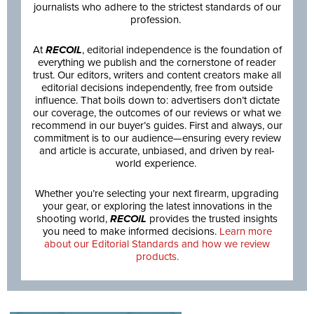
journalists who adhere to the strictest standards of our
profession.
At
RECOIL
, editorial independence is the foundation of
everything we publish and the cornerstone of reader
trust. Our editors, writers and content creators make all
editorial decisions independently, free from outside
influence. That boils down to: advertisers don’t dictate
our coverage, the outcomes of our reviews or what we
recommend in our buyer’s guides. First and always, our
commitment is to our audience—ensuring every review
and article is accurate, unbiased, and driven by real-
world experience.
Whether you’re selecting your next firearm, upgrading
your gear, or exploring the latest innovations in the
shooting world,
RECOIL
provides the trusted insights
you need to make informed decisions.
Learn more
about our Editorial Standards and how we review
products.