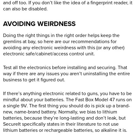
and off too. If you don’t like the idea of a fingerprint reader, it
can also be disabled.
AVOIDING WEIRDNESS
Doing the right things in the right order helps keep the
gremlins at bay, so here are our recommendations for
avoiding any electronic weirdness with this (or any other)
electronic safe/cabinet/access control unit.
Test all the electronics before installing and securing. That
way if there are any issues you aren’t uninstalling the entire
business to get it figured out.
If there’s anything electronic related to guns, you have to be
mindful about your batteries. The Fast Box Model 47 runs on
a single 9V. The first thing you should do is pick up a brand-
new, name-brand battery. Normally, we bias to lithium
batteries, because they’re long-lasting and don’t leak, but
SecureIt specifically states in their literature to not use
lithium batteries or rechargeable batteries, so alkaline it is.