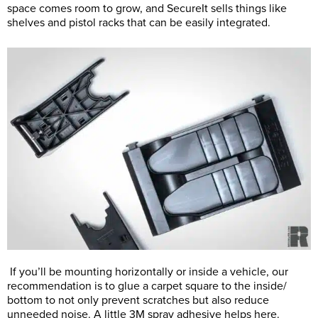
space comes room to grow, and SecureIt sells things like
shelves and pistol racks that can be easily integrated.
If you’ll be mounting horizontally or inside a vehicle, our
recommendation is to glue a carpet square to the inside/
bottom to not only prevent scratches but also reduce
unneeded noise. A little 3M spray adhesive helps here.