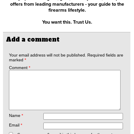
offers from leading manufacturers - your guide to the
firearms lifestyle.
You want this. Trust Us.
Add a comment
Your email address will not be published.
Required fields are
marked
*
Comment
*
Name
*
Email
*