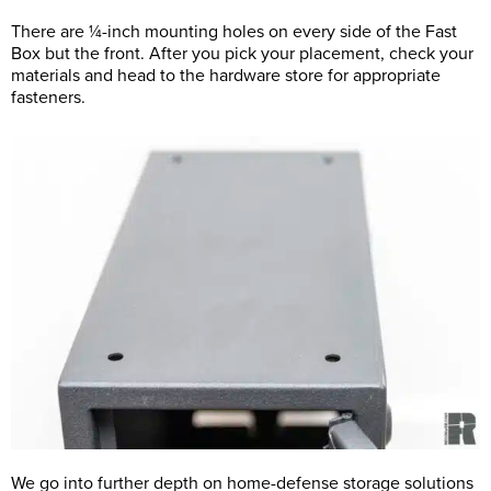
There are ¼-inch mounting holes on every side of the Fast
Box but the front. After you pick your placement, check your
materials and head to the hardware store for appropriate
fasteners.
We go into further depth on home-defense storage solutions