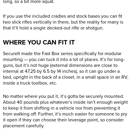
long, so a bit more squat.
If you use the included cradles and stock bases you can fit
two slick rifles vertically in there, but the reality for many is
that it’ll hold a single decked-out rifle or shotgun.
WHERE YOU CAN FIT IT
SecureIt made the Fast Box series specifically for modular
mounting — you can tuck it into a lot of places. It’s for long-
guns, but it’s not huge (external dimensions are close to
internal at 47.25 by 6.5 by 14 inches), so it can go under a
bed, upright in the back of a closet, in a small space in an RV,
inside a truck toolbox, etc.
No matter where you put it, it’s gotta be securely mounted.
About 40 pounds plus whatever’s inside isn’t enough weight
to keep it from shifting in a vehicle nor from preventing it
from walking off. Further, it’s much easier for someone to pry
it open if they can choose their leverage point, so consider
placement carefully.