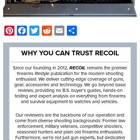
Pinterest
Facebook
Twitter
Reddit
Email
Share
WHY YOU CAN TRUST RECOIL
Since our founding in 2012,
RECOIL
remains the premier
firearms lifestyle publication for the modern shooting
enthusiast. We deliver cutting-edge coverage of guns,
gear, accessories and technology. We go beyond basic
reviews, providing no B.S. buyer’s guides, hands-on
testing and expert analysis on everything from firearms
and survival equipment to watches and vehicles.
Our reviewers are the backbone of our operation and
come from diverse shooting backgrounds: Former law
enforcement, military veterans, competitive shooters,
seasoned hunters and plain old firearms enthusiasts.
Furthermore, we’re not just gun experts, but dedicated