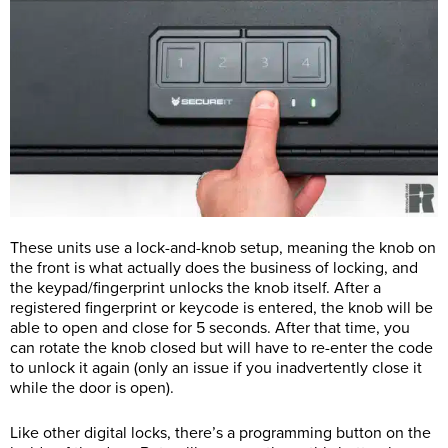
These units use a lock-and-knob setup, meaning the knob on
the front is what actually does the business of locking, and
the keypad/fingerprint unlocks the knob itself. After a
registered fingerprint or keycode is entered, the knob will be
able to open and close for 5 seconds. After that time, you
can rotate the knob closed but will have to re-enter the code
to unlock it again (only an issue if you inadvertently close it
while the door is open).
Like other digital locks, there’s a programming button on the