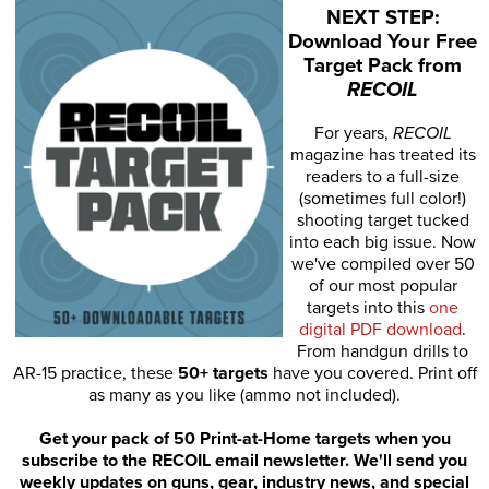
NEXT STEP:
Download Your Free
Target Pack from
RECOIL
For years,
RECOIL
magazine has treated its
readers to a full-size
(sometimes full color!)
shooting target tucked
into each big issue. Now
we've compiled over 50
of our most popular
targets into this
one
digital PDF download
.
From handgun drills to
AR-15 practice, these
50+ targets
have you covered. Print off
as many as you like (ammo not included).
Get your pack of 50 Print-at-Home targets when you
subscribe to the RECOIL email newsletter. We'll send you
weekly updates on guns, gear, industry news, and special