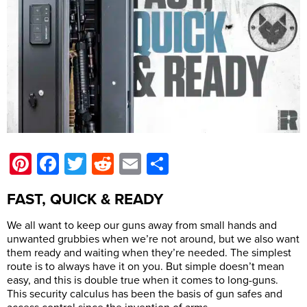
Pinterest
Facebook
Twitter
Reddit
Email
Share
FAST, QUICK & READY
We all want to keep our guns away from small hands and
unwanted grubbies when we’re not around, but we also want
them ready and waiting when they’re needed. The simplest
route is to always have it on you. But simple doesn’t mean
easy, and this is double true when it comes to long-guns.
This security calculus has been the basis of gun safes and