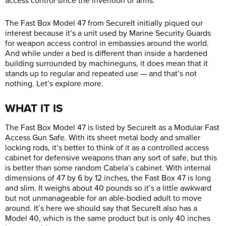
access control since the invention of arms.
The Fast Box Model 47 from SecureIt initially piqued our
interest because it’s a unit used by Marine Security Guards
for weapon access control in embassies around the world.
And while under a bed is different than inside a hardened
building surrounded by machineguns, it does mean that it
stands up to regular and repeated use — and that’s not
nothing. Let’s explore more.
WHAT IT IS
The Fast Box Model 47 is listed by SecureIt as a Modular Fast
Access Gun Safe. With its sheet metal body and smaller
locking rods, it’s better to think of it as a controlled access
cabinet for defensive weapons than any sort of safe, but this
is better than some random Cabela’s cabinet. With internal
dimensions of 47 by 6 by 12 inches, the Fast Box 47 is long
and slim. It weighs about 40 pounds so it’s a little awkward
but not unmanageable for an able-bodied adult to move
around. It’s here we should say that SecureIt also has a
Model 40, which is the same product but is only 40 inches