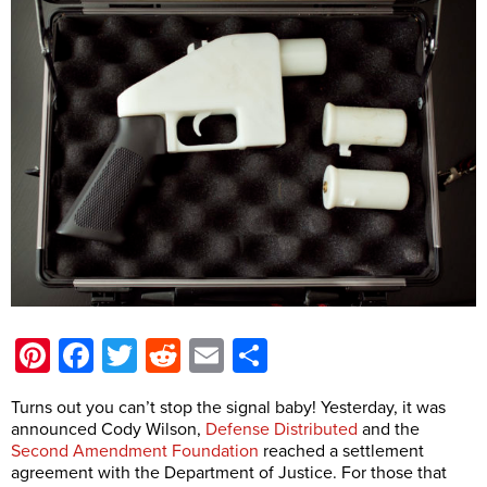
Pinterest
Facebook
Twitter
Reddit
Email
Share
Turns out you can’t stop the signal baby! Yesterday, it was
announced Cody Wilson,
Defense Distributed
and the
Second Amendment Foundation
reached a settlement
agreement with the Department of Justice. For those that