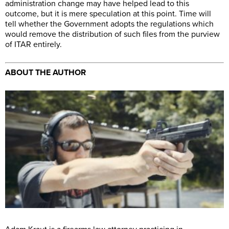
administration change may have helped lead to this
outcome, but it is mere speculation at this point. Time will
tell whether the Government adopts the regulations which
would remove the distribution of such files from the purview
of ITAR entirely.
ABOUT THE AUTHOR