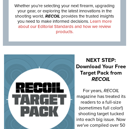
Whether you’re selecting your next firearm, upgrading
your gear, or exploring the latest innovations in the
shooting world,
RECOIL
provides the trusted insights
you need to make informed decisions.
Learn more
about our Editorial Standards and how we review
products.
NEXT STEP:
Download Your Free
Target Pack from
RECOIL
For years,
RECOIL
magazine has treated its
readers to a full-size
(sometimes full color!)
shooting target tucked
into each big issue. Now
we've compiled over 50