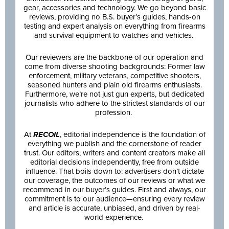
gear, accessories and technology. We go beyond basic
reviews, providing no B.S. buyer’s guides, hands-on
testing and expert analysis on everything from firearms
and survival equipment to watches and vehicles.
Our reviewers are the backbone of our operation and
come from diverse shooting backgrounds: Former law
enforcement, military veterans, competitive shooters,
seasoned hunters and plain old firearms enthusiasts.
Furthermore, we’re not just gun experts, but dedicated
journalists who adhere to the strictest standards of our
profession.
At
RECOIL
, editorial independence is the foundation of
everything we publish and the cornerstone of reader
trust. Our editors, writers and content creators make all
editorial decisions independently, free from outside
influence. That boils down to: advertisers don’t dictate
our coverage, the outcomes of our reviews or what we
recommend in our buyer’s guides. First and always, our
commitment is to our audience—ensuring every review
and article is accurate, unbiased, and driven by real-
world experience.