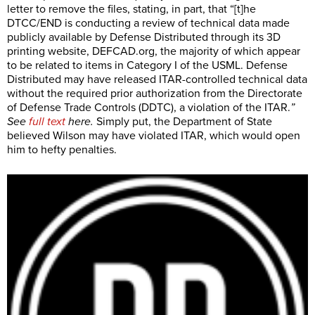
letter to remove the files, stating, in part, that “[t]he
DTCC/END is conducting a review of technical data made
publicly available by Defense Distributed through its 3D
printing website,
DEFCAD.org
, the majority of which appear
to be related to items in Category I of the USML. Defense
Distributed may have released ITAR-controlled technical data
without the required prior authorization from the Directorate
of Defense Trade Controls (DDTC), a violation of the ITAR.
”
See
full text
here.
Simply put, the Department of State
believed Wilson may have violated ITAR, which would open
him to hefty penalties.