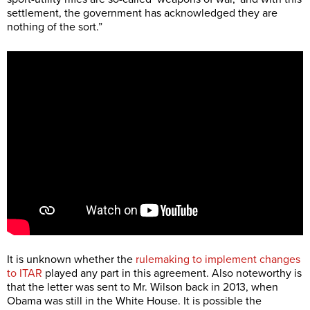
settlement, the government has acknowledged they are
nothing of the sort.”
It is unknown whether the
rulemaking to implement changes
to ITAR
played any part in this agreement. Also noteworthy is
that the letter was sent to Mr. Wilson back in 2013, when
Obama was still in the White House. It is possible the