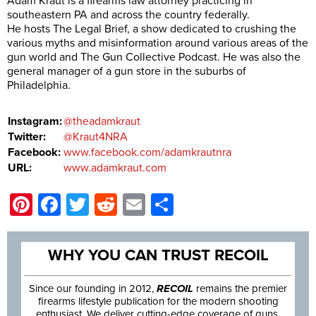
Adam Kraut is a firearms law attorney practicing in
southeastern PA and across the country federally.
He hosts The Legal Brief, a show dedicated to crushing the
various myths and misinformation around various areas of the
gun world and The Gun Collective Podcast. He was also the
general manager of a gun store in the suburbs of
Philadelphia.
Instagram:
@theadamkraut
Twitter:
@Kraut4NRA
Facebook:
www.facebook.com/adamkrautnra
URL:
www.adamkraut.com
Pinterest
Facebook
Twitter
Reddit
Email
Share
WHY YOU CAN TRUST RECOIL
Since our founding in 2012,
RECOIL
remains the premier
firearms lifestyle publication for the modern shooting
enthusiast. We deliver cutting-edge coverage of guns,