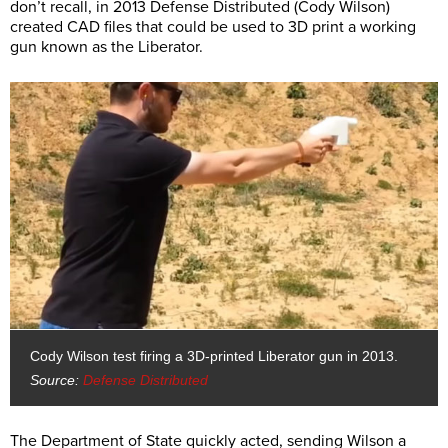
don’t recall, in 2013 Defense Distributed (Cody Wilson)
created CAD files that could be used to 3D print a working
gun known as the Liberator.
Cody Wilson test firing a 3D-printed Liberator gun in 2013.
Source:
Defense Distributed
The Department of State quickly acted, sending Wilson a