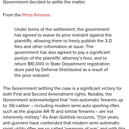
Government decided to settle the matter.
From the
Press Release
:
Under terms of the settlement, the government
has agreed to waive its
prior restraint
against the
plaintiffs, allowing them to freely publish the 3-D
files and other information at issue. The
government has also agreed to pay a significant
portion of the plaintiffs’ attorney’s fees, and to
return $10,000 in State Department registration
dues paid by Defense Distributed as a result of
the prior restraint.
The Government settling the case is a significant victory for
both First and Second Amendment rights. Notably, the
Government acknowledged that “non-automatic firearms up
to .50-caliber – including modern semi-auto sporting rifles
such as the popular AR-15 and similar firearms – are not
inherently military.” As Alan Gottlieb recounts, “[f]or years,
anti-gunners have contended that modern semi-automatic
sport-utility rifles are so-called ‘weapons of war,’ and with this