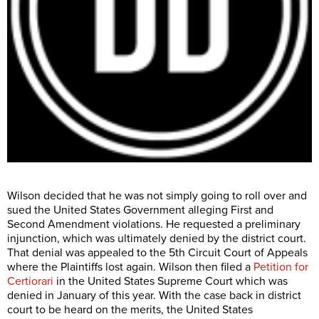
Wilson decided that he was not simply going to roll over and
sued the United States Government alleging First and
Second Amendment violations. He requested a preliminary
injunction, which was ultimately denied by the district court.
That denial was appealed to the 5th Circuit Court of Appeals
where the Plaintiffs lost again. Wilson then filed a
Petition for
Certiorari
in the United States Supreme Court which was
denied in January of this year. With the case back in district
court to be heard on the merits, the United States