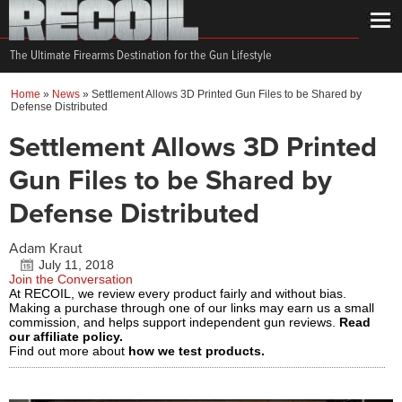
The Ultimate Firearms Destination for the Gun Lifestyle
Home
»
News
»
Settlement Allows 3D Printed Gun Files to be Shared by
Defense Distributed
Settlement Allows 3D Printed
Gun Files to be Shared by
Defense Distributed
Adam Kraut
July 11, 2018
Join the Conversation
At RECOIL, we review every product fairly and without bias.
Making a purchase through one of our links may earn us a small
commission, and helps support independent gun reviews.
Read
our affiliate policy.
Find out more about
how we test products.