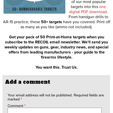
of our most popular
targets into this
one
digital PDF download
.
From handgun drills to
AR-15 practice, these
50+ targets
have you covered. Print off
as many as you like (ammo not included).
Get your pack of 50 Print-at-Home targets when you
subscribe to the RECOIL email newsletter. We'll send you
weekly updates on guns, gear, industry news, and special
offers from leading manufacturers - your guide to the
firearms lifestyle.
You want this. Trust Us.
Add a comment
Your email address will not be published.
Required fields are
marked
*
Comment
*