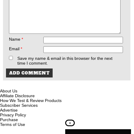
Name
*
Email
*
Save my name & email in this browser for the next
time I comment.
About Us
Affiliate Disclosure
How We Test & Review Products
Subscriber Services
Advertise
Privacy Policy
Purchase
×
Terms of Use