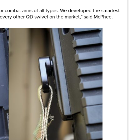
r combat arms of all types. We developed the smartest
every other QD swivel on the market,” said McPhee.