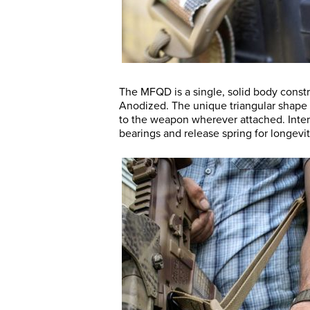
The MFQD is a single, solid body const
Anodized. The unique triangular shape 
to the weapon wherever attached. Inter
bearings and release spring for longevity