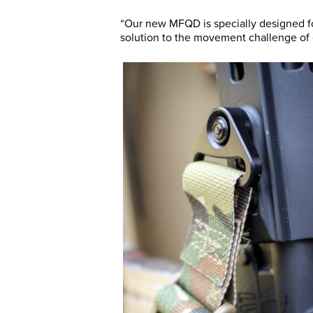
“Our new MFQD is specially designed fo
solution to the movement challenge of 