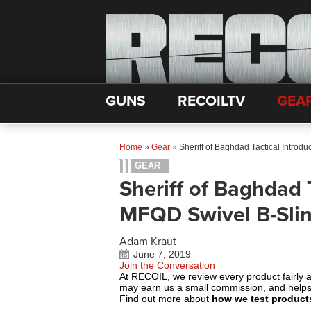
GUNS
RECOILTV
GEA
Home
»
Gear
»
Sheriff of Baghdad Tactical Introd
GEAR
Sheriff of Baghdad 
MFQD Swivel B-Sli
Adam Kraut
June 7, 2019
Join the Conversation
At RECOIL, we review every product fairly 
may earn us a small commission, and help
Find out more about
how we test product