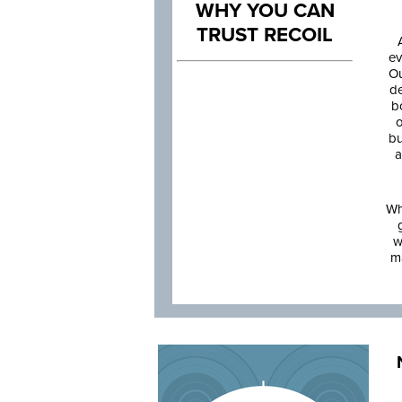
WHY YOU CAN
TRUST RECOIL
ev
Ou
de
b
o
bu
a
Wh
w
m