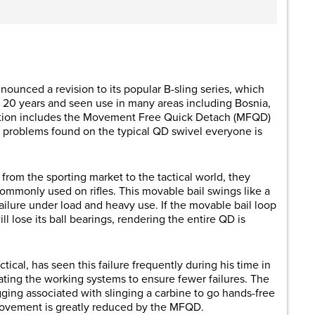
are
nounced a revision to its popular B-sling series, which
 20 years and seen use in many areas including Bosnia,
ration includes the Movement Free Quick Detach (MFQD)
 problems found on the typical QD swivel everyone is
rom the sporting market to the tactical world, they
ommonly used on rifles. This movable bail swings like a
ilure under load and heavy use. If the movable bail loop
ill lose its ball bearings, rendering the entire QD is
cal, has seen this failure frequently during his time in
ating the working systems to ensure fewer failures. The
ging associated with slinging a carbine to go hands-free
ovement is greatly reduced by the MFQD.