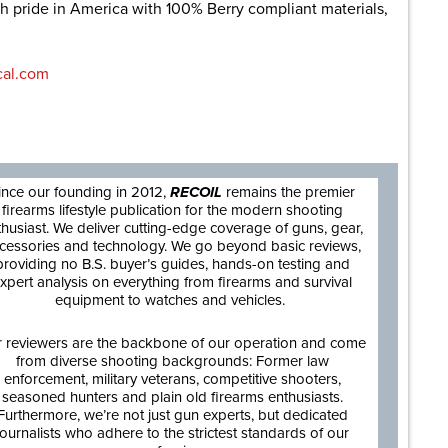
th pride in America with 100% Berry compliant materials,
cal.com
are
ince our founding in 2012,
RECOIL
remains the premier
firearms lifestyle publication for the modern shooting
thusiast. We deliver cutting-edge coverage of guns, gear,
cessories and technology. We go beyond basic reviews,
providing no B.S. buyer’s guides, hands-on testing and
xpert analysis on everything from firearms and survival
equipment to watches and vehicles.
 reviewers are the backbone of our operation and come
from diverse shooting backgrounds: Former law
enforcement, military veterans, competitive shooters,
seasoned hunters and plain old firearms enthusiasts.
Furthermore, we’re not just gun experts, but dedicated
journalists who adhere to the strictest standards of our