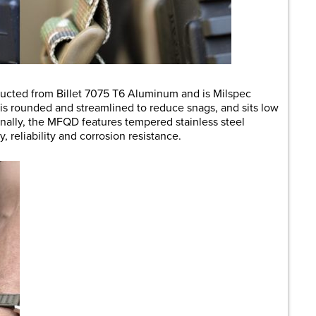
ructed from Billet 7075 T6 Aluminum and is Milspec
is rounded and streamlined to reduce snags, and sits low
nally, the MFQD features tempered stainless steel
, reliability and corrosion resistance.