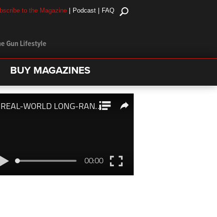
|
|
bscribe to the Magazine
Podcast
FAQ
e Gun Lifestyle
BUY MAGAZINES