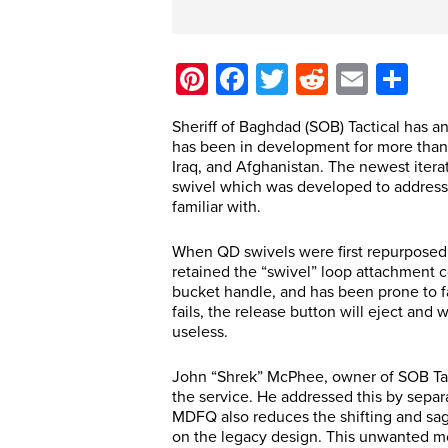
Pinterest
Facebook
Twitter
Reddit
Email
Sh
Sheriff of Baghdad (SOB) Tactical has an
has been in development for more than
Iraq, and Afghanistan. The newest ite
swivel which was developed to address
familiar with.
When QD swivels were first repurposed f
retained the “swivel” loop attachment c
bucket handle, and has been prone to fa
fails, the release button will eject and w
useless.
John “Shrek” McPhee, owner of SOB Tacti
the service. He addressed this by separ
MDFQ also reduces the shifting and sag
on the legacy design. This unwanted m