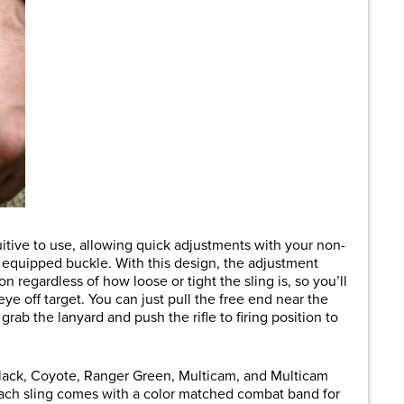
uitive to use, allowing quick adjustments with your non-
e equipped buckle. With this design, the adjustment
n regardless of how loose or tight the sling is, so you’ll
eye off target. You can just pull the free end near the
rab the lanyard and push the rifle to firing position to
Black, Coyote, Ranger Green, Multicam, and Multicam
ach sling comes with a color matched combat band for