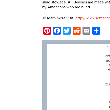
sling stowage. All B-slings are made wi
by Americans who are blind.
To learn more visit:
http://www.sobtacti
Pinterest
Facebook
Twitter
Reddit
Email
Sh
S
en
ac
e
Our