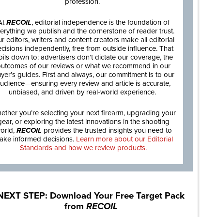
profession.
At
RECOIL
, editorial independence is the foundation of
erything we publish and the cornerstone of reader trust.
r editors, writers and content creators make all editorial
cisions independently, free from outside influence. That
oils down to: advertisers don’t dictate our coverage, the
utcomes of our reviews or what we recommend in our
yer’s guides. First and always, our commitment is to our
udience—ensuring every review and article is accurate,
unbiased, and driven by real-world experience.
ether you’re selecting your next firearm, upgrading your
gear, or exploring the latest innovations in the shooting
orld,
RECOIL
provides the trusted insights you need to
ake informed decisions.
Learn more about our Editorial
Standards and how we review products.
NEXT STEP: Download Your Free Target Pack
from
RECOIL