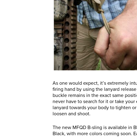
As one would expect, it’s extremely int
firing hand by using the lanyard releas
buckle remains in the exact same positio
never have to search for it or take your 
lanyard towards your body to tighten or g
loosen and shoot.
The new MFQD B-sling is available in 
Black, with more colors coming soon. E