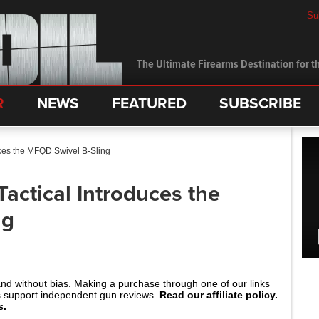
Su
The Ultimate Firearms Destination for th
R
NEWS
FEATURED
SUBSCRIBE
uces the MFQD Swivel B-Sling
Tactical Introduces the
ng
and without bias. Making a purchase through one of our links
s support independent gun reviews.
Read our affiliate policy.
s.