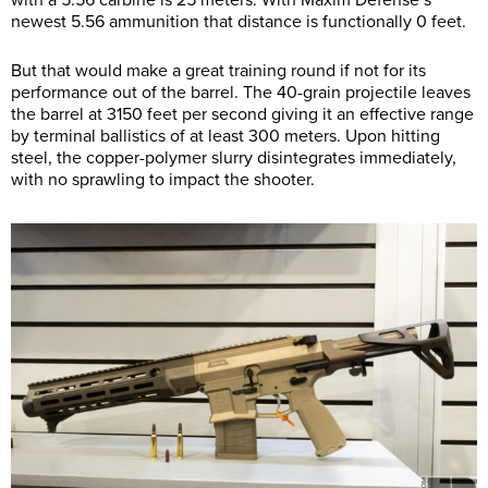
newest 5.56 ammunition that distance is functionally 0 feet.
But that would make a great training round if not for its
performance out of the barrel. The 40-grain projectile leaves
the barrel at 3150 feet per second giving it an effective range
by terminal ballistics of at least 300 meters. Upon hitting
steel, the copper-polymer slurry disintegrates immediately,
with no sprawling to impact the shooter.