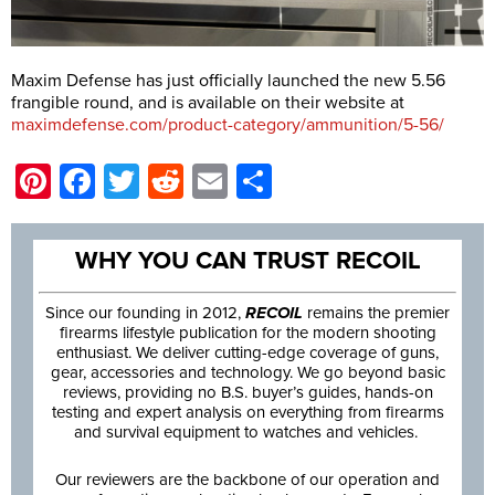
Maxim Defense has just officially launched the new 5.56
frangible round, and is available on their website at
maximdefense.com/product-category/ammunition/5-56/
Pinterest
Facebook
Twitter
Reddit
Email
Share
WHY YOU CAN TRUST RECOIL
Since our founding in 2012,
RECOIL
remains the premier
firearms lifestyle publication for the modern shooting
enthusiast. We deliver cutting-edge coverage of guns,
gear, accessories and technology. We go beyond basic
reviews, providing no B.S. buyer’s guides, hands-on
testing and expert analysis on everything from firearms
and survival equipment to watches and vehicles.
Our reviewers are the backbone of our operation and