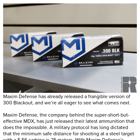
Maxim Defense has already released a frangible version of
300 Blackout, and we’re all eager to see what comes next.
Maxim Defense, the company behind the super-short-but-
effective MDX, has just released their latest ammunition that
does the impossible. A military protocol has long dictated
that the minimum safe distance for shooting at a steel target
with a 5.56 carbine is 25 meters. With Maxim Defense’s