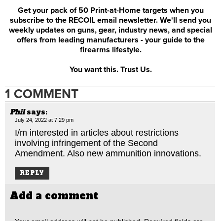
Get your pack of 50 Print-at-Home targets when you
subscribe to the RECOIL email newsletter. We'll send you
weekly updates on guns, gear, industry news, and special
offers from leading manufacturers - your guide to the
firearms lifestyle.
You want this. Trust Us.
1 COMMENT
Phil
says:
July 24, 2022 at 7:29 pm
I/m interested in articles about restrictions
involving infringement of the Second
Amendment. Also new ammunition innovations.
REPLY
Add a comment