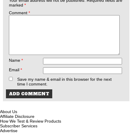
Your email address will not be published.
Required fields are
marked
*
Comment
*
Name
*
Email
*
Save my name & email in this browser for the next
time I comment.
About Us
Affiliate Disclosure
How We Test & Review Products
Subscriber Services
Advertise