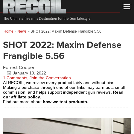
The Ultimate Firearms Destination for the Gun Lifestyle
Home
»
News
»
SHOT 2022: Maxim Defense Frangible 5.56
SHOT 2022: Maxim Defense
Frangible 5.56
Forrest Cooper
January 19, 2022
1 Comments, Join the Conversation
At RECOIL, we review every product fairly and without bias.
Making a purchase through one of our links may earn us a small
commission, and helps support independent gun reviews.
Read
our affiliate policy.
Find out more about
how we test products.