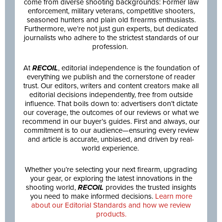
come from diverse shooting backgrounds: Former law
enforcement, military veterans, competitive shooters,
seasoned hunters and plain old firearms enthusiasts.
Furthermore, we’re not just gun experts, but dedicated
journalists who adhere to the strictest standards of our
profession.
At
RECOIL
, editorial independence is the foundation of
everything we publish and the cornerstone of reader
trust. Our editors, writers and content creators make all
editorial decisions independently, free from outside
influence. That boils down to: advertisers don’t dictate
our coverage, the outcomes of our reviews or what we
recommend in our buyer’s guides. First and always, our
commitment is to our audience—ensuring every review
and article is accurate, unbiased, and driven by real-
world experience.
Whether you’re selecting your next firearm, upgrading
your gear, or exploring the latest innovations in the
shooting world,
RECOIL
provides the trusted insights
you need to make informed decisions.
Learn more
about our Editorial Standards and how we review
products.