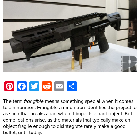
Pinterest
Facebook
Twitter
Reddit
Email
Share
The term
frangible
means something special when it comes
to ammunition. Frangible ammunition identifies the projectile
as such that breaks apart when it impacts a hard object. But
complications arise, as the materials that typically make an
object fragile enough to disintegrate rarely make a good
bullet, until today.