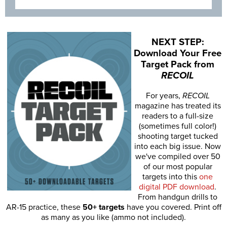
NEXT STEP:
Download Your Free
Target Pack from
RECOIL
For years,
RECOIL
magazine has treated its
readers to a full-size
(sometimes full color!)
shooting target tucked
into each big issue. Now
we've compiled over 50
of our most popular
targets into this
one
digital PDF download
.
From handgun drills to
AR-15 practice, these
50+ targets
have you covered. Print off
as many as you like (ammo not included).