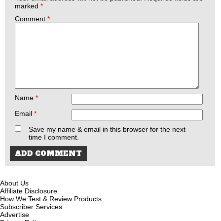
marked
*
Comment
*
Name
*
Email
*
Save my name & email in this browser for the next
time I comment.
About Us
Affiliate Disclosure
How We Test & Review Products
Subscriber Services
Advertise