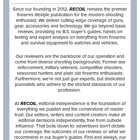
Since our founding in 2012,
RECOIL
remains the premier
firearms lifestyle publication for the modern shooting
enthusiast. We deliver cutting-edge coverage of guns,
gear, accessories and technology. We go beyond basic
reviews, providing no B.S. buyer’s guides, hands-on
testing and expert analysis on everything from firearms
and survival equipment to watches and vehicles.
Our reviewers are the backbone of our operation and
come from diverse shooting backgrounds: Former law
enforcement, military veterans, competitive shooters,
seasoned hunters and plain old firearms enthusiasts.
Furthermore, we’re not just gun experts, but dedicated
journalists who adhere to the strictest standards of our
profession.
At
RECOIL
, editorial independence is the foundation of
everything we publish and the cornerstone of reader
trust. Our editors, writers and content creators make all
editorial decisions independently, free from outside
influence. That boils down to: advertisers don’t dictate
our coverage, the outcomes of our reviews or what we
recommend in our buyer’s guides. First and always, our