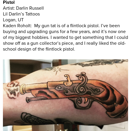
Pistol
Artist: Darlin Russell
Lil Darlin’s Tattoos
Logan, UT
Kaden Roholt: My gun tat is of a flintlock pistol. I’ve been
buying and upgrading guns for a few years, and it’s now one
of my biggest hobbies. I wanted to get something that I could
show off as a gun collector’s piece, and I really liked the old-
school design of the flintlock pistol.