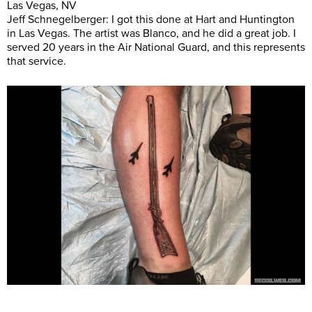
Las Vegas, NV
Jeff Schnegelberger: I got this done at Hart and Huntington
in Las Vegas. The artist was Blanco, and he did a great job. I
served 20 years in the Air National Guard, and this represents
that service.