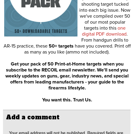
shooting target tucked
into each big issue. Now
we've compiled over 50
of our most popular
targets into this
one
digital PDF download
.
From handgun drills to
AR-15 practice, these
50+ targets
have you covered. Print off
as many as you like (ammo not included).
Get your pack of 50 Print-at-Home targets when you
subscribe to the RECOIL email newsletter. We'll send you
weekly updates on guns, gear, industry news, and special
offers from leading manufacturers - your guide to the
firearms lifestyle.
You want this. Trust Us.
Add a comment
Your email address will not be published.
Required fields are