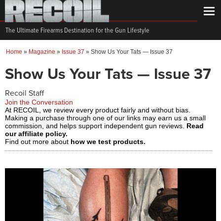
The Ultimate Firearms Destination for the Gun Lifestyle
Home
»
Magazine
»
Issue 37
»
Show Us Your Tats — Issue 37
Show Us Your Tats — Issue 37
Recoil Staff
Join the Conversation
At RECOIL, we review every product fairly and without bias.
Making a purchase through one of our links may earn us a small
commission, and helps support independent gun reviews.
Read
our affiliate policy.
Find out more about
how we test products.