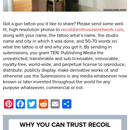
Got a gun tattoo you’d like to share? Please send some well-
lit, high resolution photos to
recoil@enthusiastnetwork.com
,
along with your name, the tattoo artist’s name, the studio
name and city in which it was done, and 50-70 words on
what the tattoo is of and why you got it. By sending in
submissions, you grant TEN: Publishing Media the
unrestricted, transferable and sub-licensable, irrevocable,
royalty-free, world-wide, and perpetual license to reproduce,
distribute, publicly display, make derivative works of, and
otherwise use the Submissions in any media whatsoever now
known or later invented throughout the world for any
purpose whatsoever, commercial or not.
Pinterest
Facebook
Twitter
Reddit
Email
Share
WHY YOU CAN TRUST RECOIL