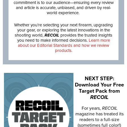
commitment is to our audience—ensuring every review
and article is accurate, unbiased, and driven by real-
world experience.
Whether you’re selecting your next firearm, upgrading
your gear, or exploring the latest innovations in the
shooting world,
RECOIL
provides the trusted insights
you need to make informed decisions.
Learn more
about our Editorial Standards and how we review
products.
NEXT STEP:
Download Your Free
Target Pack from
RECOIL
For years,
RECOIL
magazine has treated its
readers to a full-size
(sometimes full color!)