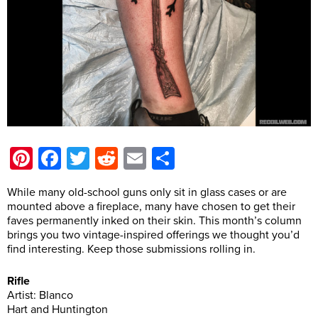
Pinterest
Facebook
Twitter
Reddit
Email
Share
While many old-school guns only sit in glass cases or are
mounted above a fireplace, many have chosen to get their
faves permanently inked on their skin. This month’s column
brings you two vintage-inspired offerings we thought you’d
find interesting. Keep those submissions rolling in.
Rifle
Artist: Blanco
Hart and Huntington