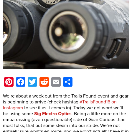
Pinterest
Facebook
Twitter
Reddit
Email
Share
We’re about a week out from the Trails Found event and gear
is beginning to arrive (check hashtag
#TrailsFound16 on
Instagram
to see it as it comes in). Today we got word we’ll
be using some
Sig Electro Optics
. Being a little more on the
embarrassing (even questionable) side of Gear Curious than
most folks, that put some steam into our stride. We’re not
entirely sure what’s en route, and we won’t actually have it in