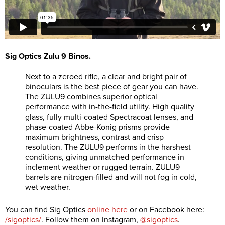
Sig Optics Zulu 9 Binos.
Next to a zeroed rifle, a clear and bright pair of
binoculars is the best piece of gear you can have.
The ZULU9 combines superior optical
performance with in-the-field utility. High quality
glass, fully multi-coated Spectracoat lenses, and
phase-coated Abbe-Konig prisms provide
maximum brightness, contrast and crisp
resolution. The ZULU9 performs in the harshest
conditions, giving unmatched performance in
inclement weather or rugged terrain. ZULU9
barrels are nitrogen-filled and will not fog in cold,
wet weather.
You can find Sig Optics
online here
or on Facebook here:
/sigoptics/
. Follow them on Instagram,
@sigoptics
.