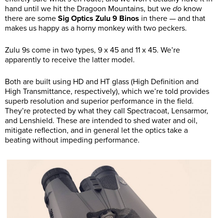
hand until we hit the Dragoon Mountains, but we
do
know
there are some
Sig Optics Zulu 9 Binos
in there — and that
makes us happy as a horny monkey with two peckers.
Zulu 9s come in two types, 9 x 45 and 11 x 45. We’re
apparently to receive the latter model.
Both are built using HD and HT glass (High Definition and
High Transmittance, respectively), which we’re told provides
superb resolution and superior performance in the field.
They’re protected by what they call Spectracoat, Lensarmor,
and Lenshield. These are intended to shed water and oil,
mitigate reflection, and in general let the optics take a
beating without impeding performance.