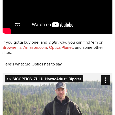
If you gotta buy one, and
right now
, you can find ’em on
Brownell’s
,
Amazon.com
,
Optics Planet
, and some other
sites.
Here’s what Sig Optics has to say.