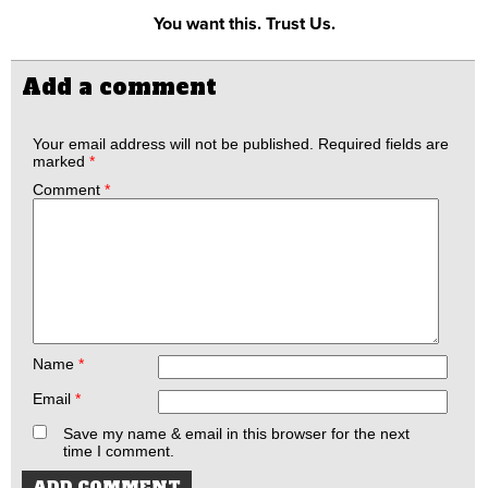
You want this. Trust Us.
Add a comment
Your email address will not be published.
Required fields are
marked
*
Comment
*
Name
*
Email
*
Save my name & email in this browser for the next
time I comment.