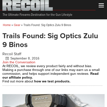
The Ultimate Firearms Destination for the Gun Lifestyle
Home
»
Gear
»
Trails Found: Sig Optics Zulu 9 Binos
Trails Found: Sig Optics Zulu
9 Binos
Recoil Staff
September 8, 2016
Join the Conversation
At RECOIL, we review every product fairly and without bias.
Making a purchase through one of our links may earn us a small
commission, and helps support independent gun reviews.
Read
our affiliate policy.
Find out more about
how we test products.