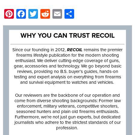
Pinterest
Facebook
Twitter
Reddit
Email
Share
WHY YOU CAN TRUST RECOIL
Since our founding in 2012,
RECOIL
remains the premier
firearms lifestyle publication for the modern shooting
enthusiast. We deliver cutting-edge coverage of guns,
gear, accessories and technology. We go beyond basic
reviews, providing no B.S. buyer’s guides, hands-on
testing and expert analysis on everything from firearms
and survival equipment to watches and vehicles.
Our reviewers are the backbone of our operation and
come from diverse shooting backgrounds: Former law
enforcement, military veterans, competitive shooters,
seasoned hunters and plain old firearms enthusiasts.
Furthermore, we’re not just gun experts, but dedicated
journalists who adhere to the strictest standards of our
profession.