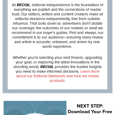
At
RECOIL
, editorial independence is the foundation of
everything we publish and the cornerstone of reader
trust. Our editors, writers and content creators make all
editorial decisions independently, free from outside
influence. That boils down to: advertisers don’t dictate
our coverage, the outcomes of our reviews or what we
recommend in our buyer’s guides. First and always, our
commitment is to our audience—ensuring every review
and article is accurate, unbiased, and driven by real-
world experience.
Whether you’re selecting your next firearm, upgrading
your gear, or exploring the latest innovations in the
shooting world,
RECOIL
provides the trusted insights
you need to make informed decisions.
Learn more
about our Editorial Standards and how we review
products.
NEXT STEP:
Download Your Free