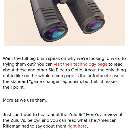
Want the full big brain speak on why we’re looking forward to
trying them out? You can
visit their technology page
to read
about these and other Sig Electro Optic. About the only thing
not to like on the whole damn page is the unfortunate use of
the standard “game changer” aphorism, but hell, it makes
their point.
More as we use them.
Just can’t wait to hear about the Zulu 9s? Here’s a review of
the Zulu 7s, below, and you can read what The American
Rifleman had to say about them
right here
.