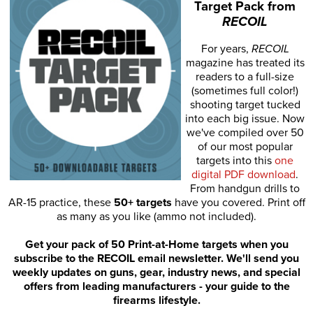
Target Pack from
RECOIL
For years,
RECOIL
magazine has treated its
readers to a full-size
(sometimes full color!)
shooting target tucked
into each big issue. Now
we've compiled over 50
of our most popular
targets into this
one
digital PDF download
.
From handgun drills to
AR-15 practice, these
50+ targets
have you covered. Print off
as many as you like (ammo not included).
Get your pack of 50 Print-at-Home targets when you
subscribe to the RECOIL email newsletter. We'll send you
weekly updates on guns, gear, industry news, and special
offers from leading manufacturers - your guide to the
firearms lifestyle.