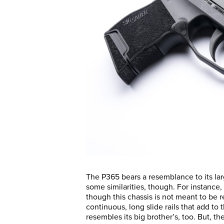
The P365 bears a resemblance to its lar
some similarities, though. For instance,
though this chassis is not meant to be
continuous, long slide rails that add to 
resembles its big brother’s, too. But, t