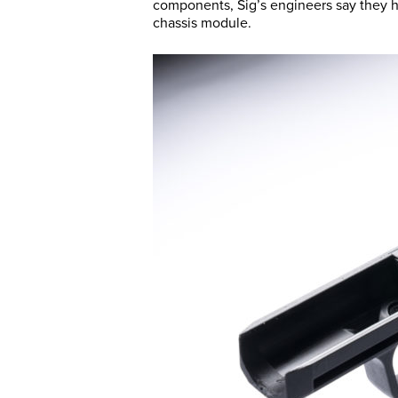
components, Sig’s engineers say they had
chassis module.