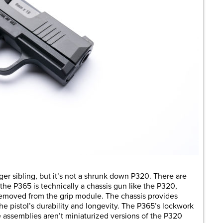
ger sibling, but it’s not a shrunk down P320. There are
 the P365 is technically a chassis gun like the P320,
 removed from the grip module. The chassis provides
the pistol’s durability and longevity. The P365’s lockwork
he assemblies aren’t miniaturized versions of the P320