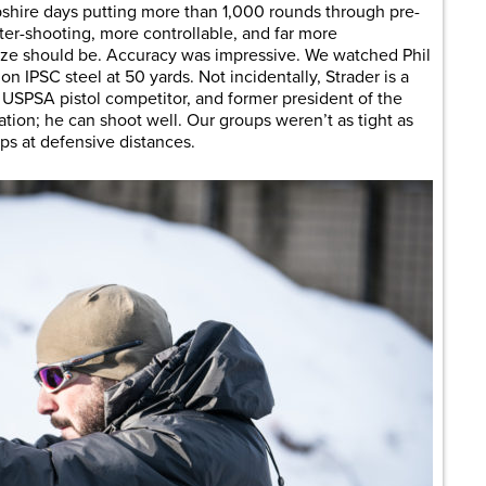
hire days putting more than 1,000 rounds through pre-
atter-shooting, more controllable, and far more
 size should be. Accuracy was impressive. We watched Phil
on IPSC steel at 50 yards. Not incidentally, Strader is a
 USPSA pistol competitor, and former president of the
ation; he can shoot well. Our groups weren’t as tight as
ups at defensive distances.