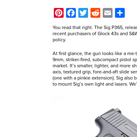
Pinterest
Facebook
Twitter
Reddit
Email
Sh
You read that right. The Sig P365, relea
recent purchasers of Glock 43s and S&W
policy.
At first glance, the gun looks like a m
9mm, striker-fired, subcompact pistol sp
market. It’s smaller, lighter, and more 
axis, textured grip, fore-and-aft slide s
(one with a pinkie extension). Sig also 
to mount Sig’s own light and lasers. We’