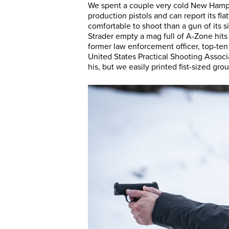
We spent a couple very cold New Hamps
production pistols and can report its fl
comfortable to shoot than a gun of its
Strader empty a mag full of A-Zone hits 
former law enforcement officer, top-ten
United States Practical Shooting Associ
his, but we easily printed fist-sized gro