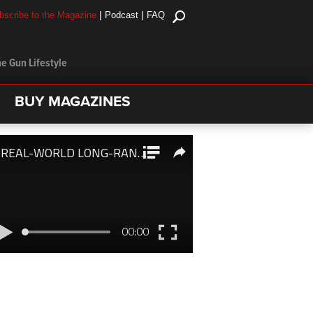
|
|
bscribe to the Magazine
Podcast
FAQ
e Gun Lifestyle
BUY MAGAZINES