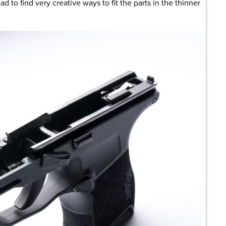
 to find very creative ways to fit the parts in the thinner