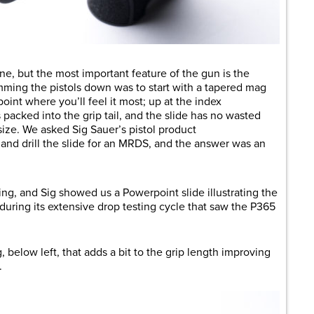
ine, but the most important feature of the gun is the
mming the pistols down was to start with a tapered mag
oint where you’ll feel it most; up at the index
s packed into the grip tail, and the slide has no wasted
 size. We asked Sig Sauer’s pistol product
ll and drill the slide for an MRDS, and the answer was an
ng, and Sig showed us a Powerpoint slide illustrating the
during its extensive drop testing cycle that saw the P365
, below left, that adds a bit to the grip length improving
.