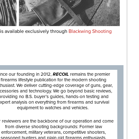
is available exclusively through
Blackwing Shooting
are
ince our founding in 2012,
RECOIL
remains the premier
firearms lifestyle publication for the modern shooting
thusiast. We deliver cutting-edge coverage of guns, gear,
cessories and technology. We go beyond basic reviews,
providing no B.S. buyer’s guides, hands-on testing and
xpert analysis on everything from firearms and survival
equipment to watches and vehicles.
 reviewers are the backbone of our operation and come
from diverse shooting backgrounds: Former law
enforcement, military veterans, competitive shooters,
seasoned hunters and plain old firearms enthusiasts.