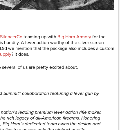
are
SilencerCo
teaming up with
Big Horn Armory
for the
 handily. A lever action worthy of the silver screen
 Did we mention that the package also includes a custom
upply
? It does.
 several of us are pretty excited about.
st Summit™ collaboration featuring a lever gun by
nation’s leading premium lever action rifle maker,
he rich legacy of all-American firearms. Honoring
les, Big Horn’s dedicated team owns the design and
o finish to ensure only the highest quality