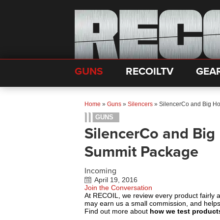
GUNS
RECOILTV
GEA
Home
»
Guns
»
Silencers
»
SilencerCo and Big H
GUNS
SilencerCo and Big
Summit Package
Incoming
April 19, 2016
Join the Conversation
At RECOIL, we review every product fairly 
may earn us a small commission, and help
Find out more about
how we test product