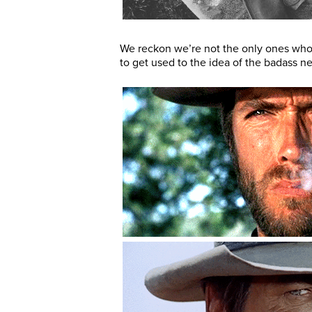
We reckon we’re not the only ones who
to get used to the idea of the badass n