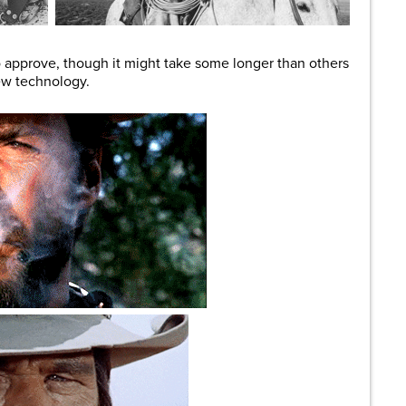
 approve, though it might take some longer than others
ew technology.