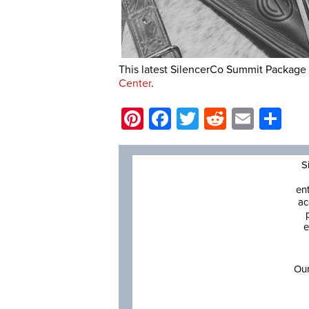
This latest SilencerCo Summit Package 
Center
.
Pinterest
Facebook
Twitter
Reddit
Email
Sh
S
en
ac
e
Our