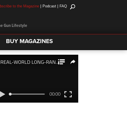
|
|
bscribe to the Magazine
Podcast
FAQ
e Gun Lifestyle
BUY MAGAZINES