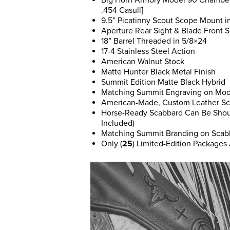
Big Horn Armory Model 90 Chambered
.454 Casull]
9.5” Picatinny Scout Scope Mount i
Aperture Rear Sight & Blade Front S
18” Barrel Threaded in 5/8×24
17-4 Stainless Steel Action
American Walnut Stock
Matte Hunter Black Metal Finish
Summit Edition Matte Black Hybrid
Matching Summit Engraving on Mod
American-Made, Custom Leather Sc
Horse-Ready Scabbard Can Be Shoul
Included)
Matching Summit Branding on Scab
Only (
25
) Limited-Edition Packages 