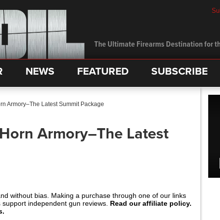
Su
The Ultimate Firearms Destination for th
R
NEWS
FEATURED
SUBSCRIBE
orn Armory–The Latest Summit Package
 Horn Armory–The Latest
and without bias. Making a purchase through one of our links
s support independent gun reviews.
Read our affiliate policy.
s.