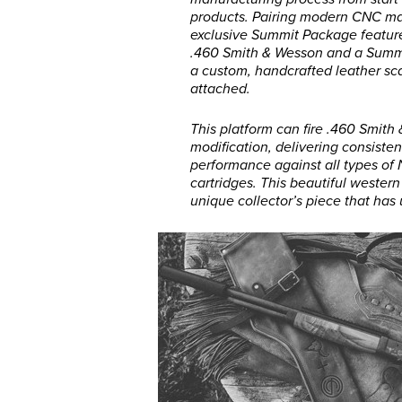
products. Pairing modern CNC man
exclusive Summit Package featu
.460 Smith & Wesson and a Summit
a custom, handcrafted leather sc
attached.
This platform can fire .460 Smith
modification, delivering consisten
performance against all types of
cartridges. This beautiful weste
unique collector’s piece that has