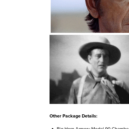
Other Package Details: