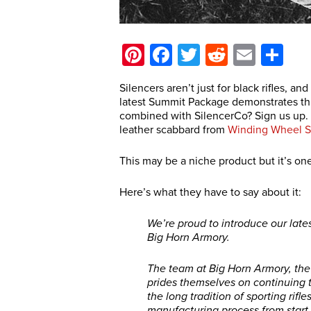
Pinterest
Facebook
Twitter
Reddit
Email
Sh
Silencers aren’t just for black rifles, and
latest Summit Package demonstrates this
combined with SilencerCo? Sign us up.
leather scabbard from
Winding Wheel S
This may be a niche product but it’s one
Here’s what they have to say about it:
We’re proud to introduce our late
Big Horn Armory.
The team at Big Horn Armory, the 
prides themselves on continuing t
the long tradition of sporting rif
manufacturing process from start t