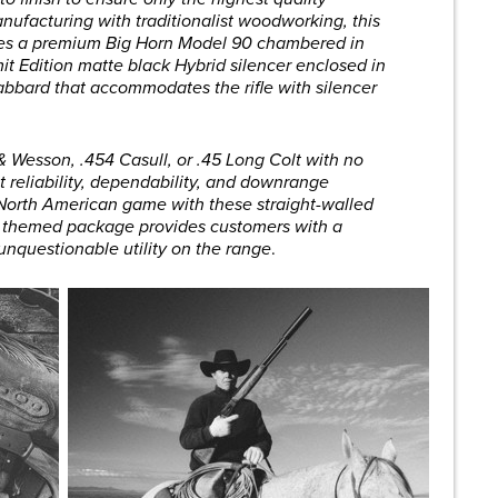
ufacturing with traditionalist woodworking, this
res a premium Big Horn Model 90 chambered in
 Edition matte black Hybrid silencer enclosed in
abbard that accommodates the rifle with silencer
 & Wesson, .454 Casull, or .45 Long Colt with no
t reliability, dependability, and downrange
 North American game with these straight-walled
rn themed package provides customers with a
 unquestionable utility on the range
.