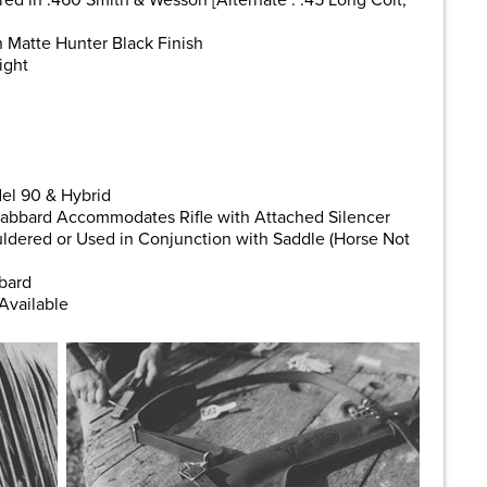
 in .460 Smith & Wesson [Alternate : .45 Long Colt,
n Matte Hunter Black Finish
ight
el 90 & Hybrid
abbard Accommodates Rifle with Attached Silencer
dered or Used in Conjunction with Saddle (Horse Not
bard
Available