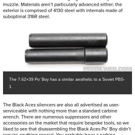
muzzle. Materials aren’t particularly advanced either; the
exterior is comprised of 4130 steel with internals made of
suboptimal 316R steel.
The 7.62×39 Po’ Boy has a similar aesthetic to a Soviet PBS-
1.
The Black Aces silencers are also all advertised as user-
serviceable with nothing more than a standard carbine
wrench. There are numerous suppressors and other
accessories on the market that require bespoke tools, so we
liked to see that disassembling the Black Aces Po’ Boy didn’t