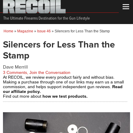
The Ultimate Firearms Destination for the Gun Lifestyle
Home
»
Magazine
»
Issue 46
»
Silencers for Less Than the Stamp
Silencers for Less Than the
Stamp
Dave Merrill
3 Comments, Join the Conversation
At RECOIL, we review every product fairly and without bias.
Making a purchase through one of our links may earn us a small
commission, and helps support independent gun reviews.
Read
our affiliate policy.
Find out more about
how we test products.