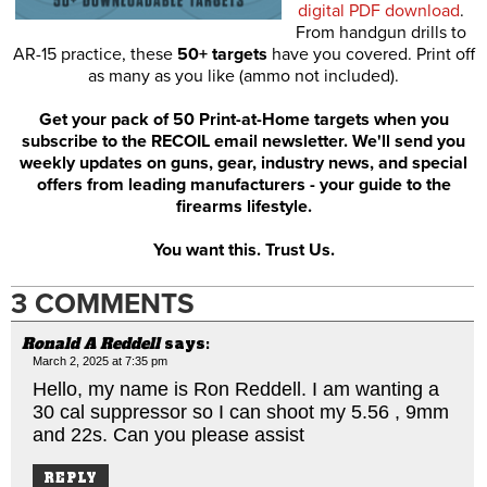
digital PDF download
.
From handgun drills to
AR-15 practice, these
50+ targets
have you covered. Print off
as many as you like (ammo not included).
Get your pack of 50 Print-at-Home targets when you
subscribe to the RECOIL email newsletter. We'll send you
weekly updates on guns, gear, industry news, and special
offers from leading manufacturers - your guide to the
firearms lifestyle.
You want this. Trust Us.
3 COMMENTS
Ronald A Reddell
says:
March 2, 2025 at 7:35 pm
Hello, my name is Ron Reddell. I am wanting a
30 cal suppressor so I can shoot my 5.56 , 9mm
and 22s. Can you please assist
REPLY