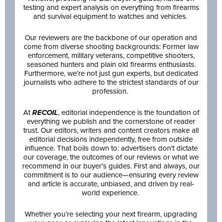
testing and expert analysis on everything from firearms
and survival equipment to watches and vehicles.
Our reviewers are the backbone of our operation and
come from diverse shooting backgrounds: Former law
enforcement, military veterans, competitive shooters,
seasoned hunters and plain old firearms enthusiasts.
Furthermore, we’re not just gun experts, but dedicated
journalists who adhere to the strictest standards of our
profession.
At
RECOIL
, editorial independence is the foundation of
everything we publish and the cornerstone of reader
trust. Our editors, writers and content creators make all
editorial decisions independently, free from outside
influence. That boils down to: advertisers don’t dictate
our coverage, the outcomes of our reviews or what we
recommend in our buyer’s guides. First and always, our
commitment is to our audience—ensuring every review
and article is accurate, unbiased, and driven by real-
world experience.
Whether you’re selecting your next firearm, upgrading