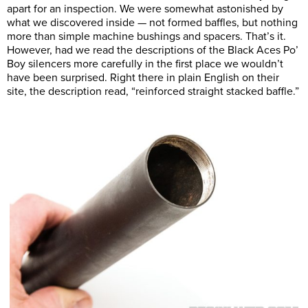
apart for an inspection. We were somewhat astonished by
what we discovered inside — not formed baffles, but nothing
more than simple machine bushings and spacers. That’s it.
However, had we read the descriptions of the Black Aces Po’
Boy silencers more carefully in the first place we wouldn’t
have been surprised. Right there in plain English on their
site, the description read, “reinforced straight stacked baffle.”