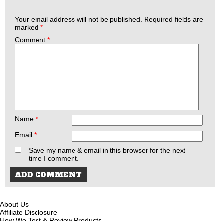
Your email address will not be published.
Required fields are
marked
*
Comment
*
Name
*
Email
*
Save my name & email in this browser for the next
time I comment.
About Us
Affiliate Disclosure
How We Test & Review Products