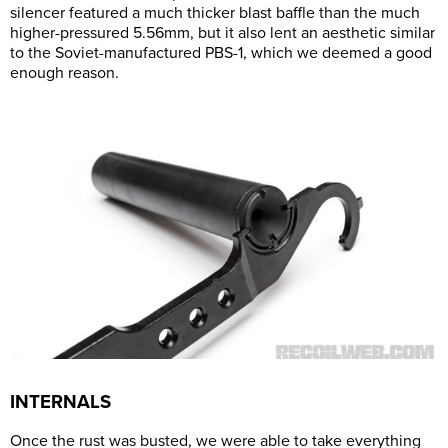
silencer featured a much thicker blast baffle than the much
higher-pressured 5.56mm, but it also lent an aesthetic similar
to the Soviet-manufactured PBS-1, which we deemed a good
enough reason.
INTERNALS
Once the rust was busted, we were able to take everything