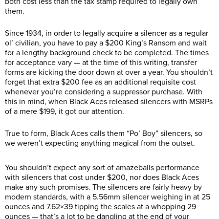
both cost less than the tax stamp required to legally own
them.
Since 1934, in order to legally acquire a silencer as a regular
ol’ civilian, you have to pay a $200 King’s Ransom and wait
for a lengthy background check to be completed. The times
for acceptance vary — at the time of this writing, transfer
forms are kicking the door down at over a year. You shouldn’t
forget that extra $200 fee as an additional requisite cost
whenever you’re considering a suppressor purchase. With
this in mind, when Black Aces released silencers with MSRPs
of a mere $199, it got our attention.
True to form, Black Aces calls them “Po’ Boy” silencers, so
we weren’t expecting anything magical from the outset.
You shouldn’t expect any sort of amazeballs performance
with silencers that cost under $200, nor does Black Aces
make any such promises. The silencers are fairly heavy by
modern standards, with a 5.56mm silencer weighing in at 25
ounces and 7.62×39 tipping the scales at a whopping 29
ounces — that’s a lot to be dangling at the end of your