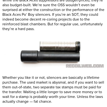
While the Black Aces suppressors are budget-priced, they’re
also budget-built. We’re sure the OSS wouldn’t even be
surprised at either the construction or the performance of the
Black Aces Po’ Boy silencers. If you’re an SOT, they could
indeed become decent re-coring projects due to the
reinforced blast chambers. But for regular use, unfortunately
they’re a hard pass.
Whether you like it or not, silencers are basically a lifetime
purchase. The used market is abysmal, and if you want to sell
them out-of-state, two separate tax stamps must be paid for
the transfer. Waiting a little longer to save more money or to
wait for a stamp is probably worth your time. Unless the laws
actually change — fat chance.