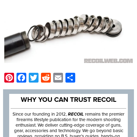
Pinterest
Facebook
Twitter
Reddit
Email
Share
WHY YOU CAN TRUST RECOIL
Since our founding in 2012,
RECOIL
remains the premier
firearms lifestyle publication for the modern shooting
enthusiast. We deliver cutting-edge coverage of guns,
gear, accessories and technology. We go beyond basic
reviews, providing no B.S. buyer’s guides, hands-on