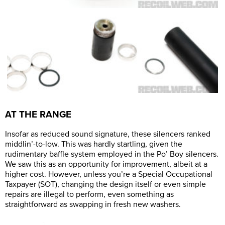
AT THE RANGE
Insofar as reduced sound signature, these silencers ranked
middlin’-to-low. This was hardly startling, given the
rudimentary baffle system employed in the Po’ Boy silencers.
We saw this as an opportunity for improvement, albeit at a
higher cost. However, unless you’re a Special Occupational
Taxpayer (SOT), changing the design itself or even simple
repairs are illegal to perform, even something as
straightforward as swapping in fresh new washers.