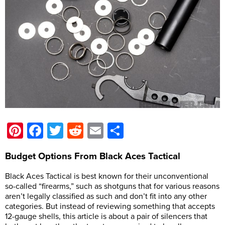
Pinterest
Facebook
Twitter
Reddit
Email
Share
Budget Options From Black Aces Tactical
Black Aces Tactical is best known for their unconventional
so-called “firearms,” such as shotguns that for various reasons
aren’t legally classified as such and don’t fit into any other
categories. But instead of reviewing something that accepts
12-gauge shells, this article is about a pair of silencers that