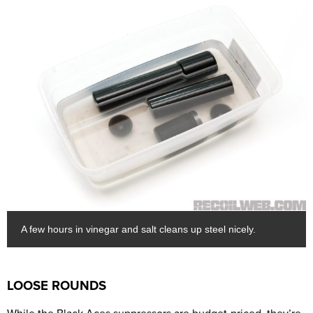
A few hours in vinegar and salt cleans up steel nicely.
LOOSE ROUNDS