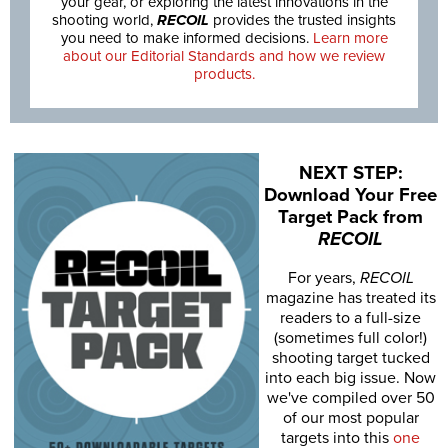
your gear, or exploring the latest innovations in the
shooting world,
RECOIL
provides the trusted insights
you need to make informed decisions.
Learn more
about our Editorial Standards and how we review
products.
NEXT STEP:
Download Your Free
Target Pack from
RECOIL
For years,
RECOIL
magazine has treated its
readers to a full-size
(sometimes full color!)
shooting target tucked
into each big issue. Now
we've compiled over 50
of our most popular
targets into this
one