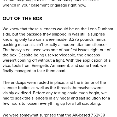
require anything special. You probably have a carbine
wrench in your basement or garage right now.
OUT OF THE BOX
We knew that these silencers would be on the Lena Dunham
side, but the package they shipped in was still a surprise
knowing only two cans were inside. 3.275 pounds minus
packing materials ain’t exactly a modern titanium silencer.
The heavy steel used was one of our first issues right out of
the box. Despite being user-serviceable, the endcaps
weren’t coming off without a fight. With the application of a
vice, tools from Energetic Armament, and some heat, we
finally managed to take them apart.
The endcaps were rusted in place, and the interior of the
silencer bodies as well as the threads themselves were
visibly oxidized. Before any testing could even begin, we
had to soak the silencers in a vinegar and salt solution for a
few hours to loosen everything up for a full scrubbing.
We were somewhat surprised that the AK-based 7.62×39