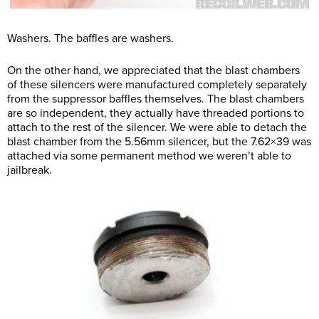
Washers. The baffles are washers.
On the other hand, we appreciated that the blast chambers
of these silencers were manufactured completely separately
from the suppressor baffles themselves. The blast chambers
are so independent, they actually have threaded portions to
attach to the rest of the silencer. We were able to detach the
blast chamber from the 5.56mm silencer, but the 7.62×39 was
attached via some permanent method we weren’t able to
jailbreak.