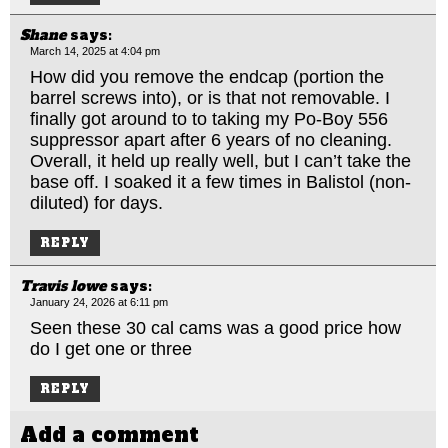
Shane
says:
March 14, 2025 at 4:04 pm
How did you remove the endcap (portion the
barrel screws into), or is that not removable. I
finally got around to to taking my Po-Boy 556
suppressor apart after 6 years of no cleaning.
Overall, it held up really well, but I can’t take the
base off. I soaked it a few times in Balistol (non-
diluted) for days.
REPLY
Travis lowe
says:
January 24, 2026 at 6:11 pm
Seen these 30 cal cams was a good price how
do I get one or three
REPLY
Add a comment