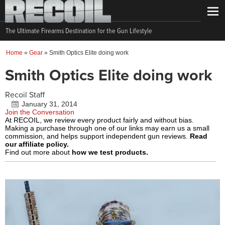
The Ultimate Firearms Destination for the Gun Lifestyle
Home
»
Gear
»
Smith Optics Elite doing work
Smith Optics Elite doing work
Recoil Staff
January 31, 2014
Join the Conversation
At RECOIL, we review every product fairly and without bias.
Making a purchase through one of our links may earn us a small
commission, and helps support independent gun reviews.
Read
our affiliate policy.
Find out more about
how we test products.