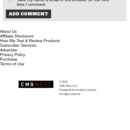
time I comment.
About Us
Affiliate Disclosure
How We Test & Review Products
Subscriber Services
Advertise
Privacy Policy
Purchase
Terms of Use
© 2026
Recoil Magazine
CMG West, LLC
Firearms & Survivalists Lifestyle
All rights reserved.