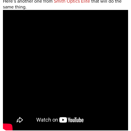
Here’s another one from
Smith Optics Elite
that will do the
same thing.