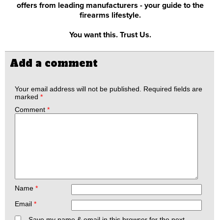
offers from leading manufacturers - your guide to the
firearms lifestyle.
You want this. Trust Us.
Add a comment
Your email address will not be published.
Required fields are
marked
*
Comment
*
Name
*
Email
*
Save my name & email in this browser for the next