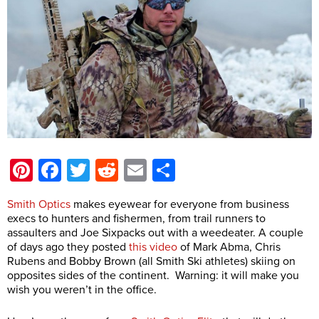
Pinterest
Facebook
Twitter
Reddit
Email
Share
Smith Optics
makes eyewear for everyone from business
execs to hunters and fishermen, from trail runners to
assaulters and Joe Sixpacks out with a weedeater. A couple
of days ago they posted
this video
of Mark Abma, Chris
Rubens and Bobby Brown (all Smith Ski athletes) skiing on
opposites sides of the continent. Warning: it will make you
wish you weren’t in the office.