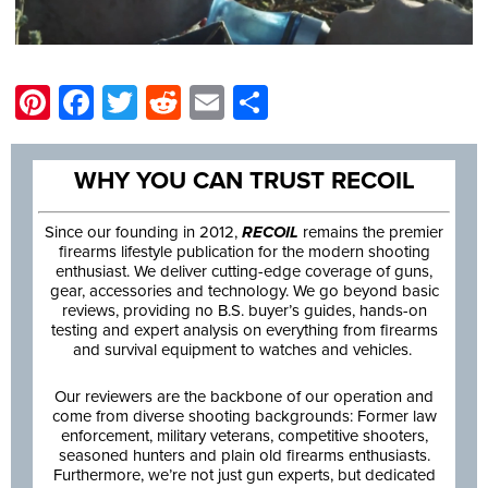
Pinterest
Facebook
Twitter
Reddit
Email
Share
WHY YOU CAN TRUST RECOIL
Since our founding in 2012,
RECOIL
remains the premier
firearms lifestyle publication for the modern shooting
enthusiast. We deliver cutting-edge coverage of guns,
gear, accessories and technology. We go beyond basic
reviews, providing no B.S. buyer’s guides, hands-on
testing and expert analysis on everything from firearms
and survival equipment to watches and vehicles.
Our reviewers are the backbone of our operation and
come from diverse shooting backgrounds: Former law
enforcement, military veterans, competitive shooters,
seasoned hunters and plain old firearms enthusiasts.
Furthermore, we’re not just gun experts, but dedicated