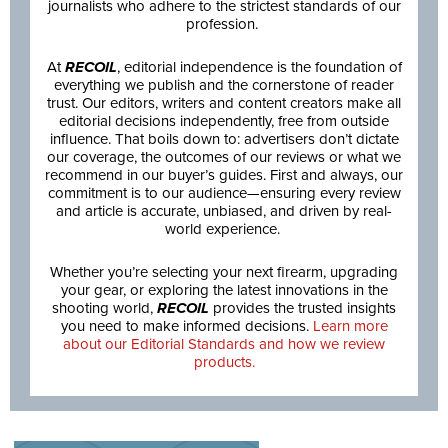
journalists who adhere to the strictest standards of our
profession.
At
RECOIL
, editorial independence is the foundation of
everything we publish and the cornerstone of reader
trust. Our editors, writers and content creators make all
editorial decisions independently, free from outside
influence. That boils down to: advertisers don’t dictate
our coverage, the outcomes of our reviews or what we
recommend in our buyer’s guides. First and always, our
commitment is to our audience—ensuring every review
and article is accurate, unbiased, and driven by real-
world experience.
Whether you’re selecting your next firearm, upgrading
your gear, or exploring the latest innovations in the
shooting world,
RECOIL
provides the trusted insights
you need to make informed decisions.
Learn more
about our Editorial Standards and how we review
products.