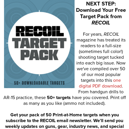
NEXT STEP:
Download Your Free
Target Pack from
RECOIL
For years,
RECOIL
magazine has treated its
readers to a full-size
(sometimes full color!)
shooting target tucked
into each big issue. Now
we've compiled over 50
of our most popular
targets into this
one
digital PDF download
.
From handgun drills to
AR-15 practice, these
50+ targets
have you covered. Print off
as many as you like (ammo not included).
Get your pack of 50 Print-at-Home targets when you
subscribe to the RECOIL email newsletter. We'll send you
weekly updates on guns, gear, industry news, and special