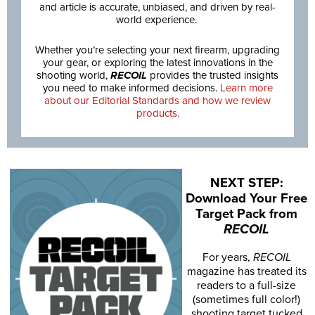
and article is accurate, unbiased, and driven by real-
world experience.
Whether you’re selecting your next firearm, upgrading
your gear, or exploring the latest innovations in the
shooting world,
RECOIL
provides the trusted insights
you need to make informed decisions.
Learn more
about our Editorial Standards and how we review
products.
NEXT STEP:
Download Your Free
Target Pack from
RECOIL
For years,
RECOIL
magazine has treated its
readers to a full-size
(sometimes full color!)
shooting target tucked