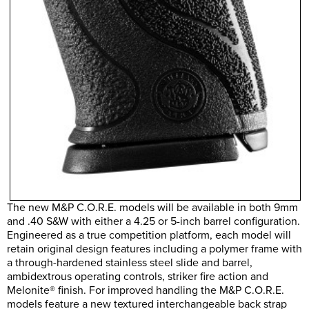
The new M&P C.O.R.E. models will be available in both 9mm
and .40 S&W with either a 4.25 or 5-inch barrel configuration.
Engineered as a true competition platform, each model will
retain original design features including a polymer frame with
a through-hardened stainless steel slide and barrel,
ambidextrous operating controls, striker fire action and
Melonite® finish. For improved handling the M&P C.O.R.E.
models feature a new textured interchangeable back strap