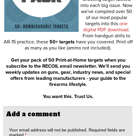
into each big issue. Now
we've compiled over 50
of our most popular
targets into this
one
digital PDF download
.
From handgun drills to
AR-15 practice, these
50+ targets
have you covered. Print off
as many as you like (ammo not included).
Get your pack of 50 Print-at-Home targets when you
subscribe to the RECOIL email newsletter. We'll send you
weekly updates on guns, gear, industry news, and special
offers from leading manufacturers - your guide to the
firearms lifestyle.
You want this. Trust Us.
Add a comment
Your email address will not be published.
Required fields are
marked
*