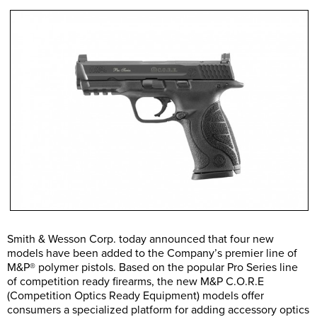
Smith & Wesson Corp. today announced that four new
models have been added to the Company’s premier line of
M&P® polymer pistols. Based on the popular Pro Series line
of competition ready firearms, the new M&P C.O.R.E
(Competition Optics Ready Equipment) models offer
consumers a specialized platform for adding accessory optics