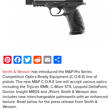
Pinterest
Facebook
Twitter
Reddit
Email
Share
Smith & Wesson
has introduced the M&P Pro Series
Competition Optics Ready Equipment (C.O.R.E) line of
pistols. The new M&P C.O.R.E line will accept various optics
including the Trijicon RMR, C-More STS, Leupold DeltaPoint,
Doctor, Insight MRDS and JPoint. Smith & Wesson also
includes new interchangeable palmswells with an enhanced
texture. Read below for the press release from Smith &
Wesson.