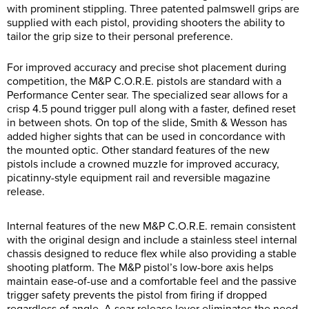
with prominent stippling. Three patented palmswell grips are
supplied with each pistol, providing shooters the ability to
tailor the grip size to their personal preference.
For improved accuracy and precise shot placement during
competition, the M&P C.O.R.E. pistols are standard with a
Performance Center sear. The specialized sear allows for a
crisp 4.5 pound trigger pull along with a faster, defined reset
in between shots. On top of the slide, Smith & Wesson has
added higher sights that can be used in concordance with
the mounted optic. Other standard features of the new
pistols include a crowned muzzle for improved accuracy,
picatinny-style equipment rail and reversible magazine
release.
Internal features of the new M&P C.O.R.E. remain consistent
with the original design and include a stainless steel internal
chassis designed to reduce flex while also providing a stable
shooting platform. The M&P pistol’s low-bore axis helps
maintain ease-of-use and a comfortable feel and the passive
trigger safety prevents the pistol from firing if dropped