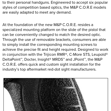
to their personal handguns. Engineered to accept six popular
styles of competition based optics, the M&P C.O.R.E models
are easily adapted to meet any demand.
At the foundation of the new M&P C.O.R.E. resides a
specialized mounting platform on the slide of the pistol that
can be conveniently changed to match the desired optic.
Through the use of removable brackets, consumers are able
to simply install the corresponding mounting screws to
achieve the precise fit and height required. Designed to work
in conjunction with the Trijicon RMR®, C-More STS, Leupold®
DeltaPoint™, Docter, Insight® MRDS™ and JPoint™, the M&P
C.O.R.E. offers quick and custom sight installation for the
industry’s top aftermarket red-dot sight manufacturers.