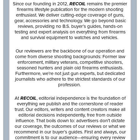
Since our founding in 2012,
RECOIL
remains the premier
firearms lifestyle publication for the modern shooting
enthusiast. We deliver cutting-edge coverage of guns,
gear, accessories and technology. We go beyond basic
reviews, providing no B.S. buyer’s guides, hands-on
testing and expert analysis on everything from firearms
and survival equipment to watches and vehicles.
Our reviewers are the backbone of our operation and
come from diverse shooting backgrounds: Former law
enforcement, military veterans, competitive shooters,
seasoned hunters and plain old firearms enthusiasts.
Furthermore, we’re not just gun experts, but dedicated
journalists who adhere to the strictest standards of our
profession.
At
RECOIL
, editorial independence is the foundation of
everything we publish and the cornerstone of reader
trust. Our editors, writers and content creators make all
editorial decisions independently, free from outside
influence. That boils down to: advertisers don’t dictate
our coverage, the outcomes of our reviews or what we
recommend in our buyer’s guides. First and always, our
commitment is to our audience—ensuring every review