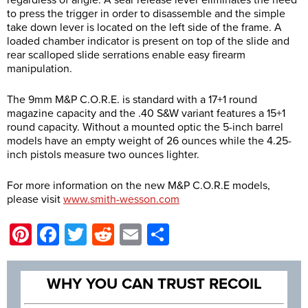
regardless of angle. A sear release lever eliminates the need
to press the trigger in order to disassemble and the simple
take down lever is located on the left side of the frame. A
loaded chamber indicator is present on top of the slide and
rear scalloped slide serrations enable easy firearm
manipulation.
The 9mm M&P C.O.R.E. is standard with a 17+1 round
magazine capacity and the .40 S&W variant features a 15+1
round capacity. Without a mounted optic the 5-inch barrel
models have an empty weight of 26 ounces while the 4.25-
inch pistols measure two ounces lighter.
For more information on the new M&P C.O.R.E models,
please visit
www.smith-wesson.com
Pinterest
Facebook
Twitter
Reddit
Email
Share
WHY YOU CAN TRUST RECOIL