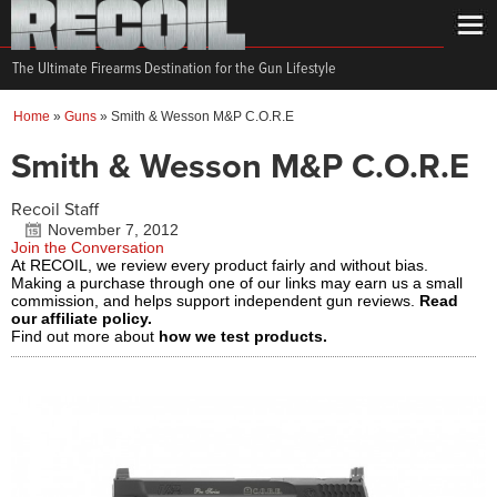
The Ultimate Firearms Destination for the Gun Lifestyle
Home
»
Guns
»
Smith & Wesson M&P C.O.R.E
Smith & Wesson M&P C.O.R.E
Recoil Staff
November 7, 2012
Join the Conversation
At RECOIL, we review every product fairly and without bias.
Making a purchase through one of our links may earn us a small
commission, and helps support independent gun reviews.
Read
our affiliate policy.
Find out more about
how we test products.