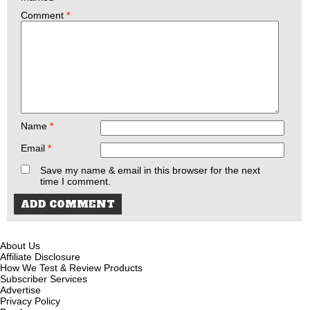
Comment
*
Name
*
Email
*
Save my name & email in this browser for the next
time I comment.
About Us
Affiliate Disclosure
How We Test & Review Products
Subscriber Services
Advertise
Privacy Policy