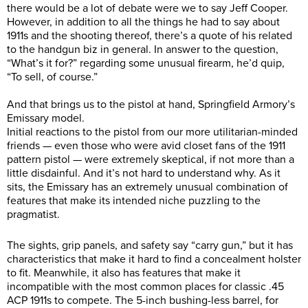
there would be a lot of debate were we to say Jeff Cooper.
However, in addition to all the things he had to say about
1911s and the shooting thereof, there’s a quote of his related
to the handgun biz in general. In answer to the question,
“What’s it for?” regarding some unusual firearm, he’d quip,
“To sell, of course.”
And that brings us to the pistol at hand, Springfield Armory’s
Emissary model.
Initial reactions to the pistol from our more utilitarian-minded
friends — even those who were avid closet fans of the 1911
pattern pistol — were extremely skeptical, if not more than a
little disdainful. And it’s not hard to understand why. As it
sits, the Emissary has an extremely unusual combination of
features that make its intended niche puzzling to the
pragmatist.
The sights, grip panels, and safety say “carry gun,” but it has
characteristics that make it hard to find a concealment holster
to fit. Meanwhile, it also has features that make it
incompatible with the most common places for classic .45
ACP 1911s to compete. The 5-inch bushing-less barrel, for