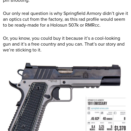
pin shooting.
Our only real question is why Springfield Armory didn’t give it
an optics cut from the factory, as this rad profile would seem
to be ready-made for a Holosun 507k or RMRcc.
Or, you know, you could buy it because it’s a cool-looking
gun and it’s a free country and you can. That’s our story and
we’re sticking to it.