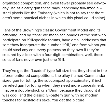
organized competition, and even fewer probably see day-to-
day use as a carry gun these days, especially full-sized all-
steel pistols like the Emissary (which is not to say that there
aren’t some practical niches in which this pistol could shine).
Fans of the Browning’s classic Government Model and its
offspring, and by “fans” we mean aficionados of the sort who
participate on 1911-specific forums, have email addresses that
somehow incorporate the number “1911,” and from whom you
could steal any and every possession they own if they’re
secured by a lock with a four-digit combination, well, those
sorts of fans never own just one 1911.
They’ve got the “Loaded” type full-size that they shoot in the
aforementioned competitions, the alloy-framed Commander-
sized gun for toting, the subcompact approximately 3-inch
barreled gun for toting when they need more concealment,
maybe a double-stack or a 10mm because they thought it
was cool, and the classic GI-pattern gun with no modern
touches for nostalgia’s sake. You get the picture.