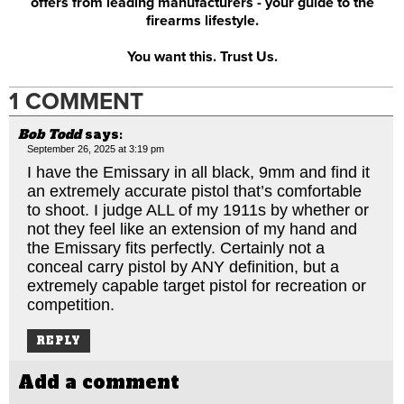
offers from leading manufacturers - your guide to the
firearms lifestyle.
You want this. Trust Us.
1 COMMENT
Bob Todd
says:
September 26, 2025 at 3:19 pm
I have the Emissary in all black, 9mm and find it
an extremely accurate pistol that’s comfortable
to shoot. I judge ALL of my 1911s by whether or
not they feel like an extension of my hand and
the Emissary fits perfectly. Certainly not a
conceal carry pistol by ANY definition, but a
extremely capable target pistol for recreation or
competition.
REPLY
Add a comment