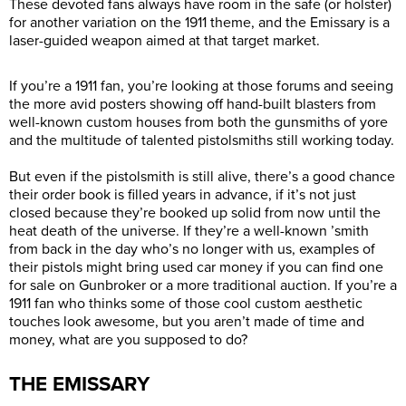
These devoted fans always have room in the safe (or holster)
for another variation on the 1911 theme, and the Emissary is a
laser-guided weapon aimed at that target market.
If you’re a 1911 fan, you’re looking at those forums and seeing
the more avid posters showing off hand-built blasters from
well-known custom houses from both the gunsmiths of yore
and the multitude of talented pistolsmiths still working today.
But even if the pistolsmith is still alive, there’s a good chance
their order book is filled years in advance, if it’s not just
closed because they’re booked up solid from now until the
heat death of the universe. If they’re a well-known ’smith
from back in the day who’s no longer with us, examples of
their pistols might bring used car money if you can find one
for sale on Gunbroker or a more traditional auction. If you’re a
1911 fan who thinks some of those cool custom aesthetic
touches look awesome, but you aren’t made of time and
money, what are you supposed to do?
THE EMISSARY