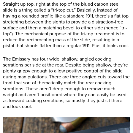
Straight up top, right at the top of the blued carbon steel
slide is a thing called a “tri-top cut.” Basically, instead of
having a rounded profile like a standard 1911, there’s a flat top
stretching between the sights to provide a distraction-free
surface and then a matching bevel to either side (hence “tri-
top”). The mechanical purpose of the tri-top treatment is to
reduce the reciprocating mass of the slide, resulting in a
pistol that shoots flatter than a regular 1911. Plus, it looks cool.
The Emissary has four wide, shallow, angled cocking
serrations per side at the rear. Despite being shallow, they’re
plenty grippy enough to allow positive control of the slide
during manipulations. There are three angled cuts toward the
front that sort of thematically match the rear cocking
serrations. These aren’t deep enough to remove much
weight and aren’t positioned where they can easily be used
as forward cocking serrations, so mostly they just sit there
and look cool.