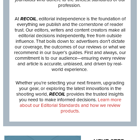
profession.
At
RECOIL
, editorial independence is the foundation of
everything we publish and the cornerstone of reader
trust. Our editors, writers and content creators make all
editorial decisions independently, free from outside
influence. That boils down to: advertisers don’t dictate
our coverage, the outcomes of our reviews or what we
recommend in our buyer’s guides. First and always, our
commitment is to our audience—ensuring every review
and article is accurate, unbiased, and driven by real-
world experience.
Whether you’re selecting your next firearm, upgrading
your gear, or exploring the latest innovations in the
shooting world,
RECOIL
provides the trusted insights
you need to make informed decisions.
Learn more
about our Editorial Standards and how we review
products.