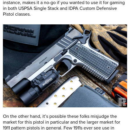
instance, makes it a no-go if you wanted to use it for gaming
in both USPSA Single Stack and IDPA Custom Defensive
Pistol classes.
On the other hand, it’s possible these folks misjudge the
market for this pistol in particular and the larger market for
1911 pattern pistols in general. Few 1911s ever see use in