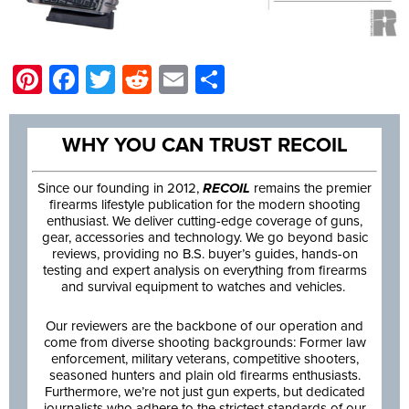
Pinterest
Facebook
Twitter
Reddit
Email
Share
WHY YOU CAN TRUST RECOIL
Since our founding in 2012,
RECOIL
remains the premier
firearms lifestyle publication for the modern shooting
enthusiast. We deliver cutting-edge coverage of guns,
gear, accessories and technology. We go beyond basic
reviews, providing no B.S. buyer’s guides, hands-on
testing and expert analysis on everything from firearms
and survival equipment to watches and vehicles.
Our reviewers are the backbone of our operation and
come from diverse shooting backgrounds: Former law
enforcement, military veterans, competitive shooters,
seasoned hunters and plain old firearms enthusiasts.
Furthermore, we’re not just gun experts, but dedicated
journalists who adhere to the strictest standards of our