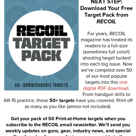
NEXT STEP:
Download Your Free
Target Pack from
RECOIL
For years,
RECOIL
magazine has treated its
readers to a full-size
(sometimes full color!)
shooting target tucked
into each big issue. Now
we've compiled over 50
of our most popular
targets into this
one
digital PDF download
.
From handgun drills to
AR-15 practice, these
50+ targets
have you covered. Print off
as many as you like (ammo not included).
Get your pack of 50 Print-at-Home targets when you
subscribe to the RECOIL email newsletter. We'll send you
weekly updates on guns, gear, industry news, and special