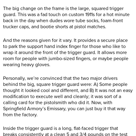
The big change on the frame is the large, squared trigger
guard. This was a fad touch on custom 1911s for a hot minute
back in the day when dudes wore tube socks, foam-front
trucker caps, and bootie shorts at pistol matches.
And the reasons given for it vary. It provides a secure place
to park the support hand index finger for those who like to
wrap it around the front of the trigger guard. It allows more
room for people with jumbo-sized fingers, or maybe people
wearing heavy gloves.
Personally, we’re convinced that the two major drivers
behind the big, square trigger guard were: A) Some people
thought it looked cool and different, and B) It was not an easy
modification to execute well and cleanly; it was sort of a
calling card for the pistolsmith who did it. Now, with
Springfield Armory’s Emissary, you can just buy it that way
from the factory.
Inside the trigger guard is a long, flat-faced trigger that
breaks consistently at a clean 5 and 3/4 pounds on the test