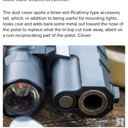
The dust cover sports a three-slot Picatinny-type accessory
rail, which, in addition to being useful for mounting lights,
looks cool and adds back some metal out toward the nose of
the pistol to replace what the tri-top cut took away, albeit on
a non-reciprocating part of the pistol. Clever.