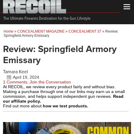
The Ultimate Firearms Destination for the Gun Lifestyle
Home
»
CONCEALMENT MAGAZINE
»
CONCEALMENT 37
»
Review:
Springfield Armory Emissary
Review: Springfield Armory
Emissary
Tamara Keel
April 19, 2024
1 Comments, Join the Conversation
At RECOIL, we review every product fairly and without bias.
Making a purchase through one of our links may earn us a small
commission, and helps support independent gun reviews.
Read
our affiliate policy.
Find out more about
how we test products.