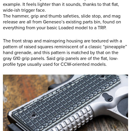
example. It feels lighter than it sounds, thanks to that flat,
wide-ish trigger face.
The hammer, grip and thumb safeties, slide stop, and mag
release are all from Geneseo’s existing parts bin, found on
everything from your basic Loaded model to a TRP.
The front strap and mainspring housing are textured with a
pattern of raised squares reminiscent of a classic “pineapple”
hand grenade, and this pattern is matched by that on the
gray G10 grip panels. Said grip panels are of the flat, low-
profile type usually used for CCW-oriented models.