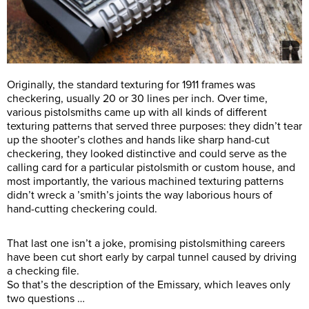
Originally, the standard texturing for 1911 frames was
checkering, usually 20 or 30 lines per inch. Over time,
various pistolsmiths came up with all kinds of different
texturing patterns that served three purposes: they didn’t tear
up the shooter’s clothes and hands like sharp hand-cut
checkering, they looked distinctive and could serve as the
calling card for a particular pistolsmith or custom house, and
most importantly, the various machined texturing patterns
didn’t wreck a ’smith’s joints the way laborious hours of
hand-cutting checkering could.
That last one isn’t a joke, promising pistolsmithing careers
have been cut short early by carpal tunnel caused by driving
a checking file.
So that’s the description of the Emissary, which leaves only
two questions …