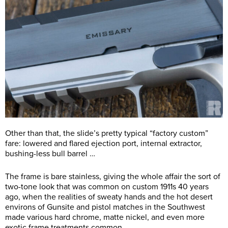
Other than that, the slide’s pretty typical “factory custom”
fare: lowered and flared ejection port, internal extractor,
bushing-less bull barrel …
The frame is bare stainless, giving the whole affair the sort of
two-tone look that was common on custom 1911s 40 years
ago, when the realities of sweaty hands and the hot desert
environs of Gunsite and pistol matches in the Southwest
made various hard chrome, matte nickel, and even more
exotic frame treatments common.