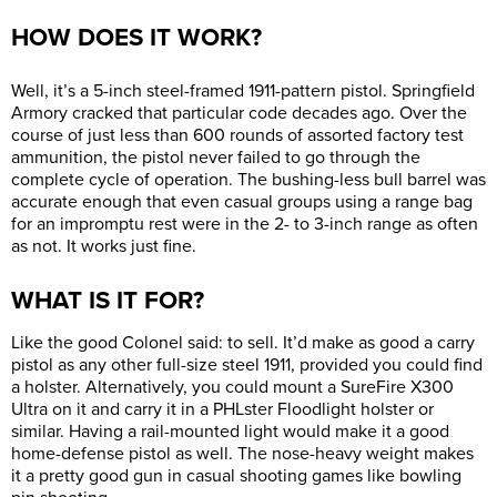
HOW DOES IT WORK?
Well, it’s a 5-inch steel-framed 1911-pattern pistol. Springfield
Armory cracked that particular code decades ago. Over the
course of just less than 600 rounds of assorted factory test
ammunition, the pistol never failed to go through the
complete cycle of operation. The bushing-less bull barrel was
accurate enough that even casual groups using a range bag
for an impromptu rest were in the 2- to 3-inch range as often
as not. It works just fine.
WHAT IS IT FOR?
Like the good Colonel said: to sell. It’d make as good a carry
pistol as any other full-size steel 1911, provided you could find
a holster. Alternatively, you could mount a SureFire X300
Ultra on it and carry it in a PHLster Floodlight holster or
similar. Having a rail-mounted light would make it a good
home-defense pistol as well. The nose-heavy weight makes
it a pretty good gun in casual shooting games like bowling