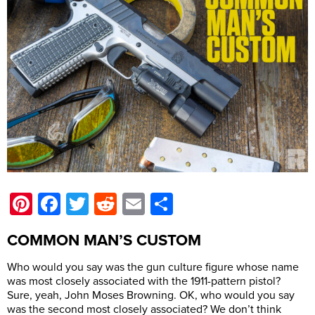
Pinterest
Facebook
Twitter
Reddit
Email
Share
COMMON MAN’S CUSTOM
Who would you say was the gun culture figure whose name
was most closely associated with the 1911-pattern pistol?
Sure, yeah, John Moses Browning. OK, who would you say
was the second most closely associated? We don’t think