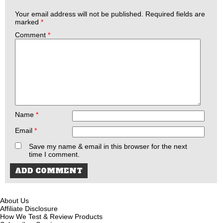
Your email address will not be published.
Required fields are
marked
*
Comment
*
Name
*
Email
*
Save my name & email in this browser for the next
time I comment.
About Us
Affiliate Disclosure
How We Test & Review Products