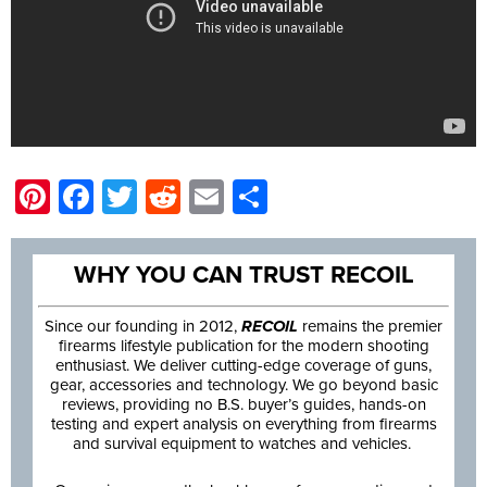
Pinterest
Facebook
Twitter
Reddit
Email
Share
WHY YOU CAN TRUST RECOIL
Since our founding in 2012,
RECOIL
remains the premier
firearms lifestyle publication for the modern shooting
enthusiast. We deliver cutting-edge coverage of guns,
gear, accessories and technology. We go beyond basic
reviews, providing no B.S. buyer’s guides, hands-on
testing and expert analysis on everything from firearms
and survival equipment to watches and vehicles.