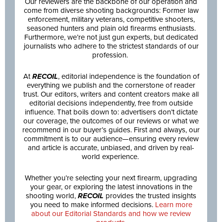
Our reviewers are the backbone of our operation and
come from diverse shooting backgrounds: Former law
enforcement, military veterans, competitive shooters,
seasoned hunters and plain old firearms enthusiasts.
Furthermore, we’re not just gun experts, but dedicated
journalists who adhere to the strictest standards of our
profession.
At
RECOIL
, editorial independence is the foundation of
everything we publish and the cornerstone of reader
trust. Our editors, writers and content creators make all
editorial decisions independently, free from outside
influence. That boils down to: advertisers don’t dictate
our coverage, the outcomes of our reviews or what we
recommend in our buyer’s guides. First and always, our
commitment is to our audience—ensuring every review
and article is accurate, unbiased, and driven by real-
world experience.
Whether you’re selecting your next firearm, upgrading
your gear, or exploring the latest innovations in the
shooting world,
RECOIL
provides the trusted insights
you need to make informed decisions.
Learn more
about our Editorial Standards and how we review