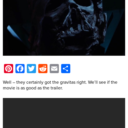
Pinterest
Facebook
Twitter
Reddit
Email
Share
Well – they certainly got the gravitas right. We’ll see if the
movie is as good as the trailer.