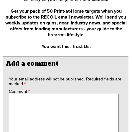
Get your pack of 50 Print-at-Home targets when you
subscribe to the RECOIL email newsletter. We'll send you
weekly updates on guns, gear, industry news, and special
offers from leading manufacturers - your guide to the
firearms lifestyle.
You want this. Trust Us.
Add a comment
Your email address will not be published.
Required fields are
marked
*
Comment
*