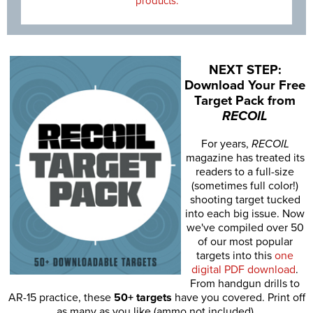
products.
NEXT STEP:
Download Your Free
Target Pack from
RECOIL
For years,
RECOIL
magazine has treated its
readers to a full-size
(sometimes full color!)
shooting target tucked
into each big issue. Now
we've compiled over 50
of our most popular
targets into this
one
digital PDF download
.
From handgun drills to
AR-15 practice, these
50+ targets
have you covered. Print off
as many as you like (ammo not included).