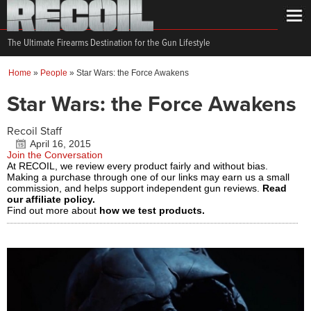
The Ultimate Firearms Destination for the Gun Lifestyle
Home
»
People
»
Star Wars: the Force Awakens
Star Wars: the Force Awakens
Recoil Staff
April 16, 2015
Join the Conversation
At RECOIL, we review every product fairly and without bias.
Making a purchase through one of our links may earn us a small
commission, and helps support independent gun reviews.
Read
our affiliate policy.
Find out more about
how we test products.