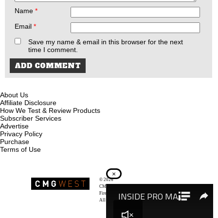
Name
*
Email
*
Save my name & email in this browser for the next
time I comment.
About Us
Affiliate Disclosure
How We Test & Review Products
Subscriber Services
Advertise
Privacy Policy
Purchase
Terms of Use
×
© 2026
Recoil Magazine
CMG West, LLC
Firearms & Survivalists Lifestyle
All rights reserved.