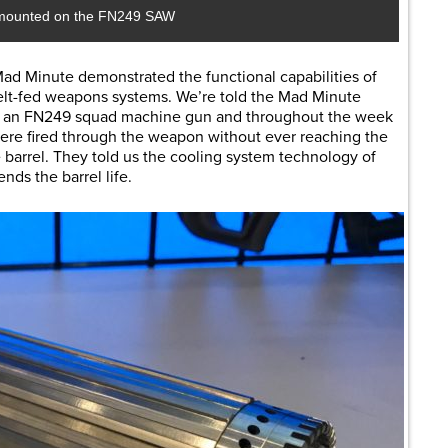
mounted on the FN249 SAW
d Minute demonstrated the functional capabilities of
belt-fed weapons systems. We’re told the Mad Minute
n an FN249 squad machine gun and throughout the week
ere fired through the weapon without ever reaching the
e barrel. They told us the cooling system technology of
nds the barrel life.