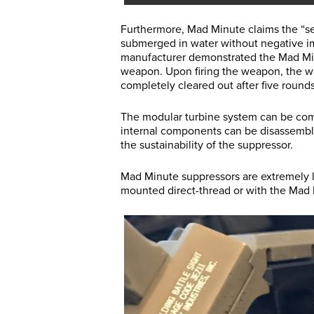
Furthermore, Mad Minute claims the “sel
submerged in water without negative im
manufacturer demonstrated the Mad Min
weapon. Upon firing the weapon, the w
completely cleared out after five rounds
The modular turbine system can be com
internal components can be disassemble
the sustainability of the suppressor.
Mad Minute suppressors are extremely l
mounted direct-thread or with the Mad 