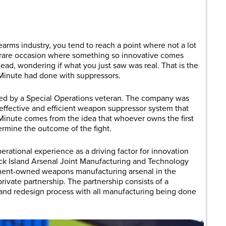
are
rms industry, you tend to reach a point where not a lot
at rare occasion where something so innovative comes
head, wondering if what you just saw was real. That is the
Minute had done with suppressors.
ed by a Special Operations veteran. The company was
e effective and efficient weapon suppressor system that
inute comes from the idea that whoever owns the first
rmine the outcome of the fight.
erational experience as a driving factor for innovation
ck Island Arsenal Joint Manufacturing and Technology
ment-owned weapons manufacturing arsenal in the
private partnership. The partnership consists of a
 and redesign process with all manufacturing being done