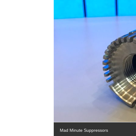
Mad Minute Suppressors