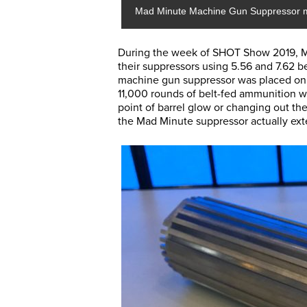
Mad Minute Machine Gun Suppressor 
During the week of SHOT Show 2019, Ma
their suppressors using 5.56 and 7.62 
machine gun suppressor was placed o
11,000 rounds of belt-fed ammunition w
point of barrel glow or changing out th
the Mad Minute suppressor actually exte