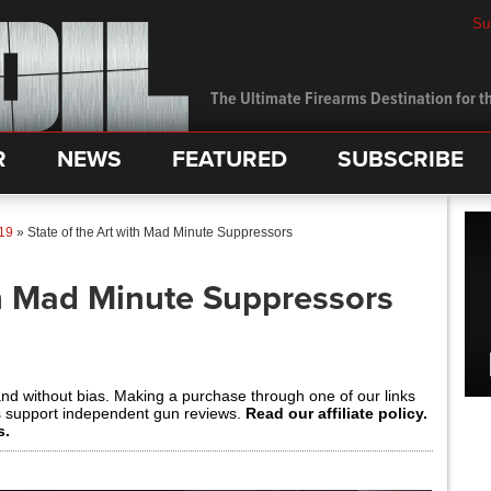
Su
The Ultimate Firearms Destination for th
R
NEWS
FEATURED
SUBSCRIBE
19
»
State of the Art with Mad Minute Suppressors
th Mad Minute Suppressors
and without bias. Making a purchase through one of our links
s support independent gun reviews.
Read our affiliate policy.
s.