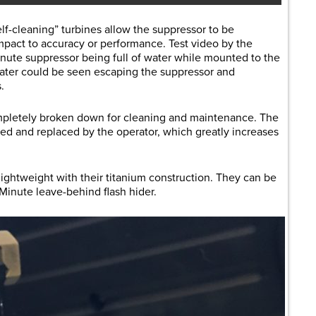
f-cleaning” turbines allow the suppressor to be
pact to accuracy or performance. Test video by the
ute suppressor being full of water while mounted to the
ater could be seen escaping the suppressor and
.
pletely broken down for cleaning and maintenance. The
d and replaced by the operator, which greatly increases
ightweight with their titanium construction. They can be
Minute leave-behind flash hider.