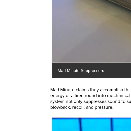
Mad Minute Suppressors
Mad Minute claims they accomplish this
energy of a fired round into mechanical 
system not only suppresses sound to sub
blowback, recoil, and pressure.