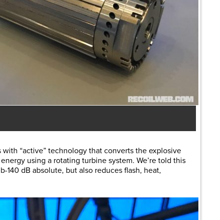
 with “active” technology that converts the explosive
energy using a rotating turbine system. We’re told this
-140 dB absolute, but also reduces flash, heat,