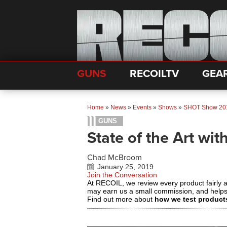
GUNS
RECOILTV
GEA
Home
»
News
»
Events
»
Shows
»
SHOT Show 20
GUNS
State of the Art wi
Chad McBroom
January 25, 2019
Join the Conversation
At RECOIL, we review every product fairly 
may earn us a small commission, and help
Find out more about
how we test product