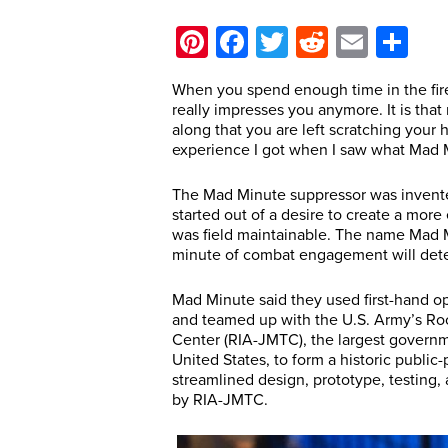
Pinterest
Facebook
Twitter
Reddit
Email
Sh
When you spend enough time in the firea
really impresses you anymore. It is th
along that you are left scratching your 
experience I got when I saw what Mad 
The Mad Minute suppressor was invent
started out of a desire to create a mor
was field maintainable. The name Mad M
minute of combat engagement will dete
Mad Minute said they used first-hand op
and teamed up with the U.S. Army’s Ro
Center (RIA-JMTC), the largest govern
United States, to form a historic public-
streamlined design, prototype, testing,
by RIA-JMTC.