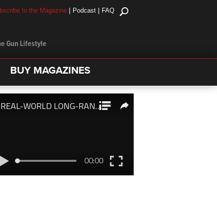
|
|
bscribe to the Magazine
Podcast
FAQ
e Gun Lifestyle
BUY MAGAZINES