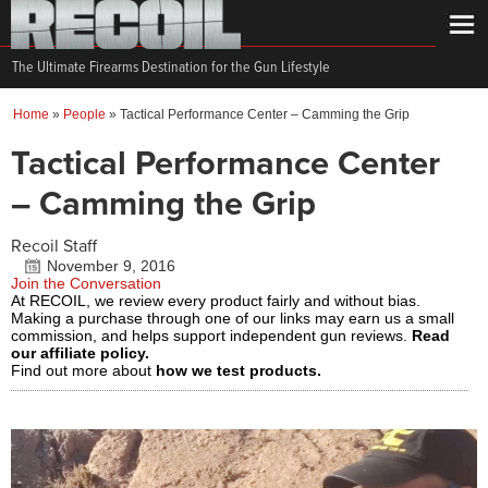
The Ultimate Firearms Destination for the Gun Lifestyle
Home
»
People
»
Tactical Performance Center – Camming the Grip
Tactical Performance Center
– Camming the Grip
Recoil Staff
November 9, 2016
Join the Conversation
At RECOIL, we review every product fairly and without bias.
Making a purchase through one of our links may earn us a small
commission, and helps support independent gun reviews.
Read
our affiliate policy.
Find out more about
how we test products.