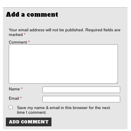
Add a comment
Your email address will not be published.
Required fields are
marked
*
Comment
*
Name
*
Email
*
Save my name & email in this browser for the next
time I comment.