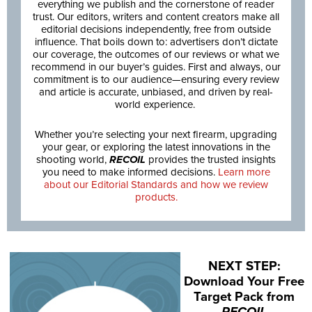
everything we publish and the cornerstone of reader
trust. Our editors, writers and content creators make all
editorial decisions independently, free from outside
influence. That boils down to: advertisers don’t dictate
our coverage, the outcomes of our reviews or what we
recommend in our buyer’s guides. First and always, our
commitment is to our audience—ensuring every review
and article is accurate, unbiased, and driven by real-
world experience.
Whether you’re selecting your next firearm, upgrading
your gear, or exploring the latest innovations in the
shooting world,
RECOIL
provides the trusted insights
you need to make informed decisions.
Learn more
about our Editorial Standards and how we review
products.
NEXT STEP:
Download Your Free
Target Pack from
RECOIL