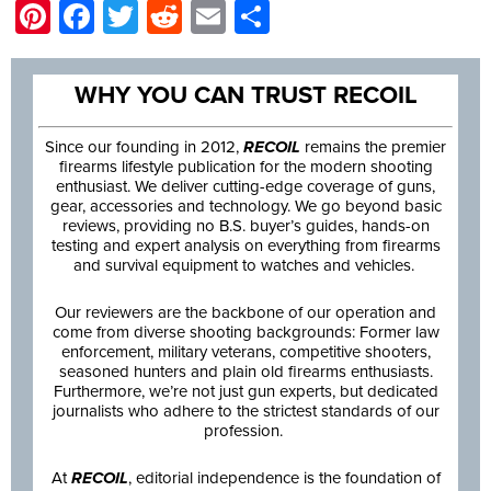
Pinterest
Facebook
Twitter
Reddit
Email
Share
WHY YOU CAN TRUST RECOIL
Since our founding in 2012,
RECOIL
remains the premier
firearms lifestyle publication for the modern shooting
enthusiast. We deliver cutting-edge coverage of guns,
gear, accessories and technology. We go beyond basic
reviews, providing no B.S. buyer’s guides, hands-on
testing and expert analysis on everything from firearms
and survival equipment to watches and vehicles.
Our reviewers are the backbone of our operation and
come from diverse shooting backgrounds: Former law
enforcement, military veterans, competitive shooters,
seasoned hunters and plain old firearms enthusiasts.
Furthermore, we’re not just gun experts, but dedicated
journalists who adhere to the strictest standards of our
profession.
At
RECOIL
, editorial independence is the foundation of