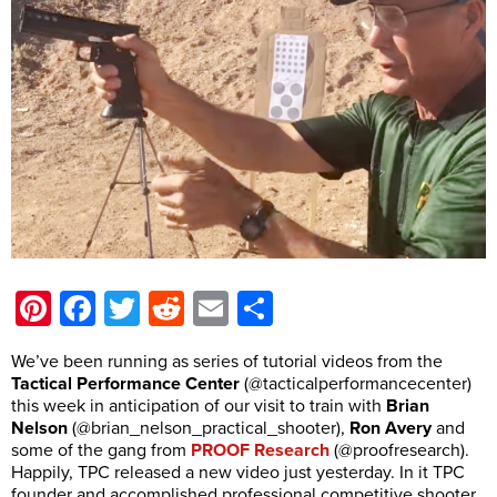
Pinterest
Facebook
Twitter
Reddit
Email
Share
We’ve been running as series of tutorial videos from the
Tactical Performance Center
(@tacticalperformancecenter)
this week in anticipation of our visit to train with
Brian
Nelson
(@brian_nelson_practical_shooter),
Ron Avery
and
some of the gang from
PROOF Research
(@proofresearch).
Happily, TPC released a new video just yesterday. In it TPC
founder and accomplished professional competitive shooter