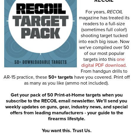
For years,
RECOIL
magazine has treated its
readers to a full-size
(sometimes full color!)
shooting target tucked
into each big issue. Now
we've compiled over 50
of our most popular
targets into this
one
digital PDF download
.
From handgun drills to
AR-15 practice, these
50+ targets
have you covered. Print off
as many as you like (ammo not included).
Get your pack of 50 Print-at-Home targets when you
subscribe to the RECOIL email newsletter. We'll send you
weekly updates on guns, gear, industry news, and special
offers from leading manufacturers - your guide to the
firearms lifestyle.
You want this. Trust Us.