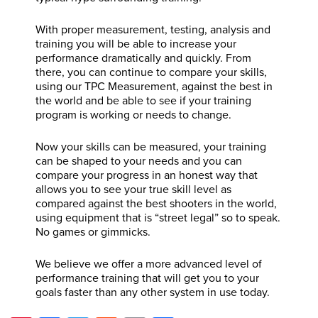
With proper measurement, testing, analysis and
training you will be able to increase your
performance dramatically and quickly. From
there, you can continue to compare your skills,
using our TPC Measurement, against the best in
the world and be able to see if your training
program is working or needs to change.
Now your skills can be measured, your training
can be shaped to your needs and you can
compare your progress in an honest way that
allows you to see your true skill level as
compared against the best shooters in the world,
using equipment that is “street legal” so to speak.
No games or gimmicks.
We believe we offer a more advanced level of
performance training that will get you to your
goals faster than any other system in use today.