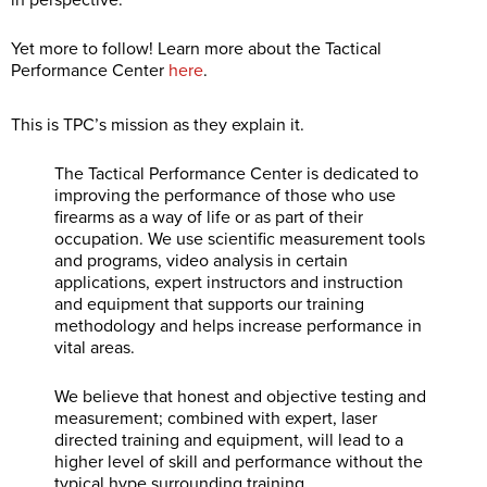
in perspective.
Yet more to follow! Learn more about the Tactical
Performance Center
here
.
This is TPC’s mission as they explain it.
The Tactical Performance Center is dedicated to
improving the performance of those who use
firearms as a way of life or as part of their
occupation. We use scientific measurement tools
and programs, video analysis in certain
applications, expert instructors and instruction
and equipment that supports our training
methodology and helps increase performance in
vital areas.
We believe that honest and objective testing and
measurement; combined with expert, laser
directed training and equipment, will lead to a
higher level of skill and performance without the
typical hype surrounding training.