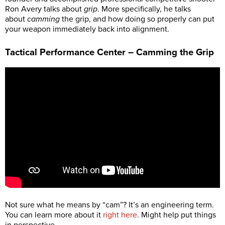
Ron Avery talks about
grip
. More specifically, he talks
about
camming
the grip, and how doing so properly can put
your weapon immediately back into alignment.
Tactical Performance Center – Camming the Grip
Not sure what he means by “cam”? It’s an engineering term.
You can learn more about it
right here
. Might help put things