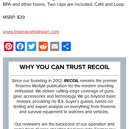
BPA and other toxins. Two caps are included, Café and Loop.
MSRP: $39
www.tripleaughtdesign.com
Pinterest
Facebook
Twitter
Reddit
Email
Share
WHY YOU CAN TRUST RECOIL
Since our founding in 2012,
RECOIL
remains the premier
firearms lifestyle publication for the modern shooting
enthusiast. We deliver cutting-edge coverage of guns,
gear, accessories and technology. We go beyond basic
reviews, providing no B.S. buyer’s guides, hands-on
testing and expert analysis on everything from firearms
and survival equipment to watches and vehicles.
Our reviewers are the backbone of our operation and