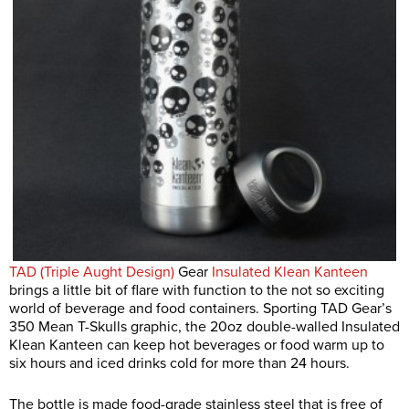
TAD (Triple Aught Design)
Gear
Insulated Klean Kanteen
brings a little bit of flare with function to the not so exciting
world of beverage and food containers. Sporting TAD Gear’s
350 Mean T-Skulls graphic, the 20oz double-walled Insulated
Klean Kanteen can keep hot beverages or food warm up to
six hours and iced drinks cold for more than 24 hours.
The bottle is made food-grade stainless steel that is free of