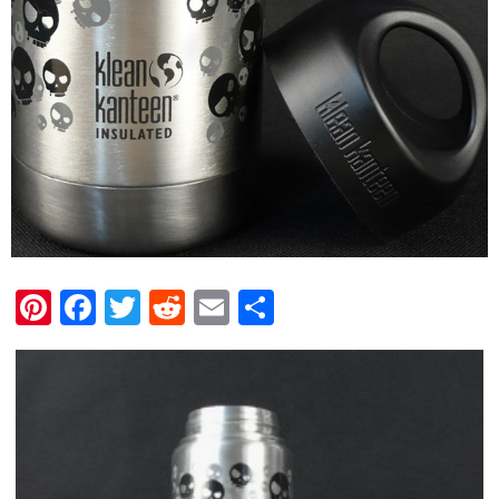
Pinterest
Facebook
Twitter
Reddit
Email
Share