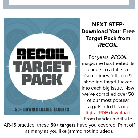
NEXT STEP:
Download Your Free
Target Pack from
RECOIL
For years,
RECOIL
magazine has treated its
readers to a full-size
(sometimes full color!)
shooting target tucked
into each big issue. Now
we've compiled over 50
of our most popular
targets into this
one
digital PDF download
.
From handgun drills to
AR-15 practice, these
50+ targets
have you covered. Print off
as many as you like (ammo not included).