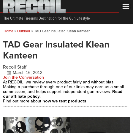
The Ultimate Firearms Destination for the Gun Lifestyle
Home
»
Outdoor
»
TAD Gear Insulated Klean Kanteen
TAD Gear Insulated Klean
Kanteen
Recoil Staff
March 16, 2012
Join the Conversation
At RECOIL, we review every product fairly and without bias.
Making a purchase through one of our links may earn us a small
commission, and helps support independent gun reviews.
Read
our affiliate policy.
Find out more about
how we test products.