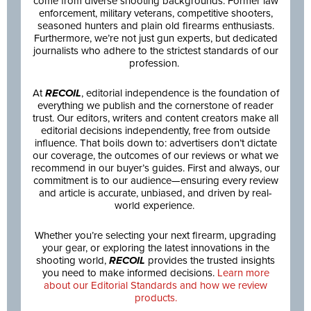
come from diverse shooting backgrounds: Former law
enforcement, military veterans, competitive shooters,
seasoned hunters and plain old firearms enthusiasts.
Furthermore, we’re not just gun experts, but dedicated
journalists who adhere to the strictest standards of our
profession.
At
RECOIL
, editorial independence is the foundation of
everything we publish and the cornerstone of reader
trust. Our editors, writers and content creators make all
editorial decisions independently, free from outside
influence. That boils down to: advertisers don’t dictate
our coverage, the outcomes of our reviews or what we
recommend in our buyer’s guides. First and always, our
commitment is to our audience—ensuring every review
and article is accurate, unbiased, and driven by real-
world experience.
Whether you’re selecting your next firearm, upgrading
your gear, or exploring the latest innovations in the
shooting world,
RECOIL
provides the trusted insights
you need to make informed decisions.
Learn more
about our Editorial Standards and how we review
products.