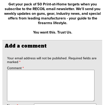
Get your pack of 50 Print-at-Home targets when you
subscribe to the RECOIL email newsletter. We'll send you
weekly updates on guns, gear, industry news, and special
offers from leading manufacturers - your guide to the
firearms lifestyle.
You want this. Trust Us.
Add a comment
Your email address will not be published.
Required fields are
marked
*
Comment
*